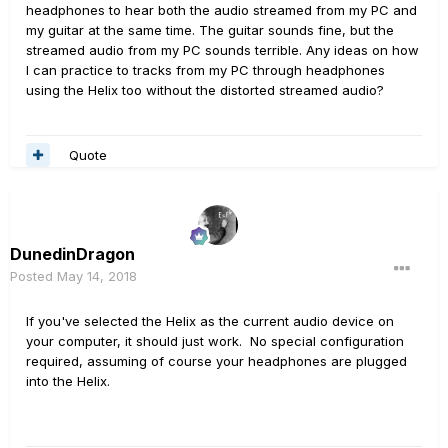
headphones to hear both the audio streamed from my PC and
my guitar at the same time. The guitar sounds fine, but the
streamed audio from my PC sounds terrible. Any ideas on how
I can practice to tracks from my PC through headphones
using the Helix too without the distorted streamed audio?
Quote
DunedinDragon
Posted
May 14, 2018
If you've selected the Helix as the current audio device on
your computer, it should just work. No special configuration
required, assuming of course your headphones are plugged
into the Helix.