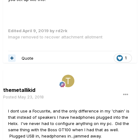
Edited
April 9, 2019
by rd2rk
Image removed to recover attachment allotment
Quote
1
themetallikid
Posted
May 23, 2018
I dont use a Focusrite, and the only difference in my 'chain' is
that instead of speakers I have headphones plugged into the
Helix. I've never had to configure anything on my pc. Did the
same thing with the Boss GT100 when I had that as well.
Plugged USB in, headphones in...jammed away.