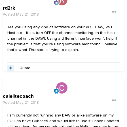
rd2rk
Posted
May 21, 2018
Are you using any kind of software on your PC - DAW, VST
Host etc - if so, turn OFF the channel monitoring on the Helix
channel (in the DAW). Using a different interface won't help if
the problem is that you're using software monitoring. I believe
that's what Thurston is trying to explain.
Quote
calelitecoach
Posted
May 21, 2018
I am currently not running any DAW or alike software on my
PC. I do have Cubase5 and would like to use it. I have updated
all the drivers for my soundcard and the Helix. I am new to the