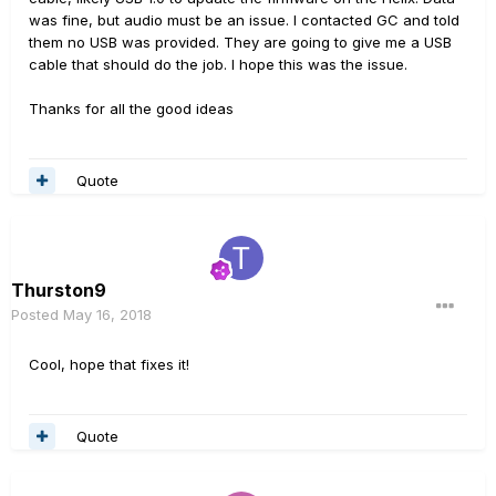
was fine, but audio must be an issue. I contacted GC and told
them no USB was provided. They are going to give me a USB
cable that should do the job. I hope this was the issue.
Thanks for all the good ideas
Quote
Thurston9
Posted
May 16, 2018
Cool, hope that fixes it!
Quote