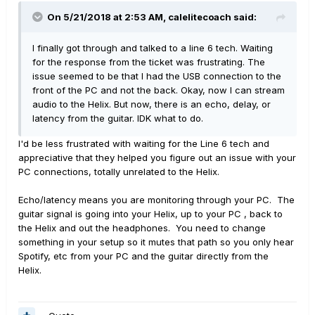
On 5/21/2018 at 2:53 AM,
calelitecoach
said:
I finally got through and talked to a line 6 tech. Waiting
for the response from the ticket was frustrating. The
issue seemed to be that I had the USB connection to the
front of the PC and not the back. Okay, now I can stream
audio to the Helix. But now, there is an echo, delay, or
latency from the guitar. IDK what to do.
I'd be less frustrated with waiting for the Line 6 tech and
appreciative that they helped you figure out an issue with your
PC connections, totally unrelated to the Helix.
Echo/latency means you are monitoring through your PC. The
guitar signal is going into your Helix, up to your PC , back to
the Helix and out the headphones. You need to change
something in your setup so it mutes that path so you only hear
Spotify, etc from your PC and the guitar directly from the
Helix.