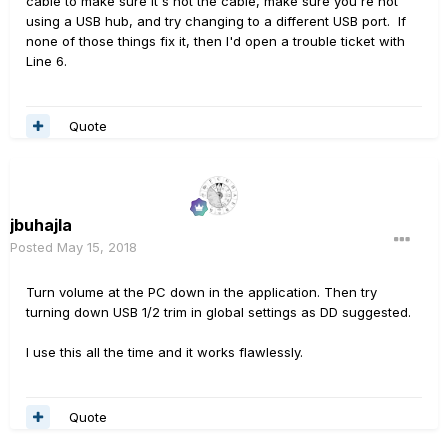
cable to make sure it's not the cable, make sure you're not
using a USB hub, and try changing to a different USB port. If
none of those things fix it, then I'd open a trouble ticket with
Line 6.
Quote
jbuhajla
Posted
May 15, 2018
Turn volume at the PC down in the application. Then try
turning down USB 1/2 trim in global settings as DD suggested.
I use this all the time and it works flawlessly.
Quote