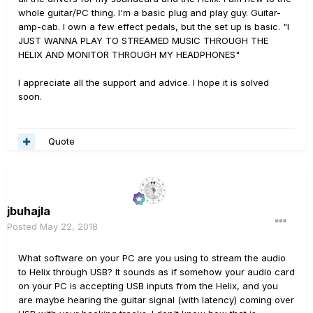
whole guitar/PC thing. I'm a basic plug and play guy. Guitar-
amp-cab. I own a few effect pedals, but the set up is basic. "I
JUST WANNA PLAY TO STREAMED MUSIC THROUGH THE
HELIX AND MONITOR THROUGH MY HEADPHONES"
I appreciate all the support and advice. I hope it is solved
soon.
Quote
jbuhajla
Posted
May 22, 2018
What software on your PC are you using to stream the audio
to Helix through USB? It sounds as if somehow your audio card
on your PC is accepting USB inputs from the Helix, and you
are maybe hearing the guitar signal (with latency) coming over