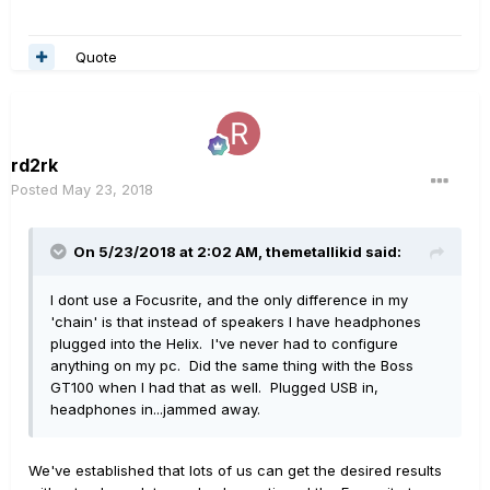
Quote
rd2rk
Posted
May 23, 2018
On 5/23/2018 at 2:02 AM,
themetallikid
said:
I dont use a Focusrite, and the only difference in my
'chain' is that instead of speakers I have headphones
plugged into the Helix. I've never had to configure
anything on my pc. Did the same thing with the Boss
GT100 when I had that as well. Plugged USB in,
headphones in...jammed away.
We've established that lots of us can get the desired results