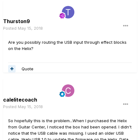
Thurston9
Posted
May 15, 2018
Are you possibly routing the USB input through effect blocks
on the Helix?
Quote
calelitecoach
Posted
May 15, 2018
So hopefully this is the problem...When I purchased the Helix
from Guitar Center, I noticed the box had been opened. I didn't
notice that the USB cable was missing. I used an older USB
cable, likely USB 1.0 to update the firmware on the Helix. Data