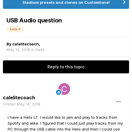
Stadium presets and clones on Customtone!
USB Audio question
helix lt
By
calelitecoach
,
May 14, 2018
in
Helix
Reply to this topic
calelitecoach
Posted
May 14, 2018
I have a Helix LT. I would like to jam and play to tracks from
Spotify and alike. I figured that I could just play tracks from my
PC through the USB cable into the Helix and then I could use