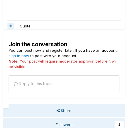
Quote
Join the conversation
You can post now and register later. If you have an account,
sign in now
to post with your account.
Note:
Your post will require moderator approval before it will
be visible.
Reply to this topic...
Share
Followers
2