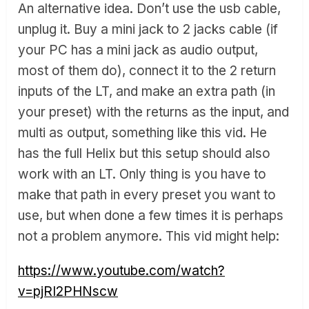
An alternative idea. Don’t use the usb cable,
unplug it. Buy a mini jack to 2 jacks cable (if
your PC has a mini jack as audio output,
most of them do), connect it to the 2 return
inputs of the LT, and make an extra path (in
your preset) with the returns as the input, and
multi as output, something like this vid. He
has the full Helix but this setup should also
work with an LT. Only thing is you have to
make that path in every preset you want to
use, but when done a few times it is perhaps
not a problem anymore. This vid might help:
https://www.youtube.com/watch?
v=pjRI2PHNscw