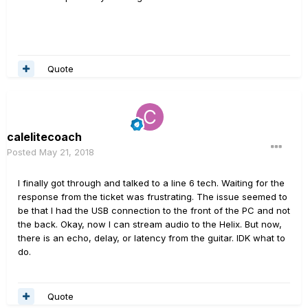
Quote
calelitecoach
Posted
May 21, 2018
I finally got through and talked to a line 6 tech. Waiting for the
response from the ticket was frustrating. The issue seemed to
be that I had the USB connection to the front of the PC and not
the back. Okay, now I can stream audio to the Helix. But now,
there is an echo, delay, or latency from the guitar. IDK what to
do.
Quote