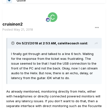
Quote
cruisinon2
Posted
May 21, 2018
On 5/21/2018 at 2:53 AM,
calelitecoach
said:
I finally got through and talked to a line 6 tech. Waiting
for the response from the ticket was frustrating. The
issue seemed to be that I had the USB connection to the
front of the PC and not the back. Okay, now I can stream
audio to the Helix. But now, there is an echo, delay, or
latency from the guitar. IDK what to do.
As already mentioned, monitoring directly from Helix, either
with headphones or directly connected powered monitors will
solve any latency issues. If you don't want to do that, then a
separate interface with direct monitoring such as the Focusrite