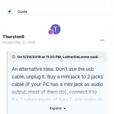
Quote
Thurston9
Posted
May 27, 2018
On 5/24/2018 at 11:20 PM,
LutherDeLorme
said:
An alternative idea. Don’t use the usb
cable, unplug it. Buy a mini jack to 2 jacks
cable (if your PC has a mini jack as audio
output, most of them do), connect it to
the 2 return inputs of the LT, and make an
extra path (in your preset) with the
Expand