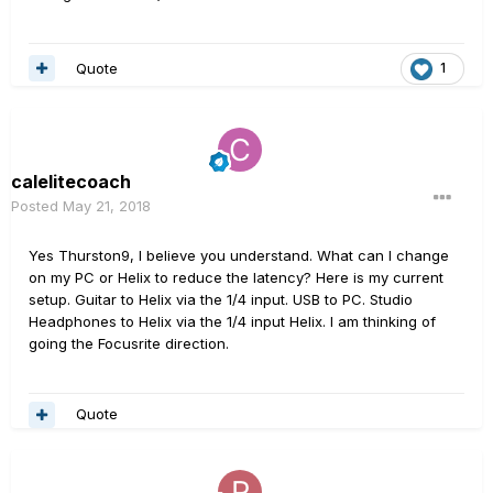
Quote
1
calelitecoach
Posted
May 21, 2018
Yes Thurston9, I believe you understand. What can I change
on my PC or Helix to reduce the latency? Here is my current
setup. Guitar to Helix via the 1/4 input. USB to PC. Studio
Headphones to Helix via the 1/4 input Helix. I am thinking of
going the Focusrite direction.
Quote