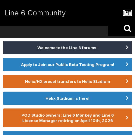
Line 6 Community
Welcome to the Line 6 forums!
Apply to Join our Public Beta Testing Program!
Helix/HX preset transfers to Helix Stadium
Helix Stadium is here!
POD Studio owners: Line 6 Monkey and Line 6
License Manager retiring on April 10th, 2026