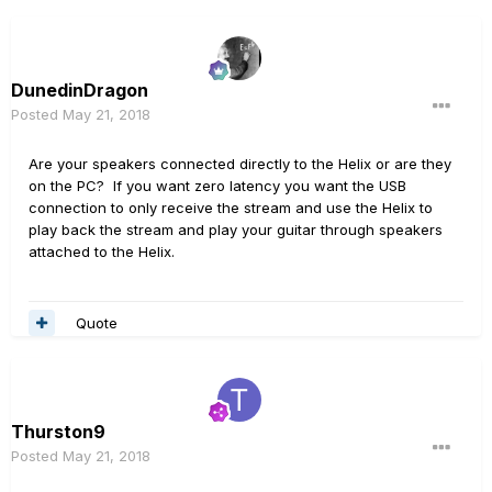
DunedinDragon
Posted
May 21, 2018
Are your speakers connected directly to the Helix or are they
on the PC? If you want zero latency you want the USB
connection to only receive the stream and use the Helix to
play back the stream and play your guitar through speakers
attached to the Helix.
Quote
Thurston9
Posted
May 21, 2018