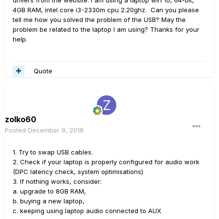
drivers from the website. I am using a laptop win 10, 64-bit,
4GB RAM, intel core i3-2330m cpu 2.20ghz. Can you please
tell me how you solved the problem of the USB? May the
problem be related to the laptop I am using? Thanks for your
help.
Quote
zolko60
Posted
December 9, 2018
1. Try to swap USB cables.
2. Check if your laptop is properly configured for audio work
(DPC latency check, system optimisations)
3. If nothing works, consider:
a. upgrade to 8GB RAM,
b. buying a new laptop,
c. keeping using laptop audio connected to AUX