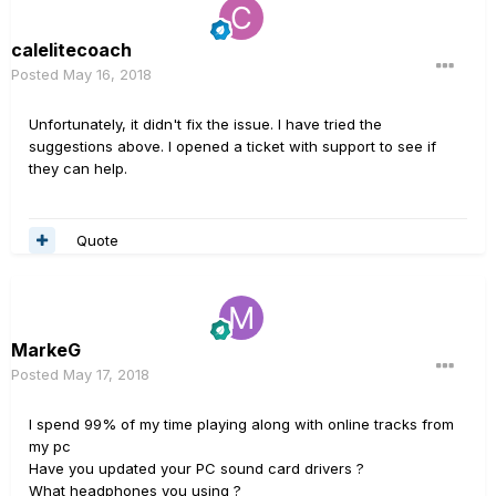
calelitecoach
Posted
May 16, 2018
Unfortunately, it didn't fix the issue. I have tried the
suggestions above. I opened a ticket with support to see if
they can help.
Quote
MarkeG
Posted
May 17, 2018
I spend 99% of my time playing along with online tracks from
my pc
Have you updated your PC sound card drivers ?
What headphones you using ?