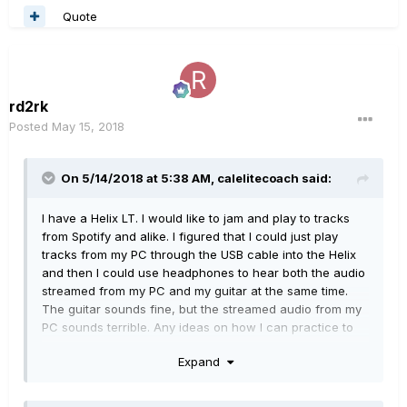
Quote
rd2rk
Posted
May 15, 2018
On 5/14/2018 at 5:38 AM,
calelitecoach
said:
I have a Helix LT. I would like to jam and play to tracks
from Spotify and alike. I figured that I could just play
tracks from my PC through the USB cable into the Helix
and then I could use headphones to hear both the audio
streamed from my PC and my guitar at the same time.
The guitar sounds fine, but the streamed audio from my
PC sounds terrible. Any ideas on how I can practice to
tracks from my PC through headphones using the Helix
Expand
too without the distorted streamed audio?