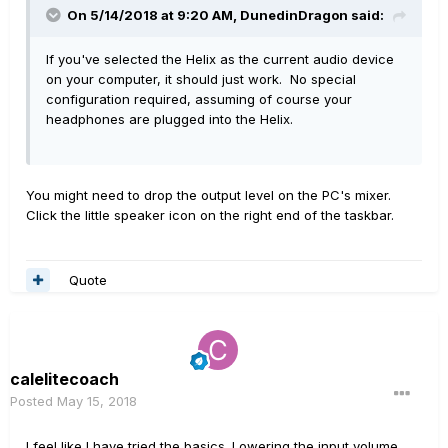
On 5/14/2018 at 9:20 AM,
DunedinDragon
said:
If you've selected the Helix as the current audio device
on your computer, it should just work. No special
configuration required, assuming of course your
headphones are plugged into the Helix.
You might need to drop the output level on the PC's mixer.
Click the little speaker icon on the right end of the taskbar.
Quote
calelitecoach
Posted
May 15, 2018
I feel like I have tried the basics. Lowering the input volume