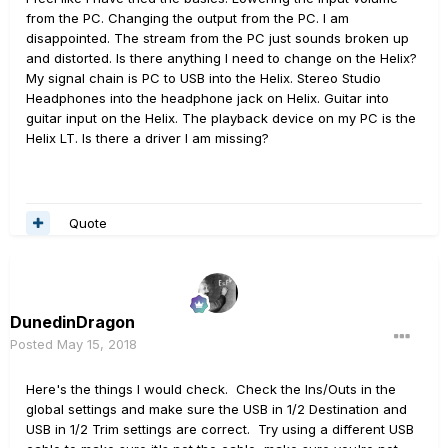
from the PC. Changing the output from the PC. I am
disappointed. The stream from the PC just sounds broken up
and distorted. Is there anything I need to change on the Helix?
My signal chain is PC to USB into the Helix. Stereo Studio
Headphones into the headphone jack on Helix. Guitar into
guitar input on the Helix. The playback device on my PC is the
Helix LT. Is there a driver I am missing?
Quote
DunedinDragon
Posted
May 15, 2018
Here's the things I would check. Check the Ins/Outs in the
global settings and make sure the USB in 1/2 Destination and
USB in 1/2 Trim settings are correct. Try using a different USB