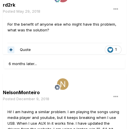
rd2rk
Posted
May 29, 2018
For the benefit of anyone else who might have this problem,
what was the solution?
Quote
1
6 months later...
NelsonMonteiro
Posted
December 9, 2018
Hi! I am having a similar problem. I am playing the songs using
media player and youtube, but it keeps breaking when I use
USB. When I use AUX In it works fine. I have updated the