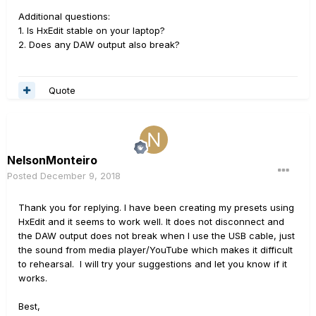
Additional questions:
1. Is HxEdit stable on your laptop?
2. Does any DAW output also break?
Quote
NelsonMonteiro
Posted
December 9, 2018
Thank you for replying. I have been creating my presets using
HxEdit and it seems to work well. It does not disconnect and
the DAW output does not break when I use the USB cable, just
the sound from media player/YouTube which makes it difficult
to rehearsal. I will try your suggestions and let you know if it
works.
Best,