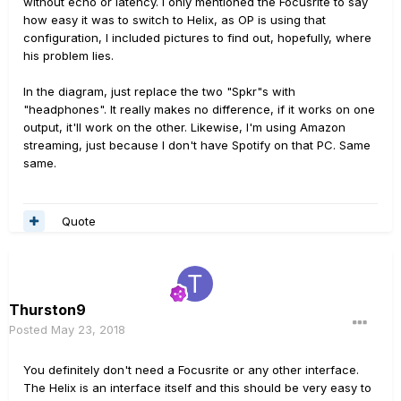
without echo or latency. I only mentioned the Focusrite to say
how easy it was to switch to Helix, as OP is using that
configuration, I included pictures to find out, hopefully, where
his problem lies.
In the diagram, just replace the two "Spkr"s with
"headphones". It really makes no difference, if it works on one
output, it'll work on the other. Likewise, I'm using Amazon
streaming, just because I don't have Spotify on that PC. Same
same.
Quote
Thurston9
Posted
May 23, 2018
You definitely don't need a Focusrite or any other interface.
The Helix is an interface itself and this should be very easy to