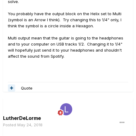
solve.
You probably have the output block on the Helix set to Multi
(symbol is an Arrow I think). Try changing this to 1/4" only, I
think the symbol is a circle inside a Hexagon.
Multi output mean that the guitar is going to the headphones
and to your computer on USB tracks 1/2. Changing it to 1/4"
will hopefully just send it to your headphones and shouldn't
affect the sound from Spotify.
Quote
LutherDeLorme
Posted
May 24, 2018