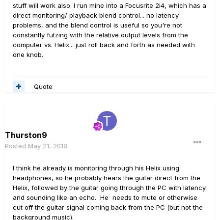
stuff will work also. I run mine into a Focusrite 2i4, which has a
direct monitoring/ playback blend control... no latency
problems, and the blend control is useful so you're not
constantly futzing with the relative output levels from the
computer vs. Helix... just roll back and forth as needed with
one knob.
Quote
Thurston9
Posted
May 21, 2018
I think he already is monitoring through his Helix using
headphones, so he probably hears the guitar direct from the
Helix, followed by the guitar going through the PC with latency
and sounding like an echo. He needs to mute or otherwise
cut off the guitar signal coming back from the PC (but not the
background music).