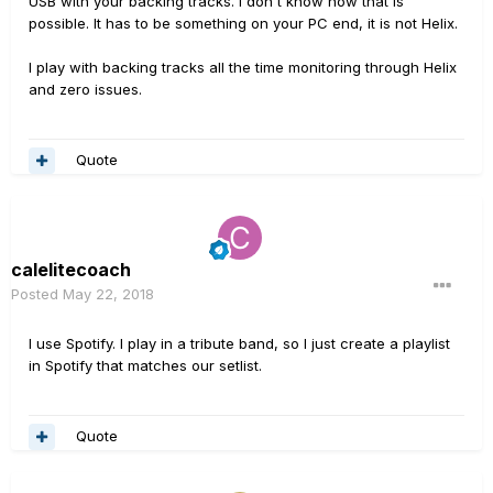
USB with your backing tracks. I don't know how that is
possible. It has to be something on your PC end, it is not Helix.
I play with backing tracks all the time monitoring through Helix
and zero issues.
Quote
calelitecoach
Posted
May 22, 2018
I use Spotify. I play in a tribute band, so I just create a playlist
in Spotify that matches our setlist.
Quote