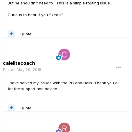
returns as the input, and multi as output,
But he shouldn't need to. This is a simple routing issue.
something like this vid. He has the full
Curious to hear if you fixed it?
Helix but this setup should also work with
an LT. Only thing is you have to make that
Quote
path in every preset you want to use, but
when done a few times it is perhaps not
a problem anymore. This vid might help:
calelitecoach
https://www.youtube.com/watch?
Posted
May 29, 2018
v=pjRI2PHNscw
I have solved my issues with the PC and Helix. Thank you all
for the support and advice.
Quote