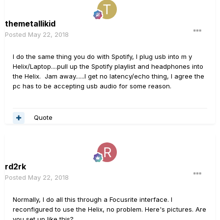
themetallikid
Posted
May 22, 2018
I do the same thing you do with Spotify, I plug usb into m y
Helix/Laptop....pull up the Spotify playlist and headphones into
the Helix. Jam away......I get no latency/echo thing, I agree the
pc has to be accepting usb audio for some reason.
Quote
rd2rk
Posted
May 22, 2018
Normally, I do all this through a Focusrite interface. I
reconfigured to use the Helix, no problem. Here's pictures. Are
you set up like this?