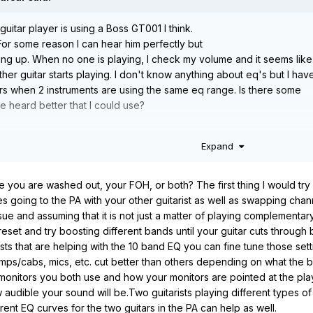
guitar player is using a Boss GT001 I think.
For some reason I can hear him perfectly but
ning up. When no one is playing, I check my volume and it seems like
ther guitar starts playing. I don't know anything about eq's but I hav
rs when 2 instruments are using the same eq range. Is there some
e heard better that I could use?
Expand
e you are washed out, your FOH, or both? The first thing I would try 
going to the PA with your other guitarist as well as swapping channe
ue and assuming that it is not just a matter of playing complementary
set and try boosting different bands until your guitar cuts through be
osts that are helping with the 10 band EQ you can fine tune those sett
amps/cabs, mics, etc. cut better than others depending on what the b
onitors you both use and how your monitors are pointed at the players
audible your sound will be.Two guitarists playing different types o
rent EQ curves for the two guitars in the PA can help as well.