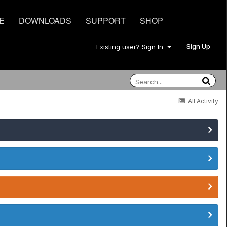
E
DOWNLOADS
SUPPORT
SHOP
Sign Up
Existing user? Sign In
All Activity