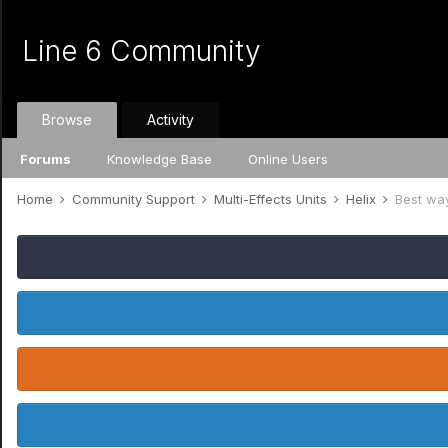
Line 6 Community
Browse
Activity
Forums
Knowledge Base
Online Users
Home
Community Support
Multi-Effects Units
Helix
Best way