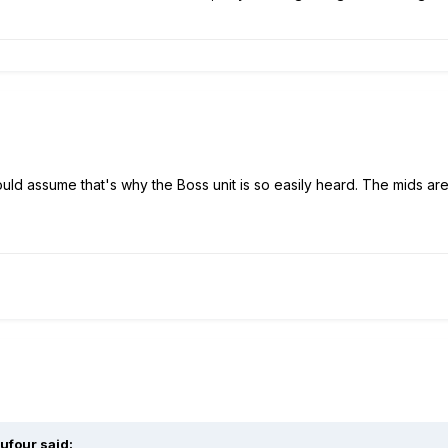
uld assume that's why the Boss unit is so easily heard. The mids are
ufour
said: