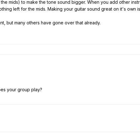
the mids) to make the tone sound bigger. When you add other instrume
thing left for the mids. Making your guitar sound great on it's own is
ment, but many others have gone over that already.
oes your group play?