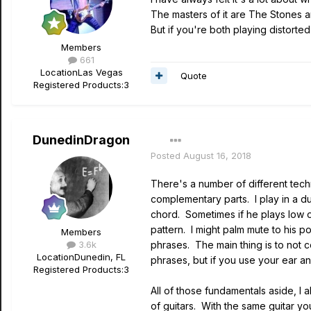
The masters of it are The Stones 
But if you're both playing distorted
Members
661
Location
Las Vegas
Quote
Registered Products:
3
DunedinDragon
Posted
August 16, 2018
There's a number of different techn
complementary parts. I play in a du
chord. Sometimes if he plays low on
pattern. I might palm mute to his
Members
3.6k
phrases. The main thing is to not
Location
Dunedin, FL
phrases, but if you use your ear an
Registered Products:
3
All of those fundamentals aside, I a
of guitars. With the same guitar y