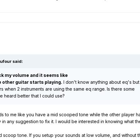
ufour
said:
ck my volume and it seems like
e other guitar starts playing.
I don't know anything about eq's but
rs when 2 instruments are using the same eq range. Is there some
e heard better that I could use?
unds to me like you have a mid scooped tone while the other player
 in any suggestion to fix it. I would be interested in knowing what 
a mid scoop tone. If you setup your sounds at low volume, and without 