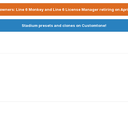
owners: Line 6 Monkey and Line 6 License Manager retiring on Apri
Stadium presets and clones on Customtone!