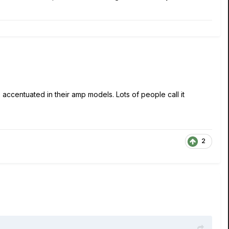
 accentuated in their amp models. Lots of people call it
2