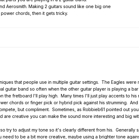
and Aerosmith. Making 2 guitars sound like one big one
 power chords, then it gets tricky.
iques that people use in multiple guitar settings. The Eagles were mas
al guitar band so often when the other guitar player is playing a bar
 the fretboard I'll play high. Many times I'll just play accents to 
 power chords or finger pick or hybrid pick against his strumming.
 compete, but compliment. Sometimes, as Robbieb61 pointed out you
d are creative you can make the sound more interesting and big with
lso try to adjust my tone so it's clearly different from his. Generall
ou need to be a bit more creative, maybe using a brighter tone again