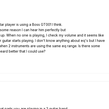
tar player is using a Boss GT001 I think.
 some reason I can hear him perfectly but
g up. When no one is playing, I check my volume and it seems like
r guitar starts playing. I don't know anything about eq's but I have
when 2 instruments are using the same eq range. Is there some
eard better that I could use?
hat parts you are playing in a 2 guitar band.