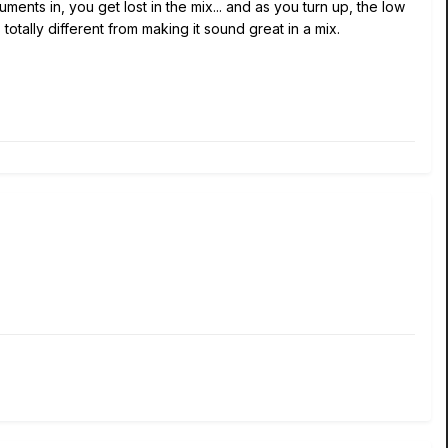
nts in, you get lost in the mix... and as you turn up, the low
 totally different from making it sound great in a mix.