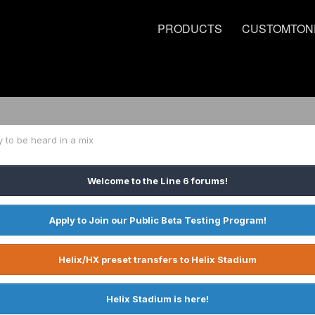
PRODUCTS
CUSTOMTON
 to be heard in a mix
Welcome to the Line 6 forums!
Apply to Join our Public Beta Testing Program!
Helix/HX preset transfers to Helix Stadium
Helix Stadium is here!