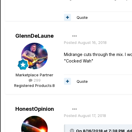
Quote
GlennDeLaune
Posted
August 16, 2018
Midrange cuts through the mix. I wo
"Cocked Wah"
Marketplace Partner
299
Quote
Registered Products:
8
HonestOpinion
Posted
August 17, 2018
On 8/16/2018 at 7:38 PM,
dd