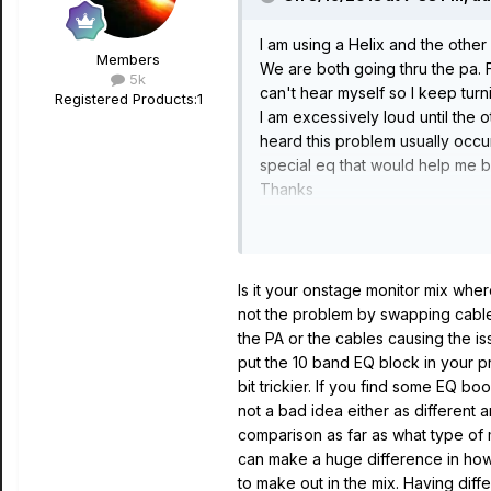
I am using a Helix and the other 
Members
We are both going thru the pa. 
5k
can't hear myself so I keep tur
Registered Products:
1
I am excessively loud until the o
heard this problem usually occu
special eq that would help me b
Thanks
Dan
Is it your onstage monitor mix wher
not the problem by swapping cables 
the PA or the cables causing the iss
put the 10 band EQ block in your pre
bit trickier. If you find some EQ bo
not a bad idea either as different 
comparison as far as what type of m
can make a huge difference in how 
to make out in the mix. Having diffe