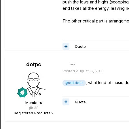
push the lows and highs (scooping 
end takes all the energy, leaving no
The other critical part is arrange
Quote
dotpc
Posted
August 17, 2018
, what kind of music d
@ddufour
Quote
Members
38
Registered Products:
2