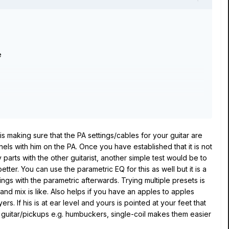
e
is making sure that the PA settings/cables for your guitar are
ls with him on the PA. Once you have established that it is not
 parts with the other guitarist, another simple test would be to
tter. You can use the parametric EQ for this as well but it is a
ings with the parametric afterwards. Trying multiple presets is
and mix is like. Also helps if you have an apples to apples
. If his is at ear level and yours is pointed at your feet that
f guitar/pickups e.g. humbuckers, single-coil makes them easier