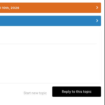
l 10th, 2026
Reply to this topic
Start new topic