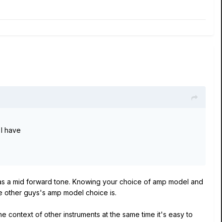
 I have
 has a mid forward tone. Knowing your choice of amp model and
the other guys's amp model choice is.
the context of other instruments at the same time it's easy to