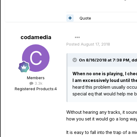
Quote
codamedia
Posted
August 17, 2018
On 8/16/2018 at 7:38 PM,
dd
When no one is playing, I che
Members
I am excessively loud until th
3.3k
heard this problem usually occu
Registered Products:
4
special eq that would help me b
Without hearing any tracks, it so
how you set it would go a long way
It is easy to fall into the trap of 