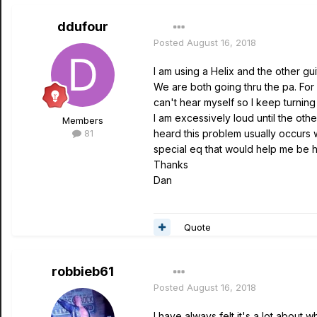
ddufour
Posted
August 16, 2018
I am using a Helix and the other gui
We are both going thru the pa. For
can't hear myself so I keep turnin
I am excessively loud until the othe
Members
81
heard this problem usually occurs 
special eq that would help me be h
Thanks
Dan
Quote
robbieb61
Posted
August 16, 2018
I have always felt it's a lot about w