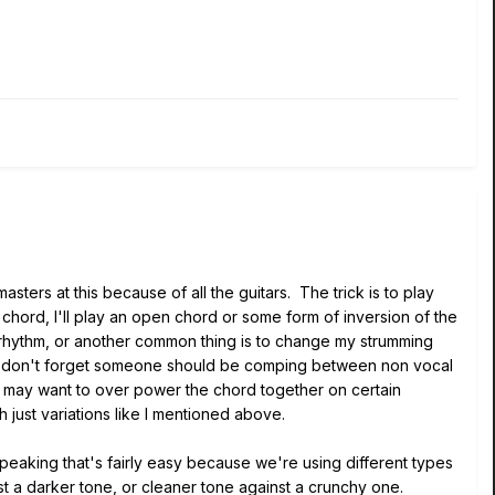
ters at this because of all the guitars. The trick is to play
 chord, I'll play an open chord or some form of inversion of the
his rhythm, or another common thing is to change my strumming
 And don't forget someone should be comping between non vocal
 may want to over power the chord together on certain
 just variations like I mentioned above.
y speaking that's fairly easy because we're using different types
st a darker tone, or cleaner tone against a crunchy one.