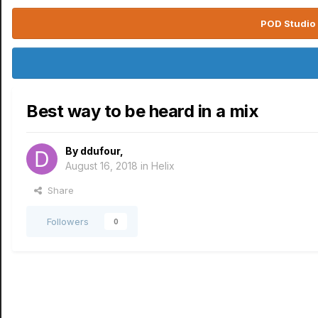
POD Studio 
Best way to be heard in a mix
By
ddufour
,
August 16, 2018
in
Helix
Share
Followers
0