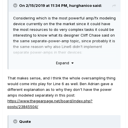
On 2/15/2019 at 11:34 PM,
hurghanico
said:
Considering which is the most powerful amp/fx modeling
device currently on the the market since it could have
the most resources to do very complex tasks it could be
interesting to know what its designer Cliff Chase said on
the same separate-power-amp topic, since probably it is
the same reason why also Line6 didn't implement
separate power-amps in their devices:
Expand
The Amp block models the preamp as well as the power
amp. Parameters for both are provided. The virtual
power amp modeling can be deactivated but there's no
That makes sense, and I think the whole oversampling thing
way for the user to separate both sections.
would come into play for Line 6 as well. Ben Adrian gave a
different explanation as to why they don't have the power
"It's not impossible but it has implementation
amps modeled separately in this post:
difficulties. The main problem is that the
https://www.thegearpage.net/board/index.php?
amp block is nonlinear and therefore
posts/23845504/
oversamples the data. Any effect inserted
between the virtual preamp and power amp
would need to also run at the oversampled
Quote
rate which means many times the CPU