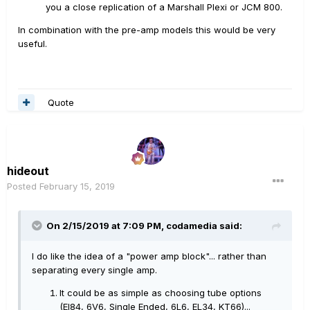
you a close replication of a Marshall Plexi or JCM 800.
In combination with the pre-amp models this would be very
useful.
Quote
hideout
Posted
February 15, 2019
On 2/15/2019 at 7:09 PM,
codamedia
said:
I do like the idea of a "power amp block"... rather than
separating every single amp.
It could be as simple as choosing tube options
(El84, 6V6, Single Ended, 6L6, EL34, KT66)...