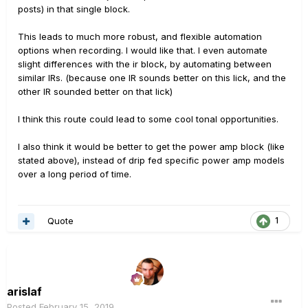
posts) in that single block.
This leads to much more robust, and flexible automation
options when recording. I would like that. I even automate
slight differences with the ir block, by automating between
similar IRs. (because one IR sounds better on this lick, and the
other IR sounded better on that lick)
I think this route could lead to some cool tonal opportunities.
I also think it would be better to get the power amp block (like
stated above), instead of drip fed specific power amp models
over a long period of time.
Quote
1
arislaf
Posted
February 15, 2019