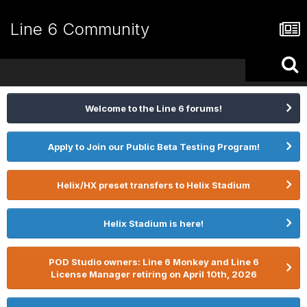
Line 6 Community
Welcome to the Line 6 forums!
Apply to Join our Public Beta Testing Program!
Helix/HX preset transfers to Helix Stadium
Helix Stadium is here!
POD Studio owners: Line 6 Monkey and Line 6
License Manager retiring on April 10th, 2026