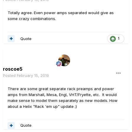
Totally agree. Even power amps separated would give as
some crazy combinations.
Quote
1
roscoe5
Posted
February 15, 2019
There are some great separate rack preamps and power
amps from Marshall, Mesa, Engl, VHT/Fryette, etc. It would
make sense to model them separately as new models. How
about a Helix "Rack 'em up" update ;)
Quote