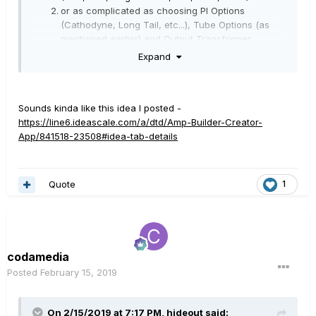
or as complicated as choosing PI Options
(Cathodyne, Long Tail, etc...), Tube Options (as
mentioned earlier) and Output Transformer
Options.
Expand
With option #2, if you knew much about the amp
you like you could built your power amp to match.
EG: Long Tail PI, EL34 Tubes, Partridge
Sounds kinda like this idea I posted -
Transformer would give you a close replication of
https://line6.ideascale.com/a/dtd/Amp-Builder-Creator-
a Marshall.
App/841518-23508#idea-tab-details
In combination with the pre-amp models this would be
very useful.
Quote
1
codamedia
Posted
February 15, 2019
On 2/15/2019 at 7:17 PM,
hideout
said: