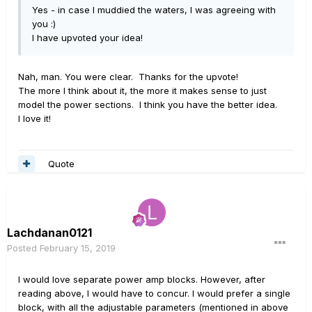
Yes - in case I muddied the waters, I was agreeing with
you
:)
I have upvoted your idea!
Nah, man. You were clear. Thanks for the upvote!
The more I think about it, the more it makes sense to just
model the power sections. I think you have the better idea.
I love it!
Quote
Lachdanan0121
Posted
February 15, 2019
I would love separate power amp blocks. However, after
reading above, I would have to concur. I would prefer a single
block, with all the adjustable parameters (mentioned in above