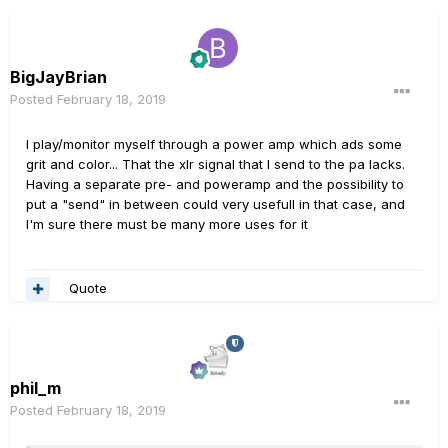
BigJayBrian
Posted
February 18, 2019
I play/monitor myself through a power amp which ads some
grit and color... That the xlr signal that I send to the pa lacks.
Having a separate pre- and poweramp and the possibility to
put a "send" in between could very usefull in that case, and
I'm sure there must be many more uses for it
Quote
phil_m
Posted
February 18, 2019