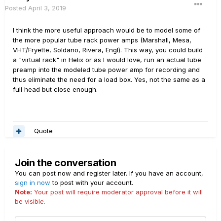
kind of logic to untangle what to do when a preamp that
Posted
April 3, 2019
title=Amp_block#Preamp_and_power_amp_s
needs four nodes of power supply is only hooked up to a
ections_can_not_be_split
power amp with three nodes of power supply.
I think the more useful approach would be to model some of
----------------------------------------------
the more popular tube rack power amps (Marshall, Mesa,
So it's not impossible, and it's definitely on our list of stuff
VHT/Fryette, Soldano, Rivera, Engl). This way, you could build
the following short and interesting article
to do, but it's much more complicated than most people
a "virtual rack" in Helix or as I would love, run an actual tube
explains in a quite easy manner why
think to mush two amp halves together and have the new
preamp into the modeled tube power amp for recording and
oversampling is needed in amp sims:
system perform realistically.
thus eliminate the need for a load box. Yes, not the same as a
http://www.earlevel.com/main/2017/05/26/g
full head but close enough.
uitar-amp-simulation/
Quote
Join the conversation
You can post now and register later. If you have an account,
sign in now
to post with your account.
Note:
Your post will require moderator approval before it will
be visible.