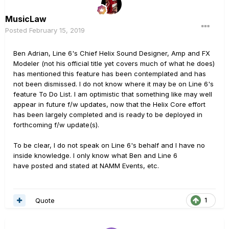
MusicLaw
Posted
February 15, 2019
Ben Adrian, Line 6's Chief Helix Sound Designer, Amp and FX
Modeler (not his official title yet covers much of what he does)
has mentioned this feature has been contemplated and has
not been dismissed. I do not know where it may be on Line 6's
feature To Do List. I am optimistic that something like may well
appear in future f/w updates, now that the Helix Core effort
has been largely completed and is ready to be deployed in
forthcoming f/w update(s).
To be clear, I do not speak on Line 6's behalf and I have no
inside knowledge. I only know what Ben and Line 6
have posted and stated at NAMM Events, etc.
Quote
1