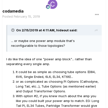
codamedia
Posted
February 15, 2019
On 2/15/2019 at 4:11 AM,
hideout
said:
... or maybe one power amp module that's
reconfigurable to those topologies?
I do like the idea of one "power amp block"... rather than
separating every single amp.
It could be as simple as choosing tube options (El84,
6V6, Single Ended, 6L6, EL34, KT66)...
or as complicated as choosing PI Options (Cathodyne,
Long Tail, etc...), Tube Options (as mentioned earlier)
and Output Transformer Options.
With option #2, if you knew much about the amp you
like you could built your power amp to match. EG: Long
Tail PI, EL34 Tubes, Partridge Transformer would give