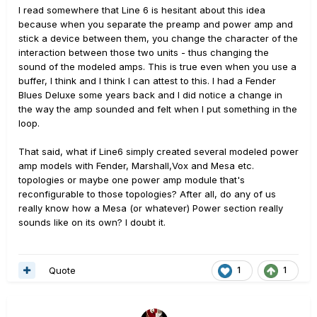
I read somewhere that Line 6 is hesitant about this idea
because when you separate the preamp and power amp and
stick a device between them, you change the character of the
interaction between those two units - thus changing the
sound of the modeled amps. This is true even when you use a
buffer, I think and I think I can attest to this. I had a Fender
Blues Deluxe some years back and I did notice a change in
the way the amp sounded and felt when I put something in the
loop.
That said, what if Line6 simply created several modeled power
amp models with Fender, Marshall,Vox and Mesa etc.
topologies or maybe one power amp module that's
reconfigurable to those topologies? After all, do any of us
really know how a Mesa (or whatever) Power section really
sounds like on its own? I doubt it.
Quote
1
1