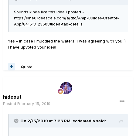
Sounds kinda like this idea I posted -
https://line6.ideascale.com/a/dtd/Amp-Builder-Creator-
App/841518-23508#idea-tab-details
Yes - in case I muddied the waters, I was agreeing with you
:)
I have upvoted your idea!
Quote
hideout
Posted
February 15, 2019
On 2/15/2019 at 7:26 PM,
codamedia
said: