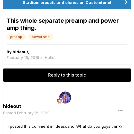
Stadium presets and clones on Customtone!
This whole separate preamp and power
amp thing.
preamp
power amp
By
hideout
,
February 15, 2019
in
Helix
Reply to this topic
hideout
Posted
February 15, 2019
I posted this comment in Ideascale. What do you guys think?