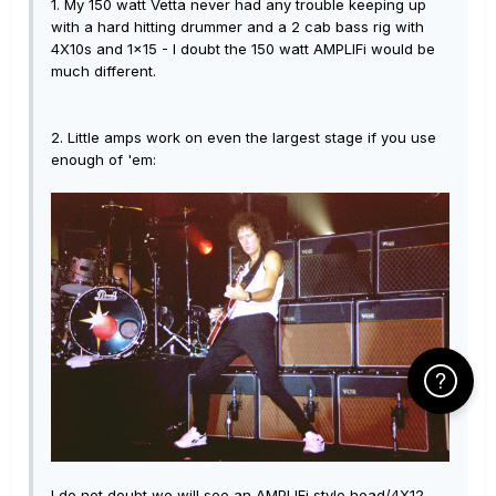
1. My 150 watt Vetta never had any trouble keeping up
with a hard hitting drummer and a 2 cab bass rig with
4X10s and 1x15 - I doubt the 150 watt AMPLIFi would be
much different.
2. Little amps work on even the largest stage if you use
enough of 'em:
Click Here f
I do not doubt we will see an AMPLIFi style head/4X12