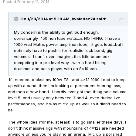
Posted
February 11, 2014
On 1/28/2014 at 5:18 AM, bvaladez74 said:
My concern is the ability to get loud enough,
convincingly. 150 non tube watts...is NOTHING. I have a
1000 watt Matrix power amp (non tube)...it gets loud...but I
definitely have to push it for realistic rock band, gig
volumes. I can't even imagine, this little boom box
competing in a pro level way....with a hard hitting
drummer and bass player with an 8x10 cab.
If I needed to blast my 100w TSL and 4x12 1960 Lead to keep
up with a band, then I'm looking at permanent hearing loss,
and then a new band. I hardly ever got that thing past volume
level 5, and usually only between 3 and 4, even during live
performances, and it was mic'd up as well so it didn't need to
be.
The whole idea (for me, at least) is to go smaller these days, I
don't think massive rigs with mountains of 4x12s are needed
anymore unless you're playing an arena. Mic up a polished