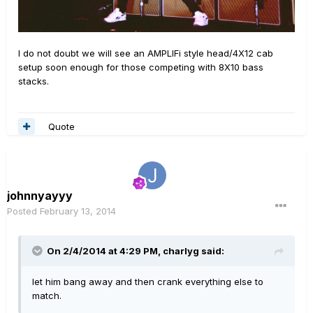
I do not doubt we will see an AMPLIFi style head/4X12 cab
setup soon enough for those competing with 8X10 bass
stacks.
Quote
johnnyayyy
Posted
February 13, 2014
On 2/4/2014 at 4:29 PM, charlyg said:
let him bang away and then crank everything else to
match.