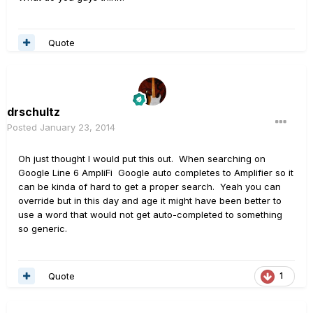
Quote
drschultz
Posted
January 23, 2014
Oh just thought I would put this out. When searching on
Google Line 6 AmpliFi Google auto completes to Amplifier so it
can be kinda of hard to get a proper search. Yeah you can
override but in this day and age it might have been better to
use a word that would not get auto-completed to something
so generic.
Quote
1