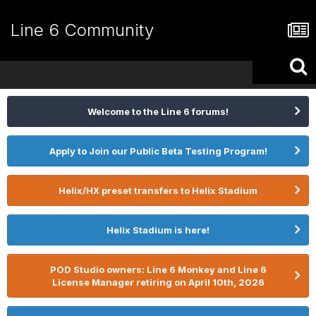
Line 6 Community
Welcome to the Line 6 forums!
Apply to Join our Public Beta Testing Program!
Helix/HX preset transfers to Helix Stadium
Helix Stadium is here!
POD Studio owners: Line 6 Monkey and Line 6
License Manager retiring on April 10th, 2026