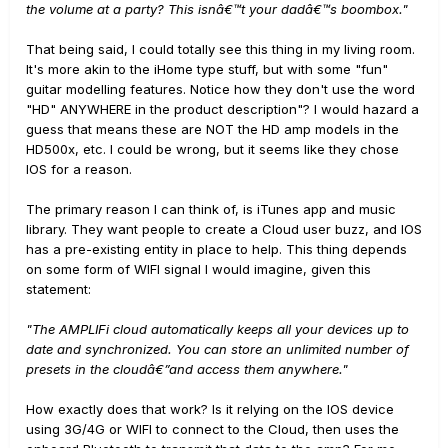
the volume at a party? This isnâ€™t your dadâ€™s boombox."
That being said, I could totally see this thing in my living room.
It's more akin to the iHome type stuff, but with some "fun"
guitar modelling features. Notice how they don't use the word
"HD" ANYWHERE in the product description"? I would hazard a
guess that means these are NOT the HD amp models in the
HD500x, etc. I could be wrong, but it seems like they chose
IOS for a reason.
The primary reason I can think of, is iTunes app and music
library. They want people to create a Cloud user buzz, and IOS
has a pre-existing entity in place to help. This thing depends
on some form of WIFI signal I would imagine, given this
statement:
"The AMPLIFi cloud automatically keeps all your devices up to
date and synchronized. You can store an unlimited number of
presets in the cloudâ€”and access them anywhere."
How exactly does that work? Is it relying on the IOS device
using 3G/4G or WIFI to connect to the Cloud, then uses the