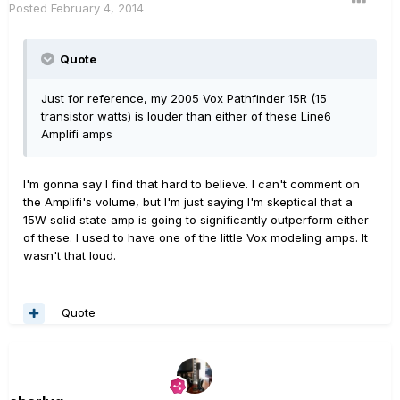
Posted
February 4, 2014
Quote
Just for reference, my 2005 Vox Pathfinder 15R (15
transistor watts) is louder than either of these Line6
Amplifi amps
I'm gonna say I find that hard to believe. I can't comment on
the Amplifi's volume, but I'm just saying I'm skeptical that a
15W solid state amp is going to significantly outperform either
of these. I used to have one of the little Vox modeling amps. It
wasn't that loud.
Quote