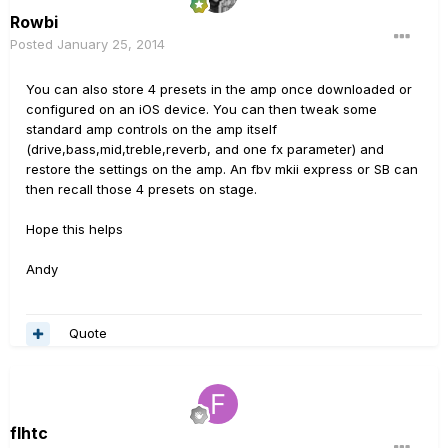
Rowbi
Posted
January 25, 2014
You can also store 4 presets in the amp once downloaded or
configured on an iOS device. You can then tweak some
standard amp controls on the amp itself
(drive,bass,mid,treble,reverb, and one fx parameter) and
restore the settings on the amp. An fbv mkii express or SB can
then recall those 4 presets on stage.
Hope this helps
Andy
Quote
flhtc