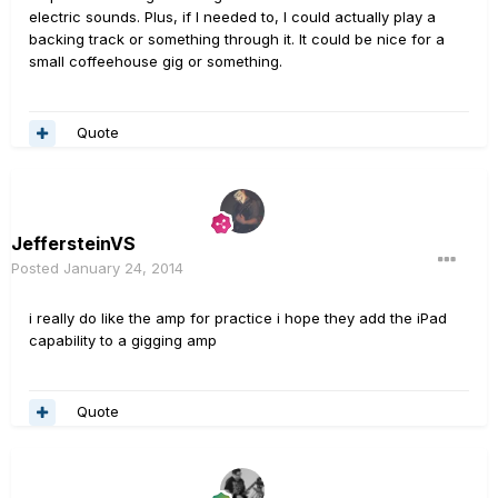
electric sounds. Plus, if I needed to, I could actually play a
backing track or something through it. It could be nice for a
small coffeehouse gig or something.
Quote
JeffersteinVS
Posted
January 24, 2014
i really do like the amp for practice i hope they add the iPad
capability to a gigging amp
Quote