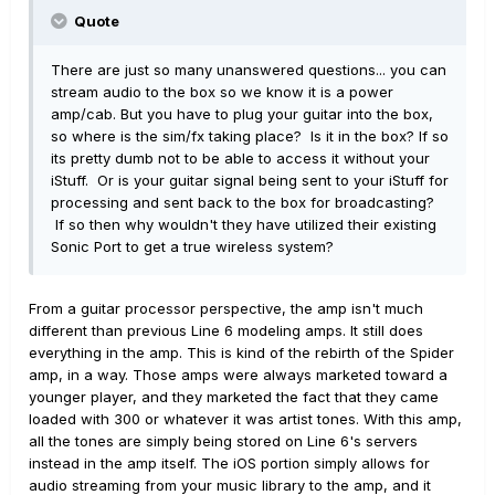
Quote
There are just so many unanswered questions... you can
stream audio to the box so we know it is a power
amp/cab. But you have to plug your guitar into the box,
so where is the sim/fx taking place? Is it in the box? If so
its pretty dumb not to be able to access it without your
iStuff. Or is your guitar signal being sent to your iStuff for
processing and sent back to the box for broadcasting?
If so then why wouldn't they have utilized their existing
Sonic Port to get a true wireless system?
From a guitar processor perspective, the amp isn't much
different than previous Line 6 modeling amps. It still does
everything in the amp. This is kind of the rebirth of the Spider
amp, in a way. Those amps were always marketed toward a
younger player, and they marketed the fact that they came
loaded with 300 or whatever it was artist tones. With this amp,
all the tones are simply being stored on Line 6's servers
instead in the amp itself. The iOS portion simply allows for
audio streaming from your music library to the amp, and it