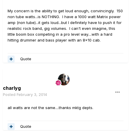
My concern is the ability to get loud enough, convincingly. 150
non tube watts...is NOTHING. I have a 1000 watt Matrix power
amp (non tube)...it gets loud...but I definitely have to push it for
realistic rock band, gig volumes. I can't even imagine, this
little boom box competing in a pro level way....with a hard
hitting drummer and bass player with an 8x10 cab.
Quote
charlyg
Posted
February 3, 2014
all watts are not the same....thanks mktg depts.
Quote