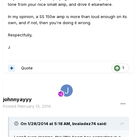
tone from your nice small amp, and drive it elsewhere.
In my opinion, a SS 150w amp is more than loud enough on its
own, and if not, then you're doing it wrong.
Respectfully,
J
Quote
1
johnnyayyy
Posted
February 13, 2014
On 1/28/2014 at 5:18 AM, bvaladez74 said: