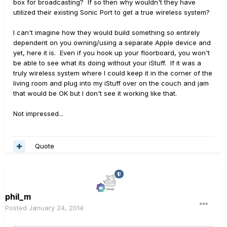
box for broadcasting? If so then why wouldn't they have
utilized their existing Sonic Port to get a true wireless system?
I can't imagine how they would build something so entirely
dependent on you owning/using a separate Apple device and
yet, here it is. Even if you hook up your floorboard, you won't
be able to see what its doing without your iStuff. If it was a
truly wireless system where I could keep it in the corner of the
living room and plug into my iStuff over on the couch and jam
that would be OK but I don't see it working like that.
Not impressed...
Quote
phil_m
Posted
January 24, 2014