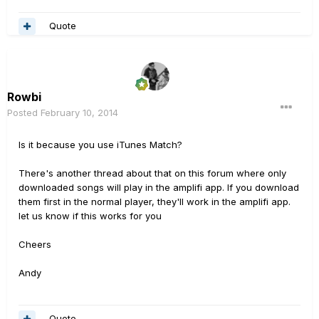
Quote
Rowbi
Posted
February 10, 2014
Is it because you use iTunes Match?
There's another thread about that on this forum where only
downloaded songs will play in the amplifi app. If you download
them first in the normal player, they'll work in the amplifi app.
let us know if this works for you
Cheers
Andy
Quote