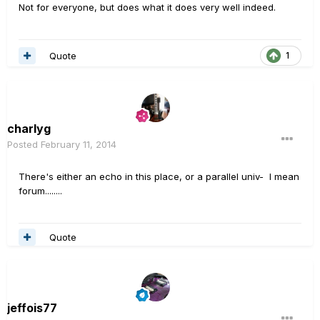
Not for everyone, but does what it does very well indeed.
Quote
1
charlyg
Posted
February 11, 2014
There's either an echo in this place, or a parallel univ- I mean
forum........
Quote
jeffois77