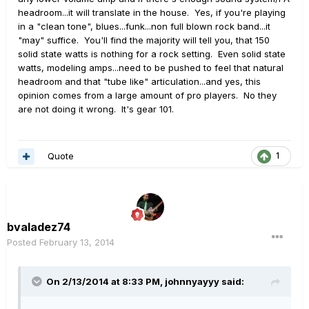
headroom...it will translate in the house. Yes, if you're playing
in a "clean tone", blues...funk...non full blown rock band...it
"may" suffice. You'll find the majority will tell you, that 150
solid state watts is nothing for a rock setting. Even solid state
watts, modeling amps...need to be pushed to feel that natural
headroom and that "tube like" articulation...and yes, this
opinion comes from a large amount of pro players. No they
are not doing it wrong. It's gear 101.
Quote
1
bvaladez74
Posted
February 13, 2014
On 2/13/2014 at 8:33 PM, johnnyayyy said: