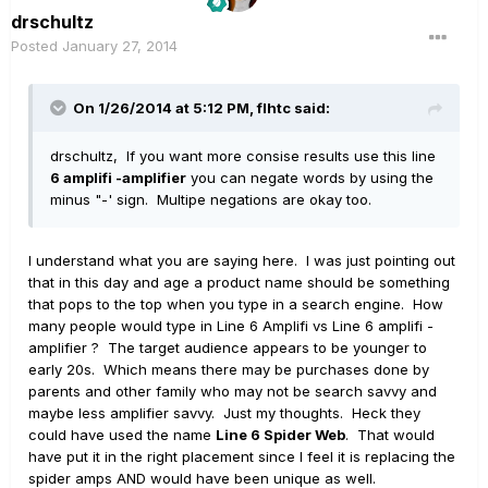
drschultz
Posted
January 27, 2014
On 1/26/2014 at 5:12 PM, flhtc said:
drschultz, If you want more consise results use this line
6 amplifi -amplifier
you can negate words by using the
minus "-' sign. Multipe negations are okay too.
I understand what you are saying here. I was just pointing out
that in this day and age a product name should be something
that pops to the top when you type in a search engine. How
many people would type in Line 6 Amplifi vs Line 6 amplifi -
amplifier ? The target audience appears to be younger to
early 20s. Which means there may be purchases done by
parents and other family who may not be search savvy and
maybe less amplifier savvy. Just my thoughts. Heck they
could have used the name
Line 6 Spider Web
. That would
have put it in the right placement since I feel it is replacing the
spider amps AND would have been unique as well.