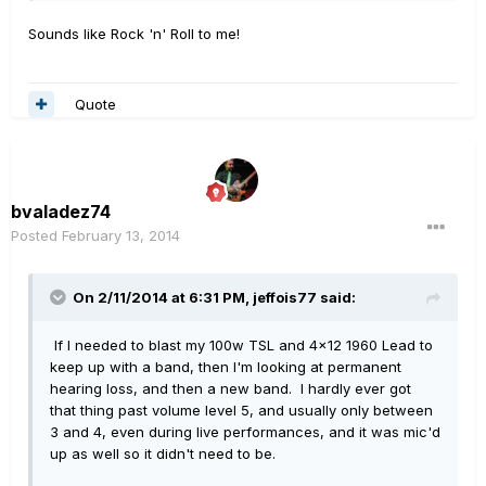
Sounds like Rock 'n' Roll to me!
Quote
bvaladez74
Posted
February 13, 2014
On 2/11/2014 at 6:31 PM, jeffois77 said:
If I needed to blast my 100w TSL and 4x12 1960 Lead to
keep up with a band, then I'm looking at permanent
hearing loss, and then a new band. I hardly ever got
that thing past volume level 5, and usually only between
3 and 4, even during live performances, and it was mic'd
up as well so it didn't need to be.