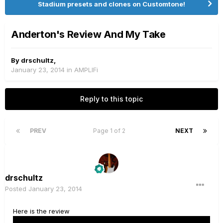
Stadium presets and clones on Customtone!
Anderton's Review And My Take
By
drschultz
,
January 23, 2014
in
AMPLIFi
Reply to this topic
PREV
Page 1 of 2
NEXT
drschultz
Posted
January 23, 2014
Here is the review