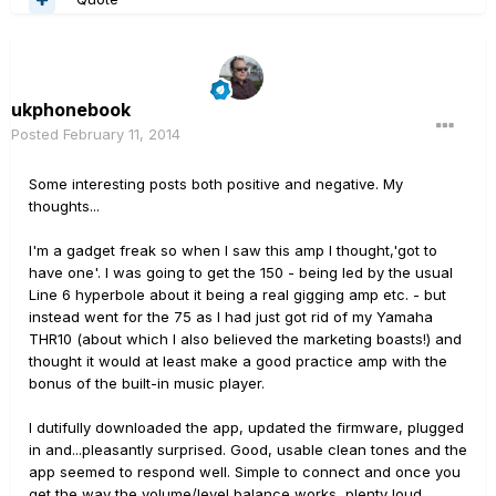
ukphonebook
Posted
February 11, 2014
Some interesting posts both positive and negative. My
thoughts...
I'm a gadget freak so when I saw this amp I thought,'got to
have one'. I was going to get the 150 - being led by the usual
Line 6 hyperbole about it being a real gigging amp etc. - but
instead went for the 75 as I had just got rid of my Yamaha
THR10 (about which I also believed the marketing boasts!) and
thought it would at least make a good practice amp with the
bonus of the built-in music player.
I dutifully downloaded the app, updated the firmware, plugged
in and...pleasantly surprised. Good, usable clean tones and the
app seemed to respond well. Simple to connect and once you
get the way the volume/level balance works, plenty loud