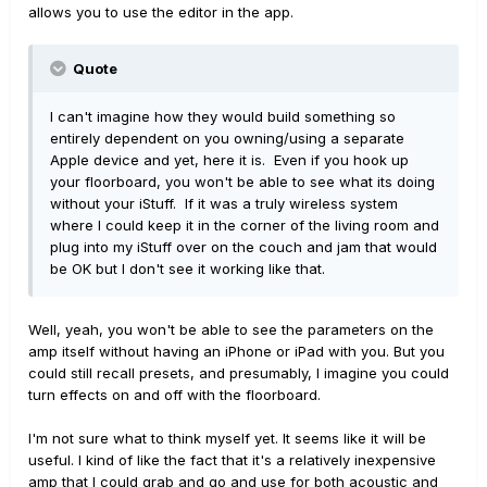
allows you to use the editor in the app.
Quote
I can't imagine how they would build something so
entirely dependent on you owning/using a separate
Apple device and yet, here it is. Even if you hook up
your floorboard, you won't be able to see what its doing
without your iStuff. If it was a truly wireless system
where I could keep it in the corner of the living room and
plug into my iStuff over on the couch and jam that would
be OK but I don't see it working like that.
Well, yeah, you won't be able to see the parameters on the
amp itself without having an iPhone or iPad with you. But you
could still recall presets, and presumably, I imagine you could
turn effects on and off with the floorboard.
I'm not sure what to think myself yet. It seems like it will be
useful. I kind of like the fact that it's a relatively inexpensive
amp that I could grab and go and use for both acoustic and