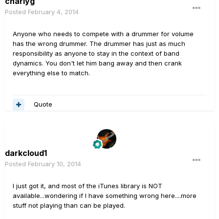
charlyg
Posted
February 4, 2014
Anyone who needs to compete with a drummer for volume
has the wrong drummer. The drummer has just as much
responsibility as anyone to stay in the context of band
dynamics. You don't let him bang away and then crank
everything else to match.
Quote
darkcloud1
Posted
February 10, 2014
I just got it, and most of the iTunes library is NOT
available...wondering if I have something wrong here....more
stuff not playing than can be played.