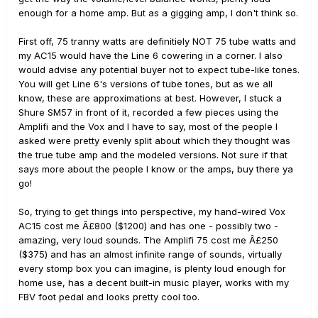
enough for a home amp. But as a gigging amp, I don't think so.
First off, 75 tranny watts are definitiely NOT 75 tube watts and
my AC15 would have the Line 6 cowering in a corner. I also
would advise any potential buyer not to expect tube-like tones.
You will get Line 6's versions of tube tones, but as we all
know, these are approximations at best. However, I stuck a
Shure SM57 in front of it, recorded a few pieces using the
Amplifi and the Vox and I have to say, most of the people I
asked were pretty evenly split about which they thought was
the true tube amp and the modeled versions. Not sure if that
says more about the people I know or the amps, buy there ya
go!
So, trying to get things into perspective, my hand-wired Vox
AC15 cost me Â£800 ($1200) and has one - possibly two -
amazing, very loud sounds. The Amplifi 75 cost me Â£250
($375) and has an almost infinite range of sounds, virtually
every stomp box you can imagine, is plenty loud enough for
home use, has a decent built-in music player, works with my
FBV foot pedal and looks pretty cool too.