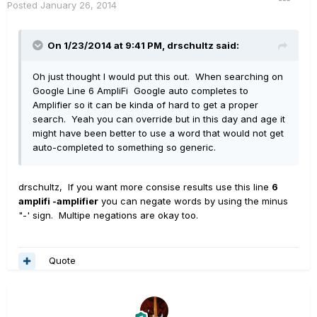
Posted
January 26, 2014
On 1/23/2014 at 9:41 PM, drschultz said:
Oh just thought I would put this out. When searching on
Google Line 6 AmpliFi Google auto completes to
Amplifier so it can be kinda of hard to get a proper
search. Yeah you can override but in this day and age it
might have been better to use a word that would not get
auto-completed to something so generic.
drschultz, If you want more consise results use this line
6
amplifi -amplifier
you can negate words by using the minus
"-' sign. Multipe negations are okay too.
Quote