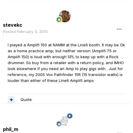
stevekc
Posted
February 3, 2014
I played a Amplifi 150 at NAMM at the Line6 booth. It may be Ok
as a home practice amp, but neither version (Amplifi 75 or
Amplifi 150) is loud with enough SPL to keep up with a Rock
drummer. So buy from a retailer with a return policy, and IMHO
look elsewhere if you need an Amp to play gigs with . Just for
reference, my 2005 Vox Pathfinder 15R (15 transistor watts) is
louder than either of these Line6 Amplifi amps
Quote
phil_m