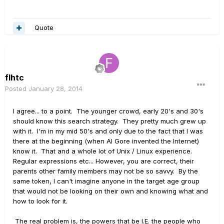
Quote
flhtc
Posted
January 28, 2014
I agree... to a point. The younger crowd, early 20's and 30's
should know this search strategy. They pretty much grew up
with it. I'm in my mid 50's and only due to the fact that I was
there at the beginning (when Al Gore invented the Internet)
know it. That and a whole lot of Unix / Linux experience.
Regular expressions etc... However, you are correct, their
parents other family members may not be so savvy. By the
same token, I can't imagine anyone in the target age group
that would not be looking on their own and knowing what and
how to look for it.
The real problem is, the powers that be I.E. the people who