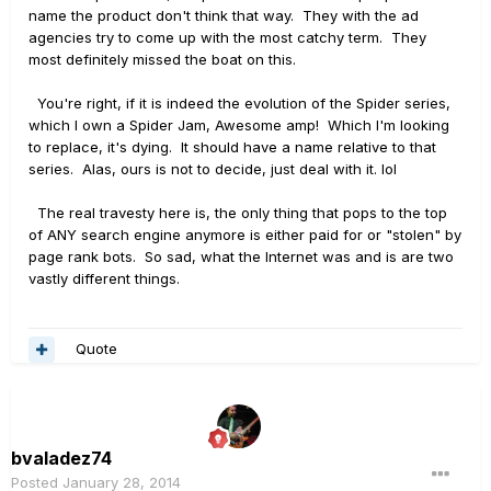
name the product don't think that way. They with the ad
agencies try to come up with the most catchy term. They
most definitely missed the boat on this.
You're right, if it is indeed the evolution of the Spider series,
which I own a Spider Jam, Awesome amp! Which I'm looking
to replace, it's dying. It should have a name relative to that
series. Alas, ours is not to decide, just deal with it. lol
The real travesty here is, the only thing that pops to the top
of ANY search engine anymore is either paid for or "stolen" by
page rank bots. So sad, what the Internet was and is are two
vastly different things.
Quote
bvaladez74
Posted
January 28, 2014