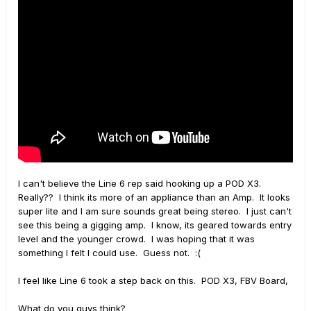
I can't believe the Line 6 rep said hooking up a POD X3.
Really?? I think its more of an appliance than an Amp. It looks
super lite and I am sure sounds great being stereo. I just can't
see this being a gigging amp. I know, its geared towards entry
level and the younger crowd. I was hoping that it was
something I felt I could use. Guess not. :(
I feel like Line 6 took a step back on this. POD X3, FBV Board,
What do you guys think?