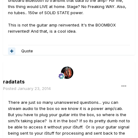
onboard Bluetooth to transmit that data to the amp? For me,
this thing would LIVE at home. Stage? No Freaking WAY. Also,
no tubes.. 150w of SOLID STATE power.
This is not the guitar amp reinvented. It's the BOOMBOX
reinvented! And that, is a cool idea.
Quote
radatats
Posted
January 23, 2014
There are just so many unanswered questions... you can
stream audio to the box so we know it is a power amp/cab.
But you have to plug your guitar into the box, so where is the
sim/fx taking place? Is it in the box? If so its pretty dumb not to
be able to access it without your iStuff. Or is your guitar signal
being sent to your iStuff for processing and sent back to the