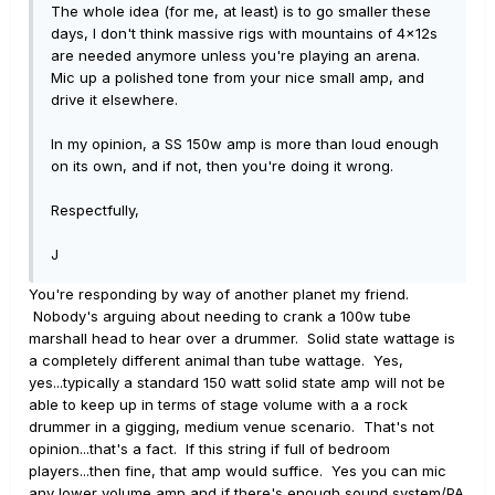
The whole idea (for me, at least) is to go smaller these
days, I don't think massive rigs with mountains of 4x12s
are needed anymore unless you're playing an arena.
Mic up a polished tone from your nice small amp, and
drive it elsewhere.
In my opinion, a SS 150w amp is more than loud enough
on its own, and if not, then you're doing it wrong.
Respectfully,
J
You're responding by way of another planet my friend.
Nobody's arguing about needing to crank a 100w tube
marshall head to hear over a drummer. Solid state wattage is
a completely different animal than tube wattage. Yes,
yes...typically a standard 150 watt solid state amp will not be
able to keep up in terms of stage volume with a a rock
drummer in a gigging, medium venue scenario. That's not
opinion...that's a fact. If this string if full of bedroom
players...then fine, that amp would suffice. Yes you can mic
any lower volume amp and if there's enough sound system/PA