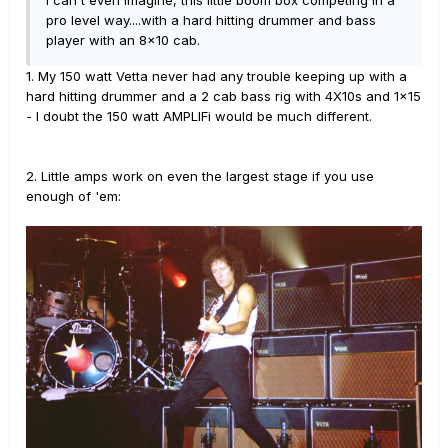
I can't even imagine, this little boom box competing in a
pro level way....with a hard hitting drummer and bass
player with an 8x10 cab.
1. My 150 watt Vetta never had any trouble keeping up with a
hard hitting drummer and a 2 cab bass rig with 4X10s and 1x15
- I doubt the 150 watt AMPLIFi would be much different.
2. Little amps work on even the largest stage if you use
enough of 'em: