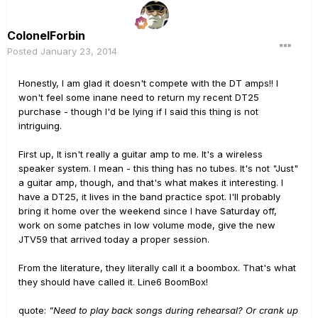
ColonelForbin
Posted
January 23, 2014
Honestly, I am glad it doesn't compete with the DT amps!! I
won't feel some inane need to return my recent DT25
purchase - though I'd be lying if I said this thing is not
intriguing.
First up, It isn't really a guitar amp to me. It's a wireless
speaker system. I mean - this thing has no tubes. It's not "Just"
a guitar amp, though, and that's what makes it interesting. I
have a DT25, it lives in the band practice spot. I'll probably
bring it home over the weekend since I have Saturday off,
work on some patches in low volume mode, give the new
JTV59 that arrived today a proper session.
From the literature, they literally call it a boombox. That's what
they should have called it. Line6 BoomBox!
quote:
"Need to play back songs during rehearsal? Or crank up