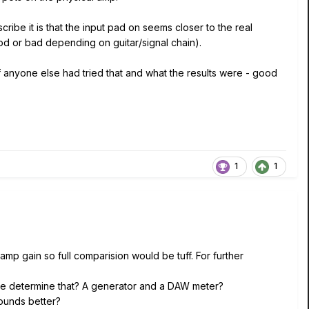
cribe it is that the input pad on seems closer to the real
od or bad depending on guitar/signal chain).
 if anyone else had tried that and what the results were - good
1
1
d amp gain so full comparision would be tuff. For further
we determine that? A generator and a DAW meter?
ounds better?