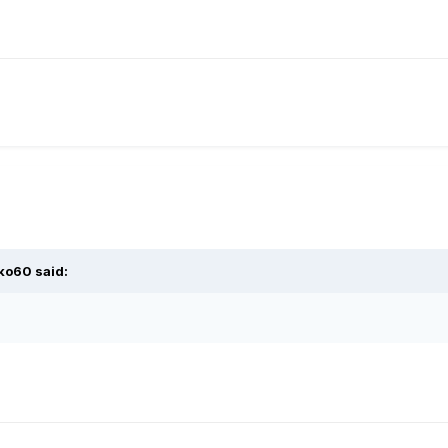
lko60
said: