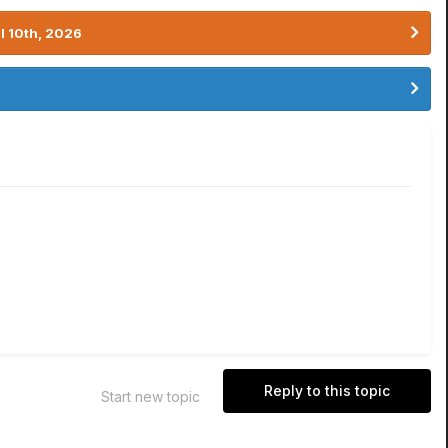
l 10th, 2026
Reply to this topic
Start new topic