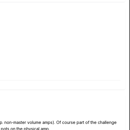
esp. non-master volume amps). Of course part of the challenge
l pots on the physical amp.