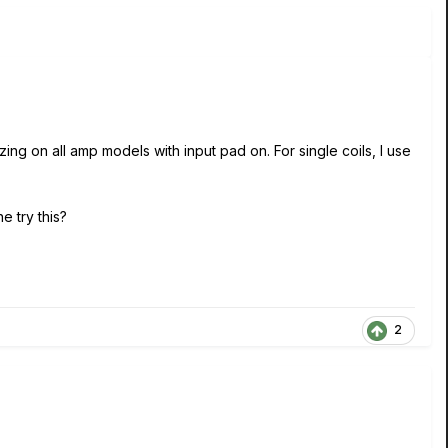
ing on all amp models with input pad on. For single coils, I use
e try this?
2