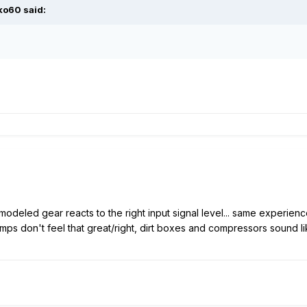
ko60
said:
modeled gear reacts to the right input signal level... same experien
 amps don't feel that great/right, dirt boxes and compressors sound 