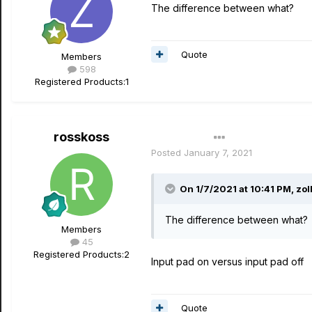
The difference between what?
Quote
Members
598
Registered Products:
1
rosskoss
Author
Posted
January 7, 2021
On 1/7/2021 at 10:41 PM,
zo
The difference between what?
Members
45
Registered Products:
2
Input pad on versus input pad off
Quote