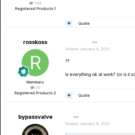
598
Registered Products:
1
Quote
rosskoss
Author
Posted
January 8, 2021
??
Is everything ok at work? (or is it 
Members
45
Registered Products:
2
Quote
bypassvalve
Posted
January 8, 2021