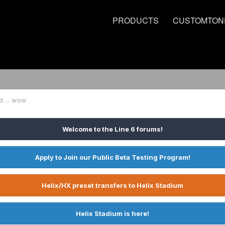
PRODUCTS
CUSTOMTON
d ... wow
Welcome to the Line 6 forums!
Apply to Join our Public Beta Testing Program!
Helix/HX preset transfers to Helix Stadium
Helix Stadium is here!