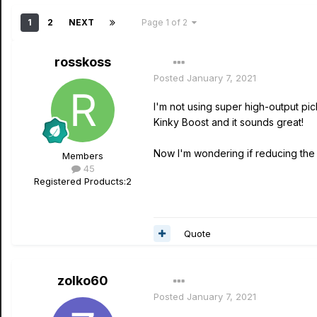
1
2
NEXT
Page 1 of 2
rosskoss
Posted
January 7, 2021
I'm not using super high-output pic
Kinky Boost and it sounds great!
Now I'm wondering if reducing the i
Members
45
Registered Products:
2
Quote
zolko60
Posted
January 7, 2021