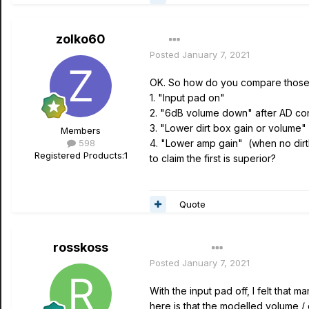
zolko60
Posted
January 7, 2021
OK. So how do you compare those 
1. "Input pad on"
2. "6dB volume down" after AD co
3. "Lower dirt box gain or volum
Members
598
4. "Lower amp gain" (when no dir
Registered Products:
1
to claim the first is superior?
Quote
rosskoss
Author
Posted
January 7, 2021
With the input pad off, I felt that
here is that the modelled volume /