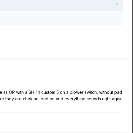
ce as OP with a SH-14 custom 5 on a blower switch, without pad
like they are choking. pad on and everything sounds right again