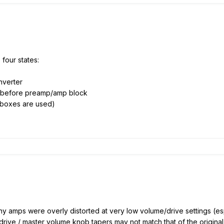
four states:
nverter
e" before preamp/amp block
tboxes are used)
 many amps were overly distorted at very low volume/drive settings (
 drive / master volume knob tapers may not match that of the origina