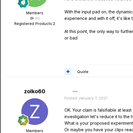
With the input pad on, the dynamics,
Members
45
experience and with it off, it's l
Registered Products:
2
At this point, the only way to furt
or bad
Quote
zolko60
Posted
January 7, 2021
OK. Your claim is falsifiable at lea
investigation let's reduce it to the
What is your proposed experiment 
Or maybe you have your clips read
Members