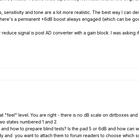
 sensitivity and tone are a lot more realistic. The best way I can des
ike there's a permanent +6dB boost always engaged (which can be go
her reduce signal is post AD converter with a gain block. I was asking
st at "feel" level. You are right - there is no dB scale on dirtboxes an
 two states numbered 1 and 2.
and how to prepare blind tests? Is the pad 5 or 6dB and how can 
y and you want to attach them to forum readers to choose which s