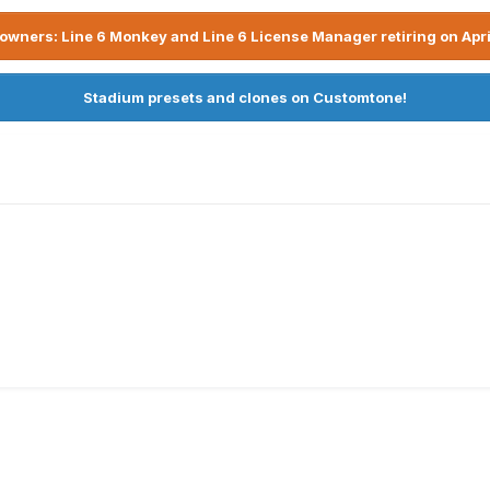
owners: Line 6 Monkey and Line 6 License Manager retiring on Apri
Stadium presets and clones on Customtone!