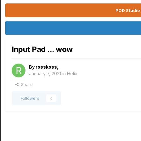
POD Studio 
Input Pad ... wow
By
rosskoss
,
January 7, 2021
in
Helix
Share
Followers
0