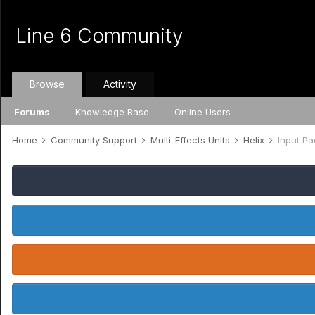
Line 6 Community
Browse
Activity
Forums
Knowledge Base
Online Users
Home
Community Support
Multi-Effects Units
Helix
Input Pa