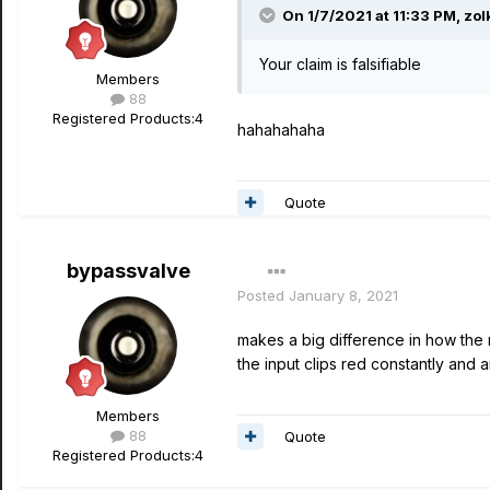
On 1/7/2021 at 11:33 PM,
zol
Your claim is falsifiable
Members
88
Registered Products:
4
hahahahaha
Quote
bypassvalve
Posted
January 8, 2021
makes a big difference in how the 
the input clips red constantly and
Members
88
Quote
Registered Products:
4