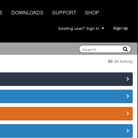
E
DOWNLOADS
SUPPORT
SHOP
Sign Up
Existing user? Sign In
All Activity