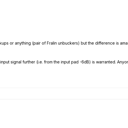
kups or anything (pair of Fralin unbuckers) but the difference is amaz
nput signal further (i.e. from the input pad -6dB) is warranted. Anyon