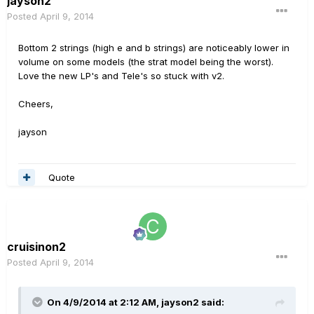
jayson2
Posted
April 9, 2014
Bottom 2 strings (high e and b strings) are noticeably lower in
volume on some models (the strat model being the worst).
Love the new LP's and Tele's so stuck with v2.
Cheers,
jayson
Quote
cruisinon2
Posted
April 9, 2014
On 4/9/2014 at 2:12 AM, jayson2 said: