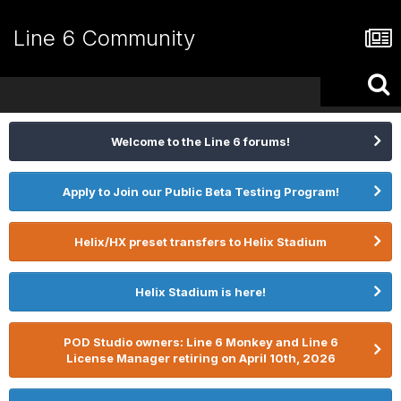
Line 6 Community
Welcome to the Line 6 forums!
Apply to Join our Public Beta Testing Program!
Helix/HX preset transfers to Helix Stadium
Helix Stadium is here!
POD Studio owners: Line 6 Monkey and Line 6
License Manager retiring on April 10th, 2026