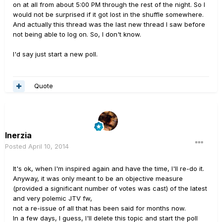
on at all from about 5:00 PM through the rest of the night. So I
would not be surprised if it got lost in the shuffle somewhere.
And actually this thread was the last new thread I saw before
not being able to log on. So, I don't know.
I'd say just start a new poll.
Quote
Inerzia
Posted
April 10, 2014
It's ok, when I'm inspired again and have the time, I'll re-do it.
Anyway, it was only meant to be an objective measure
(provided a significant number of votes was cast) of the latest
and very polemic JTV fw,
not a re-issue of all that has been said for months now.
In a few days, I guess, I'll delete this topic and start the poll