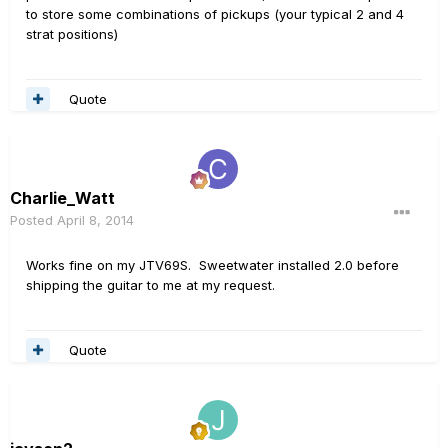
to store some combinations of pickups (your typical 2 and 4
strat positions)
Quote
Charlie_Watt
Posted
April 8, 2014
Works fine on my JTV69S. Sweetwater installed 2.0 before
shipping the guitar to me at my request.
Quote