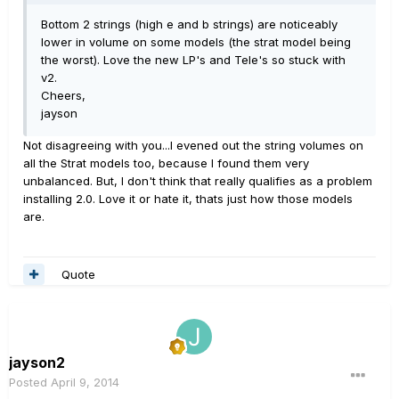
Bottom 2 strings (high e and b strings) are noticeably
lower in volume on some models (the strat model being
the worst). Love the new LP's and Tele's so stuck with
v2.
Cheers,
jayson
Not disagreeing with you...I evened out the string volumes on
all the Strat models too, because I found them very
unbalanced. But, I don't think that really qualifies as a problem
installing 2.0. Love it or hate it, thats just how those models
are.
Quote
jayson2
Posted
April 9, 2014