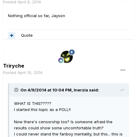
Posted
April 9, 2014
Nothing official so far, Jayson
Quote
Triryche
Posted
April 10, 2014
On 4/9/2014 at 10:04 PM, Inerzia said:
WHAT IS THIS?????
I started this topic as a POLL!!
Now there's censorship too? Is someone afraid the
results could show some uncomfortable truth?
I could never stand the fanboy mentality, but this... this is