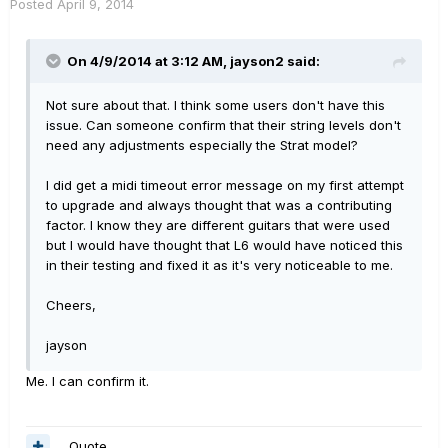
Posted
April 9, 2014
On 4/9/2014 at 3:12 AM, jayson2 said:
Not sure about that. I think some users don't have this
issue. Can someone confirm that their string levels don't
need any adjustments especially the Strat model?
I did get a midi timeout error message on my first attempt
to upgrade and always thought that was a contributing
factor. I know they are different guitars that were used
but I would have thought that L6 would have noticed this
in their testing and fixed it as it's very noticeable to me.
Cheers,
jayson
Me. I can confirm it.
Quote