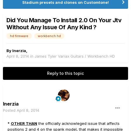
Stadium presets and clones on Customtone!
Did You Manage To Install 2.0 On Your Jtv
Without Any Issue Of Any Kind ?
hd firmware
workbench hd
By
Inerzia
,
April 8, 2014
in
James Tyler Variax Guitars / Workbench HD
Reply to this topic
Inerzia
Posted
April 8, 2014
*
OTHER THAN
the officially acknowleged issue that affects
positions 2 and 4 on the spank model, that makes it impossible