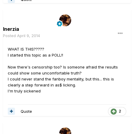
Inerzia
Posted
April 9, 2014
WHAT IS THIS?????
I started this topic as a POLL!!
Now there's censorship too? Is someone afraid the results
could show some uncomfortable truth?
I could never stand the fanboy mentality, but this... this is
clearly a step forward in as$ licking.
I'm truly sickened
Quote
2