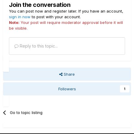
Join the conversation
You can post now and register later. If you have an account,
sign in now
to post with your account.
Note:
Your post will require moderator approval before it will
be visible.
Reply to this topic...
Share
Followers
1
Go to topic listing