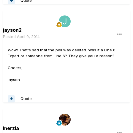
Quote
jayson2
Posted
April 9, 2014
Wow! That's sad that the poll was deleted. Was it a Line 6
Expert or someone from Line 6? They give you a reason?
Cheers,
jayson
Quote
Inerzia