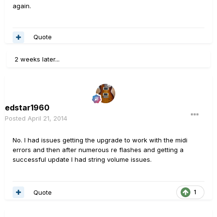
again.
Quote
2 weeks later...
edstar1960
Posted
April 21, 2014
No. I had issues getting the upgrade to work with the midi
errors and then after numerous re flashes and getting a
successful update I had string volume issues.
Quote
1