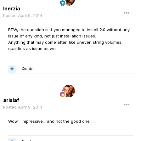
Inerzia
Posted
April 9, 2014
BTW, the question is if you managed to install 2.0 without any
issue of any kind, not just installation issues.
Anything that may come after, like uneven string volumes,
qualifies as issue as well
Quote
arislaf
Posted
April 9, 2014
Wow... Impressive... and not the good one.......