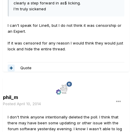
clearly a step forward in as$ licking.
I'm truly sickened
I can't speak for Line6, but I do not think it was censorship or
an Expert.
If it was censored for any reason I would think they would just
lock and hide the entire thread.
Quote
phil_m
Posted
April 10, 2014
I don't think anyone intentionally deleted the poll. I think that
there may have been some updating or other issue with the
forum software yesterday evening. I know I wasn't able to log