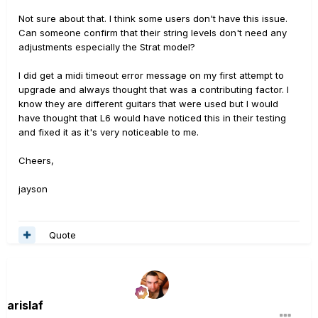
Not sure about that. I think some users don't have this issue.
Can someone confirm that their string levels don't need any
adjustments especially the Strat model?
I did get a midi timeout error message on my first attempt to
upgrade and always thought that was a contributing factor. I
know they are different guitars that were used but I would
have thought that L6 would have noticed this in their testing
and fixed it as it's very noticeable to me.
Cheers,
jayson
Quote
arislaf