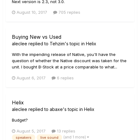
Next version is 2.3, not 3.0.
August 10, 2017
705 replies
Buying New vs Used
aleclee
replied to
Tehzim
's topic in
Helix
With the impending release of Native, you'll have the
question of whether the Native discount was taken for the
unit. I bought B-Stock at a price comparable to what...
August 6, 2017
6 replies
Helix
aleclee
replied to
abaxe
's topic in
Helix
Budget?
August 5, 2017
13 replies
(and 1 more)
speakers
live sound