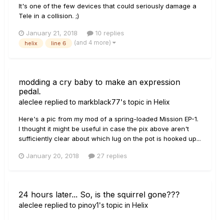
It's one of the few devices that could seriously damage a
Tele in a collision. ;)
January 21, 2018
10 replies
(and 4 more)
helix
line 6
modding a cry baby to make an expression
pedal.
aleclee
replied to
markblack77
's topic in
Helix
Here's a pic from my mod of a spring-loaded Mission EP-1.
I thought it might be useful in case the pix above aren't
sufficiently clear about which lug on the pot is hooked up...
January 20, 2018
27 replies
24 hours later... So, is the squirrel gone???
aleclee
replied to
pinoy1
's topic in
Helix