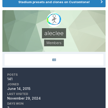
Stadium presets and clones on Customtone!
aleclee
Members
POSTS
141
JOINED
June 14, 2015
LAST VISITED
November 29, 2024
DAYS WON
2