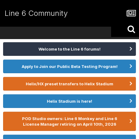
Line 6 Community
Welcome to the Line 6 forums!
Apply to Join our Public Beta Testing Program!
Helix/HX preset transfers to Helix Stadium
Helix Stadium is here!
POD Studio owners: Line 6 Monkey and Line 6
License Manager retiring on April 10th, 2026