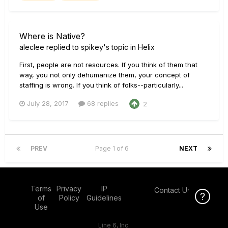
Where is Native?
aleclee
replied to
spikey
's topic in
Helix
First, people are not resources. If you think of them that
way, you not only dehumanize them, your concept of
staffing is wrong. If you think of folks--particularly...
July 28, 2017
68 replies
2
PREV
Page 1 of 6
NEXT
Terms
Privacy
IP
Contact Us
Click Here f
Click Here f
of
Policy
Guidelines
Use
Line 6, Inc.