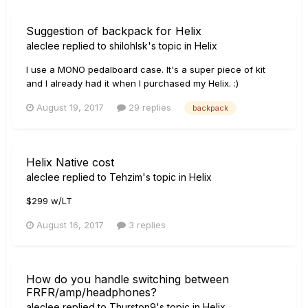
Suggestion of backpack for Helix
aleclee
replied to
shilohlsk
's topic in
Helix
I use a MONO pedalboard case. It's a super piece of kit
and I already had it when I purchased my Helix. :)
August 19, 2017
29 replies
backpack
Helix Native cost
aleclee
replied to
Tehzim
's topic in
Helix
$299 w/LT
August 16, 2017
3 replies
How do you handle switching between
FRFR/amp/headphones?
aleclee
replied to
Thurston9
's topic in
Helix