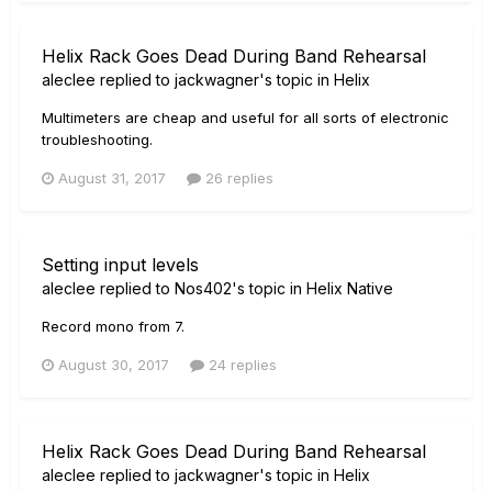
Helix Rack Goes Dead During Band Rehearsal
aleclee
replied to
jackwagner
's topic in
Helix
Multimeters are cheap and useful for all sorts of electronic
troubleshooting.
August 31, 2017
26 replies
Setting input levels
aleclee
replied to
Nos402
's topic in
Helix Native
Record mono from 7.
August 30, 2017
24 replies
Helix Rack Goes Dead During Band Rehearsal
aleclee
replied to
jackwagner
's topic in
Helix