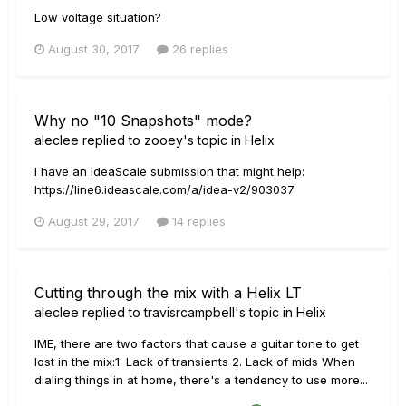
Low voltage situation?
August 30, 2017
26 replies
Why no "10 Snapshots" mode?
aleclee
replied to
zooey
's topic in
Helix
I have an IdeaScale submission that might help:
https://line6.ideascale.com/a/idea-v2/903037
August 29, 2017
14 replies
Cutting through the mix with a Helix LT
aleclee
replied to
travisrcampbell
's topic in
Helix
IME, there are two factors that cause a guitar tone to get
lost in the mix:1. Lack of transients 2. Lack of mids When
dialing things in at home, there's a tendency to use more...