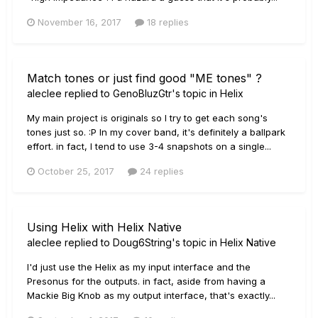
November 16, 2017
18 replies
Match tones or just find good "ME tones" ?
aleclee
replied to
GenoBluzGtr
's topic in
Helix
My main project is originals so I try to get each song's
tones just so. :P In my cover band, it's definitely a ballpark
effort. in fact, I tend to use 3-4 snapshots on a single...
October 25, 2017
24 replies
Using Helix with Helix Native
aleclee
replied to
Doug6String
's topic in
Helix Native
I'd just use the Helix as my input interface and the
Presonus for the outputs. in fact, aside from having a
Mackie Big Knob as my output interface, that's exactly...