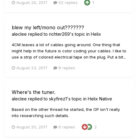
August 24, 2017
52 replies
1
blew my left/mono out???????
aleclee
replied to
richter269
's topic in
Helix
4CM leaves a lot of cables going around. One thing that
might help in the future is color coding your cables. I like to
use a strip of colored electrical tape on the plug. Put a bit...
August 23, 2017
8 replies
Where's the tuner.
aleclee
replied to
skyfirez1
's topic in
Helix Native
Based on the other thread he started, the OP isn't really
into researching such details.
August 20, 2017
6 replies
2