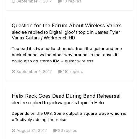
September 1, 2017
10 replies
Question for the Forum About Wireless Variax
aleclee
replied to
Digital_Igloo
's topic in
James Tyler
Variax Guitars / Workbench HD
Too bad it's two audio channels from the guitar and one
back channel vs the other way around. In that case, it
could also do stereo IEM + guitar wireless.
September 1, 2017
110 replies
Helix Rack Goes Dead During Band Rehearsal
aleclee
replied to
jackwagner
's topic in
Helix
Depends on the UPS. Some output a square wave which is
effectively adding line noise.
August 31, 2017
26 replies