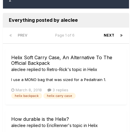
Everything posted by aleclee
PREV
Page 1 of 6
NEXT
Helix Soft Carry Case, An Alternative To The
Official Backpack
aleclee
replied to
Retro-Rick
's topic in
Helix
I use a MONO bag that was sized for a Pedaltrain 1.
March 8, 2018
3 replies
helix backpack
helix carry case
How durable is the Helix?
aleclee
replied to
EricRenner
's topic in
Helix