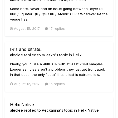
Same here. Never had an issue going between Beyer DT-
880 / Equator Q8 / QSC K8 / Atomic CLR / Whatever PA the
venue has.
August 15, 2017
17 replies
IR's and bitrate...
aleclee
replied to
mileskb
's topic in
Helix
Ideally, you'd use a 48KHz IR with at least 2048 samples.
Longer samples aren't a problem: they just get truncated.
In that case, the only "data" that is lost is extreme low...
August 12, 2017
16 replies
Helix Native
aleclee
replied to
Peckanina
's topic in
Helix Native