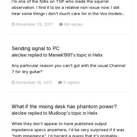
i'm one of the folks on TGP who made the squirrel
observation. I find it to be a relative non-issue now. I still
hear some things I don't much care for in the Vox models...
November 25, 2017
68 replies
Sending signal to PC
aleclee
replied to
Maniek1991
's topic in
Helix
Any particular reason you can't got with the usual Channel
7 for dry guitar?
November 16, 2017
5 replies
What if the mixing desk has phantom power?
aleclee
replied to
Mudloop
's topic in
Helix
While they don't appear to have published output
impedance specs anywhere, I'd be very surprised if it was
"high impedance". I'd hazard a guess that it's probably...