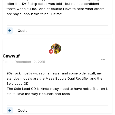
after the 12/18 ship date I was told... but not too confident
that's when it'll be. And of course I love to hear what others
are sayin' about this thing. Hit me!
Quote
Gawwuf
Posted
December 12, 2015
90s rock mostly with some newer and some older stuff, my
standby models are the Mesa Boogie Dual Rectifier and the
Solo Lead OD!
The Solo Lead OD is kinda noisy, need to have noise filter on it
it but I love the way it sounds and feels!
Quote