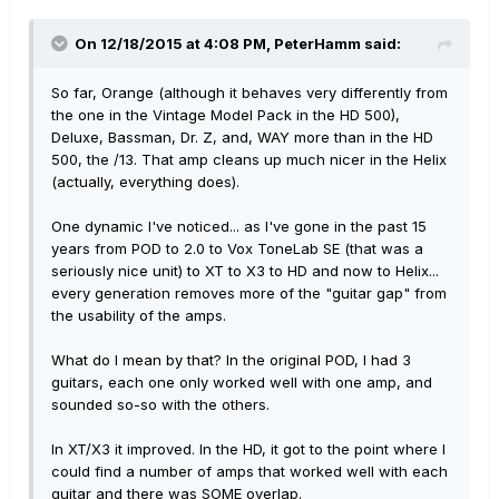
On 12/18/2015 at 4:08 PM, PeterHamm said:
So far, Orange (although it behaves very differently from
the one in the Vintage Model Pack in the HD 500),
Deluxe, Bassman, Dr. Z, and, WAY more than in the HD
500, the /13. That amp cleans up much nicer in the Helix
(actually, everything does).
One dynamic I've noticed... as I've gone in the past 15
years from POD to 2.0 to Vox ToneLab SE (that was a
seriously nice unit) to XT to X3 to HD and now to Helix...
every generation removes more of the "guitar gap" from
the usability of the amps.
What do I mean by that? In the original POD, I had 3
guitars, each one only worked well with one amp, and
sounded so-so with the others.
In XT/X3 it improved. In the HD, it got to the point where I
could find a number of amps that worked well with each
guitar and there was SOME overlap.