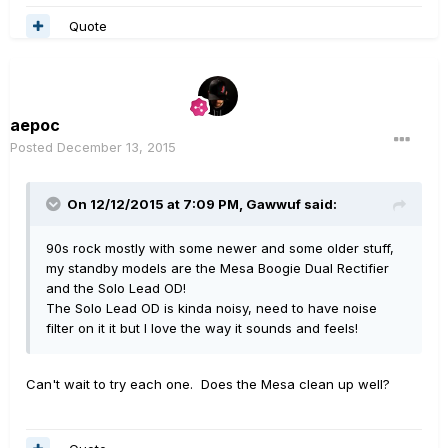
Quote
aepoc
Posted
December 13, 2015
On 12/12/2015 at 7:09 PM, Gawwuf said:
90s rock mostly with some newer and some older stuff,
my standby models are the Mesa Boogie Dual Rectifier
and the Solo Lead OD!
The Solo Lead OD is kinda noisy, need to have noise
filter on it it but I love the way it sounds and feels!
Can't wait to try each one. Does the Mesa clean up well?