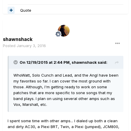
Quote
shawnshack
Posted
January 3, 2016
On 12/19/2015 at 2:44 PM, shawnshack said:
WhoWatt, Solo Cunch and Lead, and the Angl have been
my favorites so far. I can cover the most ground with
those. Although, I'm getting ready to work on some
patches that are more specific to sone songs that my
band plays. I plan on using several other amps such as
Vox, Marshall, etc.
I spent some time with other amps... I dialed up both a clean
and dirty AC30, a Plexi BRT, Twin, a Plexi (jumped), JCM800,