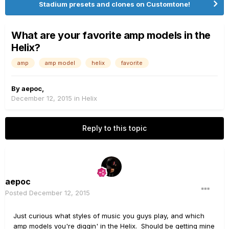
Stadium presets and clones on Customtone!
What are your favorite amp models in the
Helix?
amp
amp model
helix
favorite
By
aepoc
,
December 12, 2015
in
Helix
Reply to this topic
aepoc
Posted
December 12, 2015
Just curious what styles of music you guys play, and which
amp models you're diggin' in the Helix. Should be getting mine