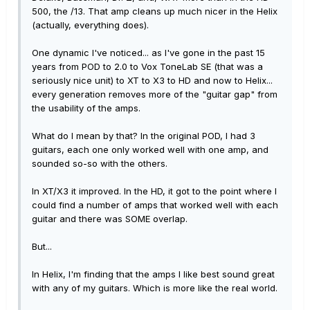
500, the /13. That amp cleans up much nicer in the Helix
(actually, everything does).
One dynamic I've noticed... as I've gone in the past 15
years from POD to 2.0 to Vox ToneLab SE (that was a
seriously nice unit) to XT to X3 to HD and now to Helix...
every generation removes more of the "guitar gap" from
the usability of the amps.
What do I mean by that? In the original POD, I had 3
guitars, each one only worked well with one amp, and
sounded so-so with the others.
In XT/X3 it improved. In the HD, it got to the point where I
could find a number of amps that worked well with each
guitar and there was SOME overlap.
But...
In Helix, I'm finding that the amps I like best sound great
with any of my guitars. Which is more like the real world.