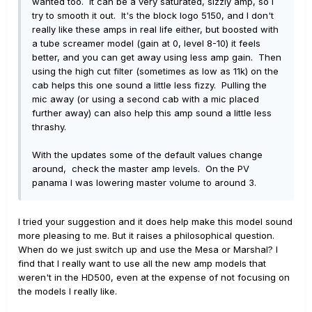
wanted too. It can be a very saturated, sizzly amp, so I
try to smooth it out. It's the block logo 5150, and I don't
really like these amps in real life either, but boosted with
a tube screamer model (gain at 0, level 8-10) it feels
better, and you can get away using less amp gain. Then
using the high cut filter (sometimes as low as 11k) on the
cab helps this one sound a little less fizzy. Pulling the
mic away (or using a second cab with a mic placed
further away) can also help this amp sound a little less
thrashy.
With the updates some of the default values change
around, check the master amp levels. On the PV
panama I was lowering master volume to around 3.
I tried your suggestion and it does help make this model sound
more pleasing to me. But it raises a philosophical question.
When do we just switch up and use the Mesa or Marshal? I
find that I really want to use all the new amp models that
weren't in the HD500, even at the expense of not focusing on
the models I really like.