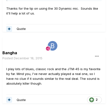
Thanks for the tip on using the 30 Dynamic mic. Sounds like
it'll help a lot of us.
Quote
Bangha
Posted
December 18, 2015
I play lots of blues, classic rock and the JTM-45 is my favorite
by far. Mind you, I've never actually played a real one, so I
have no clue if it sounds similar to the real deal. The sound is
absolutely killer though.
Quote
2