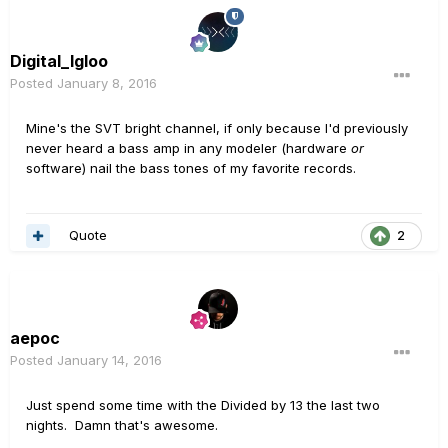
Digital_Igloo
Posted
January 8, 2016
Mine's the SVT bright channel, if only because I'd previously
never heard a bass amp in any modeler (hardware
or
software) nail the bass tones of my favorite records.
Quote
2
aepoc
Posted
January 14, 2016
Just spend some time with the Divided by 13 the last two
nights. Damn that's awesome.