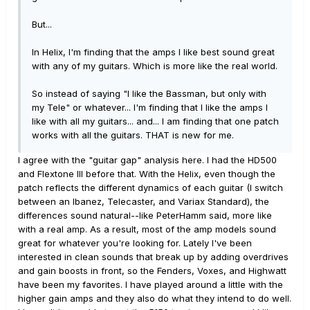
But...
In Helix, I'm finding that the amps I like best sound great
with any of my guitars. Which is more like the real world.
So instead of saying "I like the Bassman, but only with
my Tele" or whatever... I'm finding that I like the amps I
like with all my guitars... and... I am finding that one patch
works with all the guitars. THAT is new for me.
I agree with the "guitar gap" analysis here. I had the HD500
and Flextone III before that. With the Helix, even though the
patch reflects the different dynamics of each guitar (I switch
between an Ibanez, Telecaster, and Variax Standard), the
differences sound natural--like PeterHamm said, more like
with a real amp. As a result, most of the amp models sound
great for whatever you're looking for. Lately I've been
interested in clean sounds that break up by adding overdrives
and gain boosts in front, so the Fenders, Voxes, and Highwatt
have been my favorites. I have played around a little with the
higher gain amps and they also do what they intend to do well.