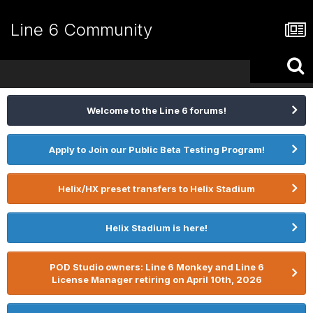
Line 6 Community
Welcome to the Line 6 forums!
Apply to Join our Public Beta Testing Program!
Helix/HX preset transfers to Helix Stadium
Helix Stadium is here!
POD Studio owners: Line 6 Monkey and Line 6
License Manager retiring on April 10th, 2026