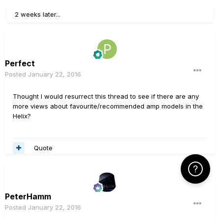
2 weeks later...
Perfect
Posted
January 22, 2016
Thought I would resurrect this thread to see if there are any
more views about favourite/recommended amp models in the
Helix?
Quote
Click Here f
PeterHamm
Posted
January 22, 2016