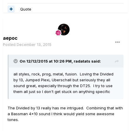
Quote
aepoc
Posted
December 13, 2015
On 12/12/2015 at 10:26 PM, radatats said:
all styles, rock, prog, metal, fusion. Loving the Divided
by 13, Jumped Plexi, Uberschall but seriously they all
sound great, especially through the DT25. I try to use
them all just so I don't get stuck on anything specific
The Divided by 13 really has me intrigued. Combining that with
a Bassman 4x10 sound I think would yield some awesome
tones.