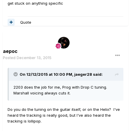
get stuck on anything specific
Quote
aepoc
Posted
December 13, 2015
On 12/12/2015 at 10:00 PM, jaeger28 said:
2203 does the job for me, Prog with Drop C tuning.
Marshall voicing always cuts it.
Do you do the tuning on the guitar itself, or on the Helix? I've
heard the tracking is really good, but I've also heard the
tracking is lollipop.