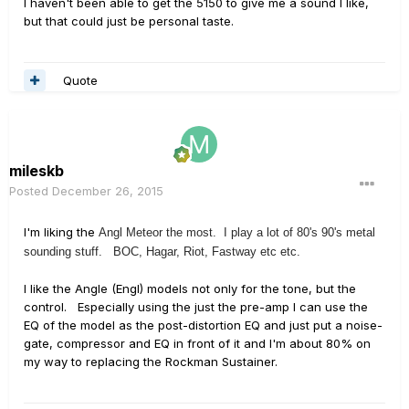
I haven't been able to get the 5150 to give me a sound I like,
but that could just be personal taste.
Quote
mileskb
Posted
December 26, 2015
I'm liking the
Angl Meteor the most. I play a lot of 80's 90's metal
sounding stuff. BOC, Hagar, Riot, Fastway etc etc.
I like the Angle (Engl) models not only for the tone, but the
control. Especially using the just the pre-amp I can use the
EQ of the model as the post-distortion EQ and just put a noise-
gate, compressor and EQ in front of it and I'm about 80% on
my way to replacing the Rockman Sustainer.