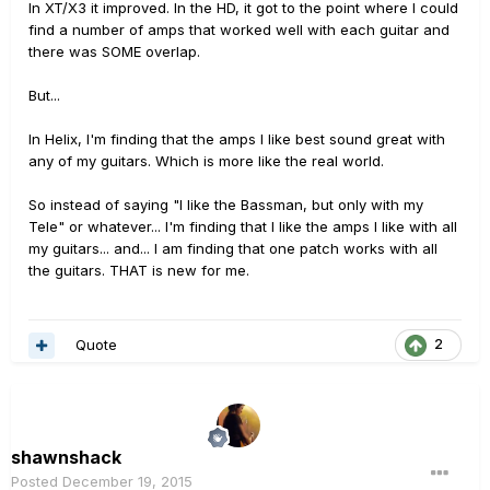
In XT/X3 it improved. In the HD, it got to the point where I could
find a number of amps that worked well with each guitar and
there was SOME overlap.
But...
In Helix, I'm finding that the amps I like best sound great with
any of my guitars. Which is more like the real world.
So instead of saying "I like the Bassman, but only with my
Tele" or whatever... I'm finding that I like the amps I like with all
my guitars... and... I am finding that one patch works with all
the guitars. THAT is new for me.
Quote
2
shawnshack
Posted
December 19, 2015