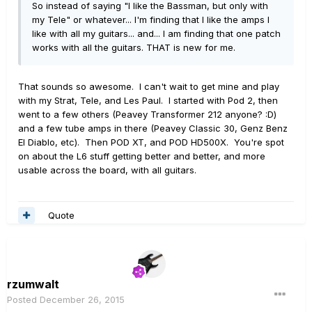
So instead of saying "I like the Bassman, but only with
my Tele" or whatever... I'm finding that I like the amps I
like with all my guitars... and... I am finding that one patch
works with all the guitars. THAT is new for me.
That sounds so awesome. I can't wait to get mine and play
with my Strat, Tele, and Les Paul. I started with Pod 2, then
went to a few others (Peavey Transformer 212 anyone? :D)
and a few tube amps in there (Peavey Classic 30, Genz Benz
El Diablo, etc). Then POD XT, and POD HD500X. You're spot
on about the L6 stuff getting better and better, and more
usable across the board, with all guitars.
Quote
rzumwalt
Posted
December 26, 2015