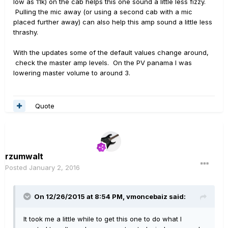
low as 11k) on the cab helps this one sound a little less fizzy.
Pulling the mic away (or using a second cab with a mic
placed further away) can also help this amp sound a little less
thrashy.
With the updates some of the default values change around,
check the master amp levels. On the PV panama I was
lowering master volume to around 3.
Quote
rzumwalt
Posted
January 2, 2016
On 12/26/2015 at 8:54 PM, vmoncebaiz said:
It took me a little while to get this one to do what I