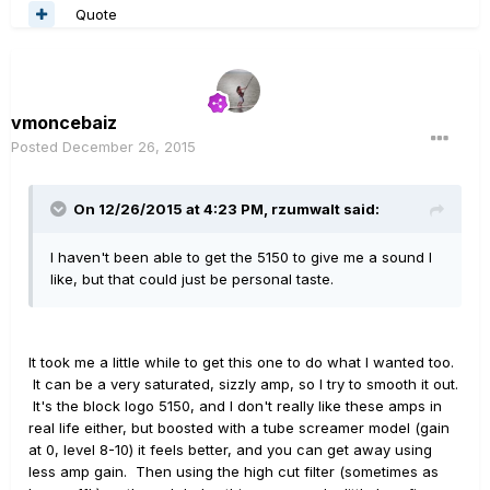
Quote
vmoncebaiz
Posted
December 26, 2015
On 12/26/2015 at 4:23 PM, rzumwalt said:
I haven't been able to get the 5150 to give me a sound I
like, but that could just be personal taste.
It took me a little while to get this one to do what I wanted too.
It can be a very saturated, sizzly amp, so I try to smooth it out.
It's the block logo 5150, and I don't really like these amps in
real life either, but boosted with a tube screamer model (gain
at 0, level 8-10) it feels better, and you can get away using
less amp gain. Then using the high cut filter (sometimes as