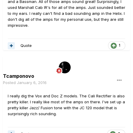
and a Bassman. All of those amps sound great! Surprisingly, I
used Marshall Cab IR's for all of the amps. Just sounded better
to my ears. I really can't find a bad sounding amp in the Helix. I
don't dig all of the amps for my personal use, but they are still
impressive.
Quote
1
Tcamponovo
Posted
January 6, 2016
I really dig the Vox and Doc Z models. The Cali Rectifier is also
pretty killer. I really like most of the amps on there. I've set up a
pretty killer Jazz/ Fusion tone with the JC 120 model that is
surprisingly rich sounding.