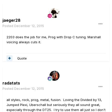
jaeger28
Posted
December 12, 2015
2203 does the job for me, Prog with Drop C tuning. Marshall
voicing always cuts it.
Quote
radatats
Posted
December 12, 2015
all styles, rock, prog, metal, fusion. Loving the Divided by 13,
Jumped Plexi, Uberschall but seriously they all sound great,
especially through the DT25. I try to use them all just so I don't