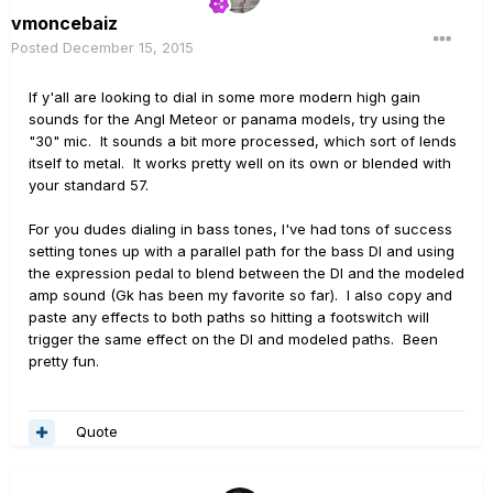
vmoncebaiz
Posted
December 15, 2015
If y'all are looking to dial in some more modern high gain
sounds for the Angl Meteor or panama models, try using the
"30" mic. It sounds a bit more processed, which sort of lends
itself to metal. It works pretty well on its own or blended with
your standard 57.
For you dudes dialing in bass tones, I've had tons of success
setting tones up with a parallel path for the bass DI and using
the expression pedal to blend between the DI and the modeled
amp sound (Gk has been my favorite so far). I also copy and
paste any effects to both paths so hitting a footswitch will
trigger the same effect on the DI and modeled paths. Been
pretty fun.
Quote