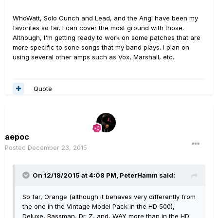
WhoWatt, Solo Cunch and Lead, and the Angl have been my
favorites so far. I can cover the most ground with those.
Although, I'm getting ready to work on some patches that are
more specific to sone songs that my band plays. I plan on
using several other amps such as Vox, Marshall, etc.
Quote
aepoc
Posted
December 23, 2015
On 12/18/2015 at 4:08 PM, PeterHamm said:
So far, Orange (although it behaves very differently from
the one in the Vintage Model Pack in the HD 500),
Deluxe, Bassman, Dr. Z, and, WAY more than in the HD