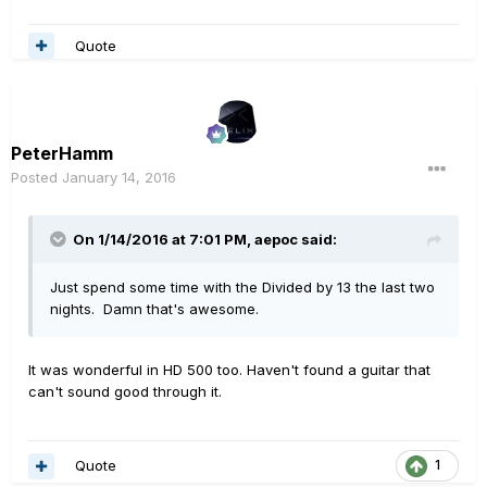
Quote
PeterHamm
Posted
January 14, 2016
On 1/14/2016 at 7:01 PM, aepoc said:
Just spend some time with the Divided by 13 the last two
nights. Damn that's awesome.
It was wonderful in HD 500 too. Haven't found a guitar that
can't sound good through it.
Quote
1