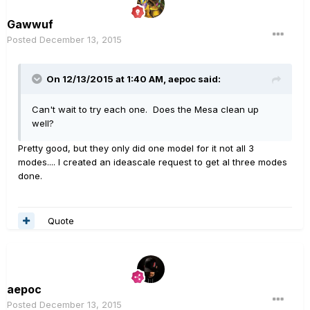
Gawwuf
Posted
December 13, 2015
On 12/13/2015 at 1:40 AM, aepoc said:
Can't wait to try each one. Does the Mesa clean up
well?
Pretty good, but they only did one model for it not all 3
modes.... I created an ideascale request to get al three modes
done.
Quote
aepoc
Posted
December 13, 2015