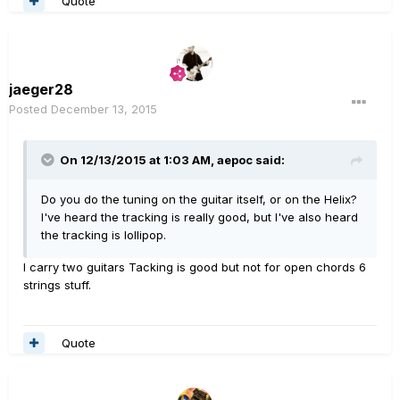
Quote
jaeger28
Posted
December 13, 2015
On 12/13/2015 at 1:03 AM, aepoc said:
Do you do the tuning on the guitar itself, or on the Helix?
I've heard the tracking is really good, but I've also heard
the tracking is lollipop.
I carry two guitars Tacking is good but not for open chords 6
strings stuff.
Quote