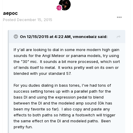
aepoc
Posted
December 15, 2015
On 12/15/2015 at 4:22 AM, vmoncebaiz said:
If y'all are looking to dial in some more modern high gain
sounds for the Angl Meteor or panama models, try using
the "30" mic. It sounds a bit more processed, which sort
of lends itself to metal. It works pretty well on its own or
blended with your standard 57.
For you dudes dialing in bass tones, I've had tons of
success setting tones up with a parallel path for the
bass DI and using the expression pedal to blend
between the DI and the modeled amp sound (Gk has
been my favorite so far). I also copy and paste any
effects to both paths so hitting a footswitch will trigger
the same effect on the DI and modeled paths. Been
pretty fun.