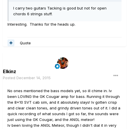
I carry two guitars Tacking is good but not for open
chords 6 strings stuff.
Interesting. Thanks for the heads up.
Quote
Elkinz
Posted
December 14, 2015
No ones mentioned the bass models yet, so ill chime in. Iv
been LOVING the GK Cougar amp for bass. Running it through
the 8x10 SVT cab sim, and it absolutely slays! Iv gotten crisp
and clear clean tones, and grindy driven tones out of it. I did a
quick recording of what sounds I got so far, the sounds were
just using the GK Cougar, and the ANGL meteor!
Iv been loving the ANGL Meteor, though I didn't dial it in very