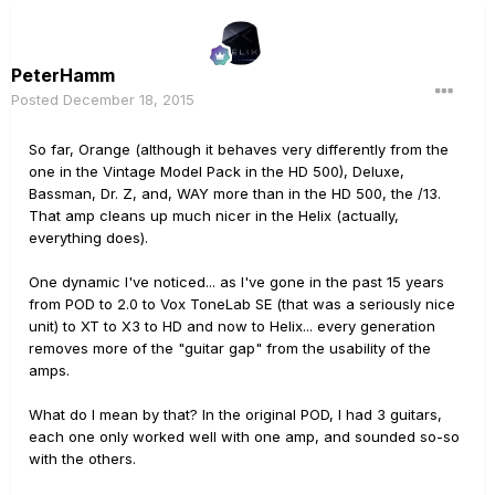
PeterHamm
Posted
December 18, 2015
So far, Orange (although it behaves very differently from the
one in the Vintage Model Pack in the HD 500), Deluxe,
Bassman, Dr. Z, and, WAY more than in the HD 500, the /13.
That amp cleans up much nicer in the Helix (actually,
everything does).
One dynamic I've noticed... as I've gone in the past 15 years
from POD to 2.0 to Vox ToneLab SE (that was a seriously nice
unit) to XT to X3 to HD and now to Helix... every generation
removes more of the "guitar gap" from the usability of the
amps.
What do I mean by that? In the original POD, I had 3 guitars,
each one only worked well with one amp, and sounded so-so
with the others.