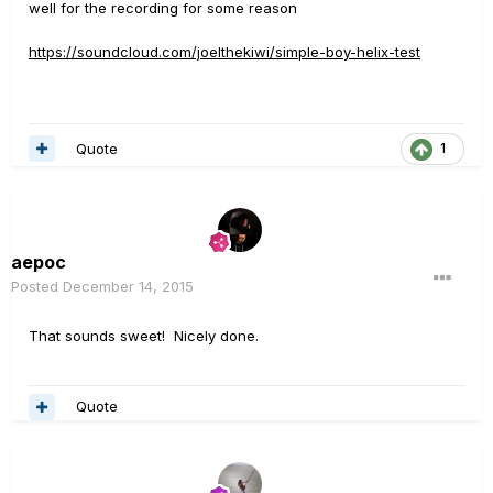
well for the recording for some reason
https://soundcloud.com/joelthekiwi/simple-boy-helix-test
Quote
1
aepoc
Posted
December 14, 2015
That sounds sweet! Nicely done.
Quote