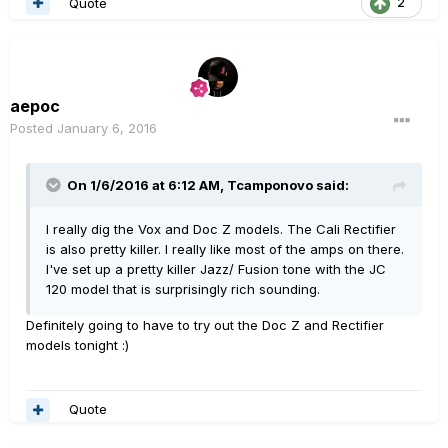
Quote
2
aepoc
Posted
January 6, 2016
On 1/6/2016 at 6:12 AM, Tcamponovo said:
I really dig the Vox and Doc Z models. The Cali Rectifier
is also pretty killer. I really like most of the amps on there.
I've set up a pretty killer Jazz/ Fusion tone with the JC
120 model that is surprisingly rich sounding.
Definitely going to have to try out the Doc Z and Rectifier
models tonight :)
Quote