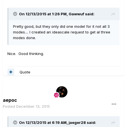
On 12/13/2015 at 1:26 PM, Gawwuf said:
Pretty good, but they only did one model for it not all 3
modes.... I created an ideascale request to get al three
modes done.
Nice. Good thinking.
Quote
aepoc
Posted
December 13, 2015
On 12/13/2015 at 6:19 AM, jaeger28 said: