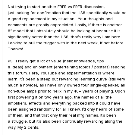
Not trying to start another FRFR vs FRFR discussion,
just looking for confirmation that the HS8 specifically would be
a good replacement in my situation. Your thoughts and
comments are greatly appreciated. Lastly, if there is another
8” model that I absolutely should be looking at because it is
significantly better than the HS8, that’s really why I am here.
Looking to pull the trigger with in the next week, if not before.
Thanks!
PS: I really get a lot of value (helix knowledge, tips
& ideas) and enjoyment (entertaining topics / posters) reading
this forum. Here, YouTube and experimentation is where I
learn. It’s been a steep but rewarding learning curve (still very
much a novice), as I have only owned four single-speaker, all
non-tube amps prior to helix in my 40+ years of playing. Upon
first powering it on two years ago, the names of all the
amplifiers, effects and everything packed into it could have
been assigned randomly for all I knew. I’d only heard of some
of them, and that that only their real mfg names. It’s been
a struggle, but it’s also been continually rewarding along the
way. My 2 cents.