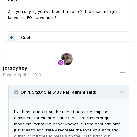
DSP guitar tones and of course acoustic instruments
across many different settings/situations. I quickly
Are you saying you've tried that route? Did it seem to just
learned to dial-in live HELIX tones through 1/4”
leave the EQ curve as is?
instrument input, XLR or even the 1/8” mini phono. Nice
pocket/envelope of sound across wide range live
situations.
Quote
jerseyboy
Posted
April 9, 2019
On 4/9/2019 at 5:07 PM,
Kilrahi
said:
I've been curious on the use of acoustic amps as
amplifiers for electric guitars that are run through
modelers. What I've never known is if the acoustic amp
just tries to accurately recreate the tone of a acoustic
guitar, or if it tries to mess with the EQ to bring out