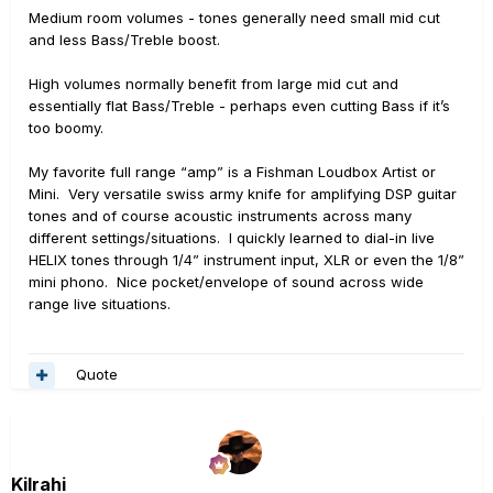
Medium room volumes - tones generally need small mid cut
and less Bass/Treble boost.
High volumes normally benefit from large mid cut and
essentially flat Bass/Treble - perhaps even cutting Bass if it’s
too boomy.
My favorite full range “amp” is a Fishman Loudbox Artist or
Mini. Very versatile swiss army knife for amplifying DSP guitar
tones and of course acoustic instruments across many
different settings/situations. I quickly learned to dial-in live
HELIX tones through 1/4” instrument input, XLR or even the 1/8”
mini phono. Nice pocket/envelope of sound across wide
range live situations.
Quote
Kilrahi