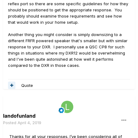
reflex port so there are some specific guidelines for how they
should be positioned to get the appropriate response. You
probably should examine those requirements and see how
that would work in your home setup.
Another thing you might consider is simply downsizing to a
different FRFR powered speaker that's smaller but with similar
response to your DXR. I personally use a QSC CP8 for such
things in situations where my DXR12 would be overwhelming
and I've been quite astonished at how well it performs
compared to the DXR in those cases.
Quote
landofunland
Posted
April 4, 2019
Thanks for all your responses. I’ve been considering all of