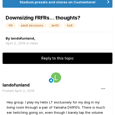
Stadium presets and clones on Customtone!
Downsizing FRFRs... thoughts?
frfr
adult decisions
dxr10
hs8
By
landofunland
,
April 2, 2019
in
Helix
Reply to this topic
landofunland
Posted
April 2, 2019
Hey group. I play my Helix LT exclusively for my dog in my
living room through a pair of Yamaha DXR10’s. There is much
ear twitching going on, even though I barely tap the volume