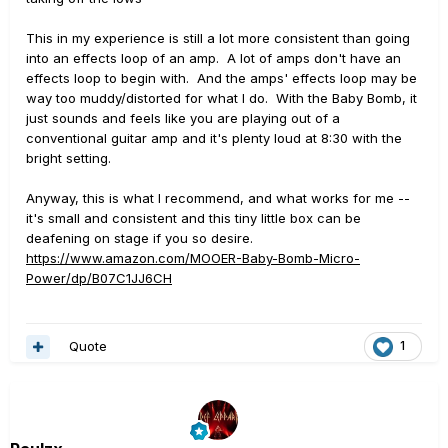
This in my experience is still a lot more consistent than going
into an effects loop of an amp. A lot of amps don't have an
effects loop to begin with. And the amps' effects loop may be
way too muddy/distorted for what I do. With the Baby Bomb, it
just sounds and feels like you are playing out of a
conventional guitar amp and it's plenty loud at 8:30 with the
bright setting.
Anyway, this is what I recommend, and what works for me --
it's small and consistent and this tiny little box can be
deafening on stage if you so desire.
https://www.amazon.com/MOOER-Baby-Bomb-Micro-
Power/dp/B07C1JJ6CH
Quote
1