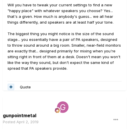
Will you have to tweak your current settings to find a new
"happy place" with whatever speakers you choose? Yes...
that's a given. How much is anybody's guess... we all hear
things differently, and speakers are at least half your tone.
The biggest thing you might notice is the size of the sound
stage... you essentially have a pair of PA speakers, designed
to throw sound around a big room. Smaller, near-field monitors
are exactly that... designed primarily for mixing when you're
sitting right in front of them at a desk. Doesn't mean you won't
like the way they sound, but don't expect the same kind of
spread that PA speakers provide.
Quote
gunpointmetal
Posted
April 2, 2019