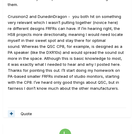
them.
Cruisinon2 and DunedinDragon - you both hit on something
very relevant which I wasn’t putting together (novice here)
re different designs FRFRs can have. If I’m hearing right, the
HS8 projects more directionally, meaning I would need locate
myself in their sweet spot and stay there for optimal
sound. Whereas the QSC CP8, for example, is designed as a
PA speaker (like the DXR10s) and would spread the sound out
more in the space. Although this is basic knowledge to most,
it was exactly what I needed to hear and why I posted here.
Thanks for pointing this out. I’ll start doing my homework on
PA-based smaller FRFRs instead of studio monitors, starting
with the CP8. I’ve heard only good things about QSC, but in
fairness I don’t know much about the other manufacturers.
Quote