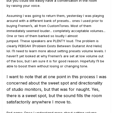
but you could still easily have a conversation in the room
by raising your voice.
Assuming I was going to return them, yesterday I was playing
around with a different bank of presets... ones I used prior to
buying Fremen’s, all from CustomTones. Most of them
immediately seemed louder... completely acceptable volumes...
One or two of them barked so loudly I almost
jumped. These speakers are PLENTY loud. The problem is
clearly PEBGAH (Problem Exists Between Guitarist And Helix)
lol. I’ll need to learn more about setting presets volume levels. I
haven’t yet looked at why Fremen’s are set at low volume out
of the box, but I am sure it is for good reason. Hopefully I’ll be
able to boost them without losing or changing tone.
I want to note that at one point in this process I was
concerned about the
sweet spot and directionality
of studio monitors, but that was for naught. Yes,
t
here is a sweet spot, but the sound fills the room
satisfactorily anywhere I mo
ve to
.
End game: Once I understand more about setting volume