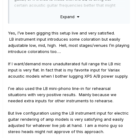
certain acoustic guitar frequencies better that might
mess up anything you do with a modeler before hand.
Expand
Are you saying you've tried that route? Did it seem to
just leave the EQ curve as is?
Yes, I’ve been gigging this setup live and very satisfied.
LB instrument input introduces some coloration but easily
adjustable low, mid, high. Hell, most stages/venues I’m playing
introduce colorations too….
If I want/demand more unadulterated full range the LB mic
input is very flat. In fact that is my favorite input for Variax
acoustic models when I bother lugging XPS A/B power supply.
I’ve also used the LB mini-phono line-in for rehearsal
situations with very positive results. Mainly because we
needed extra inputs for other instruments to rehearse.
But live configuration using the LB instrument input for electric
guitar rendering of amp models is very satisfying and easily
adjusted for whatever live job at hand. I am a mono guy so
stereo heads might not approve of this approach.