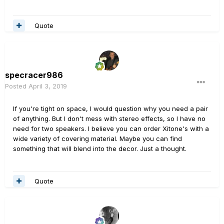
Quote
specracer986
Posted
April 3, 2019
If you're tight on space, I would question why you need a pair
of anything. But I don't mess with stereo effects, so I have no
need for two speakers. I believe you can order Xitone's with a
wide variety of covering material. Maybe you can find
something that will blend into the decor. Just a thought.
Quote