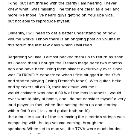
liking, but I am thrilled with the clarity I am hearing. I never
knew what I was missing. The tones are clear as a bell and
more like those I’ve heard guys getting on YouTube vids,
but not able to reproduce myself.
Evidently, I will need to get a better understanding of how
volume works. I know there is an ongoing post on volume in
this forum the last few days which I will read.
Regarding volume, I almost packed them up to return as soon
as I heard them. I bought the Freman mega pack two months
ago and have been using them almost exclusively ever since. I
was EXTREMELY concerned when I first plugged in the t7v’s
and started playing (using Fremen’s tones). With guitar, helix
and speakers all on 10, their maximum volume I
would estimate was about 80% of the max loudness I would
ever want to play at home, and I do not consider myself a very
loud player. In fact, when first setting them up and starting
with a flat 0 db (Helix and guitar both on 10)
the acoustic sound of the strumming the electric’s strings was
competing with the top volume coming through the
speakers. When set to max vol, the T7V’s were much louder,