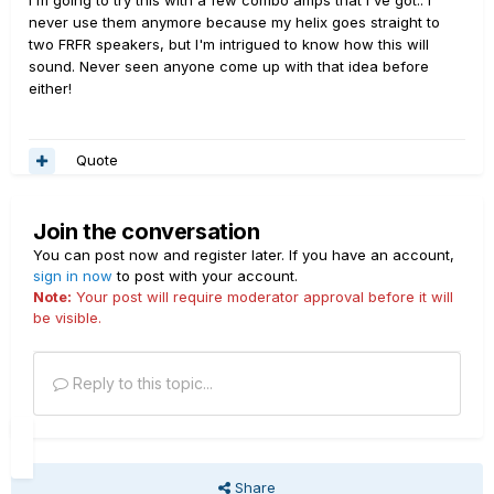
I'm going to try this with a few combo amps that I've got.. I
pedal switches from the amp prior. And so you’ll have a
two T7V’s. I designed the right tower for the LT to sit on
never use them anymore because my helix goes straight to
simple speaker cabinet with a short cable coming out
top about rib high. This way I can both see it and work
two FRFR speakers, but I'm intrigued to know how this will
the back of it that you can power with a micro amp…
comfortably with it when not on the floor. I could never
sound. Never seen anyone come up with that idea before
find a comfortable position to sit, cradle a guitar, tweak
either!
knobs, switch back to guitar to test, make
further changes, rinse, repeat. Once I decided to stand
when working with Helix, the ergonomics
Quote
got dramatically better.
Thanks everyone for your suggestions and comments.
Join the conversation
You can post now and register later. If you have an account,
Alright, time to put those DXR10’s on CL...
sign in now
to post with your account.
Note:
Your post will require moderator approval before it will
be visible.
Reply to this topic...
Share