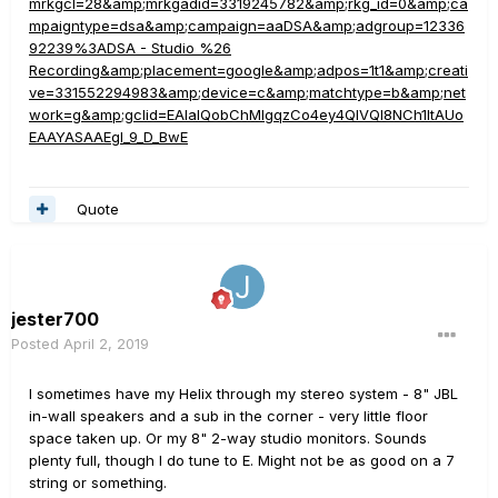
mrkgcl=28&amp;mrkgadid=3319245782&amp;rkg_id=0&amp;ca
mpaigntype=dsa&amp;campaign=aaDSA&amp;adgroup=12336
92239%3ADSA - Studio %26
Recording&amp;placement=google&amp;adpos=1t1&amp;creati
ve=331552294983&amp;device=c&amp;matchtype=b&amp;net
work=g&amp;gclid=EAIaIQobChMIgqzCo4ey4QIVQl8NCh1ltAUo
EAAYASAAEgI_9_D_BwE
Quote
jester700
Posted
April 2, 2019
I sometimes have my Helix through my stereo system - 8" JBL
in-wall speakers and a sub in the corner - very little floor
space taken up. Or my 8" 2-way studio monitors. Sounds
plenty full, though I do tune to E. Might not be as good on a 7
string or something.