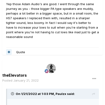
Yep those Adam Audio's are good. I went through the same
I didn’t realize how muddy the DXR10’s were bc a)
journey as you - those bigger PA type speakers are muddy,
because my ear is not very discerning, b) they were the
perhaps a lot better in a bigger space, but in a small room, the
only live speakers I’d ever heard helix through, and c) in
HS7 speakers I replaced them with, resulted in a sharper
fairness they were a poor match for my small room and I
tighter sound, less boomy. In fact I would say it's better to
probably couldn’t get far enough away for them to
have to increase your lows to suit when you're starting from a
sound as good as they would in a larger space. I
point where you're not having to cut lows like mad just to get a
know... duh. Live and learn.
reasonable sound
With the t7v’s I’ll need to tweak some (all) of
my presets to my liking, but I am thrilled with the clarity I
Quote
am hearing. I never knew what I was missing. The tones
are clear as a bell and more like those I’ve heard guys
getting on YouTube vids, but not able to reproduce
myself.
theElevators
Evidently, I will need to get a better understanding of
Posted
January 21, 2022
how volume works. I know there is an ongoing post on
volume in this forum the last few days which I will read.
On 1/21/2022 at 1:03 PM,
Paulzx
said:
Regarding volume, I almost packed them up to return as
soon as I heard them. I bought the Freman mega pack
two months ago and have been using them almost