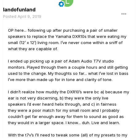
landofunland
Posted
April 9, 2019
OP here... following up after purchasing a pair of smaller
speakers to replace the Yamaha DXR10s that were eating my
small (12’ x 12’) living room. I’ve never come within a sniff of
what they are capable of.
I ended up picking up a pair of Adam Audio T7V studio
monitors. Played through them a couple hours and still getting
used to the change. My thoughts so far... what I’ve lost in bass
I’ve more than made up for in tone and clarity of tone.
I didn’t realize how muddy the DXR10’s were bc a) because my
ear is not very discerning, b) they were the only live
speakers I’d ever heard helix through, and c) in fairness
they were a poor match for my small room and I probably
couldn’t get far enough away for them to sound as good as
they would in a larger space. I know... duh. Live and learn.
With the t7v’s I’ll need to tweak some (all) of my presets to my