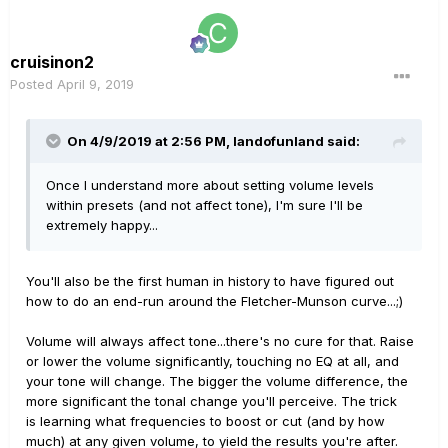
cruisinon2
Posted
April 9, 2019
On 4/9/2019 at 2:56 PM,
landofunland
said:
Once I understand more about setting volume levels
within presets (and not affect tone), I'm sure I'll be
extremely happy...
You'll also be the first human in history to have figured out
how to do an end-run around the Fletcher-Munson curve...;)
Volume will always affect tone...there's no cure for that. Raise
or lower the volume significantly, touching no EQ at all, and
your tone will change. The bigger the volume difference, the
more significant the tonal change you'll perceive. The trick
is learning what frequencies to boost or cut (and by how
much) at any given volume, to yield the results you're after.