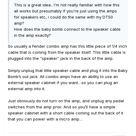
This is a great idea.. I'm not really familiar with how this
exclusively ever since. I was EXTREMELY concerned
all works but presumably if you're just using the amps
when I first plugged in the t7v’s and started playing
for speakers etc, i could do the same with my DT50
(using Fremen’s tones). With guitar, helix and speakers
amp?
all on 10, their maximum volume I would estimate was
How does the baby bomb connect to the speaker cable
about 80% of the max loudness I would ever want to
in the amp exactly?
play at home, and I do not consider myself a very loud
player. In fact, when first setting them up and starting
So usually a Fender combo amp has this little piece of 1/4 inch
with a flat 0 db (Helix and guitar both on 10)
cable that is coming from the speaker itself. This little cable is
the acoustic sound of the strumming
plugged into the “speaker” jack in the back of the amp.
the electric’s strings was competing with the top
volume coming through the speakers. When set to max
Simply unplug that little speaker cable and plug it into the Baby
vol, the T7V’s were much louder, but you could still
Bomb’s out jack. All combo amps have an ability to use an
easily have a conversation in the room by raising your
external speaker cabinet if you want…so you can plug an
voice.
external amp into it.
Assuming I was going to return them, yesterday I was
Just obviously do not turn on the amp, and unplug any pedal
playing around with a different bank of presets... ones I
switches from the amp prior. And so you’ll have a simple
used prior to buying Fremen’s, all from CustomTones.
speaker cabinet with a short cable coming out the back of it
Most of them immediately seemed louder... completely
that you can power with a micro amp…
acceptable volumes... One or two of them barked so
loudly I almost jumped. These speakers are PLENTY loud.
The problem is clearly PEBGAH (Problem Exists Between