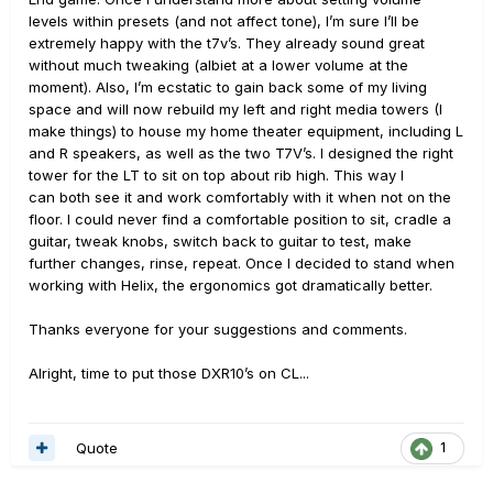
levels within presets (and not affect tone), I’m sure I’ll be
extremely happy with the t7v’s. They already sound great
without much tweaking (albiet at a lower volume at the
moment). Also, I’m ecstatic to gain back some of my living
space and will now rebuild my left and right media towers (I
make things) to house my home theater equipment, including L
and R speakers, as well as the two T7V’s. I designed the right
tower for the LT to sit on top about rib high. This way I
can both see it and work comfortably with it when not on the
floor. I could never find a comfortable position to sit, cradle a
guitar, tweak knobs, switch back to guitar to test, make
further changes, rinse, repeat. Once I decided to stand when
working with Helix, the ergonomics got dramatically better.
Thanks everyone for your suggestions and comments.
Alright, time to put those DXR10’s on CL...
Quote
1