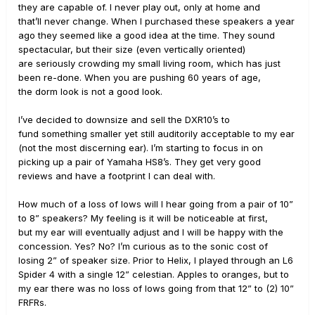
they are capable of. I never play out, only at home and
that’ll never change. When I purchased these speakers a year
ago they seemed like a good idea at the time. They sound
spectacular, but their size (even vertically oriented)
are seriously crowding my small living room, which has just
been re-done. When you are pushing 60 years of age,
the dorm look is not a good look.
I’ve decided to downsize and sell the DXR10’s to
fund something smaller yet still auditorily acceptable to my ear
(not the most discerning ear). I’m starting to focus in on
picking up a pair of Yamaha HS8’s. They get very good
reviews and have a footprint I can deal with.
How much of a loss of lows will I hear going from a pair of 10”
to 8” speakers? My feeling is it will be noticeable at first,
but my ear will eventually adjust and I will be happy with the
concession. Yes? No? I’m curious as to the sonic cost of
losing 2” of speaker size. Prior to Helix, I played through an L6
Spider 4 with a single 12” celestian. Apples to oranges, but to
my ear there was no loss of lows going from that 12” to (2) 10”
FRFRs.