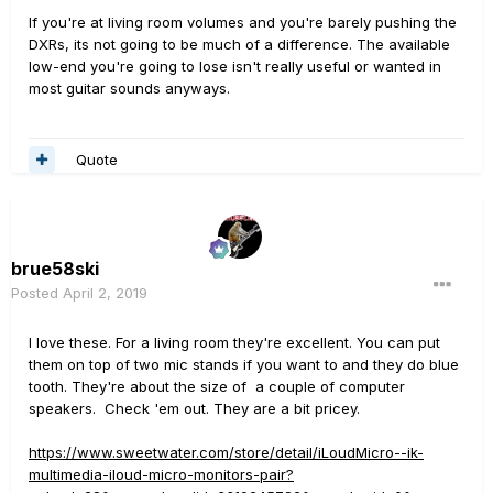
If you're at living room volumes and you're barely pushing the
DXRs, its not going to be much of a difference. The available
low-end you're going to lose isn't really useful or wanted in
most guitar sounds anyways.
Quote
brue58ski
Posted
April 2, 2019
I love these. For a living room they're excellent. You can put
them on top of two mic stands if you want to and they do blue
tooth. They're about the size of a couple of computer
speakers. Check 'em out. They are a bit pricey.
https://www.sweetwater.com/store/detail/iLoudMicro--ik-
multimedia-iloud-micro-monitors-pair?