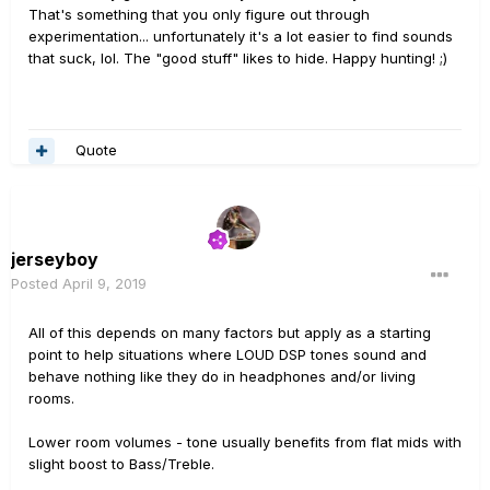
That's something that you only figure out through
experimentation... unfortunately it's a lot easier to find sounds
that suck, lol. The "good stuff" likes to hide. Happy hunting! ;)
Quote
jerseyboy
Posted
April 9, 2019
All of this depends on many factors but apply as a starting
point to help situations where LOUD DSP tones sound and
behave nothing like they do in headphones and/or living
rooms.
Lower room volumes - tone usually benefits from flat mids with
slight boost to Bass/Treble.