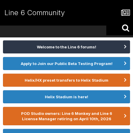
Line 6 Community
Welcome to the Line 6 forums!
Apply to Join our Public Beta Testing Program!
Helix/HX preset transfers to Helix Stadium
Helix Stadium is here!
POD Studio owners: Line 6 Monkey and Line 6
License Manager retiring on April 10th, 2026