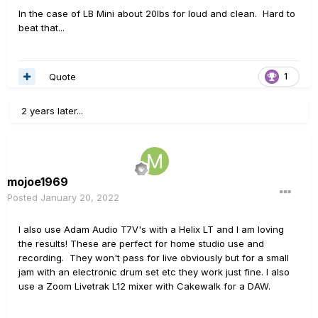
In the case of LB Mini about 20lbs for loud and clean. Hard to
beat that...
Quote
1
2 years later...
mojoe1969
Posted
January 20, 2022
I also use Adam Audio T7V's with a Helix LT and I am loving
the results! These are perfect for home studio use and
recording. They won't pass for live obviously but for a small
jam with an electronic drum set etc they work just fine. I also
use a Zoom Livetrak L12 mixer with Cakewalk for a DAW.