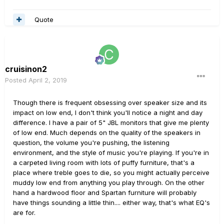
Quote
cruisinon2
Posted
April 2, 2019
Though there is frequent obsessing over speaker size and its
impact on low end, I don't think you'll notice a night and day
difference. I have a pair of 5" JBL monitors that give me plenty
of low end. Much depends on the quality of the speakers in
question, the volume you're pushing, the listening
environment, and the style of music you're playing. If you're in
a carpeted living room with lots of puffy furniture, that's a
place where treble goes to die, so you might actually perceive
muddy low end from anything you play through. On the other
hand a hardwood floor and Spartan furniture will probably
have things sounding a little thin.... either way, that's what EQ's
are for.