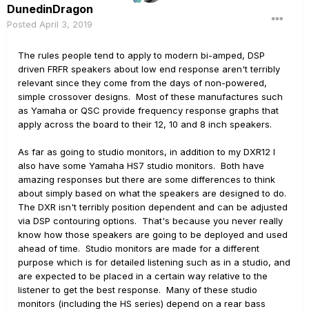
DunedinDragon
Posted
April 3, 2019
The rules people tend to apply to modern bi-amped, DSP
driven FRFR speakers about low end response aren't terribly
relevant since they come from the days of non-powered,
simple crossover designs. Most of these manufactures such
as Yamaha or QSC provide frequency response graphs that
apply across the board to their 12, 10 and 8 inch speakers.
As far as going to studio monitors, in addition to my DXR12 I
also have some Yamaha HS7 studio monitors. Both have
amazing responses but there are some differences to think
about simply based on what the speakers are designed to do.
The DXR isn't terribly position dependent and can be adjusted
via DSP contouring options. That's because you never really
know how those speakers are going to be deployed and used
ahead of time. Studio monitors are made for a different
purpose which is for detailed listening such as in a studio, and
are expected to be placed in a certain way relative to the
listener to get the best response. Many of these studio
monitors (including the HS series) depend on a rear bass