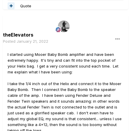
Quote
theElevators
Posted
January 21, 2022
I started using Mooer Baby Bomb amplifier and have been
extremely happy. It's tiny and can fit into the top pocket of
your Helix bag. I get a very consistent sound each time. Let
me explain what I have been using:
I take the 1/4 inch out of the Helix and connect it to the Mooer
Baby Bomb. Then I connect the Baby Bomb to the speaker
cable of the amp. I have been using Fender Deluxe and
Fender Twin speakers and it sounds amazing: in other words
the actual Fender Twin is not connected to the outlet and is
just used as a glorified speaker cab. I don't even have to
adjust my global EQ, my sound is that consistent... unless I use
something like a 4x12, then the sound is too boomy without
taking off the lows