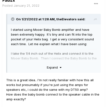
Paulzx
Posted
January 21, 2022
On 1/21/2022 at 1:28 AM,
theElevators
said:
I started using Mooer Baby Bomb amplifier and have
been extremely happy. It's tiny and can fit into the top
pocket of your Helix bag. I get a very consistent sound
each time. Let me explain what I have been using:
I take the 1/4 inch out of the Helix and connect it to the
Mooer Baby Bomb. Then I connect the Baby Bomb to the
speaker cable of the amp. I have been using Fender
Expand
Deluxe and Fender Twin speakers and it sounds
amazing: in other words the actual Fender Twin is not
connected to the outlet and is just used as a glorified
This is a great idea.. I'm not really familiar with how this all
speaker cab. I don't even have to adjust my global EQ,
works but presumably if you're just using the amps for
my sound is that consistent... unless I use something like
speakers etc, i could do the same with my DT50 amp?
a 4x12, then the sound is too boomy without taking off
How does the baby bomb connect to the speaker cable in the
the lows
amp exactly?
This in my experience is still a lot more consistent than