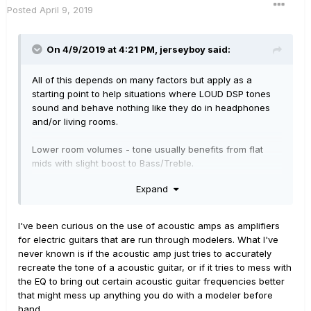
Posted
April 9, 2019
On 4/9/2019 at 4:21 PM,
jerseyboy
said:
All of this depends on many factors but apply as a
starting point to help situations where LOUD DSP tones
sound and behave nothing like they do in headphones
and/or living rooms.
Lower room volumes - tone usually benefits from flat
mids with slight boost to Bass/Treble.
Expand
Medium room volumes - tones generally need small mid
cut and less Bass/Treble boost.
I've been curious on the use of acoustic amps as amplifiers
High volumes normally benefit from large mid cut and
for electric guitars that are run through modelers. What I've
essentially flat Bass/Treble - perhaps even cutting Bass
never known is if the acoustic amp just tries to accurately
if it’s too boomy.
recreate the tone of a acoustic guitar, or if it tries to mess with
the EQ to bring out certain acoustic guitar frequencies better
My favorite full range “amp” is a Fishman Loudbox Artist
that might mess up anything you do with a modeler before
or Mini. Very versatile swiss army knife for amplifying
hand.