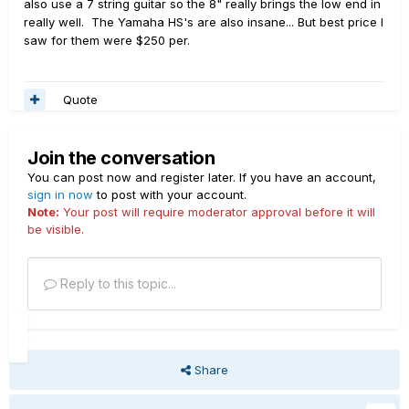
also use a 7 string guitar so the 8" really brings the low end in
really well. The Yamaha HS's are also insane... But best price I
saw for them were $250 per.
Quote
Join the conversation
You can post now and register later. If you have an account,
sign in now
to post with your account.
Note:
Your post will require moderator approval before it will
be visible.
Reply to this topic...
Share