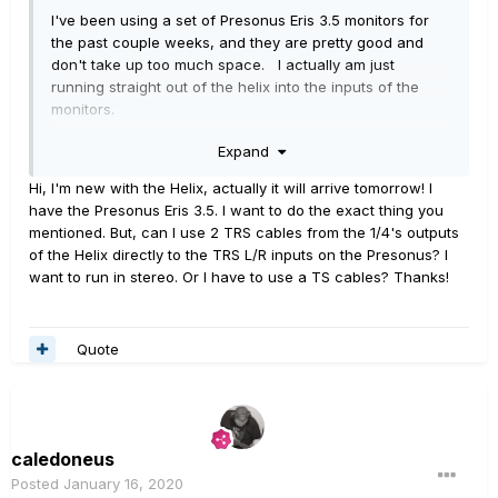
I've been using a set of Presonus Eris 3.5 monitors for
the past couple weeks, and they are pretty good and
don't take up too much space. I actually am just
running straight out of the helix into the inputs of the
monitors.
Expand
Hi, I'm new with the Helix, actually it will arrive tomorrow! I
have the Presonus Eris 3.5. I want to do the exact thing you
mentioned. But, can I use 2 TRS cables from the 1/4's outputs
of the Helix directly to the TRS L/R inputs on the Presonus? I
want to run in stereo. Or I have to use a TS cables? Thanks!
Quote
caledoneus
Posted
January 16, 2020