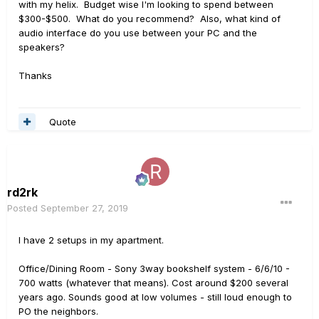
with my helix. Budget wise I'm looking to spend between
$300-$500. What do you recommend? Also, what kind of
audio interface do you use between your PC and the
speakers?
Thanks
Quote
rd2rk
Posted
September 27, 2019
I have 2 setups in my apartment.
Office/Dining Room - Sony 3way bookshelf system - 6/6/10 -
700 watts (whatever that means). Cost around $200 several
years ago. Sounds good at low volumes - still loud enough to
PO the neighbors.