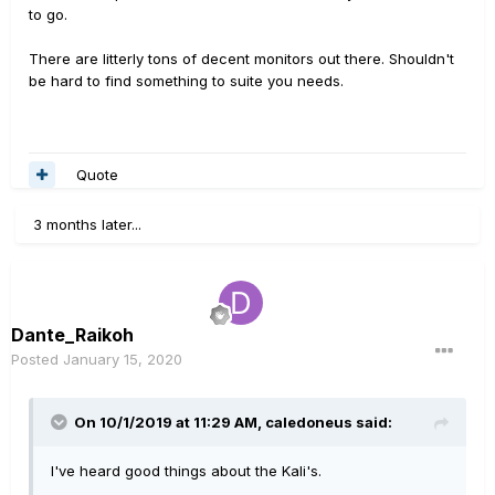
to go.
There are litterly tons of decent monitors out there. Shouldn't
be hard to find something to suite you needs.
Quote
3 months later...
Dante_Raikoh
Posted
January 15, 2020
On 10/1/2019 at 11:29 AM,
caledoneus
said:
I've heard good things about the Kali's.