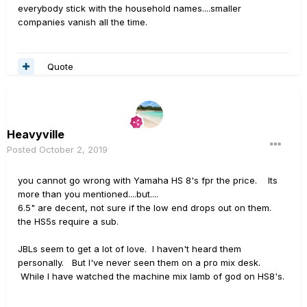
that they aren't around anymore. Too bad, great-
everybody stick with the household names....smaller
sounding monitors that were
way
under-priced.
companies vanish all the time.
You can still find used ones on Reverb:
Quote
https://reverb.com/marketplace/pro-audio/powered-
speakers?make=equator
...or Ebay:
Heavyville
https://www.ebay.com/itm/Equator-D5-Studio-Monitors-
Posted
October 2, 2019
Coaxial-Drivers/123916256552?
hash=item1cd9fc0528:g:QF0AAOSwaENdiRNm
you cannot go wrong with Yamaha HS 8's fpr the price. Its
more than you mentioned....but....
6.5" are decent, not sure if the low end drops out on them.
the HS5s require a sub.
JBLs seem to get a lot of love. I haven't heard them
personally. But I've never seen them on a pro mix desk.
While I have watched the machine mix lamb of god on HS8's.