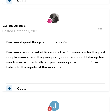
Quote
caledoneus
Posted
October 1, 2019
I've heard good things about the Kali's.
I've been using a set of Presonus Eris 3.5 monitors for the past
couple weeks, and they are pretty good and don't take up too
much space. I actually am just running straight out of the
helix into the inputs of the monitors.
Quote