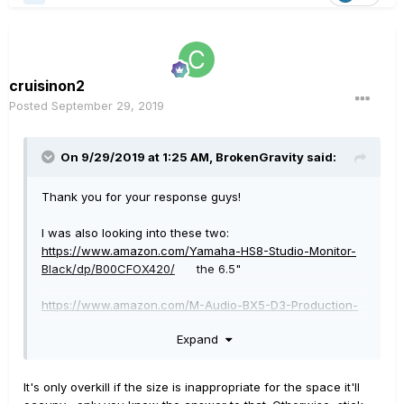
cruisinon2
Posted
September 29, 2019
On 9/29/2019 at 1:25 AM,
BrokenGravity
said:
Thank you for your response guys!
I was also looking into these two:
https://www.amazon.com/Yamaha-HS8-Studio-Monitor-
Black/dp/B00CFOX420/
the 6.5"
https://www.amazon.com/M-Audio-BX5-D3-Production-
Recording/dp/B01J66YEU0/ref=sr_1_1?keywords=m-
Expand
audio%2Bbx5&qid=1569720282&s=gateway&sr=8-1&th=1
possibly the 8". Not sure, seems over kill.
It's only overkill if the size is inappropriate for the space it'll