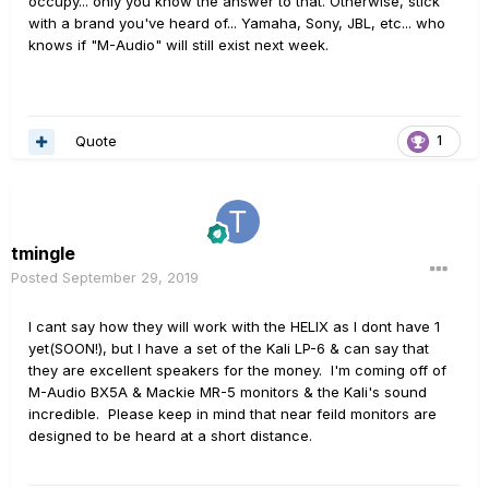
occupy... only you know the answer to that. Otherwise, stick
Thoughts?
with a brand you've heard of... Yamaha, Sony, JBL, etc... who
knows if "M-Audio" will still exist next week.
Thanks
Quote
1
tmingle
Posted
September 29, 2019
I cant say how they will work with the HELIX as I dont have 1
yet(SOON!), but I have a set of the Kali LP-6 & can say that
they are excellent speakers for the money. I'm coming off of
M-Audio BX5A & Mackie MR-5 monitors & the Kali's sound
incredible. Please keep in mind that near feild monitors are
designed to be heard at a short distance.