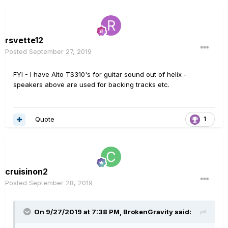
rsvette12
Posted
September 27, 2019
FYI - I have Alto TS310's for guitar sound out of helix -
speakers above are used for backing tracks etc.
Quote
1
cruisinon2
Posted
September 28, 2019
On 9/27/2019 at 7:38 PM,
BrokenGravity
said: