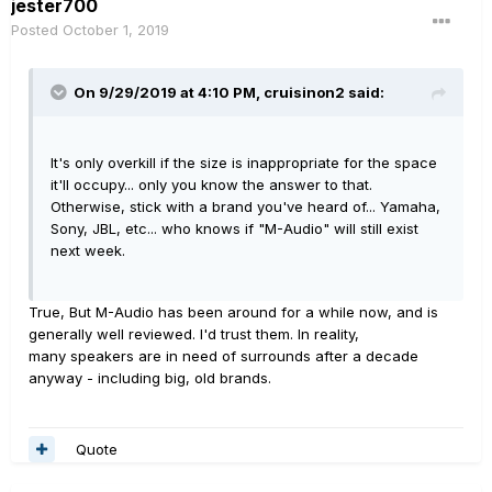
jester700
Posted
October 1, 2019
On 9/29/2019 at 4:10 PM,
cruisinon2
said:
It's only overkill if the size is inappropriate for the space
it'll occupy... only you know the answer to that.
Otherwise, stick with a brand you've heard of... Yamaha,
Sony, JBL, etc... who knows if "M-Audio" will still exist
next week.
True, But M-Audio has been around for a while now, and is
generally well reviewed. I'd trust them. In reality,
many speakers are in need of surrounds after a decade
anyway - including big, old brands.
Quote