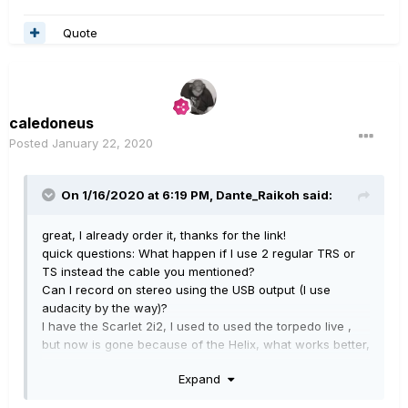
Quote
caledoneus
Posted
January 22, 2020
On 1/16/2020 at 6:19 PM,
Dante_Raikoh
said:
great, I already order it, thanks for the link!
quick questions: What happen if I use 2 regular TRS or
TS instead the cable you mentioned?
Can I record on stereo using the USB output (I use
audacity by the way)?
I have the Scarlet 2i2, I used to used the torpedo live ,
but now is gone because of the Helix, what works better,
record via usb or woth the dual TSc able, or with XLR?
Expand
Thanks!