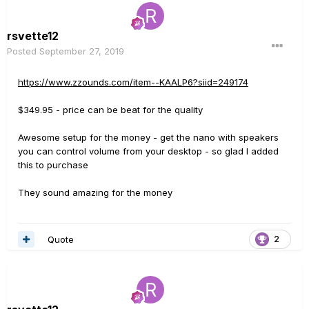
rsvette12
Posted
September 27, 2019
https://www.zzounds.com/item--KAALP6?siid=249174
$349.95 - price can be beat for the quality
Awesome setup for the money - get the nano with speakers
you can control volume from your desktop - so glad I added
this to purchase
They sound amazing for the money
Quote
2