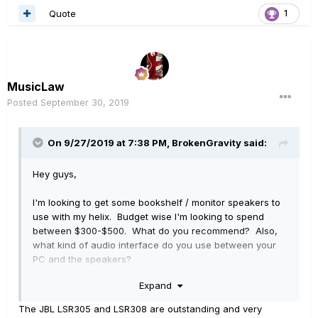
Quote
1
MusicLaw
Posted
September 30, 2019
On 9/27/2019 at 7:38 PM,
BrokenGravity
said:
Hey guys,
I'm looking to get some bookshelf / monitor speakers to
use with my helix. Budget wise I'm looking to spend
between $300-$500. What do you recommend? Also,
what kind of audio interface do you use between your
PC and the speakers?
Expand
Thanks
The JBL LSR305 and LSR308 are outstanding and very