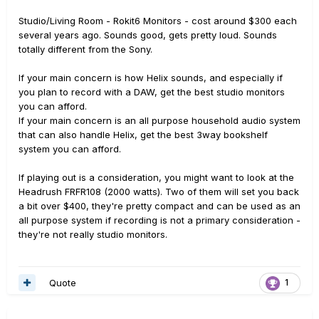
Studio/Living Room - Rokit6 Monitors - cost around $300 each
several years ago. Sounds good, gets pretty loud. Sounds
totally different from the Sony.
If your main concern is how Helix sounds, and especially if
you plan to record with a DAW, get the best studio monitors
you can afford.
If your main concern is an all purpose household audio system
that can also handle Helix, get the best 3way bookshelf
system you can afford.
If playing out is a consideration, you might want to look at the
Headrush FRFR108 (2000 watts). Two of them will set you back
a bit over $400, they're pretty compact and can be used as an
all purpose system if recording is not a primary consideration -
they're not really studio monitors.
Quote
1