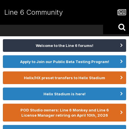
Line 6 Community
Welcome to the Line 6 forums!
Apply to Join our Public Beta Testing Program!
Helix/HX preset transfers to Helix Stadium
Helix Stadium is here!
POD Studio owners: Line 6 Monkey and Line 6
License Manager retiring on April 10th, 2026