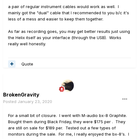
a pair of regular instrument cables would work as well. I
mainly got the "dual" cable that I recommended to you b/c it's
less of a mess and easier to keep them together.
As far as recording goes, you may get better results just using
the Helix itself as your interface (through the USB). Works
really well honestly.
Quote
BrokenGravity
Posted
January 23, 2020
For a small bit of closure. I went with M-audio bx-8 Graphite.
Bought them during Black Friday, they were $175 per . They
are still on sale for $189 per. Tested out a few types of
monitors during the sale. For me, I really enjoyed the bx-8's. I