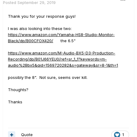
Posted
September 29, 2019
Thank you for your response guys!
I was also looking into these two:
https://www.amazon.com/Yamaha-HS8-Studio-Monitor-
Black/dp/B00CFOX420/
the 6.5"
https://www.amazon.com/M-Audio-BX5-D3-Production-
Recording/dp/B01J66YEU0/ref=sr_1_1?keywords=m-
audio%2Bbx5&qid=1569720282&s=gateway&sr=8-1&th=1
possibly the 8". Not sure, seems over kill.
Thoughts?
Thanks
Quote
1