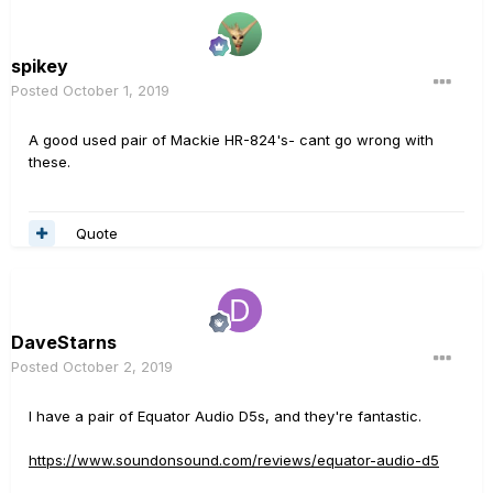
spikey
Posted
October 1, 2019
A good used pair of Mackie HR-824's- cant go wrong with
these.
Quote
DaveStarns
Posted
October 2, 2019
I have a pair of Equator Audio D5s, and they're fantastic.
https://www.soundonsound.com/reviews/equator-audio-d5