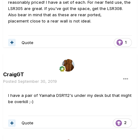
reasonably priced! I have a set of each. For near field use, the
LSR305 are great. If you've got the space, get the LSR308.
Also bear in mind that as these are rear ported,
placement close to a rear wall is not ideal.
Quote
1
CraigGT
Posted
September 30, 2019
I have a pair of Yamaha DSR112's under my desk but that might
be overkill ;-)
Quote
2