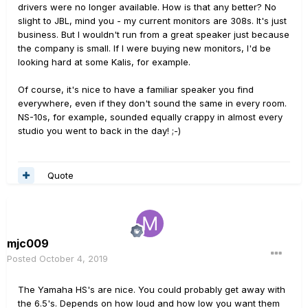
drivers were no longer available. How is that any better? No
slight to JBL, mind you - my current monitors are 308s. It's just
business. But I wouldn't run from a great speaker just because
the company is small. If I were buying new monitors, I'd be
looking hard at some Kalis, for example.
Of course, it's nice to have a familiar speaker you find
everywhere, even if they don't sound the same in every room.
NS-10s, for example, sounded equally crappy in almost every
studio you went to back in the day! ;-)
Quote
mjc009
Posted
October 4, 2019
The Yamaha HS's are nice. You could probably get away with
the 6.5's. Depends on how loud and how low you want them