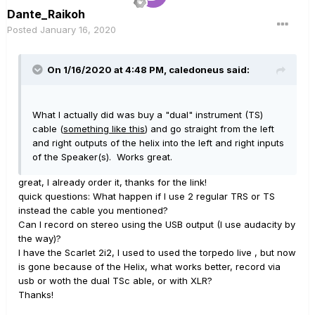
Dante_Raikoh
Posted
January 16, 2020
On 1/16/2020 at 4:48 PM,
caledoneus
said:
What I actually did was buy a "dual" instrument (TS)
cable (
something like this
) and go straight from the left
and right outputs of the helix into the left and right inputs
of the Speaker(s). Works great.
great, I already order it, thanks for the link!
quick questions: What happen if I use 2 regular TRS or TS
instead the cable you mentioned?
Can I record on stereo using the USB output (I use audacity by
the way)?
I have the Scarlet 2i2, I used to used the torpedo live , but now
is gone because of the Helix, what works better, record via
usb or woth the dual TSc able, or with XLR?
Thanks!