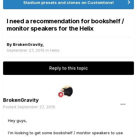
Stadium presets and clones on Customtone!
I need a recommendation for bookshelf /
monitor speakers for the Helix
By
BrokenGravity
,
September 27, 2019
in
Helix
Reply to this topic
BrokenGravity
Posted
September 27, 2019
Hey guys,
I'm looking to get some bookshelf / monitor speakers to use