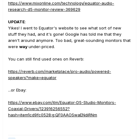
https://www.mixonline.com/technology/equator-audio-
research-d5-monitor-review-369629
UPDATE
:
Yikes! I went to Equator's website to see what sort of new
stuff they had, and it's gone! Google has told me that they
aren't around anymore. Too bad, great-sounding monitors that
were
way
under-priced.
You can still find used ones on Reverb:
https://reverb.com/marketplace/pro-audio/powered-
speakers?make=equator
...or Ebay:
https://www.ebay.com/itm/Equator-D5-Studio-Monitors-
Coaxial-Drivers/123916256552?
hash=item1cd9fc0528:g:QF0AAOSwaENdiRNm