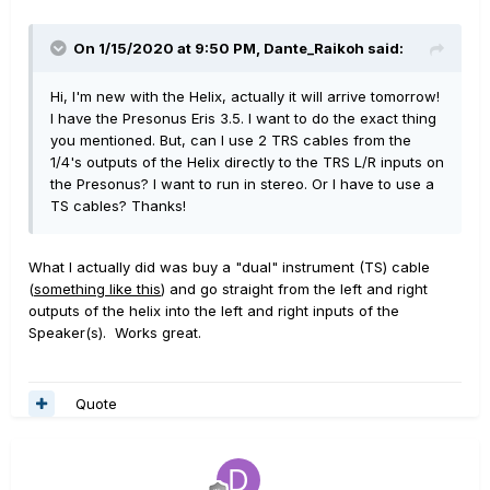
On 1/15/2020 at 9:50 PM,
Dante_Raikoh
said:
Hi, I'm new with the Helix, actually it will arrive tomorrow!
I have the Presonus Eris 3.5. I want to do the exact thing
you mentioned. But, can I use 2 TRS cables from the
1/4's outputs of the Helix directly to the TRS L/R inputs on
the Presonus? I want to run in stereo. Or I have to use a
TS cables? Thanks!
What I actually did was buy a "dual" instrument (TS) cable
(
something like this
) and go straight from the left and right
outputs of the helix into the left and right inputs of the
Speaker(s). Works great.
Quote