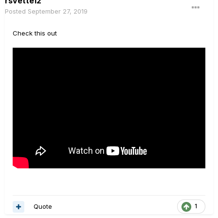
rsvette12
Posted
September 27, 2019
Check this out
Quote
1