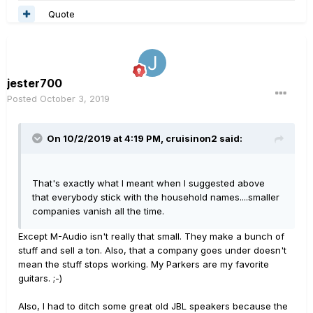
Quote
jester700
Posted
October 3, 2019
On 10/2/2019 at 4:19 PM,
cruisinon2
said:
That's exactly what I meant when I suggested above
that everybody stick with the household names....smaller
companies vanish all the time.
Except M-Audio isn't really that small. They make a bunch of
stuff and sell a ton. Also, that a company goes under doesn't
mean the stuff stops working. My Parkers are my favorite
guitars. ;-)
Also, I had to ditch some great old JBL speakers because the