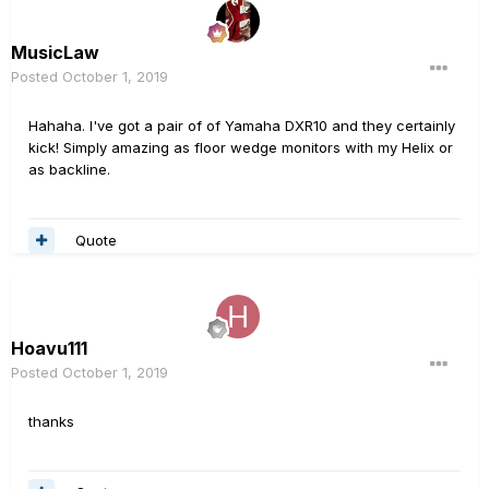
MusicLaw
Posted
October 1, 2019
Hahaha. I've got a pair of of Yamaha DXR10 and they certainly
kick! Simply amazing as floor wedge monitors with my Helix or
as backline.
Quote
Hoavu111
Posted
October 1, 2019
thanks