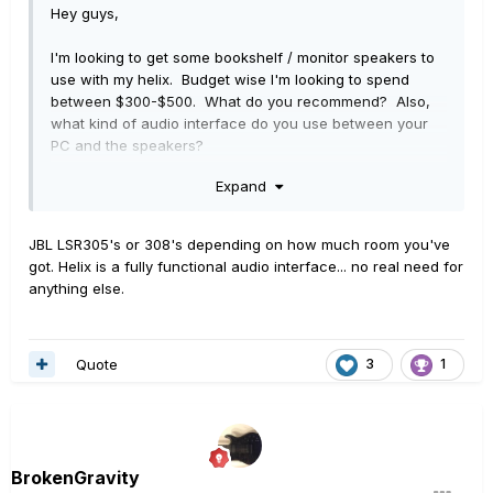
Hey guys,
I'm looking to get some bookshelf / monitor speakers to
use with my helix. Budget wise I'm looking to spend
between $300-$500. What do you recommend? Also,
what kind of audio interface do you use between your
PC and the speakers?
Expand
Thanks
JBL LSR305's or 308's depending on how much room you've
got. Helix is a fully functional audio interface... no real need for
anything else.
Quote
3
1
BrokenGravity