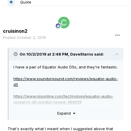
Quote
cruisinon2
Posted
October 2, 2019
On 10/2/2019 at 2:48 PM,
DaveStarns
said:
I have a pair of Equator Audio D5s, and they're fantastic.
https://www.soundonsound.com/reviews/equator-audio-
d5
https://www.mixonline.com/technology/equator-audio-
research-d5-monitor-review-369629
Expand
UPDATE
:
Yikes! I went to Equator's website to see what sort of
new stuff they had, and it's gone! Google has told me
That's exactly what I meant when I suggested above that