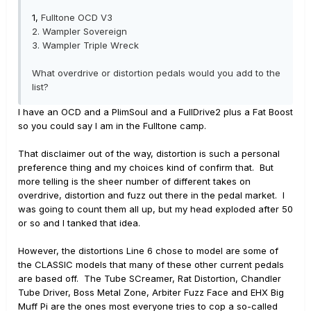
1,
Fulltone OCD V3
2.
Wampler Sovereign
3.
Wampler Triple Wreck
What overdrive or distortion pedals would you add to the
list?
I have an OCD and a PlimSoul and a FullDrive2 plus a Fat Boost
so you could say I am in the Fulltone camp.
That disclaimer out of the way, distortion is such a personal
preference thing and my choices kind of confirm that. But
more telling is the sheer number of different takes on
overdrive, distortion and fuzz out there in the pedal market. I
was going to count them all up, but my head exploded after 50
or so and I tanked that idea.
However, the distortions Line 6 chose to model are some of
the CLASSIC models that many of these other current pedals
are based off. The Tube SCreamer, Rat Distortion, Chandler
Tube Driver, Boss Metal Zone, Arbiter Fuzz Face and EHX Big
Muff Pi are the ones most everyone tries to cop a so-called