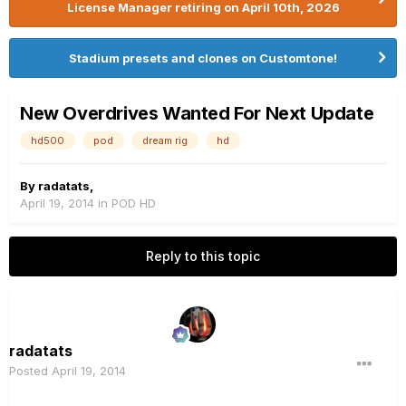
License Manager retiring on April 10th, 2026
Stadium presets and clones on Customtone!
New Overdrives Wanted For Next Update
hd500
pod
dream rig
hd
By
radatats
,
April 19, 2014
in
POD HD
Reply to this topic
radatats
Posted
April 19, 2014