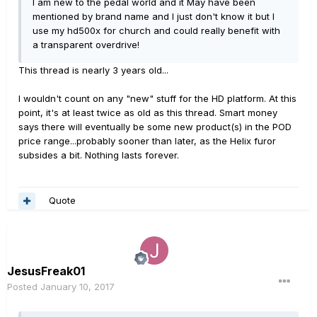
I am new to the pedal world and it May have been
mentioned by brand name and I just don't know it but I
use my hd500x for church and could really benefit with
a transparent overdrive!
This thread is nearly 3 years old...
I wouldn't count on any "new" stuff for the HD platform. At this
point, it's at least twice as old as this thread. Smart money
says there will eventually be some new product(s) in the POD
price range...probably sooner than later, as the Helix furor
subsides a bit. Nothing lasts forever.
Quote
JesusFreak01
Posted
January 10, 2017