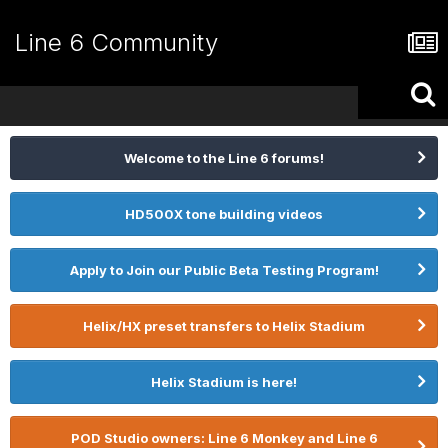
Line 6 Community
Welcome to the Line 6 forums!
HD500X tone building videos
Apply to Join our Public Beta Testing Program!
Helix/HX preset transfers to Helix Stadium
Helix Stadium is here!
POD Studio owners: Line 6 Monkey and Line 6