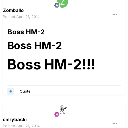
Zomballo
Posted
April 21, 2014
Boss HM-2
Boss HM-2
Boss HM-2!!!
Quote
smrybacki
Posted
April 21, 2014