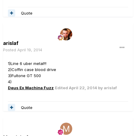
Quote
arislaf
Posted
April 19, 2014
1)Line 6 uber metal!!!
2)Coffin case blood drive
3)Fultone GT 500
4)
Deus Ex Machina Fuzz
Edited
April 22, 2014
by arislaf
Quote