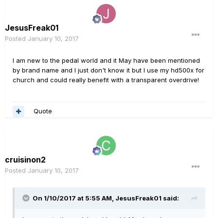
JesusFreak01
Posted
January 10, 2017
I am new to the pedal world and it May have been mentioned
by brand name and I just don't know it but I use my hd500x for
church and could really benefit with a transparent overdrive!
Quote
cruisinon2
Posted
January 10, 2017
On 1/10/2017 at 5:55 AM, JesusFreak01 said: