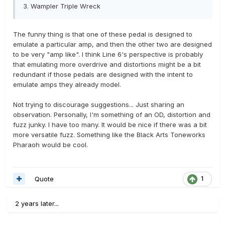
3.
Wampler Triple Wreck
The funny thing is that one of these pedal is designed to
emulate a particular amp, and then the other two are designed
to be very "amp like". I think Line 6's perspective is probably
that emulating more overdrive and distortions might be a bit
redundant if those pedals are designed with the intent to
emulate amps they already model.
Not trying to discourage suggestions... Just sharing an
observation. Personally, I'm something of an OD, distortion and
fuzz junky. I have too many. It would be nice if there was a bit
more versatile fuzz. Something like the Black Arts Toneworks
Pharaoh would be cool.
Quote
1
2 years later...