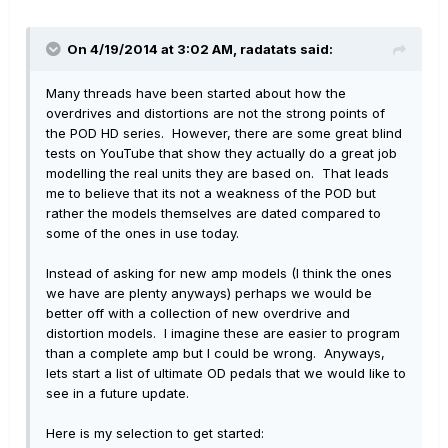
On 4/19/2014 at 3:02 AM, radatats said:
Many threads have been started about how the
overdrives and distortions are not the strong points of
the POD HD series. However, there are some great blind
tests on YouTube that show they actually do a great job
modelling the real units they are based on. That leads
me to believe that its not a weakness of the POD but
rather the models themselves are dated compared to
some of the ones in use today.
Instead of asking for new amp models (I think the ones
we have are plenty anyways) perhaps we would be
better off with a collection of new overdrive and
distortion models. I imagine these are easier to program
than a complete amp but I could be wrong. Anyways,
lets start a list of ultimate OD pedals that we would like to
see in a future update.
Here is my selection to get started: