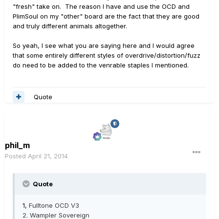
"fresh" take on. The reason I have and use the OCD and
PlimSoul on my "other" board are the fact that they are good
and truly different animals altogether.
So yeah, I see what you are saying here and I would agree
that some entirely different styles of overdrive/distortion/fuzz
do need to be added to the venrable staples I mentioned.
Quote
phil_m
Posted
April 21, 2014
Quote
1,
Fulltone OCD V3
2.
Wampler Sovereign