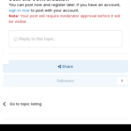
You can post now and register later. If you have an account,
sign in now
to post with your account.
Note:
Your post will require moderator approval before it will
be visible.
Reply to this topic...
Share
Followers
0
Go to topic listing