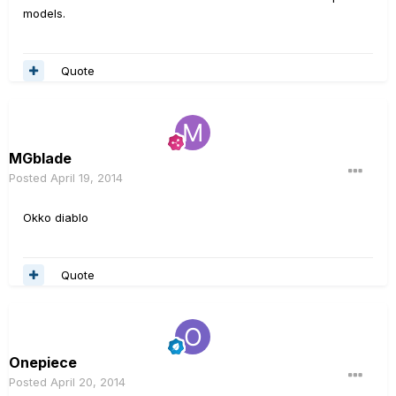
models.
Quote
MGblade
Posted
April 19, 2014
Okko diablo
Quote
Onepiece
Posted
April 20, 2014