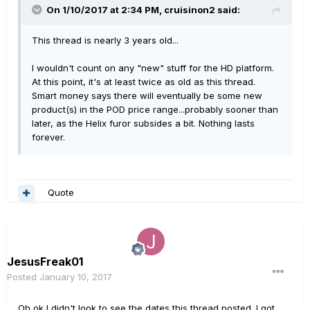
On 1/10/2017 at 2:34 PM, cruisinon2 said:
This thread is nearly 3 years old...
I wouldn't count on any "new" stuff for the HD platform.
At this point, it's at least twice as old as this thread.
Smart money says there will eventually be some new
product(s) in the POD price range...probably sooner than
later, as the Helix furor subsides a bit. Nothing lasts
forever.
Quote
JesusFreak01
Posted
January 10, 2017
Oh ok I didn't look to see the dates this thread posted. I got