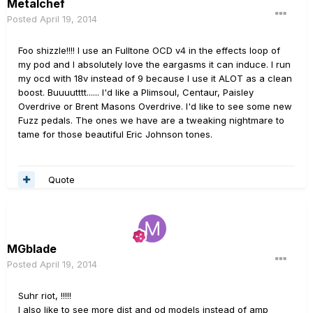
Metalchef
Posted
April 19, 2014
Foo shizzle!!!! I use an Fulltone OCD v4 in the effects loop of
my pod and I absolutely love the eargasms it can induce. I run
my ocd with 18v instead of 9 because I use it ALOT as a clean
boost. Buuuutttt...... I'd like a Plimsoul, Centaur, Paisley
Overdrive or Brent Masons Overdrive. I'd like to see some new
Fuzz pedals. The ones we have are a tweaking nightmare to
tame for those beautiful Eric Johnson tones.
Quote
MGblade
Posted
April 19, 2014
Suhr riot, !!!!!
I also like to see more dist and od models instead of amp