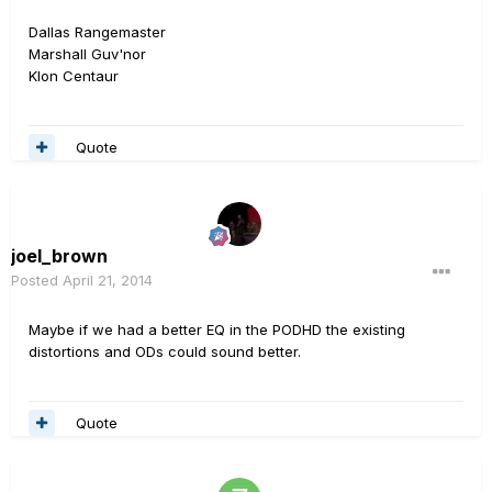
Dallas Rangemaster
Marshall Guv'nor
Klon Centaur
Quote
joel_brown
Posted
April 21, 2014
Maybe if we had a better EQ in the PODHD the existing
distortions and ODs could sound better.
Quote