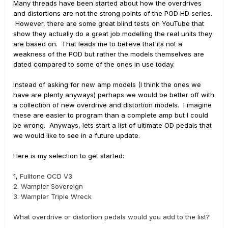
Many threads have been started about how the overdrives
and distortions are not the strong points of the POD HD series.
However, there are some great blind tests on YouTube that
show they actually do a great job modelling the real units they
are based on. That leads me to believe that its not a
weakness of the POD but rather the models themselves are
dated compared to some of the ones in use today.
Instead of asking for new amp models (I think the ones we
have are plenty anyways) perhaps we would be better off with
a collection of new overdrive and distortion models. I imagine
these are easier to program than a complete amp but I could
be wrong. Anyways, lets start a list of ultimate OD pedals that
we would like to see in a future update.
Here is my selection to get started:
1,
Fulltone OCD V3
2.
Wampler Sovereign
3.
Wampler Triple Wreck
What overdrive or distortion pedals would you add to the list?