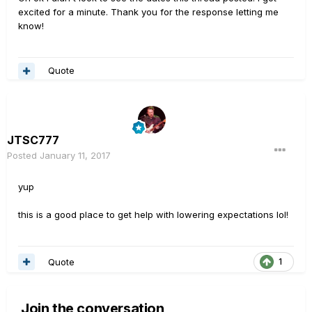
excited for a minute. Thank you for the response letting me
know!
Quote
JTSC777
Posted
January 11, 2017
yup
this is a good place to get help with lowering expectations lol!
Quote
1
Join the conversation