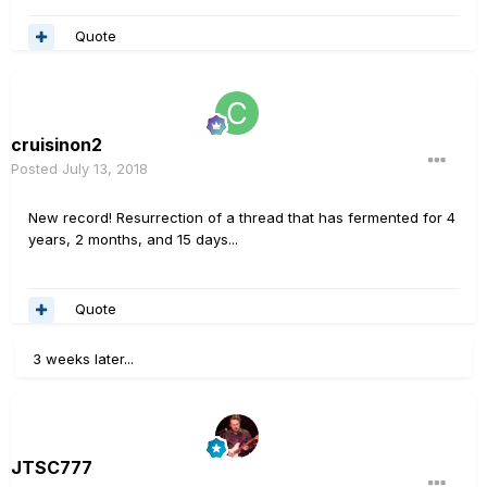
Quote
cruisinon2
Posted
July 13, 2018
New record! Resurrection of a thread that has fermented for 4
years, 2 months, and 15 days...
Quote
3 weeks later...
JTSC777