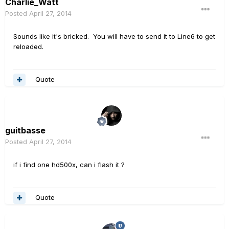
Charlie_Watt
Posted
April 27, 2014
Sounds like it's bricked. You will have to send it to Line6 to get
reloaded.
Quote
guitbasse
Posted
April 27, 2014
if i find one hd500x, can i flash it ?
Quote