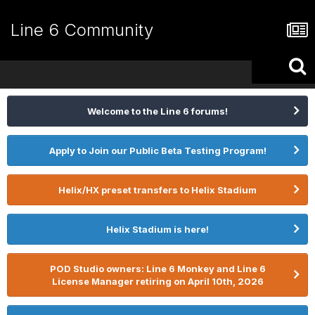
Line 6 Community
Welcome to the Line 6 forums!
Apply to Join our Public Beta Testing Program!
Helix/HX preset transfers to Helix Stadium
Helix Stadium is here!
POD Studio owners: Line 6 Monkey and Line 6
License Manager retiring on April 10th, 2026