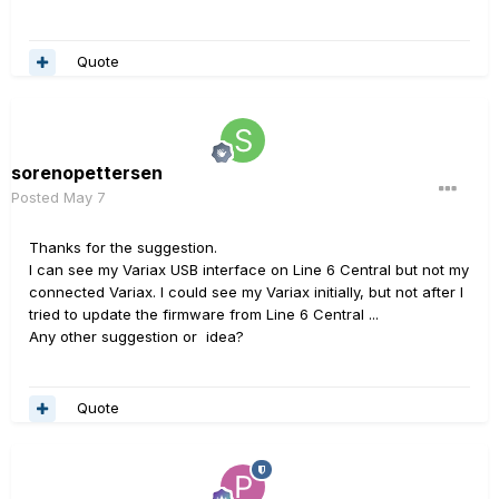
Quote
sorenopettersen
Posted
May 7
Thanks for the suggestion.
I can see my Variax USB interface on Line 6 Central but not my
connected Variax. I could see my Variax initially, but not after I
tried to update the firmware from Line 6 Central ...
Any other suggestion or idea?
Quote