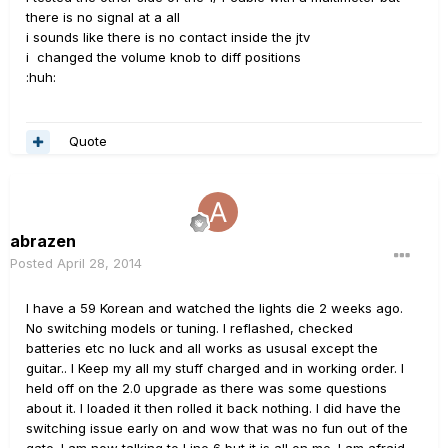
there is no signal at a all
i sounds like there is no contact inside the jtv
i changed the volume knob to diff positions
:huh:
Quote
abrazen
Posted
April 28, 2014
I have a 59 Korean and watched the lights die 2 weeks ago.
No switching models or tuning. I reflashed, checked
batteries etc no luck and all works as ususal except the
guitar.. I Keep my all my stuff charged and in working order. I
held off on the 2.0 upgrade as there was some questions
about it. I loaded it then rolled it back nothing. I did have the
switching issue early on and wow that was no fun out of the
gate. I am now talking to Line 6 but it is all on me. I am afraid