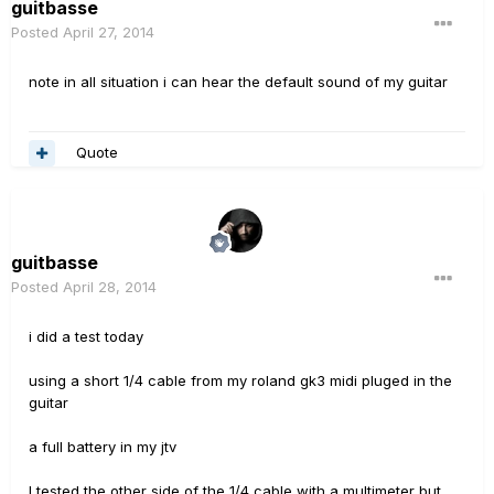
guitbasse
Posted
April 27, 2014
note in all situation i can hear the default sound of my guitar
Quote
guitbasse
Posted
April 28, 2014
i did a test today
using a short 1/4 cable from my roland gk3 midi pluged in the
guitar
a full battery in my jtv
I tested the other side of the 1/4 cable with a multimeter but