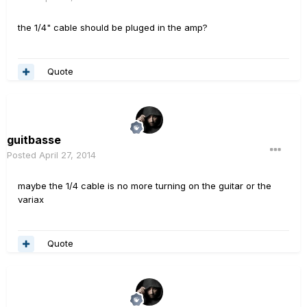
the 1/4" cable should be pluged in the amp?
Quote
guitbasse
Posted
April 27, 2014
maybe the 1/4 cable is no more turning on the guitar or the
variax
Quote