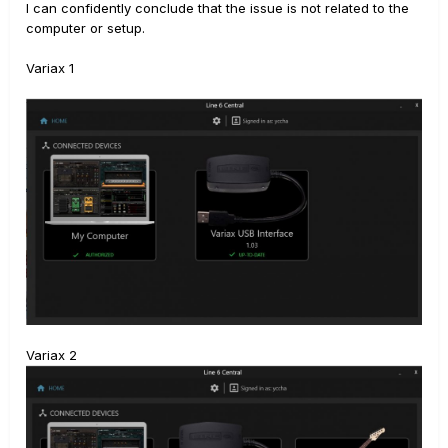
I can confidently conclude that the issue is not related to the
computer or setup.
Variax 1
Variax 2