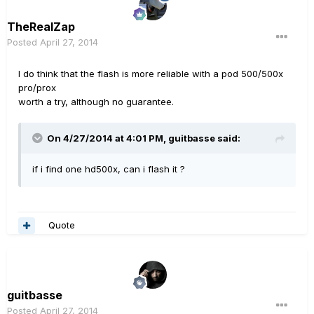
TheRealZap
Posted
April 27, 2014
I do think that the flash is more reliable with a pod 500/500x
pro/prox
worth a try, although no guarantee.
On 4/27/2014 at 4:01 PM, guitbasse said:
if i find one hd500x, can i flash it ?
Quote
guitbasse
Posted
April 27, 2014