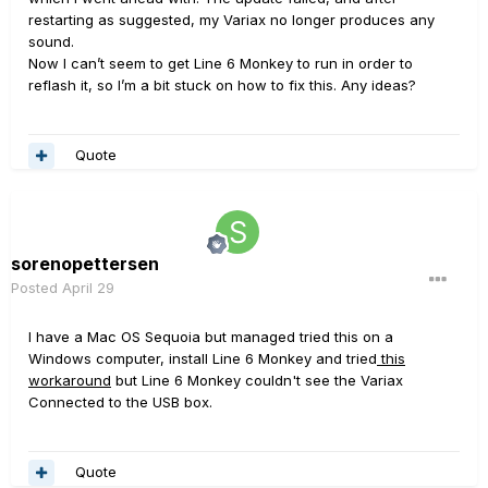
restarting as suggested, my Variax no longer produces any
sound.
Now I can’t seem to get Line 6 Monkey to run in order to
reflash it, so I’m a bit stuck on how to fix this. Any ideas?
Quote
sorenopettersen
Posted
April 29
I have a Mac OS Sequoia but managed tried this on a
Windows computer, install Line 6 Monkey and tried
this
workaround
but Line 6 Monkey couldn't see the Variax
Connected to the USB box.
Quote