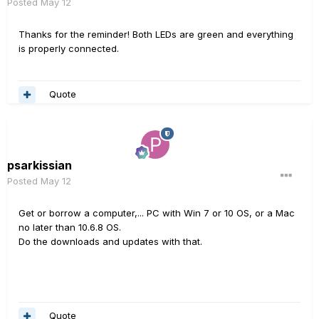
Posted
May 12
Thanks for the reminder! Both LEDs are green and everything
is properly connected.
Quote
psarkissian
Posted
May 12
Get or borrow a computer,... PC with Win 7 or 10 OS, or a Mac
no later than 10.6.8 OS.
Do the downloads and updates with that.
Quote