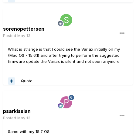
sorenopettersen
Posted
May 13
What is strange is that I could see the Variax initially on my
(Mac OS - 15.6.1) and after trying to perform the suggested
firmware update the Variax is silent and not seen anymore.
Quote
psarkissian
Posted
May 13
Same with my 15.7 OS.