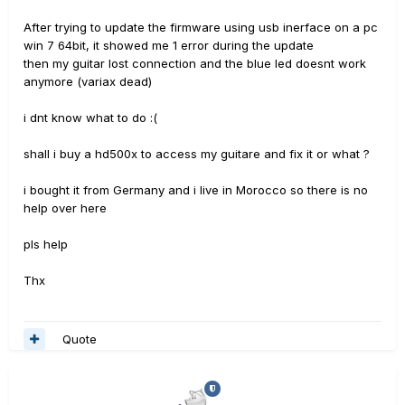
After trying to update the firmware using usb inerface on a pc
win 7 64bit, it showed me 1 error during the update
then my guitar lost connection and the blue led doesnt work
anymore (variax dead)
i dnt know what to do :(
shall i buy a hd500x to access my guitare and fix it or what ?
i bought it from Germany and i live in Morocco so there is no
help over here
pls help
Thx
Quote