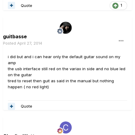
Quote
1
guitbasse
Posted
April 27, 2014
i did but and i can hear only the default guitar sound on my
amp
the usb interface still red on the variax in side and no blue led
on the guitar
tired to reset then guit as said in the manual but nothing
happen ( no red light)
Quote