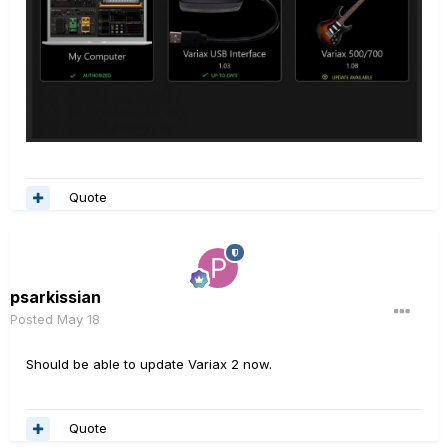
Quote
psarkissian
Posted
May 18
Should be able to update Variax 2 now.
Quote