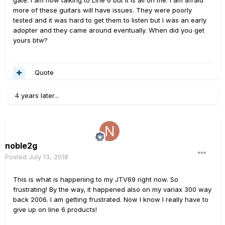
more of these guitars will have issues. They were poorly
tested and it was hard to get them to listen but I was an early
adopter and they came around eventually. When did you get
yours btw?
Quote
4 years later...
noble2g
Posted
July 13, 2018
This is what is happening to my JTV69 right now. So
frustrating! By the way, it happened also on my variax 300 way
back 2006. I am getting frustrated. Now I know I really have to
give up on line 6 products!