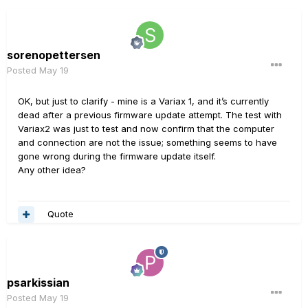
sorenopettersen
Posted
May 19
OK, but just to clarify - mine is a Variax 1, and it’s currently
dead after a previous firmware update attempt. The test with
Variax2 was just to test and now confirm that the computer
and connection are not the issue; something seems to have
gone wrong during the firmware update itself.
Any other idea?
Quote
psarkissian
Posted
May 19