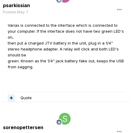
psarkissian
Posted
May 7
Variax is connected to the interface which is connected to
your computer. If the interface does not have two green LED's
on,
then put a charged JTV battery in the unit, plug in a 1/4"
stereo headphone adapter. A relay will click and both LED's
should be
green. Known as the 1/4" jack battery fake out, keeps the USB
from sagging.
Quote
sorenopettersen