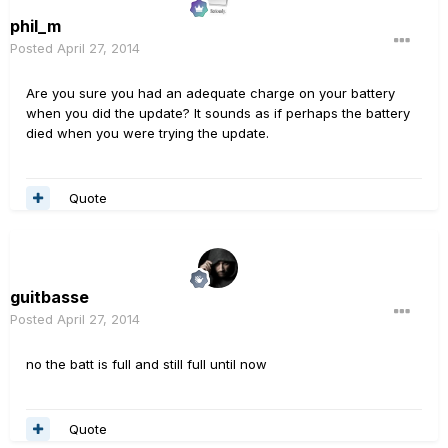
phil_m
Posted
April 27, 2014
Are you sure you had an adequate charge on your battery
when you did the update? It sounds as if perhaps the battery
died when you were trying the update.
Quote
guitbasse
Posted
April 27, 2014
no the batt is full and still full until now
Quote