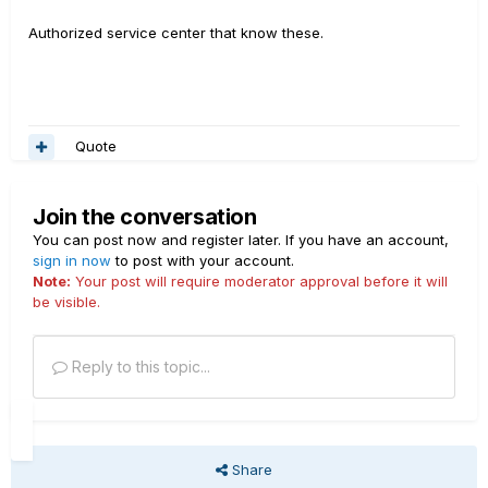
Authorized service center that know these.
Quote
Join the conversation
You can post now and register later. If you have an account,
sign in now
to post with your account.
Note:
Your post will require moderator approval before it will
be visible.
Reply to this topic...
Share