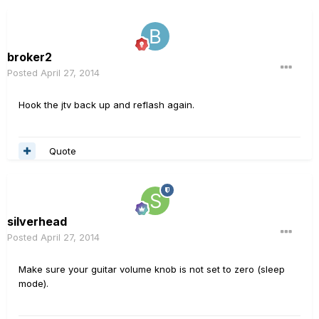
broker2
Posted
April 27, 2014
Hook the jtv back up and reflash again.
Quote
silverhead
Posted
April 27, 2014
Make sure your guitar volume knob is not set to zero (sleep
mode).