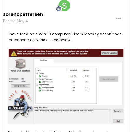
sorenopettersen
Posted
May 4
I have tried on a Win 10 computer, Line 6 Monkey doesn't see
the connected Variax - see below.