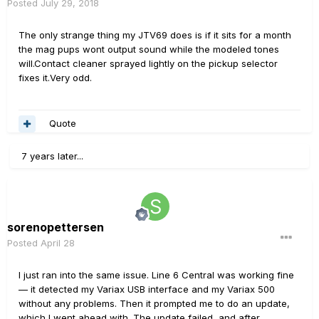
Posted
July 29, 2018
The only strange thing my JTV69 does is if it sits for a month
the mag pups wont output sound while the modeled tones
will.Contact cleaner sprayed lightly on the pickup selector
fixes it.Very odd.
Quote
7 years later...
sorenopettersen
Posted
April 28
I just ran into the same issue. Line 6 Central was working fine
— it detected my Variax USB interface and my Variax 500
without any problems. Then it prompted me to do an update,
which I went ahead with. The update failed, and after