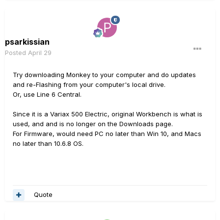
psarkissian
Posted
April 29
Try downloading Monkey to your computer and do updates
and re-Flashing from your computer's local drive.
Or, use Line 6 Central.
Since it is a Variax 500 Electric, original Workbench is what is
used, and and is no longer on the Downloads page.
For Firmware, would need PC no later than Win 10, and Macs
no later than 10.6.8 OS.
Quote