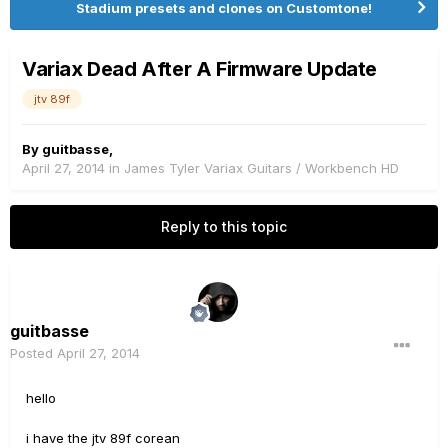
Stadium presets and clones on Customtone!
Variax Dead After A Firmware Update
jtv 89f
By
guitbasse
,
April 27, 2014
in
James Tyler Variax Guitars / Workbench HD
Reply to this topic
guitbasse
Posted
April 27, 2014
hello
i have the jtv 89f corean