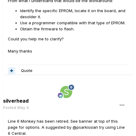
From what I understand that would be the workaround:
Identify the specific EPROM, locate it on the board, and
desolder it.
Use a programmer compatible with that type of EPROM.
Obtain the firmware to flash.
Could you help me to clarify?
Many thanks
Quote
silverhead
Posted
May 4
Line 6 Monkey has been retired. See banner at top of this
page for options. A suggested by @psarkissian try using Line
6 Central.