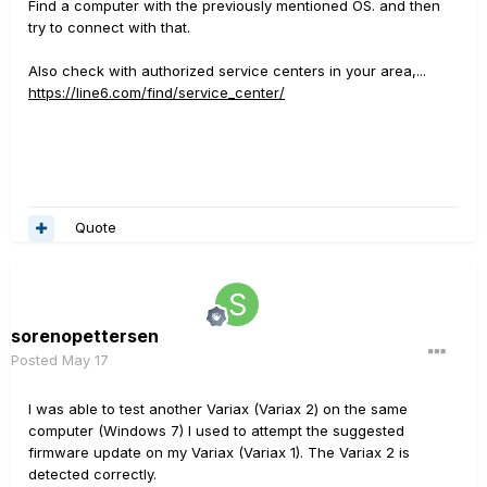
Find a computer with the previously mentioned OS. and then
try to connect with that.
Also check with authorized service centers in your area,...
https://line6.com/find/service_center/
Quote
sorenopettersen
Posted
May 17
I was able to test another Variax (Variax 2) on the same
computer (Windows 7) I used to attempt the suggested
firmware update on my Variax (Variax 1). The Variax 2 is
detected correctly.