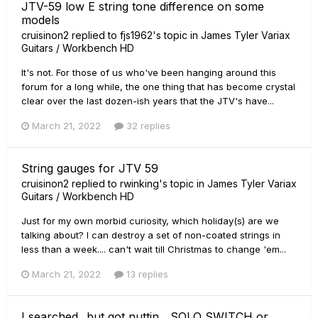
JTV-59 low E string tone difference on some
models
cruisinon2
replied to
fjs1962
's topic in
James Tyler Variax
Guitars / Workbench HD
It's not. For those of us who've been hanging around this
forum for a long while, the one thing that has become crystal
clear over the last dozen-ish years that the JTV's have...
March 21, 2022
32 replies
String gauges for JTV 59
cruisinon2
replied to
rwinking
's topic in
James Tyler Variax
Guitars / Workbench HD
Just for my own morbid curiosity, which holiday(s) are we
talking about? I can destroy a set of non-coated strings in
less than a week.... can't wait till Christmas to change 'em...
March 21, 2022
13 replies
I searched...but got nuttin....SOLO SWITCH or