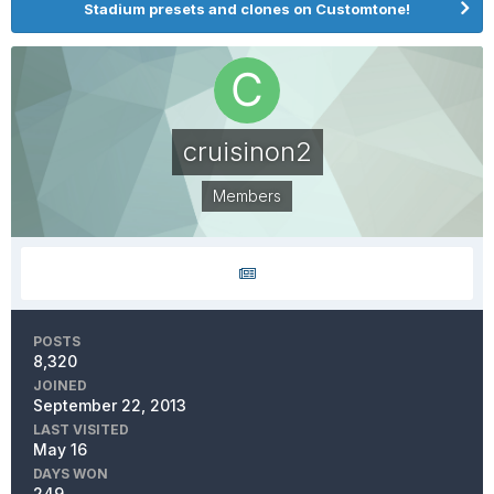
Stadium presets and clones on Customtone!
cruisinon2
Members
POSTS
8,320
JOINED
September 22, 2013
LAST VISITED
May 16
DAYS WON
249