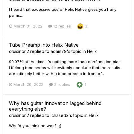
I heard that excessive use of Helix Native gives you hairy
palms...
March 31, 2022
12 replies
2
Tube Preamp into Helix Native
cruisinon2
replied to
adam79
's topic in
Helix
99.97% of the time it's nothing more than confirmation bias.
Lifelong tube snobs will inevitably conclude that the results
are infinitely better with a tube preamp in front of...
March 29, 2022
2 replies
1
Why has guitar innovation lagged behind
everything else?
cruisinon2
replied to
ichasedx
's topic in
Helix
Who'd you think he was?...;)