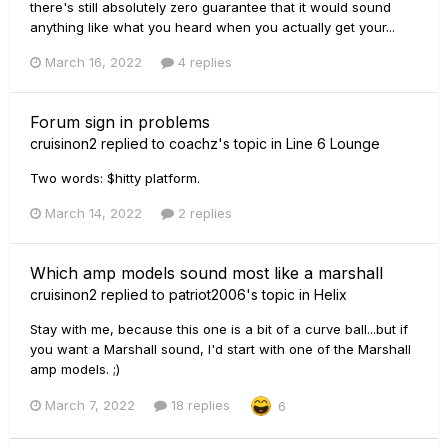
there's still absolutely zero guarantee that it would sound
anything like what you heard when you actually get your...
March 16, 2022
4 replies
Forum sign in problems
cruisinon2
replied to
coachz
's topic in
Line 6 Lounge
Two words: $hitty platform.
March 14, 2022
2 replies
Which amp models sound most like a marshall
cruisinon2
replied to
patriot2006
's topic in
Helix
Stay with me, because this one is a bit of a curve ball...but if
you want a Marshall sound, I'd start with one of the Marshall
amp models. ;)
March 7, 2022
18 replies
6