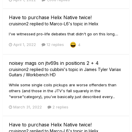
Have to purchase Helix Native twice!
cruisinon2
replied to
Marco-L6
's topic in
Helix
I've witnessed pro-life debates that didn't go on this long....
April 1, 2022
12 replies
4
noisey mags on jtv69s in positions 2 + 4
cruisinon2
replied to
cubbini
's topic in
James Tyler Variax
Guitars / Workbench HD
While some single coils pickups are worse offenders than
others (and those in the JTV's fall squarely in the
"worse"category), you've basically just described every...
March 31, 2022
2 replies
Have to purchase Helix Native twice!
cruisinon2
replied to
Marco-L6
's topic in
Helix