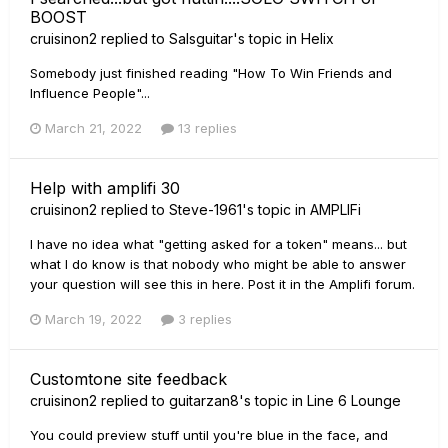
BOOST
cruisinon2
replied to
Salsguitar
's topic in
Helix
Somebody just finished reading "How To Win Friends and
Influence People"...
March 21, 2022
13 replies
Help with amplifi 30
cruisinon2
replied to
Steve-1961
's topic in
AMPLIFi
I have no idea what "getting asked for a token" means... but
what I do know is that nobody who might be able to answer
your question will see this in here. Post it in the Amplifi forum.
March 19, 2022
3 replies
Customtone site feedback
cruisinon2
replied to
guitarzan8
's topic in
Line 6 Lounge
You could preview stuff until you're blue in the face, and