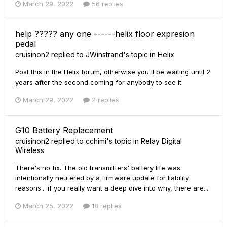
March 29, 2022
56 replies
help ????? any one ------helix floor expresion
pedal
cruisinon2
replied to
JWinstrand
's topic in
Helix
Post this in the Helix forum, otherwise you'll be waiting until 2
years after the second coming for anybody to see it.
March 29, 2022
2 replies
G10 Battery Replacement
cruisinon2
replied to
cchimi
's topic in
Relay Digital
Wireless
There's no fix. The old transmitters' battery life was
intentionally neutered by a firmware update for liability
reasons... if you really want a deep dive into why, there are...
March 25, 2022
18 replies