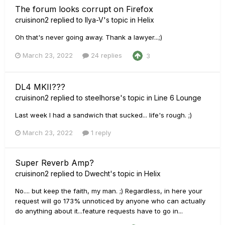
The forum looks corrupt on Firefox
cruisinon2
replied to
Ilya-V
's topic in
Helix
Oh that's never going away. Thank a lawyer...;)
March 23, 2022
24 replies
3
DL4 MKII???
cruisinon2
replied to
steelhorse
's topic in
Line 6 Lounge
Last week I had a sandwich that sucked... life's rough. ;)
March 23, 2022
1 reply
Super Reverb Amp?
cruisinon2
replied to
Dwecht
's topic in
Helix
No.... but keep the faith, my man. ;) Regardless, in here your
request will go 173% unnoticed by anyone who can actually
do anything about it...feature requests have to go in...