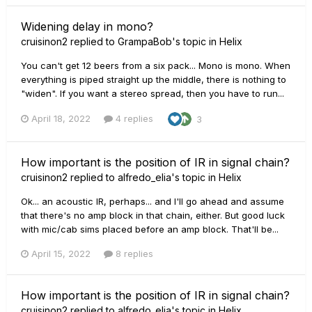
Widening delay in mono?
cruisinon2
replied to
GrampaBob
's topic in
Helix
You can't get 12 beers from a six pack... Mono is mono. When
everything is piped straight up the middle, there is nothing to
"widen". If you want a stereo spread, then you have to run...
April 18, 2022
4 replies
3
How important is the position of IR in signal chain?
cruisinon2
replied to
alfredo_elia
's topic in
Helix
Ok... an acoustic IR, perhaps... and I'll go ahead and assume
that there's no amp block in that chain, either. But good luck
with mic/cab sims placed before an amp block. That'll be...
April 15, 2022
8 replies
How important is the position of IR in signal chain?
cruisinon2
replied to
alfredo_elia
's topic in
Helix