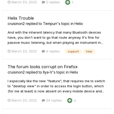
March 23, 2022
2 replies
1
Helix Trouble
cruisinon2
replied to
Tempurr
's topic in
Helix
And with the inherent latency that many Bluetooth devices
have, you don't want to go that route anyway. It's fine for
passive music listening, but when playing an instrument in...
March 23, 2022
4 replies
support
help
The forum looks corrupt on Firefox
cruisinon2
replied to
Ilya-V
's topic in
Helix
I especially like the new "feature", that requires me to switch
to "desktop view" in order to access the login button, which
(for me at least) is now absent on every mobile device and...
March 23, 2022
24 replies
2