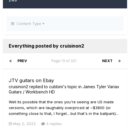
Content Type
Everything posted by cruisinon2
PREV
Page 13 of 321
NEXT
JTV guitars on Ebay
cruisinon2
replied to
cubbini
's topic in
James Tyler Variax
Guitars / Workbench HD
Well its possible that the ones you're seeing are US made
versions, which are laughably overpriced at ~$3800 (or
something close to that, I forget... but that's in the ballpark)...
May 2, 2022
3 replies