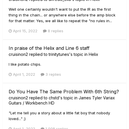
Well one certainly wouldn't want to put the IR as the first
thing in the chain... or anywhere else before the amp block
for that matter. Yes, we all like to repeat the "no rules in...
April 15, 2022
8 replies
In praise of the Helix and Line 6 staff
cruisinon2
replied to
trinitytunes
's topic in
Helix
I like potato chips.
April 1, 2022
3 replies
Do You Have The Same Problem With 6th String?
cruisinon2
replied to
chstd
's topic in
James Tyler Variax
Guitars / Workbench HD
"Let me tell you a story about a little fat boy that nobody
loved..." ;)
April 1, 2022
1,008 replies