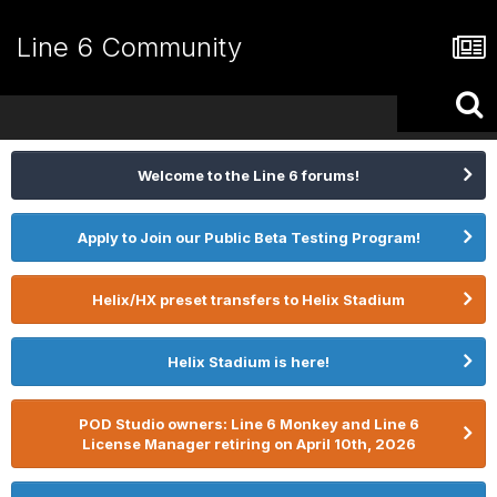
Line 6 Community
Welcome to the Line 6 forums!
Apply to Join our Public Beta Testing Program!
Helix/HX preset transfers to Helix Stadium
Helix Stadium is here!
POD Studio owners: Line 6 Monkey and Line 6
License Manager retiring on April 10th, 2026