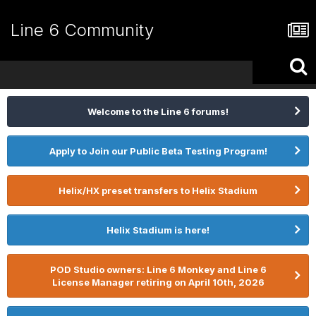
Line 6 Community
Welcome to the Line 6 forums!
Apply to Join our Public Beta Testing Program!
Helix/HX preset transfers to Helix Stadium
Helix Stadium is here!
POD Studio owners: Line 6 Monkey and Line 6
License Manager retiring on April 10th, 2026