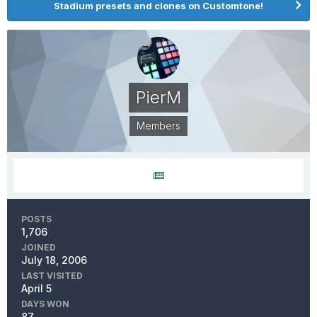
Stadium presets and clones on Customtone!
PierM
Members
POSTS
1,706
JOINED
July 18, 2006
LAST VISITED
April 5
DAYS WON
87