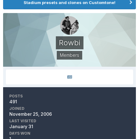
Stadium presets and clones on Customtone!
Rowbi
Members
POSTS
491
JOINED
November 25, 2006
LAST VISITED
January 31
DAYS WON
1