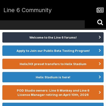
Line 6 Community
Welcome to the Line 6 forums!
Apply to Join our Public Beta Testing Program!
Helix/HX preset transfers to Helix Stadium
Helix Stadium is here!
POD Studio owners: Line 6 Monkey and Line 6
License Manager retiring on April 10th, 2026