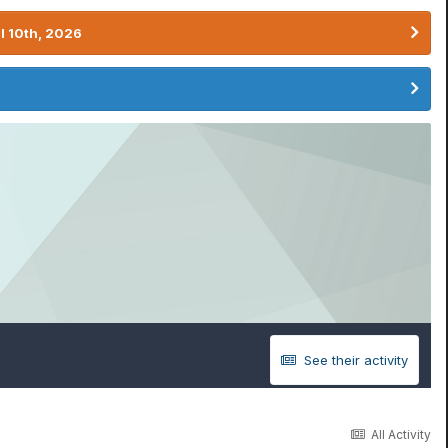
l 10th, 2026
See their activity
All Activity