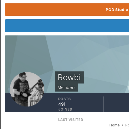
POD Studio 
Rowbi
Members
POSTS
491
JOINED
November 25, 2006
LAST VISITED
January 31
Home
R