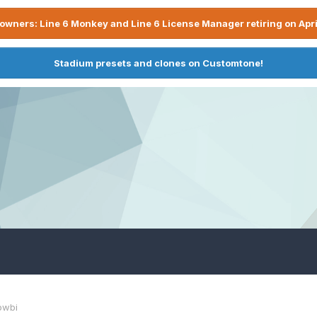
owners: Line 6 Monkey and Line 6 License Manager retiring on Apri
Stadium presets and clones on Customtone!
owbi