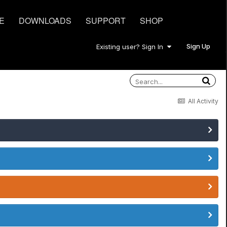
E
DOWNLOADS
SUPPORT
SHOP
Sign Up
Existing user? Sign In
All Activity