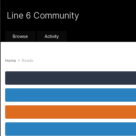
Line 6 Community
Browse
Activity
Home
Rowbi