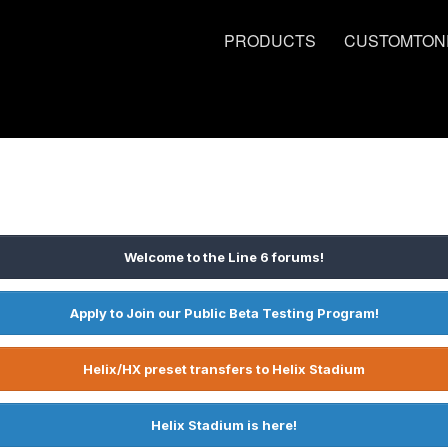
PRODUCTS
CUSTOMTON
Welcome to the Line 6 forums!
Apply to Join our Public Beta Testing Program!
Helix/HX preset transfers to Helix Stadium
Helix Stadium is here!