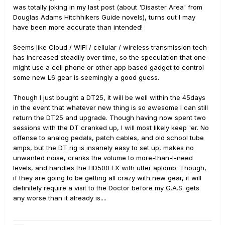
was totally joking in my last post (about 'Disaster Area' from
Douglas Adams Hitchhikers Guide novels), turns out I may
have been more accurate than intended!
Seems like Cloud / WIFI / cellular / wireless transmission tech
has increased steadily over time, so the speculation that one
might use a cell phone or other app based gadget to control
some new L6 gear is seemingly a good guess.
Though I just bought a DT25, it will be well within the 45days
in the event that whatever new thing is so awesome I can still
return the DT25 and upgrade. Though having now spent two
sessions with the DT cranked up, I will most likely keep 'er. No
offense to analog pedals, patch cables, and old school tube
amps, but the DT rig is insanely easy to set up, makes no
unwanted noise, cranks the volume to more-than-I-need
levels, and handles the HD500 FX with utter aplomb. Though,
if they are going to be getting all crazy with new gear, it will
definitely require a visit to the Doctor before my G.A.S. gets
any worse than it already is....