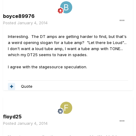
boyce89976
Posted
January 4, 2014
Interesting. The DT amps are getting harder to find, but that's
a weird opening slogan for a tube amp? "Let there be Loud"...
I don't want a loud tube amp, I want a tube amp with TONE...
which my DT25 seems to have in spades.
I agree with the stagesource speculation.
Quote
floyd25
Posted
January 4, 2014