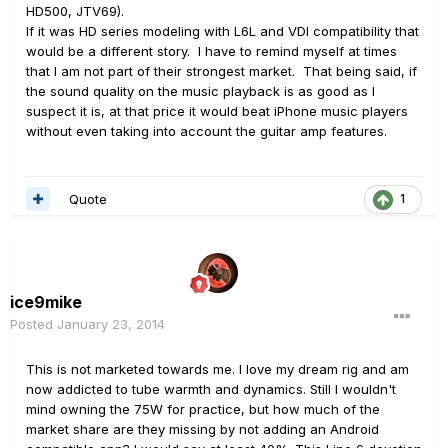
HD500, JTV69).
If it was HD series modeling with L6L and VDI compatibility that
would be a different story. I have to remind myself at times
that I am not part of their strongest market. That being said, if
the sound quality on the music playback is as good as I
suspect it is, at that price it would beat iPhone music players
without even taking into account the guitar amp features.
Quote
1
ice9mike
Posted
January 23, 2014
This is not marketed towards me. I love my dream rig and am
now addicted to tube warmth and dynamics. Still I wouldn't
mind owning the 75W for practice, but how much of the
market share are they missing by not adding an Android