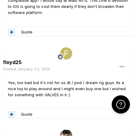
compatible app? I would say at least 40%. This Line 6 devotion
to iOS is going to cost them dearly if they don't broaden their
software platform.
Quote
floyd25
Posted
January 23, 2014
Yes, too bad but it's not for us dt / pod / dream rig guys. Its a
nice toy to play around and I might even buy one but I wished
for something with VALVES in it :)
Click Here f
Quote