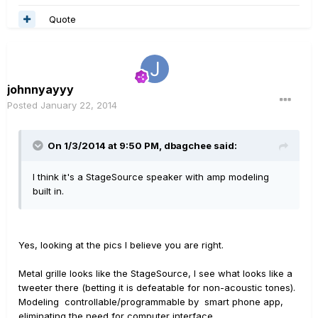
Quote
johnnyayyy
Posted
January 22, 2014
On 1/3/2014 at 9:50 PM, dbagchee said:
I think it's a StageSource speaker with amp modeling
built in.
Yes, looking at the pics I believe you are right.
Metal grille looks like the StageSource, I see what looks like a
tweeter there (betting it is defeatable for non-acoustic tones).
Modeling controllable/programmable by smart phone app,
eliminating the need for computer interface.