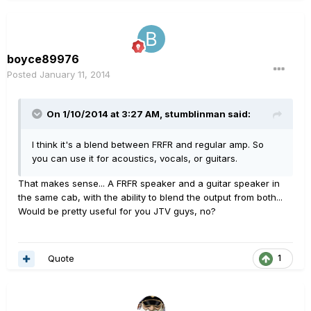
boyce89976
Posted
January 11, 2014
On 1/10/2014 at 3:27 AM, stumblinman said:
I think it's a blend between FRFR and regular amp. So
you can use it for acoustics, vocals, or guitars.
That makes sense... A FRFR speaker and a guitar speaker in
the same cab, with the ability to blend the output from both...
Would be pretty useful for you JTV guys, no?
Quote
1