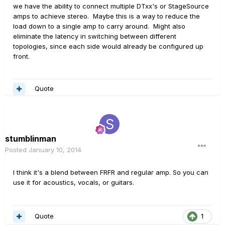
we have the ability to connect multiple DTxx's or StageSource
amps to achieve stereo. Maybe this is a way to reduce the
load down to a single amp to carry around. Might also
eliminate the latency in switching between different
topologies, since each side would already be configured up
front.
Quote
stumblinman
Posted
January 10, 2014
I think it's a blend between FRFR and regular amp. So you can
use it for acoustics, vocals, or guitars.
Quote
1