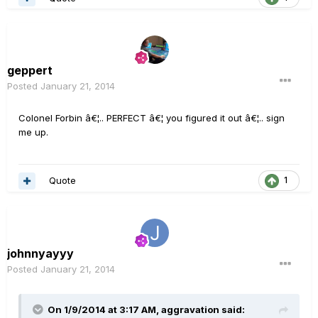
geppert
Posted
January 21, 2014
Colonel Forbin â€¦.. PERFECT â€¦ you figured it out â€¦.. sign
me up.
Quote
1
johnnyayyy
Posted
January 21, 2014
On 1/9/2014 at 3:17 AM, aggravation said: