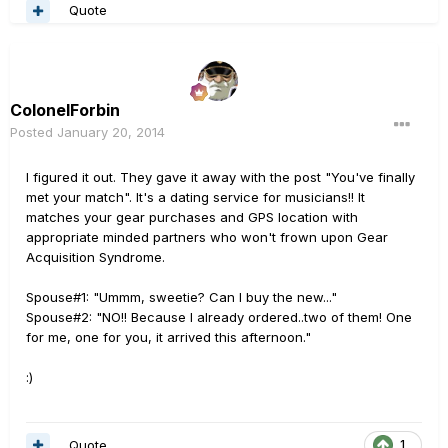
Quote
ColonelForbin
Posted
January 20, 2014
I figured it out. They gave it away with the post "You've finally
met your match". It's a dating service for musicians!! It
matches your gear purchases and GPS location with
appropriate minded partners who won't frown upon Gear
Acquisition Syndrome.
Spouse#1: "Ummm, sweetie? Can I buy the new..."
Spouse#2: "NO!! Because I already ordered..two of them! One
for me, one for you, it arrived this afternoon."
:)
Quote
1