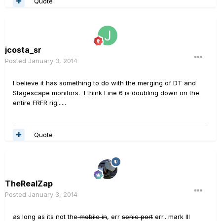
Quote
jcosta_sr
Posted
January 3, 2014
I believe it has something to do with the merging of DT and
Stagescape monitors. I think Line 6 is doubling down on the
entire FRFR rig......
Quote
TheRealZap
Posted
January 3, 2014
as long as its not the
mobile in
, err
sonic port
err.. mark III