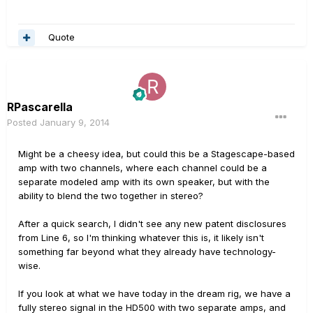
Quote
RPascarella
Posted
January 9, 2014
Might be a cheesy idea, but could this be a Stagescape-based
amp with two channels, where each channel could be a
separate modeled amp with its own speaker, but with the
ability to blend the two together in stereo?
After a quick search, I didn't see any new patent disclosures
from Line 6, so I'm thinking whatever this is, it likely isn't
something far beyond what they already have technology-
wise.
If you look at what we have today in the dream rig, we have a
fully stereo signal in the HD500 with two separate amps, and