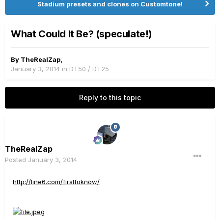
Stadium presets and clones on Customtone!
What Could It Be? (speculate!)
By
TheRealZap
,
January 3, 2014
in
DT50 / DT25
Reply to this topic
TheRealZap
Posted
January 3, 2014
http://line6.com/firsttoknow/