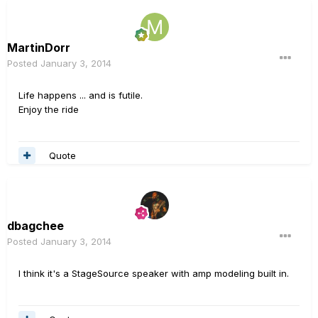
MartinDorr
Posted
January 3, 2014
Life happens ... and is futile.
Enjoy the ride
Quote
dbagchee
Posted
January 3, 2014
I think it's a StageSource speaker with amp modeling built in.