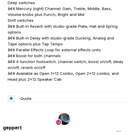
Deep switches
â€¢ Mercury (right) Channel: Gain, Treble, Middle, Bass,
Volume knobs plus Punch, Bright and Mid
Shift switches
â€¢ Built-in Reverb with studio-grade Plate, Hall and Spring
options
â€¢ Built-in Delay with studio-grade Ducking, Analog and
Tape options plus Tap Tempo
â€¢ Parallel Effects Loop for external effects units
â€¢ Boost for both channels
â€¢ 4 function footswitch: channel switch, boost on/off, delay
on/off, reverb on/off
â€¢ Available as Open 1x12 Combo, Open 2x12 combo, and
Head plus 2x12 Speaker Cab
Quote
geppert