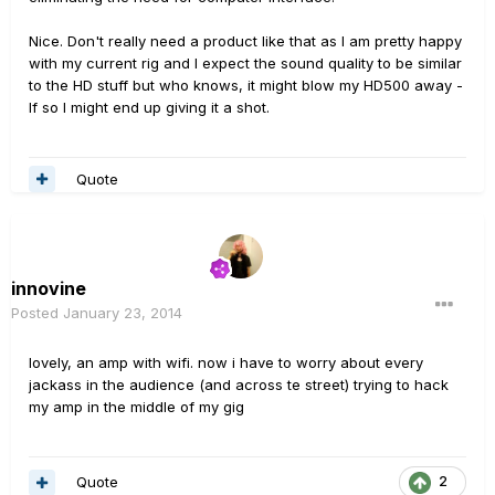
Nice. Don't really need a product like that as I am pretty happy
with my current rig and I expect the sound quality to be similar
to the HD stuff but who knows, it might blow my HD500 away -
If so I might end up giving it a shot.
Quote
innovine
Posted
January 23, 2014
lovely, an amp with wifi. now i have to worry about every
jackass in the audience (and across te street) trying to hack
my amp in the middle of my gig
Quote
2