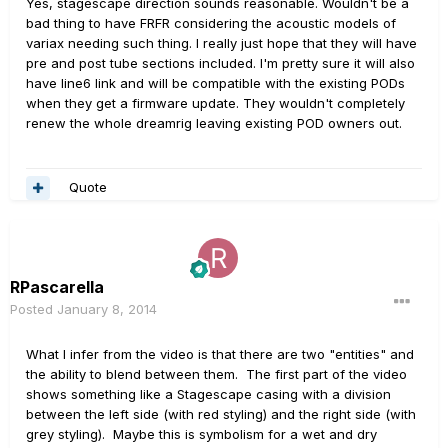
Yes, stagescape direction sounds reasonable. Wouldn't be a
bad thing to have FRFR considering the acoustic models of
variax needing such thing. I really just hope that they will have
pre and post tube sections included. I'm pretty sure it will also
have line6 link and will be compatible with the existing PODs
when they get a firmware update. They wouldn't completely
renew the whole dreamrig leaving existing POD owners out.
Quote
RPascarella
Posted
January 8, 2014
What I infer from the video is that there are two "entities" and
the ability to blend between them. The first part of the video
shows something like a Stagescape casing with a division
between the left side (with red styling) and the right side (with
grey styling). Maybe this is symbolism for a wet and dry