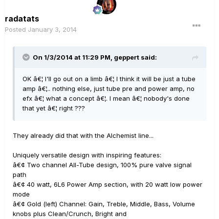
radatats
Posted
January 3, 2014
On 1/3/2014 at 11:29 PM, geppert said:
OK â€¦ I'll go out on a limb â€¦ I think it will be just a tube
amp â€¦.. nothing else, just tube pre and power amp, no
efx â€¦ what a concept â€¦. I mean â€¦ nobody's done
that yet â€¦ right ???
They already did that with the Alchemist line...
Uniquely versatile design with inspiring features:
â€¢ Two channel All-Tube design, 100% pure valve signal
path
â€¢ 40 watt, 6L6 Power Amp section, with 20 watt low power
mode
â€¢ Gold (left) Channel: Gain, Treble, Middle, Bass, Volume
knobs plus Clean/Crunch, Bright and