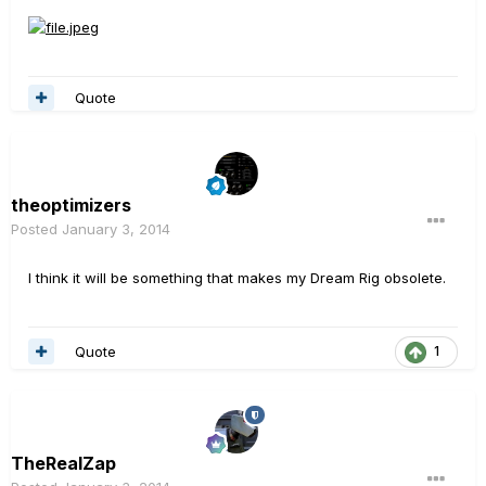
Quote
theoptimizers
Posted
January 3, 2014
I think it will be something that makes my Dream Rig obsolete.
Quote
1
TheRealZap