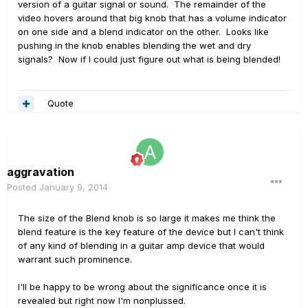
version of a guitar signal or sound. The remainder of the
video hovers around that big knob that has a volume indicator
on one side and a blend indicator on the other. Looks like
pushing in the knob enables blending the wet and dry
signals? Now if I could just figure out what is being blended!
Quote
aggravation
Posted
January 9, 2014
The size of the Blend knob is so large it makes me think the
blend feature is the key feature of the device but I can't think
of any kind of blending in a guitar amp device that would
warrant such prominence.
I'll be happy to be wrong about the significance once it is
revealed but right now I'm nonplussed.