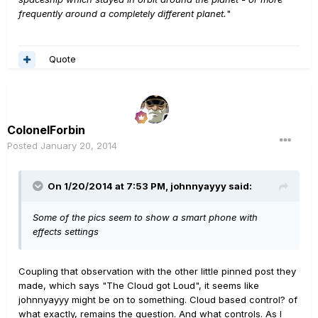
frequently around a completely different planet.
"
Quote
ColonelForbin
Posted
January 20, 2014
On 1/20/2014 at 7:53 PM, johnnyayyy said:
Some of the pics seem to show a smart phone with
effects settings
Coupling that observation with the other little pinned post they
made, which says "The Cloud got Loud", it seems like
johnnyayyy might be on to something. Cloud based control? of
what exactly, remains the question. And what controls. As I