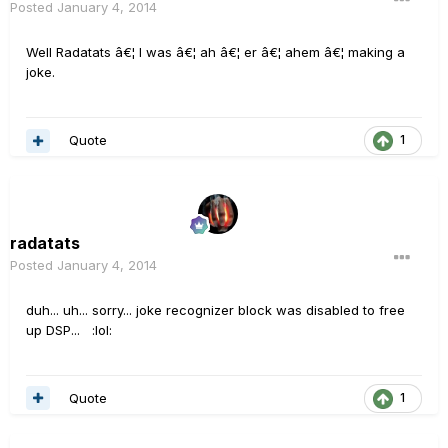
Posted
January 4, 2014
Well Radatats â€¦ I was â€¦ ah â€¦ er â€¦ ahem â€¦ making a
joke.
Quote
1
radatats
Posted
January 4, 2014
duh... uh... sorry... joke recognizer block was disabled to free
up DSP... :lol:
Quote
1