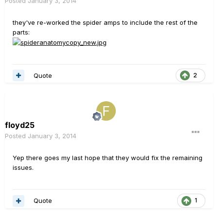
Posted
January 3, 2014
they've re-worked the spider amps to include the rest of the
parts:
Quote
2
floyd25
Posted
January 3, 2014
Yep there goes my last hope that they would fix the remaining
issues.
Quote
1