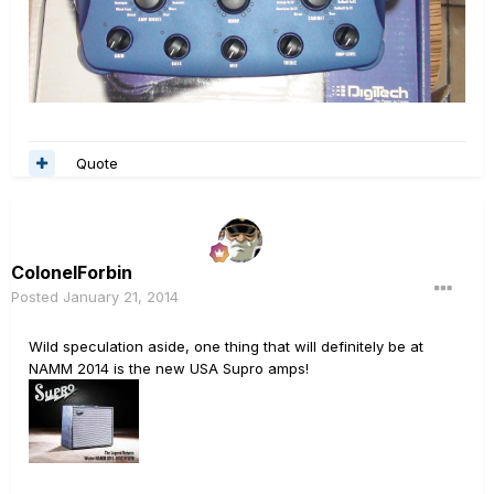
Quote
ColonelForbin
Posted
January 21, 2014
Wild speculation aside, one thing that will definitely be at
NAMM 2014 is the new USA Supro amps!