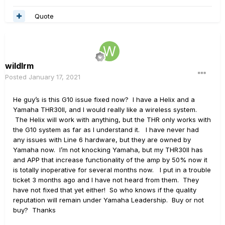
Quote
wildlrm
Posted
January 17, 2021
He guy’s is this G10 issue fixed now? I have a Helix and a
Yamaha THR30II, and I would really like a wireless system.
The Helix will work with anything, but the THR only works with
the G10 system as far as I understand it. I have never had
any issues with Line 6 hardware, but they are owned by
Yamaha now. I’m not knocking Yamaha, but my THR30II has
and APP that increase functionality of the amp by 50% now it
is totally inoperative for several months now. I put in a trouble
ticket 3 months ago and I have not heard from them. They
have not fixed that yet either! So who knows if the quality
reputation will remain under Yamaha Leadership. Buy or not
buy? Thanks