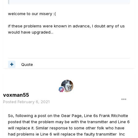
welcome to our misery
:(
if these problems were known in advance, I doubt any of us
would have upgraded...
Quote
voxman55
Posted
February 6, 2021
So, following a post on the Gear Page, Line 6s Frank Ritchotte
posted that the problem may be with the transmitter and Line 6
will replace it. Similar response to some other folk who have
had problems ie Line 6 will replace the faulty transmitter Inc