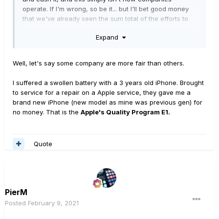
operate. If I'm wrong, so be it... but I'll bet good money
that we've already seen the sum total of the efforts to
compensate those affected. You'll probably get a
Expand
replacement unit, as I did... but expecting anything
beyond that is just setting yourself up for
disappointment.
Well, let's say some company are more fair than others.
I suffered a swollen battery with a 3 years old iPhone. Brought
to service for a repair on a Apple service, they gave me a
brand new iPhone (new model as mine was previous gen) for
no money. That is the
Apple's Quality Program E1.
Quote
PierM
Posted
February 9, 2021