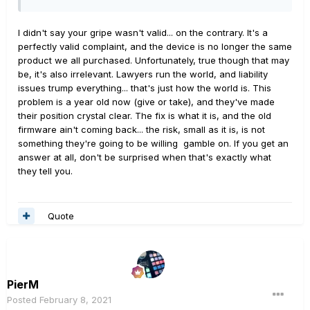
I didn't say your gripe wasn't valid... on the contrary. It's a
perfectly valid complaint, and the device is no longer the same
product we all purchased. Unfortunately, true though that may
be, it's also irrelevant. Lawyers run the world, and liability
issues trump everything... that's just how the world is. This
problem is a year old now (give or take), and they've made
their position crystal clear. The fix is what it is, and the old
firmware ain't coming back... the risk, small as it is, is not
something they're going to be willing gamble on. If you get an
answer at all, don't be surprised when that's exactly what
they tell you.
Quote
PierM
Posted
February 8, 2021