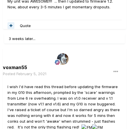
My unit was AWESOME!!!! ... then I updated to firmware 1.2.
Now, about every 3-5 minutes I get momentary dropouts.
Quote
3 weeks later...
voxman55
Posted
February 5, 2021
I wish I'd have read this thread before updating the firmware
in my G10 this afternoon, prompted by the 'scare' warnings
from Line 6 re overheating. I was on v1.0 receiver and v 1.1
transmitter (now v1.1 and v1.6) and my G10 is now buggered.
I've raised a ticket of course but I'm so darned angry as there
was nothing wrong with it and now it works for 5 mins then
conks out and won't 'awake' when strummed - just flashes
red. It's not the only thing flashing red!