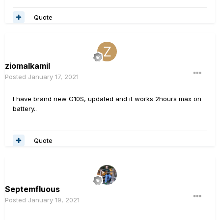
Quote
ziomalkamil
Posted
January 17, 2021
I have brand new G10S, updated and it works 2hours max on
battery..
Quote
Septemfluous
Posted
January 19, 2021