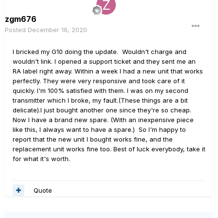
zgm676
Posted
December 16, 2020
I bricked my G10 doing the update. Wouldn't charge and
wouldn't link. I opened a support ticket and they sent me an
RA label right away. Within a week I had a new unit that works
perfectly. They were very responsive and took care of it
quickly. I'm 100% satisfied with them. I was on my second
transmitter which I broke, my fault.(These things are a bit
delicate).I just bought another one since they're so cheap.
Now I have a brand new spare. (With an inexpensive piece
like this, I always want to have a spare.) So I'm happy to
report that the new unit I bought works fine, and the
replacement unit works fine too. Best of luck everybody, take it
for what it's worth.
Quote