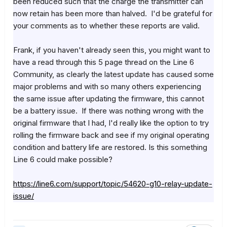
been reduced such that the charge the transmitter can
now retain has been more than halved. I'd be grateful for
your comments as to whether these reports are valid.
Frank, if you haven't already seen this, you might want to
have a read through this 5 page thread on the Line 6
Community, as clearly the latest update has caused some
major problems and with so many others experiencing
the same issue after updating the firmware, this cannot
be a battery issue. If there was nothing wrong with the
original firmware that I had, I'd really like the option to try
rolling the firmware back and see if my original operating
condition and battery life are restored. Is this something
Line 6 could make possible?
https://line6.com/support/topic/54620-g10-relay-update-
issue/