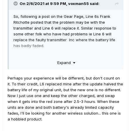
On 2/6/2021 at 9:59 PM,
voxman55
said:
So, following a post on the Gear Page, Line 6s Frank
Ritchotte posted that the problem may be with the
transmitter and Line 6 will replace it. Similar response to
some other folk who have had problems ie Line 6 will
replace the faulty transmitter Inc where the battery life
has badly faded.
So, despite my initial anger/ frustrations ( hey I'm only
Expand
human) it's great to know Line 6 has our backs on this
and giving great customer support, and I recommend
anyone experiencing problems to raise a ticket with Line
Perhaps your experience will be different, but don't count on
6 support and they'll get it sorted.
it. To their credit, L6 replaced mine after the update halved the
battery life of my original unit, but the new one is no different.
Now I just use one and keep the other charged, and swap
when it gets into the red zone after 2.5-3 hours. When these
units are done and both battery's already limited capacity
fades, I'll be looking for another wireless solution... this one is
a hobbled product.