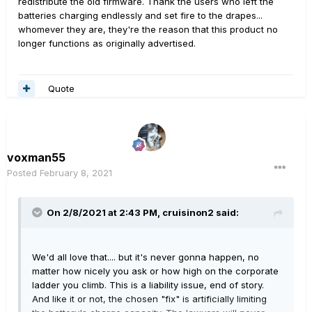
redistribute the old firmware. Thank the users who left the
batteries charging endlessly and set fire to the drapes...
whomever they are, they're the reason that this product no
longer functions as originally advertised.
Quote
voxman55
Posted
February 8, 2021
On 2/8/2021 at 2:43 PM,
cruisinon2
said:
We'd all love that.... but it's never gonna happen, no
matter how nicely you ask or how high on the corporate
ladder you climb. This is a liability issue, end of story.
And like it or not, the chosen "fix" is artificially limiting