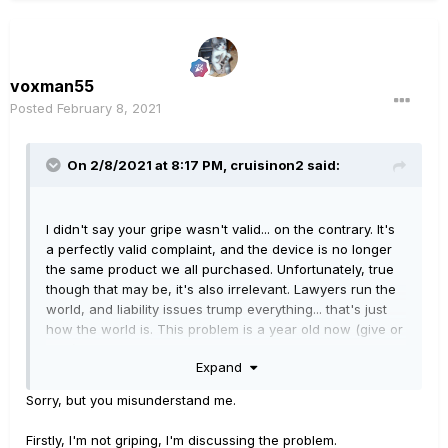
voxman55
Posted
February 8, 2021
On 2/8/2021 at 8:17 PM,
cruisinon2
said:
I didn't say your gripe wasn't valid... on the contrary. It's
a perfectly valid complaint, and the device is no longer
the same product we all purchased. Unfortunately, true
though that may be, it's also irrelevant. Lawyers run the
world, and liability issues trump everything... that's just
how the world is. This problem is a year old now (give or
take), and they've made their position crystal clear. The
Expand
fix is what it is, and the old firmware ain't coming back...
the risk, small as it is, is not something they're going to
Sorry, but you misunderstand me.
be willing gamble on. If you get an answer at all, don't
be surprised when that's exactly what they tell you.
Firstly, I'm not griping, I'm discussing the problem.