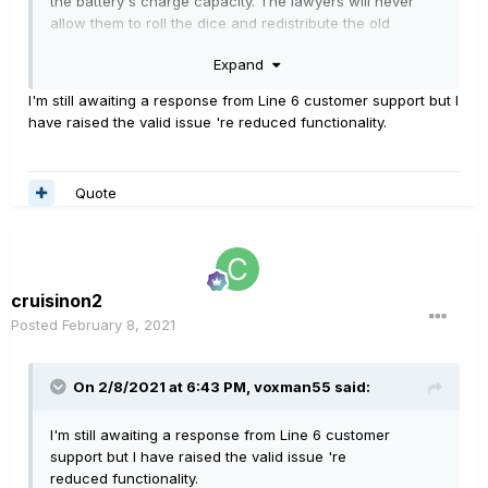
the battery's charge capacity. The lawyers will never
allow them to roll the dice and redistribute the old
firmware. Thank the users who left the batteries
Expand
charging endlessly and set fire to the drapes...
whomever they are, they're the reason that this product
I'm still awaiting a response from Line 6 customer support but I
no longer functions as originally advertised.
have raised the valid issue 're reduced functionality.
Quote
cruisinon2
Posted
February 8, 2021
On 2/8/2021 at 6:43 PM,
voxman55
said:
I'm still awaiting a response from Line 6 customer
support but I have raised the valid issue 're
reduced functionality.