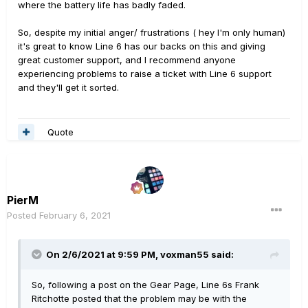
where the battery life has badly faded.
So, despite my initial anger/ frustrations ( hey I'm only human)
it's great to know Line 6 has our backs on this and giving
great customer support, and I recommend anyone
experiencing problems to raise a ticket with Line 6 support
and they'll get it sorted.
Quote
PierM
Posted
February 6, 2021
On 2/6/2021 at 9:59 PM,
voxman55
said:
So, following a post on the Gear Page, Line 6s Frank
Ritchotte posted that the problem may be with the