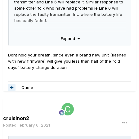
transmitter and Line 6 will replace it. Similar response to
some other folk who have had problems ie Line 6 will
replace the faulty transmitter Inc where the battery life
has badly faded.
So, despite my initial anger/ frustrations ( hey I'm only
Expand
human) it's great to know Line 6 has our backs on this
and giving great customer support, and I recommend
anyone experiencing problems to raise a ticket with Line
Dont hold your breath, since even a brand new unit (flashed
6 support and they'll get it sorted.
with new firmware) will give you less than half of the "old
days" battery charge duration.
Quote
cruisinon2
Posted
February 6, 2021