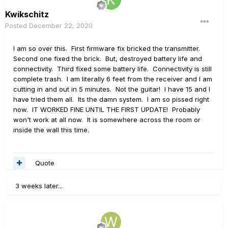
Kwikschitz
Posted
December 22, 2020
I am so over this. First firmware fix bricked the transmitter.
Second one fixed the brick. But, destroyed battery life and
connectivity. Third fixed some battery life. Connectivity is still
complete trash. I am literally 6 feet from the receiver and I am
cutting in and out in 5 minutes. Not the guitar! I have 15 and I
have tried them all. Its the damn system. I am so pissed right
now. IT WORKED FINE UNTIL THE FIRST UPDATE! Probably
won't work at all now. It is somewhere across the room or
inside the wall this time.
Quote
3 weeks later...