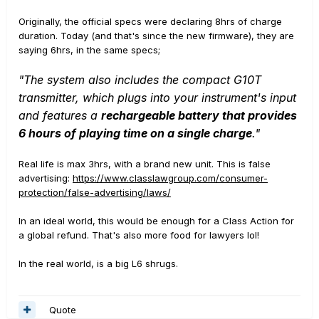
Originally, the official specs were declaring 8hrs of charge
duration. Today (and that's since the new firmware), they are
saying 6hrs, in the same specs;
"The system also includes the compact G10T
transmitter, which plugs into your instrument's input
and features a
rechargeable battery that provides
6 hours of playing time on a single charge
."
Real life is max 3hrs, with a brand new unit. This is false
advertising:
https://www.classlawgroup.com/consumer-
protection/false-advertising/laws/
In an ideal world, this would be enough for a Class Action for
a global refund. That's also more food for lawyers lol!
In the real world, is a big L6 shrugs.
Quote