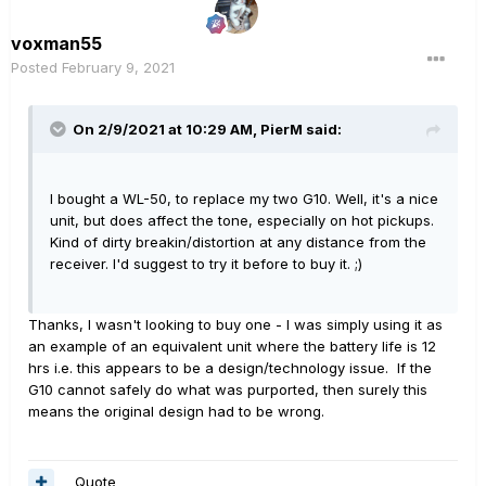
voxman55
Posted
February 9, 2021
On 2/9/2021 at 10:29 AM,
PierM
said:
I bought a WL-50, to replace my two G10. Well, it's a nice
unit, but does affect the tone, especially on hot pickups.
Kind of dirty breakin/distortion at any distance from the
receiver. I'd suggest to try it before to buy it. ;)
Thanks, I wasn't looking to buy one - I was simply using it as
an example of an equivalent unit where the battery life is 12
hrs i.e. this appears to be a design/technology issue. If the
G10 cannot safely do what was purported, then surely this
means the original design had to be wrong.
Quote