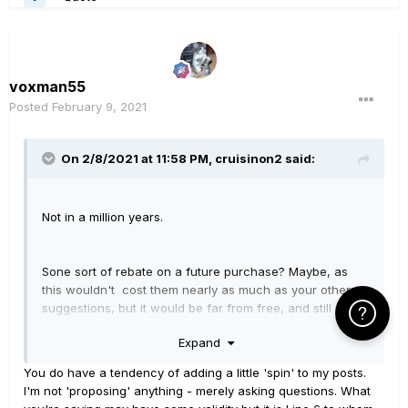
voxman55
Posted
February 9, 2021
On 2/8/2021 at 11:58 PM,
cruisinon2
said:
Not in a million years.
Sone sort of rebate on a future purchase? Maybe, as
this wouldn't cost them nearly as much as your other
suggestions, but it would be far from free, and still a
Click Here f
long shot, imho.
Expand
You do have a tendency of adding a little 'spin' to my posts.
See first answer above. If they were gonna do that en
I'm not 'proposing' anything - merely asking questions. What
masse, it would have happened some time ago. It