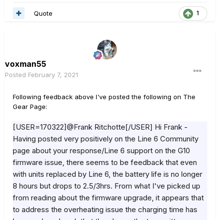
Quote
1
voxman55
Posted
February 7, 2021
Following feedback above I've posted the following on The
Gear Page:
[USER=170322]@Frank Ritchotte[/USER] Hi Frank -
Having posted very positively on the Line 6 Community
page about your response/Line 6 support on the G10
firmware issue, there seems to be feedback that even
with units replaced by Line 6, the battery life is no longer
8 hours but drops to 2.5/3hrs. From what I've picked up
from reading about the firmware upgrade, it appears that
to address the overheating issue the charging time has