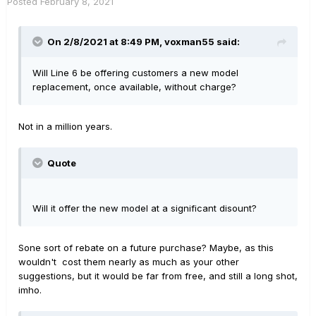
Posted
February 8, 2021
On 2/8/2021 at 8:49 PM,
voxman55
said:
Will Line 6 be offering customers a new model
replacement, once available, without charge?
Not in a million years.
Quote
Will it offer the new model at a significant disount?
Sone sort of rebate on a future purchase? Maybe, as this
wouldn't cost them nearly as much as your other
suggestions, but it would be far from free, and still a long shot,
imho.