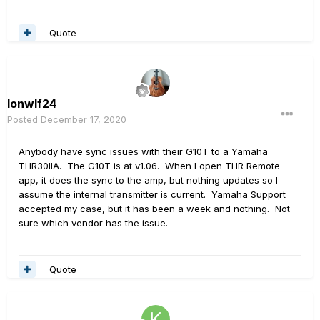
Quote
lonwlf24
Posted
December 17, 2020
Anybody have sync issues with their G10T to a Yamaha
THR30IIA. The G10T is at v1.06. When I open THR Remote
app, it does the sync to the amp, but nothing updates so I
assume the internal transmitter is current. Yamaha Support
accepted my case, but it has been a week and nothing. Not
sure which vendor has the issue.
Quote