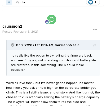
Quote
1
cruisinon2
Posted
February 8, 2021
On 2/7/2021 at 11:14 AM,
voxman55
said:
I'd really like the option to try rolling the firmware back
and see if my original operating condition and battery life
are restored. Is this something Line 6 could make
possible?
We'd all love that.... but it's never gonna happen, no matter
how nicely you ask or how high on the corporate ladder you
climb. This is a liability issue, end of story. And like it or not, the
chosen "fix" is artificially limiting the battery's charge capacity.
The lawyers will never allow them to roll the dice and