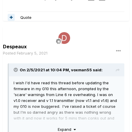
Quote
Despeaux
Posted
February 5, 2021
On 2/5/2021 at 10:04 PM,
voxman55
said:
I wish I'd have read this thread before updating the
firmware in my G10 this afternoon, prompted by the
'scare' warnings from Line 6 re overheating. I was on
v1.0 receiver and v 1.1 transmitter (now v1.1 and v1.6) and
my G10 is now buggered. I've raised a ticket of course
but I'm so darned angry as there was nothing wrong
with it and now it works for 5 mins then conks out and
won't 'awake' when strummed - just flashes red. It's
Expand
not the only thing flashing red!