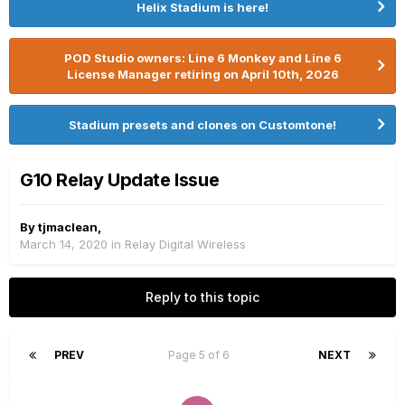
Helix Stadium is here!
POD Studio owners: Line 6 Monkey and Line 6
License Manager retiring on April 10th, 2026
Stadium presets and clones on Customtone!
G10 Relay Update Issue
By
tjmaclean
,
March 14, 2020
in
Relay Digital Wireless
Reply to this topic
PREV
Page 5 of 6
NEXT