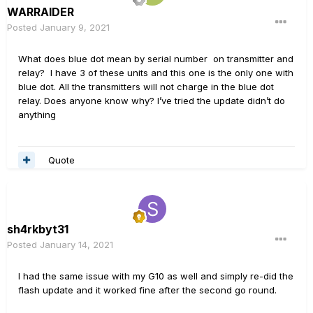
WARRAIDER
Posted
January 9, 2021
What does blue dot mean by serial number on transmitter and
relay? I have 3 of these units and this one is the only one with
blue dot. All the transmitters will not charge in the blue dot
relay. Does anyone know why? I’ve tried the update didn’t do
anything
Quote
sh4rkbyt31
Posted
January 14, 2021
I had the same issue with my G10 as well and simply re-did the
flash update and it worked fine after the second go round.