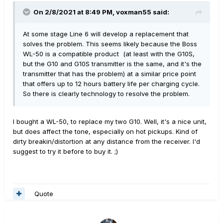
On 2/8/2021 at 8:49 PM,
voxman55
said:
At some stage Line 6 will develop a replacement that
solves the problem. This seems likely because the Boss
WL-50 is a compatible product (at least with the G10S,
but the G10 and G10S transmitter is the same, and it's the
transmitter that has the problem) at a similar price point
that offers up to 12 hours battery life per charging cycle.
So there is clearly technology to resolve the problem.
I bought a WL-50, to replace my two G10. Well, it's a nice unit,
but does affect the tone, especially on hot pickups. Kind of
dirty breakin/distortion at any distance from the receiver. I'd
suggest to try it before to buy it. ;)
Quote