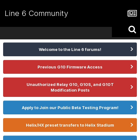
Line 6 Community
Welcome to the Line 6 forums!
Previous G10 Firmware Access
Unauthorized Relay G10, G10S, and G10T
Modification Posts
Apply to Join our Public Beta Testing Program!
Helix/HX preset transfers to Helix Stadium