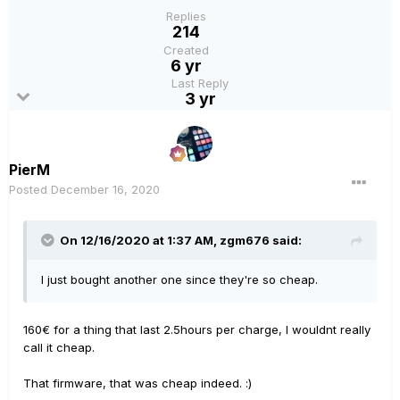
Replies
214
Created
6 yr
Last Reply
3 yr
PierM
Posted
December 16, 2020
On 12/16/2020 at 1:37 AM,
zgm676
said:
I just bought another one since they're so cheap.
160€ for a thing that last 2.5hours per charge, I wouldnt really
call it cheap.
That firmware, that was cheap indeed.
:)