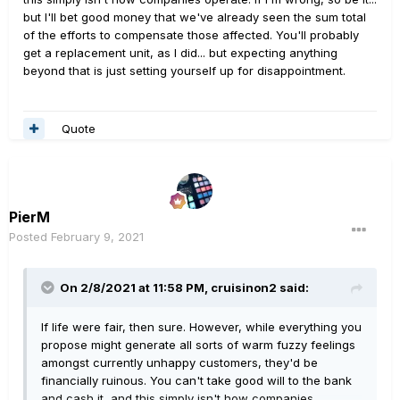
but I'll bet good money that we've already seen the sum total
of the efforts to compensate those affected. You'll probably
get a replacement unit, as I did... but expecting anything
beyond that is just setting yourself up for disappointment.
Quote
PierM
Posted
February 9, 2021
On 2/8/2021 at 11:58 PM,
cruisinon2
said:
If life were fair, then sure. However, while everything you
propose might generate all sorts of warm fuzzy feelings
amongst currently unhappy customers, they'd be
financially ruinous. You can't take good will to the bank
and cash it, and this simply isn't how companies