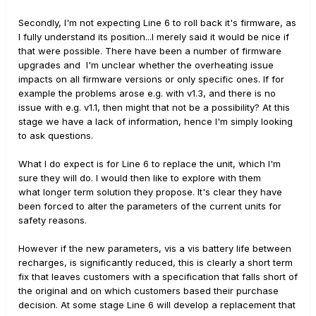
Secondly, I'm not expecting Line 6 to roll back it's firmware, as
I fully understand its position...I merely said it would be nice if
that were possible. There have been a number of firmware
upgrades and I'm unclear whether the overheating issue
impacts on all firmware versions or only specific ones. If for
example the problems arose e.g. with v1.3, and there is no
issue with e.g. v1.1, then might that not be a possibility? At this
stage we have a lack of information, hence I'm simply looking
to ask questions.
What I do expect is for Line 6 to replace the unit, which I'm
sure they will do. I would then like to explore with them
what longer term solution they propose. It's clear they have
been forced to alter the parameters of the current units for
safety reasons.
However if the new parameters, vis a vis battery life between
recharges, is significantly reduced, this is clearly a short term
fix that leaves customers with a specification that falls short of
the original and on which customers based their purchase
decision. At some stage Line 6 will develop a replacement that