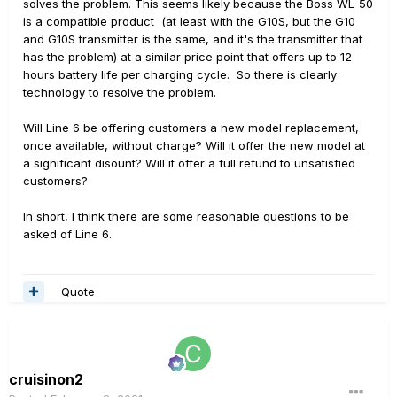
solves the problem. This seems likely because the Boss WL-50
is a compatible product (at least with the G10S, but the G10
and G10S transmitter is the same, and it's the transmitter that
has the problem) at a similar price point that offers up to 12
hours battery life per charging cycle. So there is clearly
technology to resolve the problem.
Will Line 6 be offering customers a new model replacement,
once available, without charge? Will it offer the new model at
a significant disount? Will it offer a full refund to unsatisfied
customers?
In short, I think there are some reasonable questions to be
asked of Line 6.
Quote
cruisinon2