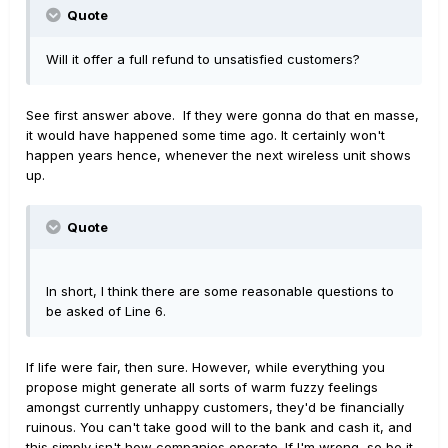
Quote
Will it offer a full refund to unsatisfied customers?
See first answer above. If they were gonna do that en masse,
it would have happened some time ago. It certainly won't
happen years hence, whenever the next wireless unit shows
up.
Quote
In short, I think there are some reasonable questions to
be asked of Line 6.
If life were fair, then sure. However, while everything you
propose might generate all sorts of warm fuzzy feelings
amongst currently unhappy customers, they'd be financially
ruinous. You can't take good will to the bank and cash it, and
this simply isn't how companies operate. If I'm wrong, so be it...