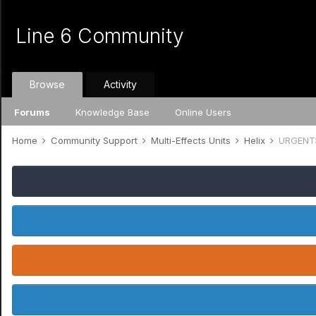
Line 6 Community
Browse
Activity
Forums
Knowledge Base
Online Users
Home
Community Support
Multi-Effects Units
Helix
URGENT: 