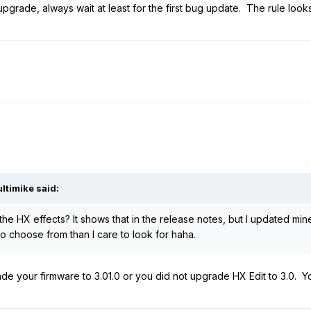
pgrade, always wait at least for the first bug update. The rule looks 
ltimike
said:
the HX effects? It shows that in the release notes, but I updated min
o choose from than I care to look for haha.
ade your firmware to 3.01.0 or you did not upgrade HX Edit to 3.0. 