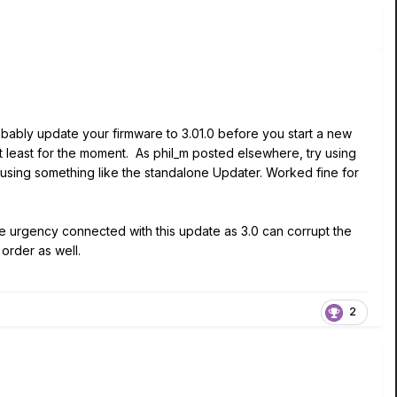
obably update your firmware to 3.01.0 before you start a new
 At least for the moment. As phil_m posted elsewhere, try using
 using something like the standalone Updater. Worked fine for
e urgency connected with this update as 3.0 can corrupt the
order as well.
2