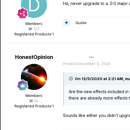
Ha, never upgrade to a .0.0 major u
Quote
Members
123
Registered Products:
1
HonestOpinion
Author
Posted
December 5, 2020
On 12/5/2020 at 2:21 AM,
mu
Are the new effects included in 
Members
there are already more effects t
5k
Registered Products:
1
Sounds like either you didn't upgr