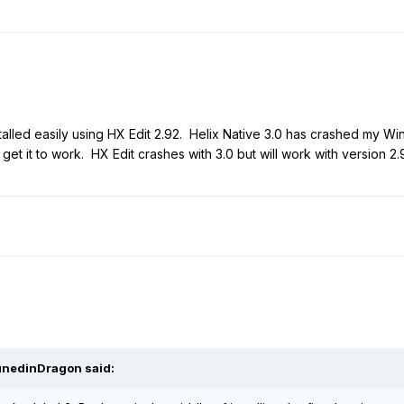
alled easily using HX Edit 2.92. Helix Native 3.0 has crashed my Win
 get it to work. HX Edit crashes with 3.0 but will work with version 2
nedinDragon
said: