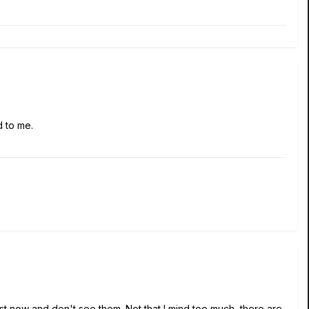
d to me.
ust now and don't see them. Not that I mind too much, there are