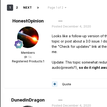
1
2
NEXT
Page 1 of 2
HonestOpinion
Posted
December 4, 2020
Looks like a follow-up version of 
topic or post about a 3.0 issue. I d
the "Check for updates" link at th
me.
Members
5k
Registered Products:
1
Update: This topic somewhat redund
audio(presets?),
so do it right aw
Quote
DunedinDragon
Posted
December 4, 2020