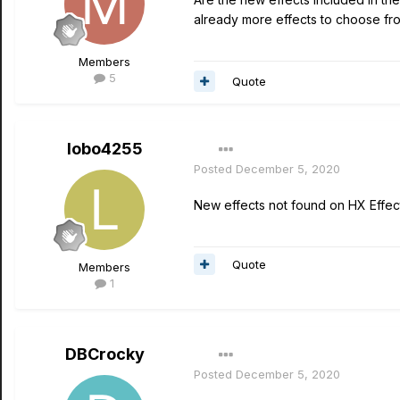
already more effects to choose from
Members
5
Quote
lobo4255
Posted
December 5, 2020
New effects not found on HX Effec
Quote
Members
1
DBCrocky
Posted
December 5, 2020