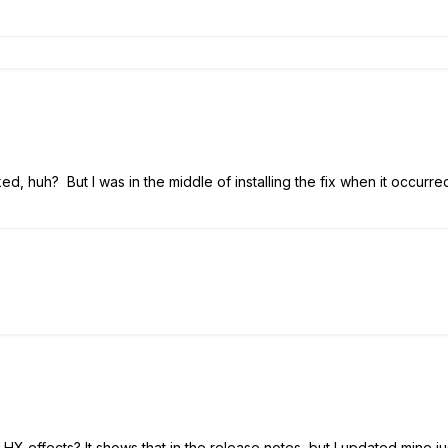
ked, huh? But I was in the middle of installing the fix when it occurre
 HX effects? It shows that in the release notes, but I updated mine j