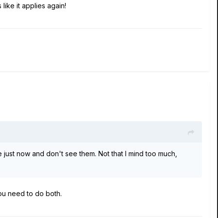
like it applies again!
e just now and don't see them. Not that I mind too much,
You need to do both.