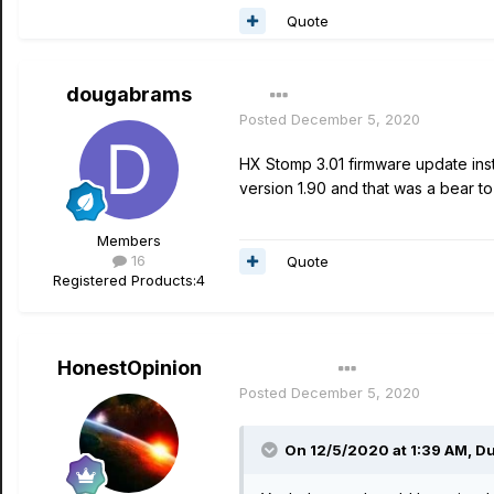
Quote
dougabrams
Posted
December 5, 2020
HX Stomp 3.01 firmware update inst
version 1.90 and that was a bear to
Members
16
Quote
Registered Products:
4
HonestOpinion
Author
Posted
December 5, 2020
On 12/5/2020 at 1:39 AM,
Du