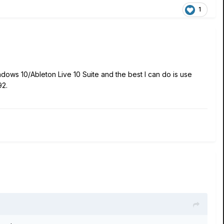
1
dows 10/Ableton Live 10 Suite and the best I can do is use
.92.