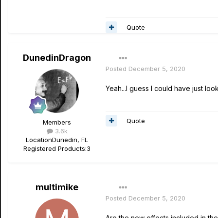
Quote
DunedinDragon
Posted
December 5, 2020
Yeah...I guess I could have just loo
Quote
Members
3.6k
Location
Dunedin, FL
Registered Products:
3
multimike
Posted
December 5, 2020
Are the new effects included in the