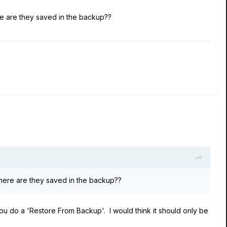
ere are they saved in the backup??
 where are they saved in the backup??
 do a 'Restore From Backup'. I would think it should only be