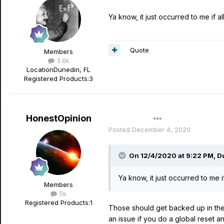
Ya know, it just occurred to me if 
Quote
Members
3.6k
Location
Dunedin, FL
Registered Products:
3
HonestOpinion
Author
Posted
December 4, 2020
On 12/4/2020 at 9:22 PM,
D
Ya know, it just occurred to me 
Members
5k
Registered Products:
1
Those should get backed up in the
an issue if you do a global reset 