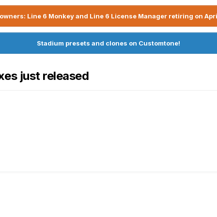
owners: Line 6 Monkey and Line 6 License Manager retiring on Apri
Stadium presets and clones on Customtone!
es just released