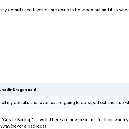
all my defaults and favorites are going to be wiped out and if so wh
unedinDragon
said:
if all my defaults and favorites are going to be wiped out and if so
 'Create Backup' as well. There are new headings for them when you
anyway(never a bad idea).