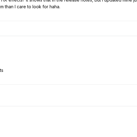
 than I care to look for haha.
ts