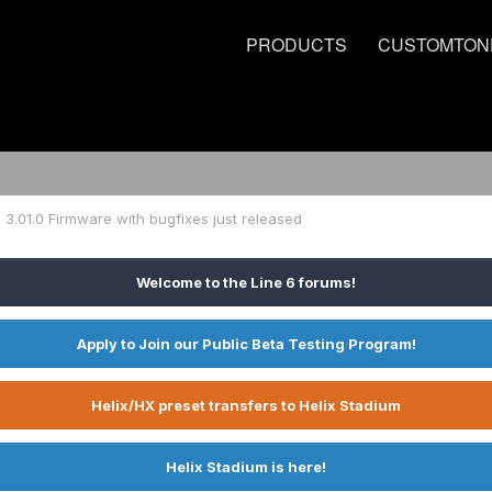
PRODUCTS
CUSTOMTON
3.01.0 Firmware with bugfixes just released
Welcome to the Line 6 forums!
Apply to Join our Public Beta Testing Program!
Helix/HX preset transfers to Helix Stadium
Helix Stadium is here!