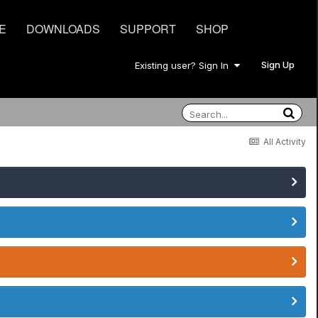
E
DOWNLOADS
SUPPORT
SHOP
Sign Up
Existing user? Sign In
All Activity