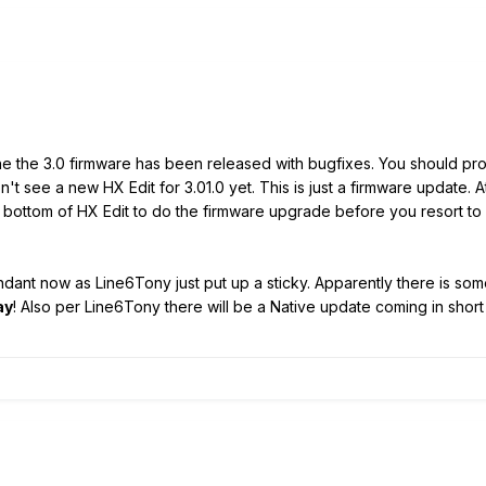
the the 3.0 firmware has been released with bugfixes. You should pr
on't see a new HX Edit for 3.01.0 yet. This is just a firmware update.
e bottom of HX Edit to do the firmware upgrade before you resort to
ant now as Line6Tony just put up a sticky. Apparently there is som
ay
! Also per Line6Tony there will be a Native update coming in short 