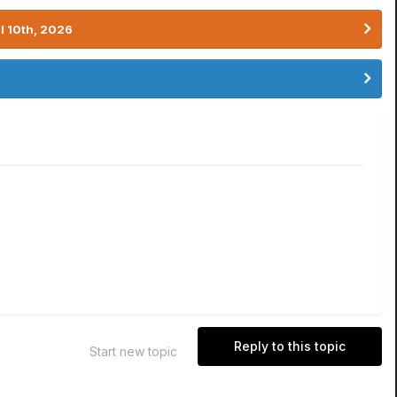
l 10th, 2026
Reply to this topic
Start new topic