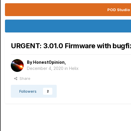
POD Studio 
URGENT: 3.01.0 Firmware with bugfix
By
HonestOpinion
,
December 4, 2020
in
Helix
Share
Followers
2