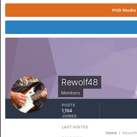
POD Studio 
Rewolf48
Members
POSTS
1,194
JOINED
August 9, 2010
LAST VISITED
January 11
Home
Rewolf