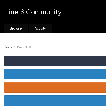
Line 6 Community
Browse
Activity
Home
Rewolf48