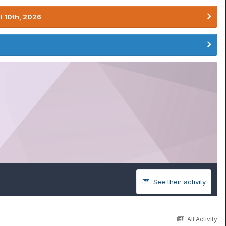
l 10th, 2026
See their activity
All Activity