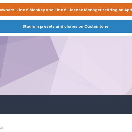
owners: Line 6 Monkey and Line 6 License Manager retiring on Apri
Stadium presets and clones on Customtone!
48