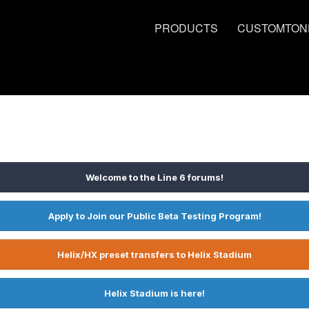
PRODUCTS
CUSTOMTON
Welcome to the Line 6 forums!
Apply to Join our Public Beta Testing Program!
Helix/HX preset transfers to Helix Stadium
Helix Stadium is here!