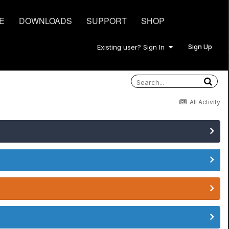
E
DOWNLOADS
SUPPORT
SHOP
Sign Up
Existing user? Sign In
All Activity