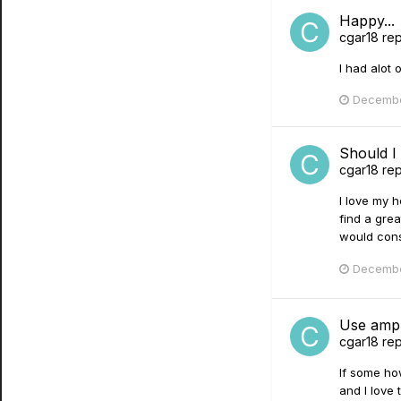
Happy...
cgar18
rep
I had alot 
Decembe
Should I
cgar18
rep
I love my h
find a grea
would consi
Decembe
Use amp 
cgar18
rep
If some ho
and I love 