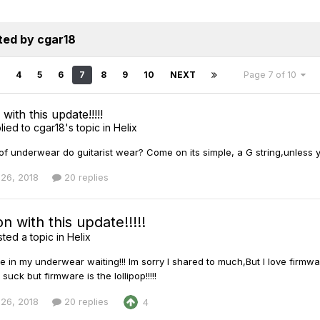
ted by cgar18
4
5
6
7
8
9
10
NEXT
Page 7 of 10
ith this update!!!!!
lied to
cgar18
's topic in
Helix
of underwear do guitarist wear? Come on its simple, a G string,unless 
26, 2018
20 replies
 with this update!!!!!
ted a topic in
Helix
here in my underwear waiting!!! Im sorry I shared to much,But I love fi
 suck but firmware is the lollipop!!!!!
26, 2018
20 replies
4