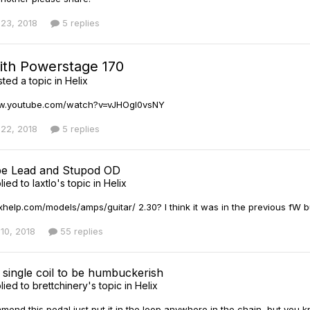
23, 2018
5 replies
with Powerstage 170
ted a topic in
Helix
ww.youtube.com/watch?v=vJHOgl0vsNY
22, 2018
5 replies
pe Lead and Stupod OD
lied to
laxtlo
's topic in
Helix
ixhelp.com/models/amps/guitar/ 2.30? I think it was in the previous fW bu
10, 2018
55 replies
 single coil to be humbuckerish
lied to
brettchinery
's topic in
Helix
ommend this pedal just put it in the loop anywhere in the chain, but you 