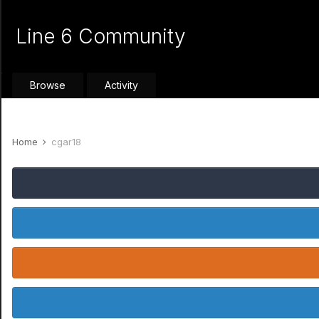
Line 6 Community
Browse
Activity
Home
cgar18