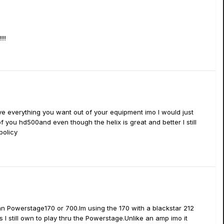
!!
u have everything you want out of your equipment imo I would just
f you hd500and even though the helix is great and better I still
policy
an Powerstage170 or 700.Im using the 170 with a blackstar 212
 I still own to play thru the Powerstage.Unlike an amp imo it