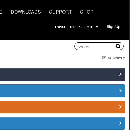
E
DOWNLOADS
SUPPORT
SHOP
Sign Up
Existing user? Sign In
All Activity