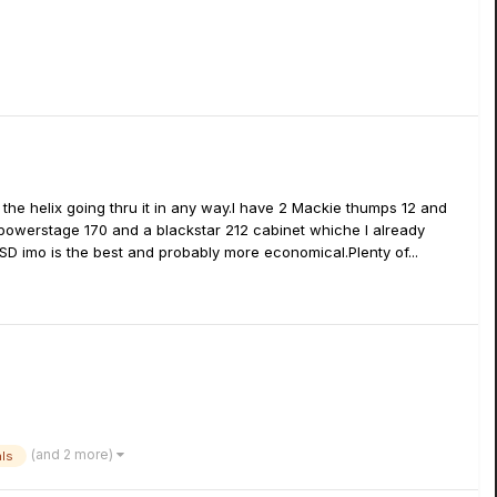
 the helix going thru it in any way.I have 2 Mackie thumps 12 and
powerstage 170 and a blackstar 212 cabinet whiche I already
e SD imo is the best and probably more economical.Plenty of...
(and 2 more)
als