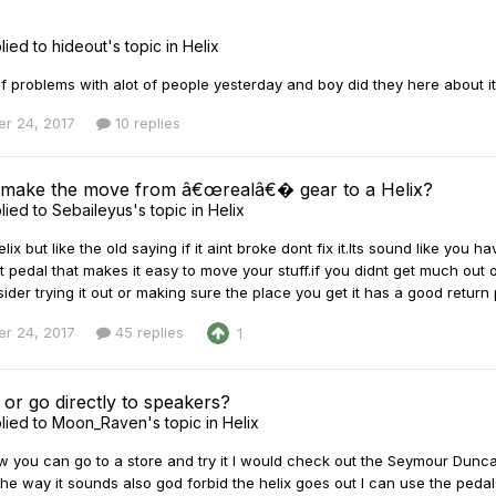
lied to
hideout
's topic in
Helix
of problems with alot of people yesterday and boy did they here about it!!
r 24, 2017
10 replies
 make the move from â€œrealâ€� gear to a Helix?
lied to
Sebaileyus
's topic in
Helix
elix but like the old saying if it aint broke dont fix it.Its sound like yo
t pedal that makes it easy to move your stuff.if you didnt get much out o
der trying it out or making sure the place you get it has a good return 
r 24, 2017
45 replies
1
or go directly to speakers?
lied to
Moon_Raven
's topic in
Helix
w you can go to a store and try it I would check out the Seymour Dunc
the way it sounds also god forbid the helix goes out I can use the pedals