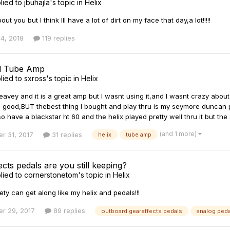
lied to
jbuhajla
's topic in
Helix
ut you but I think Ill have a lot of dirt on my face that day,a lot!!!!!
4, 2018
119 replies
nd Tube Amp
lied to
sxross
's topic in
Helix
eavey and it is a great amp but I wasnt using it,and I wasnt crazy about
 good,BUT thebest thing I bought and play thru is my seymore duncan 
o have a blackstar ht 60 and the helix played pretty well thru it but th
(and 1 more)
r 31, 2017
31 replies
helix
tube amp
cts pedals are you still keeping?
lied to
cornerstonetom
's topic in
Helix
iety can get along like my helix and pedals!!!
r 29, 2017
89 replies
outboard geareffects pedals
analog ped