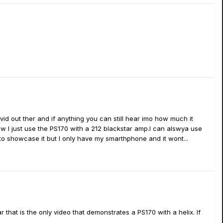
0 vid out ther and if anything you can still hear imo how much it
ow I just use the PS170 with a 212 blackstar amp.I can alswya use
nt to showcase it but I only have my smarthphone and it wont...
r that is the only video that demonstrates a PS170 with a helix. If