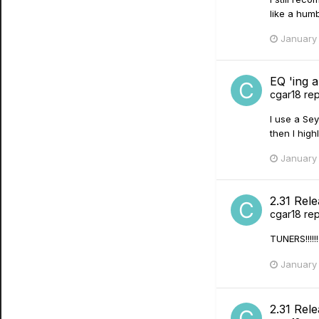
like a humb
January 
EQ 'ing a
cgar18
rep
I use a Sey
then I hig
January 
2.31 Rel
cgar18
rep
TUNERS!!!!
January 
2.31 Rel