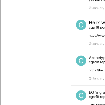
January 
Helix 
cgar18
pos
https://w
January 
Archety
cgar18
rep
https://hel
January 
EQ 'ing a
cgar18
rep
I still rec