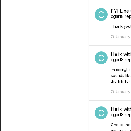
FYI Line
cgar18
rep
Thank you!
January 
Helix wi
cgar18
rep
Im sorry,I 
sounds lik
the frfr fo
January 
Helix wi
cgar18
rep
One of the 
you have a