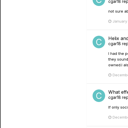
cgar18
rep
not sure abo
January 
Helix a
cgar18
rep
I had the p
they sound
owned.I als
Decembe
What effe
cgar18
rep
If only soc
Decembe