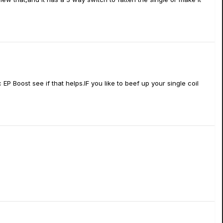
P Boost see if that helps.IF you like to beef up your single coil