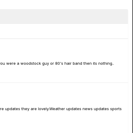
you were a woodstock guy or 80's hair band then its nothing..
rmware updates they are lovely.Weather updates news updates sports