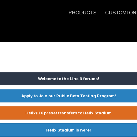
PRODUCTS
CUSTOMTON
Welcome to the Line 6 forums!
Apply to Join our Public Beta Testing Program!
Helix/HX preset transfers to Helix Stadium
Helix Stadium is here!