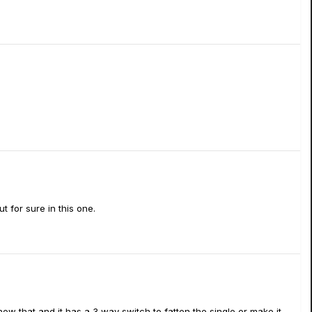
t for sure in this one.
knew that,and it has a 3 way switch to fatten the single or make it