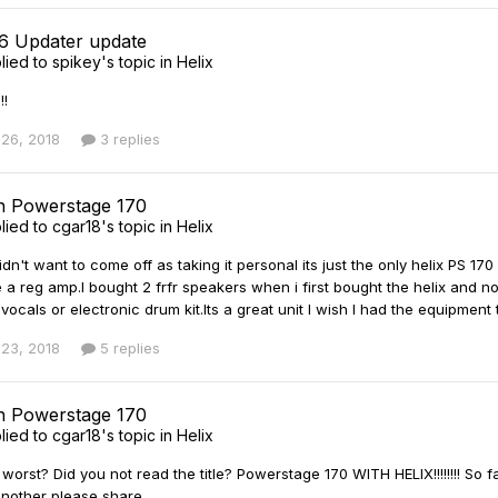
 6 Updater update
lied to
spikey
's topic in
Helix
!!
26, 2018
3 replies
th Powerstage 170
lied to
cgar18
's topic in
Helix
didn't want to come off as taking it personal its just the only helix PS 17
e a reg amp.I bought 2 frfr speakers when i first bought the helix and n
r vocals or electronic drum kit.Its a great unit I wish I had the equipme
23, 2018
5 replies
th Powerstage 170
lied to
cgar18
's topic in
Helix
worst? Did you not read the title? Powerstage 170 WITH HELIX!!!!!!!! So fa
nother please share.