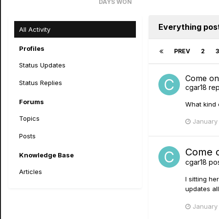
DAYS WON
4
Everything pos
All Activity
Profiles
PREV
2
3
Status Updates
Come on w
Status Replies
cgar18
rep
Forums
What kind 
Topics
January 
Posts
Come on
Knowledge Base
cgar18
pos
Articles
I sitting 
updates all
January 