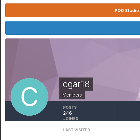
POD Studio 
cgar18
Members
POSTS
246
JOINED
December 4, 2008
LAST VISITED
Thursday at 12:38 AM