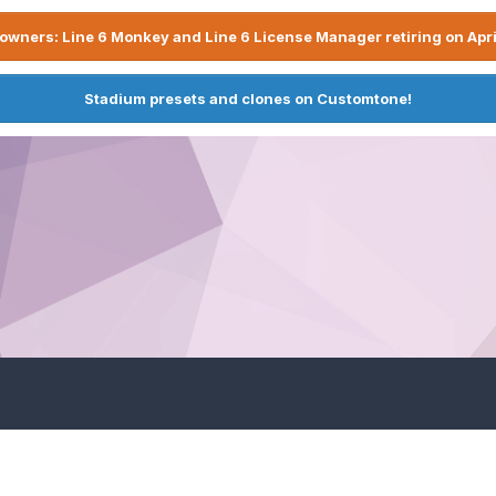
owners: Line 6 Monkey and Line 6 License Manager retiring on Apri
Stadium presets and clones on Customtone!