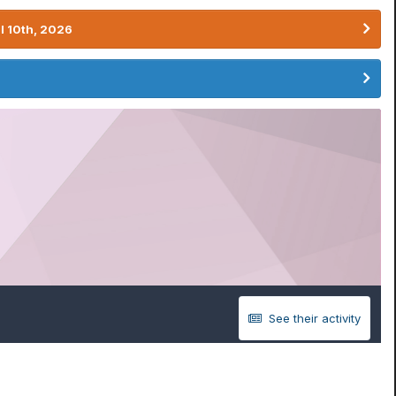
l 10th, 2026
See their activity