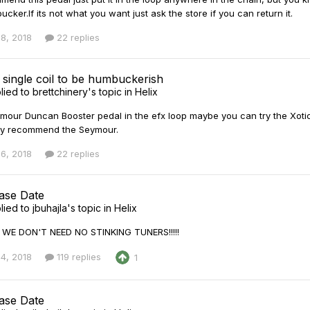
ucker.If its not what you want just ask the store if you can return it.
8, 2018
22 replies
 single coil to be humbuckerish
lied to
brettchinery
's topic in
Helix
mour Duncan Booster pedal in the efx loop maybe you can try the Xotic E
hly recommend the Seymour.
6, 2018
22 replies
ease Date
lied to
jbuhajla
's topic in
Helix
!! WE DON'T NEED NO STINKING TUNERS!!!!!
4, 2018
119 replies
1
ease Date