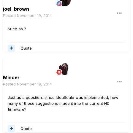
joel_brown
Posted
November 19, 2014
Such as ?
Quote
Mincer
Posted
November 19, 2014
Just as a question...since IdeaScale was implemented, how
many of those suggestions made it into the current HD
firmware?
Quote