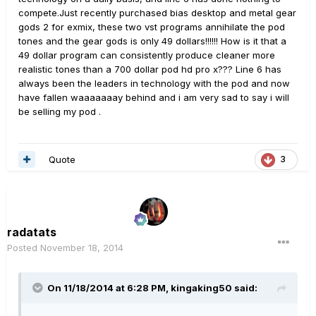
compete.Just recently purchased bias desktop and metal gear
gods 2 for exmix, these two vst programs annihilate the pod
tones and the gear gods is only 49 dollars!!!!!! How is it that a
49 dollar program can consistently produce cleaner more
realistic tones than a 700 dollar pod hd pro x??? Line 6 has
always been the leaders in technology with the pod and now
have fallen waaaaaaay behind and i am very sad to say i will
be selling my pod .
Quote
3
radatats
Posted
November 18, 2014
On 11/18/2014 at 6:28 PM, kingaking50 said: