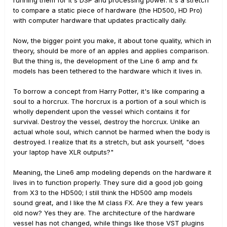
to compare a static piece of hardware (the HD500, HD Pro)
with computer hardware that updates practically daily.
Now, the bigger point you make, it about tone quality, which in
theory, should be more of an apples and applies comparison.
But the thing is, the development of the Line 6 amp and fx
models has been tethered to the hardware which it lives in.
To borrow a concept from Harry Potter, it's like comparing a
soul to a horcrux. The horcrux is a portion of a soul which is
wholly dependent upon the vessel which contains it for
survival. Destroy the vessel, destroy the horcrux. Unlike an
actual whole soul, which cannot be harmed when the body is
destroyed. I realize that its a stretch, but ask yourself, "does
your laptop have XLR outputs?"
Meaning, the Line6 amp modeling depends on the hardware it
lives in to function properly. They sure did a good job going
from X3 to the HD500; I still think the HD500 amp models
sound great, and I like the M class FX. Are they a few years
old now? Yes they are. The architecture of the hardware
vessel has not changed, while things like those VST plugins