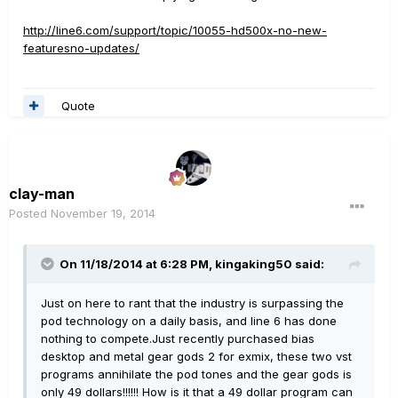
http://line6.com/support/topic/10055-hd500x-no-new-
featuresno-updates/
Quote
clay-man
Posted
November 19, 2014
On 11/18/2014 at 6:28 PM, kingaking50 said:
Just on here to rant that the industry is surpassing the
pod technology on a daily basis, and line 6 has done
nothing to compete.Just recently purchased bias
desktop and metal gear gods 2 for exmix, these two vst
programs annihilate the pod tones and the gear gods is
only 49 dollars!!!!!! How is it that a 49 dollar program can