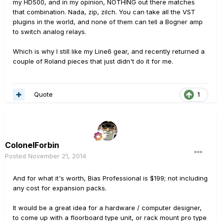
my HD500, and in my opinion, NOTHING out there matches
that combination. Nada, zip, zilch. You can take all the VST
plugins in the world, and none of them can tell a Bogner amp
to switch analog relays.
Which is why I still like my Line6 gear, and recently returned a
couple of Roland pieces that just didn't do it for me.
Quote
1
ColonelForbin
Posted
November 21, 2014
And for what it's worth, Bias Professional is $199; not including
any cost for expansion packs.
It would be a great idea for a hardware / computer designer,
to come up with a floorboard type unit, or rack mount pro type