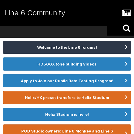
Line 6 Community
Welcome to the Line 6 forums!
HD500X tone building videos
Apply to Join our Public Beta Testing Program!
Helix/HX preset transfers to Helix Stadium
Helix Stadium is here!
POD Studio owners: Line 6 Monkey and Line 6