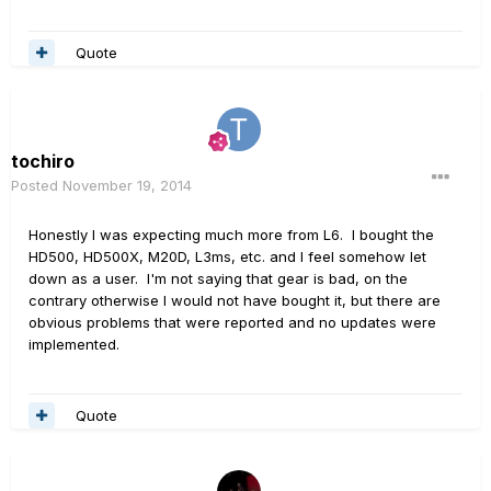
Quote
tochiro
Posted
November 19, 2014
Honestly I was expecting much more from L6. I bought the
HD500, HD500X, M20D, L3ms, etc. and I feel somehow let
down as a user. I'm not saying that gear is bad, on the
contrary otherwise I would not have bought it, but there are
obvious problems that were reported and no updates were
implemented.
Quote