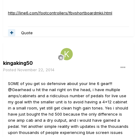
http://line6.com/footcontrollers/fbvshortboardmkii.html
Quote
kingaking50
Posted
November 22, 2014
SOME of you get so defensive about your line 6 gear!!!
@Gearhead u hit the nail right on the head, i have multiple
amps/cabinets and a ridiculous number of pedals for live use
my goal with the smaller unit is to avoid having a 4x12 cabinet
in a small room, yet still get clean high gain tones. Yes i should
have just bought the hd 500 because the only difference is
one amp cab and a dry output, and i would have gained a
pedal. Yet another simple reality with updates is the thousands
upon thousands of people experiencing blue screen issues