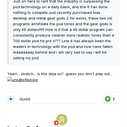
Just on here to rant that the industry is surpassing the
pod technology on a daily basis, and line 6 has done
nothing to compete.Just recently purchased bias
desktop and metal gear gods 2 for exmix, these two vst
programs annihilate the pod tones and the gear gods is
only 49 dollars!!!!!! How is it that a 49 dollar program can
consistently produce cleaner more realistic tones than a
700 dollar pod hd pro x??? Line 6 has always been the
leaders in technology with the pod and now have fallen
waaaaaaay behind and i am very sad to say i will be
selling my pod .
Yawn... stretch... is this deja vu? guess you don't play out...
Quote
2