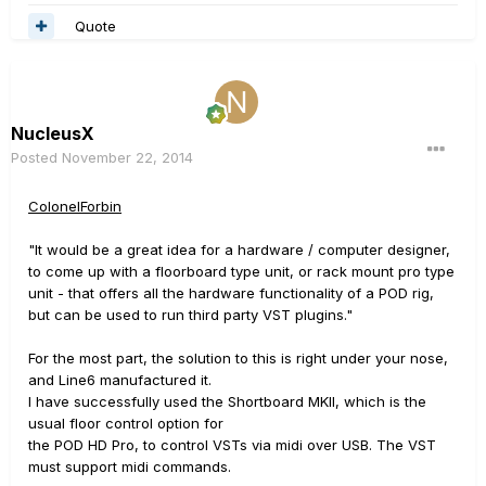
Quote
NucleusX
Posted
November 22, 2014
ColonelForbin
"It would be a great idea for a hardware / computer designer,
to come up with a floorboard type unit, or rack mount pro type
unit - that offers all the hardware functionality of a POD rig,
but can be used to run third party VST plugins."
For the most part, the solution to this is right under your nose,
and Line6 manufactured it.
I have successfully used the Shortboard MKII, which is the
usual floor control option for
the POD HD Pro, to control VSTs via midi over USB. The VST
must support midi commands.