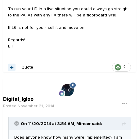
To run your HD in a live situation you could always go straight
to the PA. As with any FX there will be a floorboard 9/10.
If L6 is not for you - sell it and move on.
Regards!
Bill
Quote
2
Digital_Igloo
Posted
November 21, 2014
On 11/20/2014 at 3:54 AM, Mincer said:
Does anyone know how many were implemented? I am