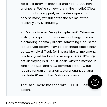
we'd just throw money at it and hire 10,000 new
engineers. We're somewhere in the middleâ€”
lots
of products
to support, active development of
dozens more, yet subject to the whims of the
relatively tiny MI industry.
No feature is ever "easy to implement". Extensive
testing is required for very minor changes, in case
a compiling anomaly breaks something else. Some
feature you believe may be bonehead simple may
be extremely difficult (or impossible) to implement,
due to myriad factors. For example, POD HD's EQs
not displaying in dB or Hz deals with the method in
which the DSP and MCU communicate. It would
require fundamental architectural changes, and
preclude fifteen other feature requests.
Click Here f
That said, we're not done with POD HD. Please be
patient.
Does that mean we'll get a 5150? :P