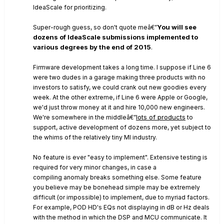
IdeaScale for prioritizing.
You will see
Super-rough guess, so don't quote meâ€”
dozens of IdeaScale submissions implemented to
various degrees by the end of 2015
.
Firmware development takes a long time. I suppose if Line 6
were two dudes in a garage making three products with no
investors to satisfy, we could crank out new goodies every
week. At the other extreme, if Line 6 were Apple or Google,
we'd just throw money at it and hire 10,000 new engineers.
lots of products
We're somewhere in the middleâ€”
to
support, active development of dozens more, yet subject to
the whims of the relatively tiny MI industry.
No feature is ever "easy to implement". Extensive testing is
required for very minor changes, in case a
compiling anomaly breaks something else. Some feature
you believe may be bonehead simple may be extremely
difficult (or impossible) to implement, due to myriad factors.
For example, POD HD's EQs not displaying in dB or Hz deals
with the method in which the DSP and MCU communicate. It