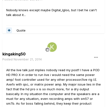
Nobody knows except maybe Digital_Igloo, but I bet he can't
talk about it...
Quote
kingaking50
Posted
November 21, 2014
All the live talk just implies nobody read my post!! I have a POD
HD PRO X in order to run live i would need the same power
amp/ foot controller used for any other processor/live rig I.E.
Axefx with qsc, or matrix power amp. My major issue lies in the
fact that the hd pro x is so much more, for a dry output
basically. In my situation the computer and the speakers are a
must for any situation, even recording amps with sm57 or
sm7b. As for boss falling behind, they keep their product