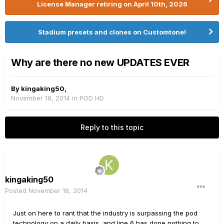
License Manager retiring on April 10th, 2026
Stadium presets and clones on Customtone!
Why are there no new UPDATES EVER
By
kingaking50
,
November 18, 2014
in
POD HD
Reply to this topic
kingaking50
Posted
November 18, 2014
Just on here to rant that the industry is surpassing the pod
technology on a daily basis, and line 6 has done nothing to