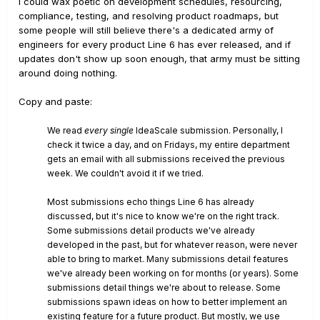
I could wax poetic on development schedules, resourcing,
compliance, testing, and resolving product roadmaps, but
some people will still believe there's a dedicated army of
engineers for every product Line 6 has ever released, and if
updates don't show up soon enough, that army must be sitting
around doing nothing.
Copy and paste:
We read
every single
IdeaScale submission. Personally, I
check it twice a day, and on Fridays, my entire department
gets an email with all submissions received the previous
week. We couldn't avoid it if we tried.
Most submissions echo things Line 6 has already
discussed, but it's nice to know we're on the right track.
Some submissions detail products we've already
developed in the past, but for whatever reason, were never
able to bring to market. Many submissions detail features
we've already been working on for months (or years). Some
submissions detail things we're about to release. Some
submissions spawn ideas on how to better implement an
existing feature for a future product. But mostly, we use