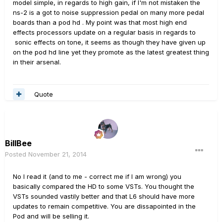
model simple, in regards to high gain, if I'm not mistaken the
ns-2 is a got to noise suppression pedal on many more pedal
boards than a pod hd . My point was that most high end
effects processors update on a regular basis in regards to
sonic effects on tone, it seems as though they have given up
on the pod hd line yet they promote as the latest greatest thing
in their arsenal.
Quote
BillBee
Posted
November 21, 2014
No I read it (and to me - correct me if I am wrong) you
basically compared the HD to some VSTs. You thought the
VSTs sounded vastily better and that L6 should have more
updates to remain competitive. You are dissapointed in the
Pod and will be selling it.