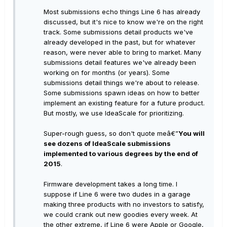
Most submissions echo things Line 6 has already
discussed, but it's nice to know we're on the right
track. Some submissions detail products we've
already developed in the past, but for whatever
reason, were never able to bring to market. Many
submissions detail features we've already been
working on for months (or years). Some
submissions detail things we're about to release.
Some submissions spawn ideas on how to better
implement an existing feature for a future product.
But mostly, we use IdeaScale for prioritizing.
Super-rough guess, so don't quote meâ€”
You will
see dozens of IdeaScale submissions
implemented to various degrees by the end of
2015
.
Firmware development takes a long time. I
suppose if Line 6 were two dudes in a garage
making three products with no investors to satisfy,
we could crank out new goodies every week. At
the other extreme, if Line 6 were Apple or Google,