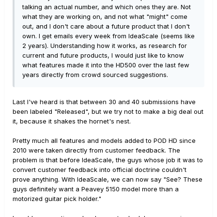
talking an actual number, and which ones they are. Not
what they are working on, and not what "might" come
out, and I don't care about a future product that I don't
own. I get emails every week from IdeaScale (seems like
2 years). Understanding how it works, as research for
current and future products, I would just like to know
what features made it into the HD500 over the last few
years directly from crowd sourced suggestions.
Last I've heard is that between 30 and 40 submissions have
been labeled "Released", but we try not to make a big deal out
it, because it shakes the hornet's nest.
Pretty much all features and models added to POD HD since
2010 were taken directly from customer feedback. The
problem is that before IdeaScale, the guys whose job it was to
convert customer feedback into official doctrine couldn't
prove anything. With IdeaScale, we can now say "See? These
guys definitely want a Peavey 5150 model more than a
motorized guitar pick holder."