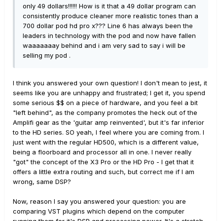
only 49 dollars!!!!!! How is it that a 49 dollar program can
consistently produce cleaner more realistic tones than a
700 dollar pod hd pro x??? Line 6 has always been the
leaders in technology with the pod and now have fallen
waaaaaaay behind and i am very sad to say i will be
selling my pod .
I think you answered your own question! I don't mean to jest, it
seems like you are unhappy and frustrated; I get it, you spend
some serious $$ on a piece of hardware, and you feel a bit
"left behind", as the company promotes the heck out of the
Amplifi gear as the 'guitar amp reinvented', but it's far inferior
to the HD series. SO yeah, I feel where you are coming from. I
just went with the regular HD500, which is a different value,
being a floorboard and processor all in one. I never really
"got" the concept of the X3 Pro or the HD Pro - I get that it
offers a little extra routing and such, but correct me if I am
wrong, same DSP?
Now, reason I say you answered your question: you are
comparing VST plugins which depend on the computer
running them for it's DSP and processing power. It's a stretch