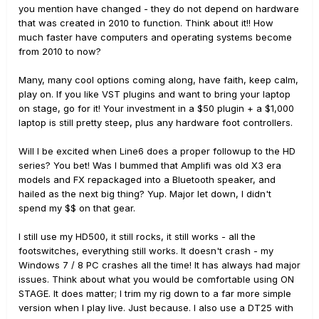
you mention have changed - they do not depend on hardware
that was created in 2010 to function. Think about it!! How
much faster have computers and operating systems become
from 2010 to now?
Many, many cool options coming along, have faith, keep calm,
play on. If you like VST plugins and want to bring your laptop
on stage, go for it! Your investment in a $50 plugin + a $1,000
laptop is still pretty steep, plus any hardware foot controllers.
Will I be excited when Line6 does a proper followup to the HD
series? You bet! Was I bummed that Amplifi was old X3 era
models and FX repackaged into a Bluetooth speaker, and
hailed as the next big thing? Yup. Major let down, I didn't
spend my $$ on that gear.
I still use my HD500, it still rocks, it still works - all the
footswitches, everything still works. It doesn't crash - my
Windows 7 / 8 PC crashes all the time! It has always had major
issues. Think about what you would be comfortable using ON
STAGE. It does matter; I trim my rig down to a far more simple
version when I play live. Just because. I also use a DT25 with