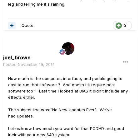
leg and telling me it's raining.
Quote
2
joel_brown
Posted
November 19, 2014
How much is the computer, interface, and pedals going to
cost to run that software ? And doesn't it require host
software too ? Last time I looked at BIAS it didn't include any
effects either.
The subject line was "No New Updates Ever". We've
had updates.
Let us know how much you want for that PODHD and good
luck with your new $49 system.