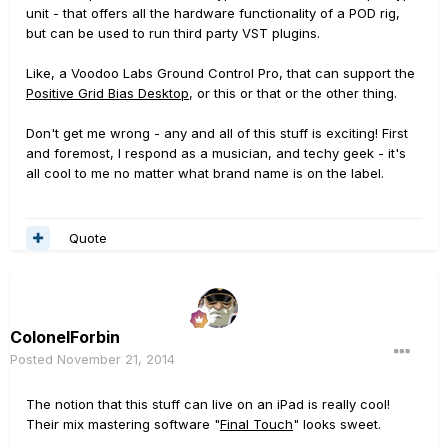
unit - that offers all the hardware functionality of a POD rig,
but can be used to run third party VST plugins.
Like, a Voodoo Labs Ground Control Pro, that can support the
Positive Grid Bias Desktop
, or this or that or the other thing.
Don't get me wrong - any and all of this stuff is exciting! First
and foremost, I respond as a musician, and techy geek - it's
all cool to me no matter what brand name is on the label.
Quote
ColonelForbin
Posted
November 21, 2014
The notion that this stuff can live on an iPad is really cool!
Their mix mastering software "
Final Touch
" looks sweet.