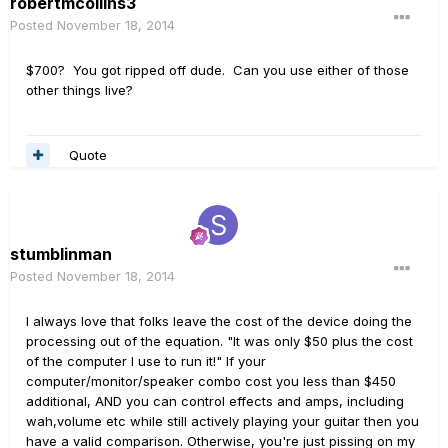
robertmcollins3
Posted
November 18, 2014
$700? You got ripped off dude. Can you use either of those
other things live?
Quote
stumblinman
Posted
November 18, 2014
I always love that folks leave the cost of the device doing the
processing out of the equation. "It was only $50 plus the cost
of the computer I use to run it!" If your
computer/monitor/speaker combo cost you less than $450
additional, AND you can control effects and amps, including
wah,volume etc while still actively playing your guitar then you
have a valid comparison. Otherwise, you're just pissing on my