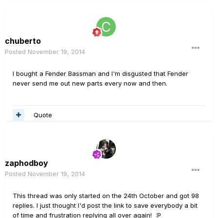
chuberto
Posted
November 19, 2014
I bought a Fender Bassman and I'm disgusted that Fender
never send me out new parts every now and then.
Quote
zaphodboy
Posted
November 19, 2014
This thread was only started on the 24th October and got 98
replies. I just thought I'd post the link to save everybody a bit
of time and frustration replying all over again! :P