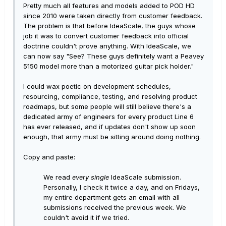
Pretty much all features and models added to POD HD
since 2010 were taken directly from customer feedback.
The problem is that before IdeaScale, the guys whose
job it was to convert customer feedback into official
doctrine couldn't prove anything. With IdeaScale, we
can now say "See? These guys definitely want a Peavey
5150 model more than a motorized guitar pick holder."
I could wax poetic on development schedules,
resourcing, compliance, testing, and resolving product
roadmaps, but some people will still believe there's a
dedicated army of engineers for every product Line 6
has ever released, and if updates don't show up soon
enough, that army must be sitting around doing nothing.
Copy and paste:
We read
every single
IdeaScale submission.
Personally, I check it twice a day, and on Fridays,
my entire department gets an email with all
submissions received the previous week. We
couldn't avoid it if we tried.