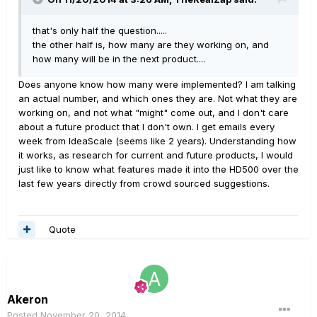
that's only half the question.....
the other half is, how many are they working on, and
how many will be in the next product....
Does anyone know how many were implemented? I am talking
an actual number, and which ones they are. Not what they are
working on, and not what "might" come out, and I don't care
about a future product that I don't own. I get emails every
week from IdeaScale (seems like 2 years). Understanding how
it works, as research for current and future products, I would
just like to know what features made it into the HD500 over the
last few years directly from crowd sourced suggestions.
Quote
Akeron
Posted
November 20, 2014