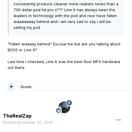
consistently produce cleaner more realistic tones than a
700 dollar pod hd pro x??? Line 6 has always been the
leaders in technology with the pod and now have fallen
waaaaaaay behind and i am very sad to say i will be
selling my pod .
"Fallen waaaay behind" Excuse me but are you talking about
BOSS or Line 6?
Last time I checked, Line 6 was the best floor MFX hardware
out there.
Quote
TheRealZap
Posted
November 20, 2014