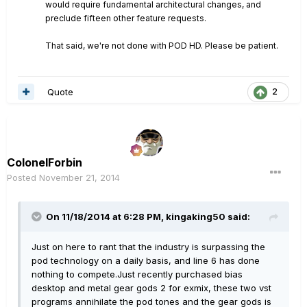
would require fundamental architectural changes, and
preclude fifteen other feature requests.
That said, we're not done with POD HD. Please be patient.
Quote
2
ColonelForbin
Posted
November 21, 2014
On 11/18/2014 at 6:28 PM, kingaking50 said:
Just on here to rant that the industry is surpassing the
pod technology on a daily basis, and line 6 has done
nothing to compete.Just recently purchased bias
desktop and metal gear gods 2 for exmix, these two vst
programs annihilate the pod tones and the gear gods is