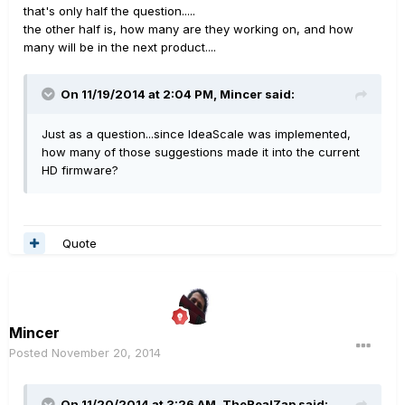
that's only half the question.....
the other half is, how many are they working on, and how
many will be in the next product....
On 11/19/2014 at 2:04 PM, Mincer said:
Just as a question...since IdeaScale was implemented,
how many of those suggestions made it into the current
HD firmware?
Quote
Mincer
Posted
November 20, 2014
On 11/20/2014 at 3:26 AM, TheRealZap said: