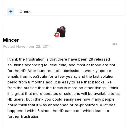
Quote
Mincer
Posted
November 22, 2014
I think the frustration is that there have been 29 released
solutions according to IdeaScale, and most of those are not
for the HD. After hundreds of submissions, weekly update
emails from IdeaScale for a few years, and the last solution
being from 8 months ago, it is easy to see that it looks like
from the outside that the focus is more on other things. I think
it is great that more updates or solutions will be available to us
HD users, but i think you could easily see how many people
could think that it was abandoned or re-prioritized. A lot has
happened with L6 since the HD came out which leads to
further frustration.