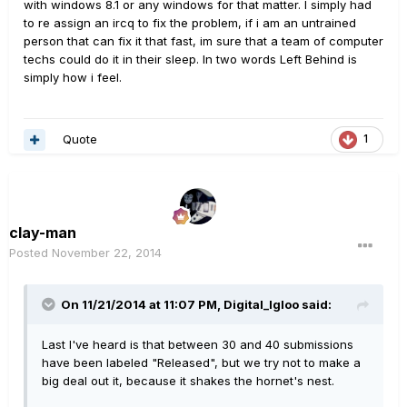
with windows 8.1 or any windows for that matter. I simply had
to re assign an ircq to fix the problem, if i am an untrained
person that can fix it that fast, im sure that a team of computer
techs could do it in their sleep. In two words Left Behind is
simply how i feel.
Quote
1
clay-man
Posted
November 22, 2014
On 11/21/2014 at 11:07 PM, Digital_Igloo said:
Last I've heard is that between 30 and 40 submissions
have been labeled "Released", but we try not to make a
big deal out it, because it shakes the hornet's nest.