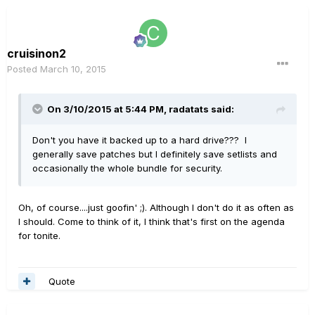
cruisinon2
Posted
March 10, 2015
On 3/10/2015 at 5:44 PM, radatats said:
Don't you have it backed up to a hard drive??? I
generally save patches but I definitely save setlists and
occasionally the whole bundle for security.
Oh, of course....just goofin' ;). Although I don't do it as often as
I should. Come to think of it, I think that's first on the agenda
for tonite.
Quote