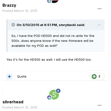
Brazzy
Posted
March 10, 2015
On 3/10/2015 at 6:51 PM, smrybacki said:
So, I have the POD HD500 and did not re-ante for the
500x...does anyone know if the new frimware will be
available for my POD as well?
Yes it's for the HD500 as well. I still use the HD500 too.
Quote
2
silverhead
Posted
March 10, 2015