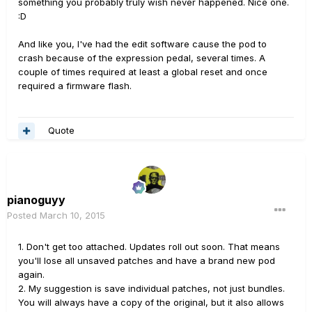
something you probably truly wish never happened. Nice one.
:D
And like you, I've had the edit software cause the pod to
crash because of the expression pedal, several times. A
couple of times required at least a global reset and once
required a firmware flash.
Quote
pianoguyy
Posted
March 10, 2015
1. Don't get too attached. Updates roll out soon. That means
you'll lose all unsaved patches and have a brand new pod
again.
2. My suggestion is save individual patches, not just bundles.
You will always have a copy of the original, but it also allows