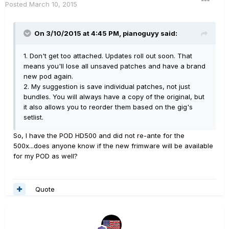
Posted
March 10, 2015
On 3/10/2015 at 4:45 PM, pianoguyy said:
1. Don't get too attached. Updates roll out soon. That
means you'll lose all unsaved patches and have a brand
new pod again.
2. My suggestion is save individual patches, not just
bundles. You will always have a copy of the original, but
it also allows you to reorder them based on the gig's
setlist.
So, I have the POD HD500 and did not re-ante for the
500x...does anyone know if the new frimware will be available
for my POD as well?
Quote