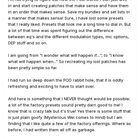
in and start creating patches that make sense and have them
in an order that makes sense. Save my bundles and set lists in
a manner that makes sense! Sure, I have lost some presets
that I really liked. Presets that took me a long time to dial in. But
a lot of that time was spent figuring out the difference
between eq's and the different modulation types, mic options,
DEP stuff and so on.
I am going from "I wonder what will happen if....", to "I know
what will happen when..." So recreating my lost patches has
been pretty simple so far.
I had run so deep down the POD rabbit hole, that it is oddly
refreshing and exciting to have to start over.
And here is something that I NEVER thought would be possible;
a lot of the factory presets sound pretty darn good to me! I
know that is crazy talk but it's true! Yes there is some stuff that
is just plain goofy (Mysterious Wei comes to mind) but I am
finding that I like quite a few of the factory offerings. Where as
before, I had written them all off as garbage.