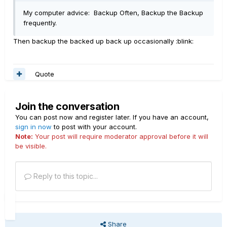
My computer advice: Backup Often, Backup the Backup
frequently.
Then backup the backed up back up occasionally :blink:
Quote
Join the conversation
You can post now and register later. If you have an account,
sign in now
to post with your account.
Note:
Your post will require moderator approval before it will
be visible.
Reply to this topic...
Share