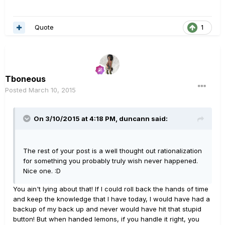
Quote
1
Tboneous
Posted
March 10, 2015
On 3/10/2015 at 4:18 PM, duncann said:
The rest of your post is a well thought out rationalization
for something you probably truly wish never happened.
Nice one. :D
You ain't lying about that! If I could roll back the hands of time
and keep the knowledge that I have today, I would have had a
backup of my back up and never would have hit that stupid
button! But when handed lemons, if you handle it right, you