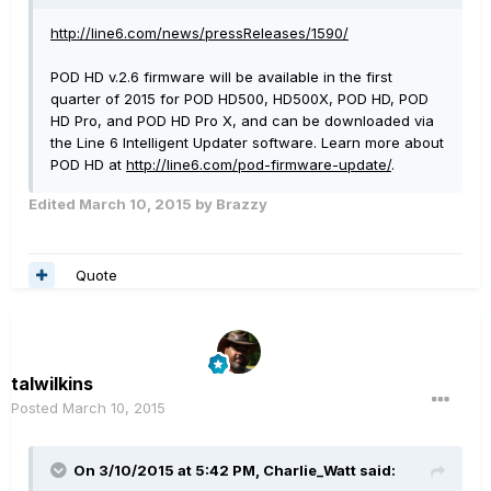
http://line6.com/news/pressReleases/1590/
POD HD v.2.6 firmware will be available in the first
quarter of 2015 for POD HD500, HD500X, POD HD, POD
HD Pro, and POD HD Pro X, and can be downloaded via
the Line 6 Intelligent Updater software. Learn more about
POD HD at
http://line6.com/pod-firmware-update/
.
Edited
March 10, 2015
by Brazzy
Quote
talwilkins
Posted
March 10, 2015
On 3/10/2015 at 5:42 PM, Charlie_Watt said: