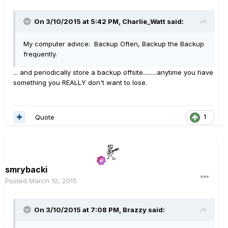
On 3/10/2015 at 5:42 PM, Charlie_Watt said:
My computer advice: Backup Often, Backup the Backup
frequently.
... and periodically store a backup offsite.........anytime you have
something you REALLY don't want to lose.
Quote
1
smrybacki
Posted
March 10, 2015
On 3/10/2015 at 7:08 PM, Brazzy said: