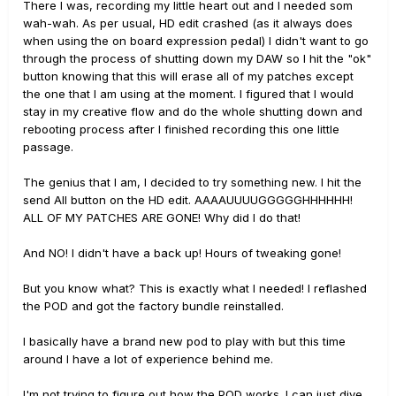
There I was, recording my little heart out and I needed som
wah-wah. As per usual, HD edit crashed (as it always does
when using the on board expression pedal) I didn't want to go
through the process of shutting down my DAW so I hit the "ok"
button knowing that this will erase all of my patches except
the one that I am using at the moment. I figured that I would
stay in my creative flow and do the whole shutting down and
rebooting process after I finished recording this one little
passage.
The genius that I am, I decided to try something new. I hit the
send All button on the HD edit. AAAAUUUUGGGGGHHHHHH!
ALL OF MY PATCHES ARE GONE! Why did I do that!
And NO! I didn't have a back up! Hours of tweaking gone!
But you know what? This is exactly what I needed! I reflashed
the POD and got the factory bundle reinstalled.
I basically have a brand new pod to play with but this time
around I have a lot of experience behind me.
I'm not trying to figure out how the POD works. I can just dive