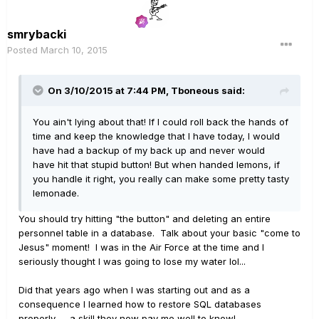
smrybacki
Posted
March 10, 2015
On 3/10/2015 at 7:44 PM, Tboneous said:
You ain't lying about that! If I could roll back the hands of
time and keep the knowledge that I have today, I would
have had a backup of my back up and never would
have hit that stupid button! But when handed lemons, if
you handle it right, you really can make some pretty tasty
lemonade.
You should try hitting "the button" and deleting an entire
personnel table in a database. Talk about your basic "come to
Jesus" moment! I was in the Air Force at the time and I
seriously thought I was going to lose my water lol...
Did that years ago when I was starting out and as a
consequence I learned how to restore SQL databases
properly -- a skill they now pay me well to know!