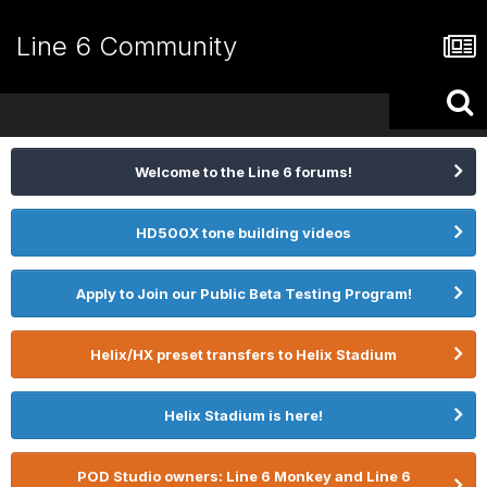
Line 6 Community
Welcome to the Line 6 forums!
HD500X tone building videos
Apply to Join our Public Beta Testing Program!
Helix/HX preset transfers to Helix Stadium
Helix Stadium is here!
POD Studio owners: Line 6 Monkey and Line 6