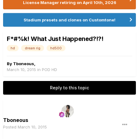
License Manager retiring on April 10th, 2026
Stadium presets and clones on Customtone!
F*#%k! What Just Happened?!?!
hd
dream rig
hd500
By
Tboneous
,
March 10, 2015
in
POD HD
Reply to this topic
Tboneous
Posted
March 10, 2015