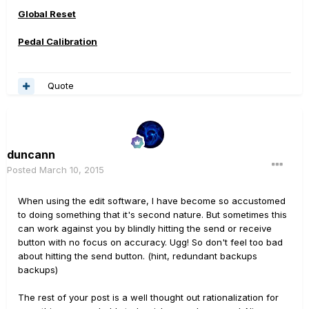
Global Reset
Pedal Calibration
Quote
duncann
Posted
March 10, 2015
When using the edit software, I have become so accustomed
to doing something that it's second nature. But sometimes this
can work against you by blindly hitting the send or receive
button with no focus on accuracy. Ugg! So don't feel too bad
about hitting the send button. (hint, redundant backups
backups)
The rest of your post is a well thought out rationalization for