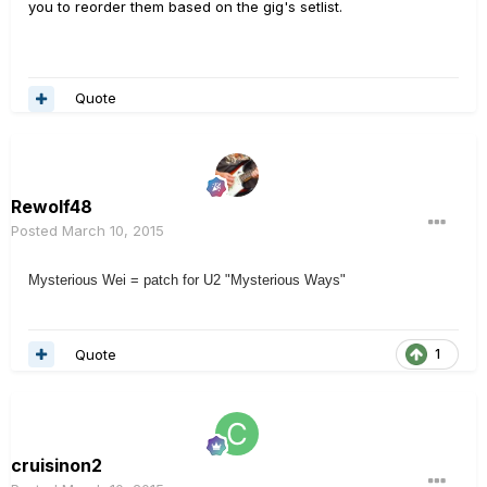
you to reorder them based on the gig's setlist.
Quote
Rewolf48
Posted
March 10, 2015
Mysterious Wei = patch for U2 "Mysterious Ways"
Quote
1
cruisinon2