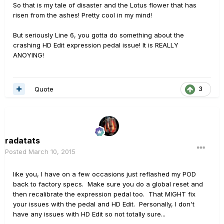
So that is my tale of disaster and the Lotus flower that has
risen from the ashes! Pretty cool in my mind!
But seriously Line 6, you gotta do something about the
crashing HD Edit expression pedal issue! It is REALLY
ANOYING!
Quote
3
radatats
Posted
March 10, 2015
like you, I have on a few occasions just reflashed my POD
back to factory specs. Make sure you do a global reset and
then recalibrate the expression pedal too. That MIGHT fix
your issues with the pedal and HD Edit. Personally, I don't
have any issues with HD Edit so not totally sure...