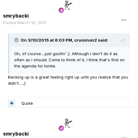
smrybacki
Posted
March 10, 2015
On 3/10/2015 at 6:03 PM, cruisinon2 said:
Oh, of course....just goofin' ;). Although I don't do it as
often as I should. Come to think of it, I think that's first on
the agenda for tonite.
Backing up is a great feeling right up until you realize that you
didn't.....;)
Quote
smrybacki