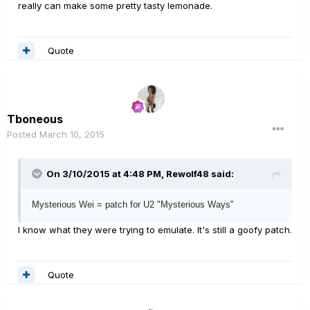
really can make some pretty tasty lemonade.
Quote
Tboneous
Posted
March 10, 2015
On 3/10/2015 at 4:48 PM, Rewolf48 said:
Mysterious Wei = patch for U2 "Mysterious Ways"
I know what they were trying to emulate. It's still a goofy patch.
Quote