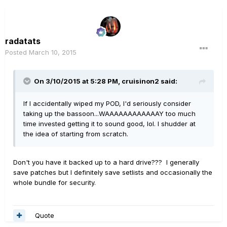
radatats
Posted
March 10, 2015
On 3/10/2015 at 5:28 PM, cruisinon2 said:
If I accidentally wiped my POD, I'd seriously consider
taking up the bassoon...WAAAAAAAAAAAAY too much
time invested getting it to sound good, lol. I shudder at
the idea of starting from scratch.
Don't you have it backed up to a hard drive??? I generally
save patches but I definitely save setlists and occasionally the
whole bundle for security.
Quote