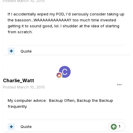
Posted
March 10, 2015
If I accidentally wiped my POD, I'd seriously consider taking up
the bassoon...WAAAAAAAAAAAAY too much time invested
getting it to sound good, lol. I shudder at the idea of starting
from scratch.
Quote
Charlie_Watt
Posted
March 10, 2015
My computer advice: Backup Often, Backup the Backup
frequently.
Quote
1