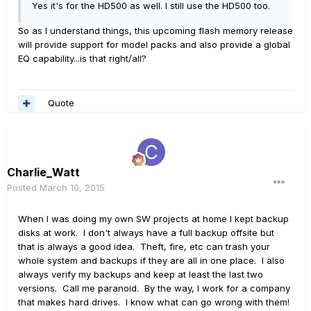
Yes it's for the HD500 as well. I still use the HD500 too.
So as I understand things, this upcoming flash memory release
will provide support for model packs and also provide a global
EQ capability...is that right/all?
Quote
Charlie_Watt
Posted
March 10, 2015
When I was doing my own SW projects at home I kept backup
disks at work. I don't always have a full backup offsite but
that is always a good idea. Theft, fire, etc can trash your
whole system and backups if they are all in one place. I also
always verify my backups and keep at least the last two
versions. Call me paranoid. By the way, I work for a company
that makes hard drives. I know what can go wrong with them!