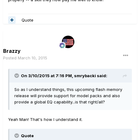
Quote
Brazzy
Posted
March 10, 2015
On 3/10/2015 at 7:16 PM, smrybacki said:
So as I understand things, this upcoming flash memory
release will provide support for model packs and also
provide a global EQ capability...is that right/all?
Yeah Man! That's how I understand it.
Quote