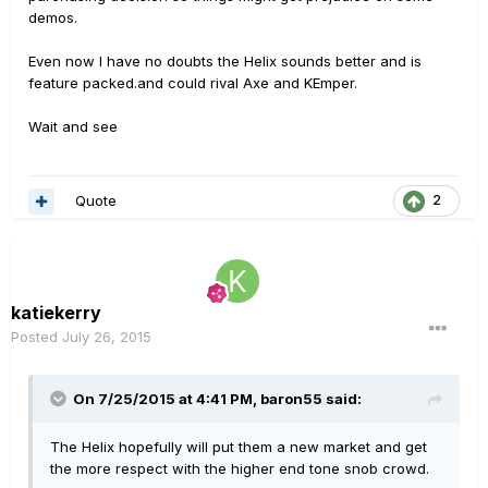
demos.
Even now I have no doubts the Helix sounds better and is
feature packed.and could rival Axe and KEmper.
Wait and see
Quote
2
katiekerry
Posted
July 26, 2015
On 7/25/2015 at 4:41 PM, baron55 said:
The Helix hopefully will put them a new market and get
the more respect with the higher end tone snob crowd.