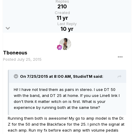
Replies
210
Created
11 yr
Last Reply
10 yr
Tboneous
Posted
July 25, 2015
On 7/25/2015 at 8:00 AM, StudioTM said:
Hi! I have not tried them as pairs in stereo. I use DT 50
with the band, and DT 25 at home. If you use Line6 link I
don't think it matter witch on is first. What is your
experience by running both at the same time?
Running them both is awesome! My go to amp model is the Dr.
Z for the 50 and the Blackface for the 25. I pinch the signal at
each amp. Run my fx before each amp with volume pedals