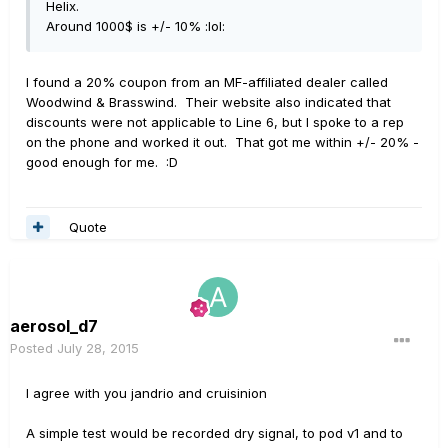
Helix.
Around 1000$ is +/- 10% :lol:
I found a 20% coupon from an MF-affiliated dealer called
Woodwind & Brasswind. Their website also indicated that
discounts were not applicable to Line 6, but I spoke to a rep
on the phone and worked it out. That got me within +/- 20% -
good enough for me. :D
Quote
aerosol_d7
Posted
July 28, 2015
I agree with you jandrio and cruisinion
A simple test would be recorded dry signal, to pod v1 and to