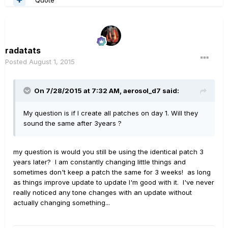
radatats
Posted
August 1, 2015
On 7/28/2015 at 7:32 AM, aerosol_d7 said:
My question is if I create all patches on day 1. Will they
sound the same after 3years ?
my question is would you still be using the identical patch 3
years later? I am constantly changing little things and
sometimes don't keep a patch the same for 3 weeks! as long
as things improve update to update I'm good with it. I've never
really noticed any tone changes with an update without
actually changing something...