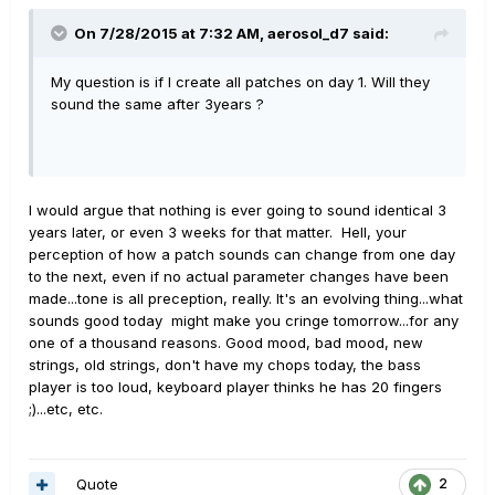
On 7/28/2015 at 7:32 AM, aerosol_d7 said:
My question is if I create all patches on day 1. Will they
sound the same after 3years ?
I would argue that nothing is ever going to sound identical 3
years later, or even 3 weeks for that matter. Hell, your
perception of how a patch sounds can change from one day
to the next, even if no actual parameter changes have been
made...tone is all preception, really. It's an evolving thing...what
sounds good today might make you cringe tomorrow...for any
one of a thousand reasons. Good mood, bad mood, new
strings, old strings, don't have my chops today, the bass
player is too loud, keyboard player thinks he has 20 fingers
;)...etc, etc.
Quote
2