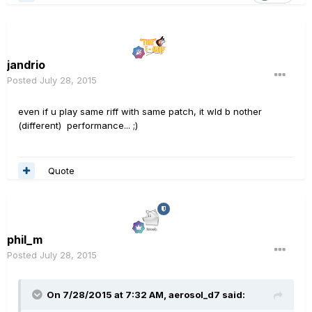
jandrio
Posted
July 28, 2015
even if u play same riff with same patch, it wld b nother
(different) performance... ;)
Quote
phil_m
Posted
July 28, 2015
On 7/28/2015 at 7:32 AM, aerosol_d7 said: