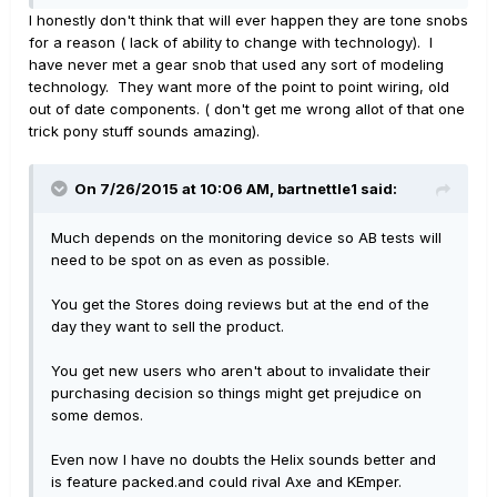
I honestly don't think that will ever happen they are tone snobs
for a reason ( lack of ability to change with technology). I
have never met a gear snob that used any sort of modeling
technology. They want more of the point to point wiring, old
out of date components. ( don't get me wrong allot of that one
trick pony stuff sounds amazing).
On 7/26/2015 at 10:06 AM, bartnettle1 said:
Much depends on the monitoring device so AB tests will
need to be spot on as even as possible.
You get the Stores doing reviews but at the end of the
day they want to sell the product.
You get new users who aren't about to invalidate their
purchasing decision so things might get prejudice on
some demos.
Even now I have no doubts the Helix sounds better and
is feature packed.and could rival Axe and KEmper.