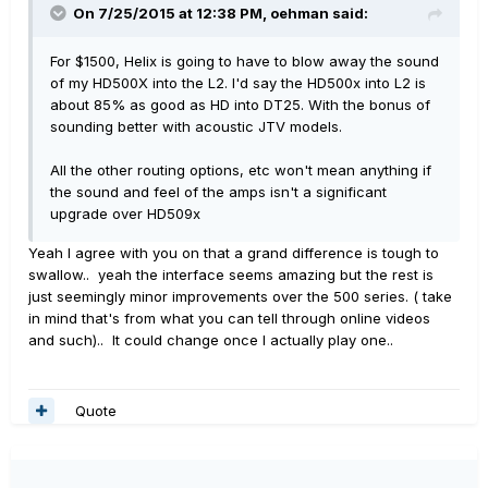
On 7/25/2015 at 12:38 PM, oehman said:
For $1500, Helix is going to have to blow away the sound
of my HD500X into the L2. I'd say the HD500x into L2 is
about 85% as good as HD into DT25. With the bonus of
sounding better with acoustic JTV models.
All the other routing options, etc won't mean anything if
the sound and feel of the amps isn't a significant
upgrade over HD509x
Yeah I agree with you on that a grand difference is tough to
swallow.. yeah the interface seems amazing but the rest is
just seemingly minor improvements over the 500 series. ( take
in mind that's from what you can tell through online videos
and such).. It could change once I actually play one..
Quote