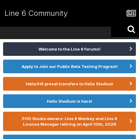
Line 6 Community
Welcome to the Line 6 forums!
Apply to Join our Public Beta Testing Program!
Helix/HX preset transfers to Helix Stadium
Helix Stadium is here!
POD Studio owners: Line 6 Monkey and Line 6
License Manager retiring on April 10th, 2026