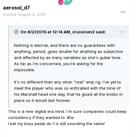
aerosol_d7
Posted
August 2, 2015
On 8/2/2015 at 12:14 AM, cruisinon2 said:
Nothing is eternal, and there are no guarantees with
anything, period...goes double for anything as subjective
and affected by as many variables as one's guitar tone.
As far as I'm concerned, you're asking for the
impossible.
It's no different than any other "real" amp rig. I've yet to
meet the player who was so enthralled with the tone of
his Marshall head one day, that he glued all the knobs in
place so it would last forever.
This is a new digital era mind. I'm sure companies could keep
consistency if they wanted to. Btw
I bet my boss pedal ds-1 is still sounding the same!