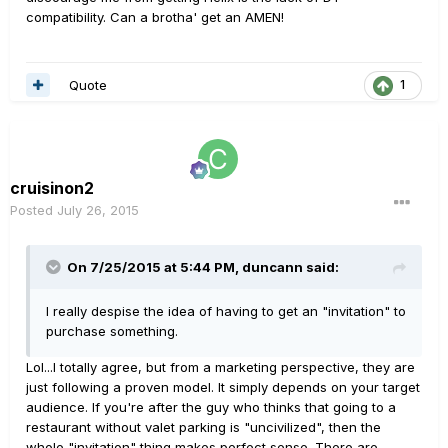
compatibility. Can a brotha' get an AMEN!
Quote
1
cruisinon2
Posted
July 26, 2015
On 7/25/2015 at 5:44 PM, duncann said:
I really despise the idea of having to get an "invitation" to
purchase something.
Lol...I totally agree, but from a marketing perspective, they are
just following a proven model. It simply depends on your target
audience. If you're after the guy who thinks that going to a
restaurant without valet parking is "uncivilized", then the
whole "invitation" thing makes perfect sense. There are