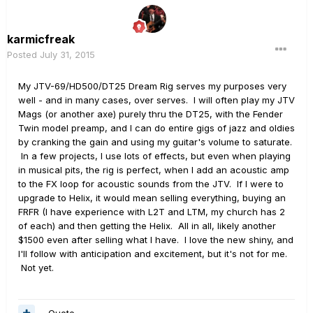
karmicfreak
Posted
July 31, 2015
My JTV-69/HD500/DT25 Dream Rig serves my purposes very
well - and in many cases, over serves. I will often play my JTV
Mags (or another axe) purely thru the DT25, with the Fender
Twin model preamp, and I can do entire gigs of jazz and oldies
by cranking the gain and using my guitar's volume to saturate.
In a few projects, I use lots of effects, but even when playing
in musical pits, the rig is perfect, when I add an acoustic amp
to the FX loop for acoustic sounds from the JTV. If I were to
upgrade to Helix, it would mean selling everything, buying an
FRFR (I have experience with L2T and LTM, my church has 2
of each) and then getting the Helix. All in all, likely another
$1500 even after selling what I have. I love the new shiny, and
I'll follow with anticipation and excitement, but it's not for me.
Not yet.
Quote