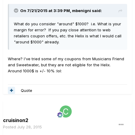
On 7/21/2015 at 3:39 PM, mbenigni said:
What do you consider "around" $1000? i.e. What is your
margin for error? If you pay close attention to web
retailers coupon offers, etc. the Helix is what I would call
"around $1000" already.
Where? I've tried some of my coupons from Musicians Friend
and Sweetwater, but they are not eligible for the Helix.
Around 1000$ is +/- 10% :lol:
Quote
cruisinon2
Posted
July 28, 2015