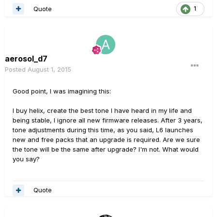
Quote
1
aerosol_d7
Posted
August 1, 2015
Good point, I was imagining this:
I buy helix, create the best tone I have heard in my life and
being stable, I ignore all new firmware releases. After 3 years,
tone adjustments during this time, as you said, L6 launches
new and free packs that an upgrade is required. Are we sure
the tone will be the same after upgrade? I'm not. What would
you say?
Quote