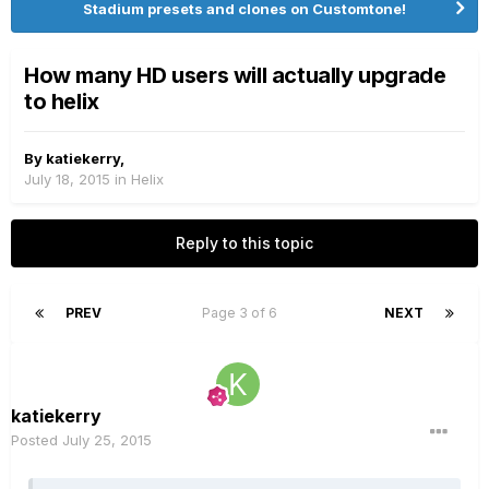
Stadium presets and clones on Customtone!
How many HD users will actually upgrade
to helix
By
katiekerry
,
July 18, 2015
in
Helix
Reply to this topic
PREV
Page 3 of 6
NEXT
katiekerry
Posted
July 25, 2015