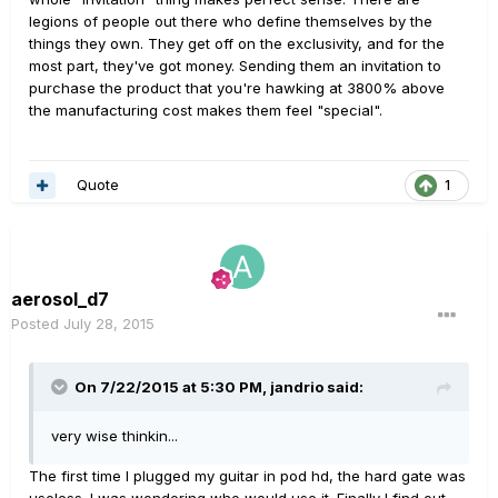
legions of people out there who define themselves by the
things they own. They get off on the exclusivity, and for the
most part, they've got money. Sending them an invitation to
purchase the product that you're hawking at 3800% above
the manufacturing cost makes them feel "special".
Quote
1
aerosol_d7
Posted
July 28, 2015
On 7/22/2015 at 5:30 PM, jandrio said:
very wise thinkin...
The first time I plugged my guitar in pod hd, the hard gate was