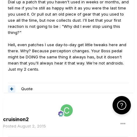
Dial up a patch that you haven't used in weeks or months, and
tell me if you're still as happy with it as you were the last time
you used it. Or pull out an old piece of gear that you used to
use all the time, but now collects dust. I'll bet that your first
reaction is not going to be : "Why did I ever stop using this
thing?"
Hell, even patches I use day-to-day get little tweaks here and
there. Why? Because perception changes. Your Boss pedal
might be DOING the same thing it always has, but it doesn't
mean that you'll always hear it that way. We're not androids.
Just my 2 cents.
Quote
Click Here f
cruisinon2
Posted
August 2, 2015