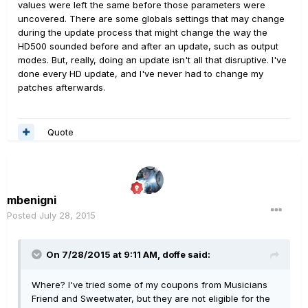
values were left the same before those parameters were
uncovered. There are some globals settings that may change
during the update process that might change the way the
HD500 sounded before and after an update, such as output
modes. But, really, doing an update isn't all that disruptive. I've
done every HD update, and I've never had to change my
patches afterwards.
Quote
mbenigni
Posted
July 28, 2015
On 7/28/2015 at 9:11 AM, doffe said:
Where? I've tried some of my coupons from Musicians
Friend and Sweetwater, but they are not eligible for the