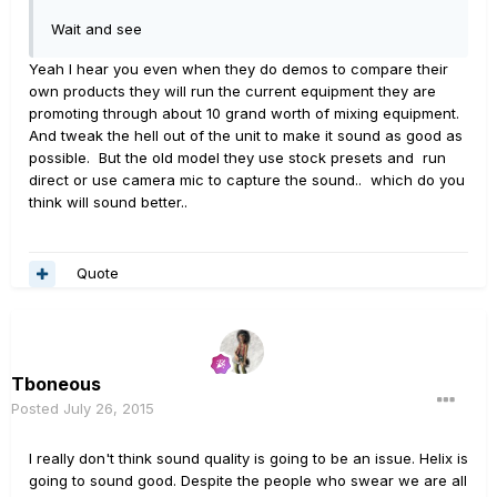
Wait and see
Yeah I hear you even when they do demos to compare their
own products they will run the current equipment they are
promoting through about 10 grand worth of mixing equipment.
And tweak the hell out of the unit to make it sound as good as
possible. But the old model they use stock presets and run
direct or use camera mic to capture the sound.. which do you
think will sound better..
Quote
Tboneous
Posted
July 26, 2015
I really don't think sound quality is going to be an issue. Helix is
going to sound good. Despite the people who swear we are all