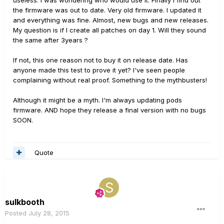
useless. I was wondering who would use it. Finally I find out
the firmware was out to date. Very old firmware. I updated it
and everything was fine. Almost, new bugs and new releases.
My question is if I create all patches on day 1. Will they sound
the same after 3years ?
If not, this one reason not to buy it on release date. Has
anyone made this test to prove it yet? I've seen people
complaining without real proof. Something to the mythbusters!
Although it might be a myth. I'm always updating pods
firmware. AND hope they release a final version with no bugs
SOON.
Quote
sulkbooth
Posted
July 28, 2015