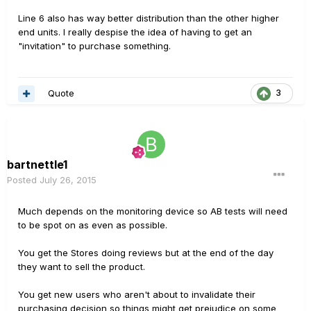
Line 6 also has way better distribution than the other higher
end units. I really despise the idea of having to get an
"invitation" to purchase something.
Quote
3
bartnettle1
Posted
July 26, 2015
Much depends on the monitoring device so AB tests will need
to be spot on as even as possible.
You get the Stores doing reviews but at the end of the day
they want to sell the product.
You get new users who aren't about to invalidate their
purchasing decision so things might get prejudice on some