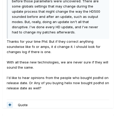
before those parameters were uncovered. There are
some globals settings that may change during the
update process that might change the way the HD500
sounded before and after an update, such as output
modes. But, really, doing an update isn't all that
disruptive. I've done every HD update, and I've never
had to change my patches afterwards.
Thanks for your time Phil. But if they correct anything
soundwise like fx or amps, it d change it. I should look for
changes log if there is one.
With all these new technologies, we are never sure if they will
sound the same.
I'd like to hear opinions from the people who bought podhd on
release date. Or Any of you buying helix now bought podhd on
release date as well?
Quote