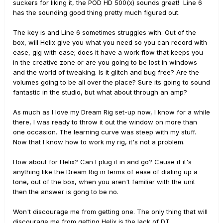
suckers for liking it, the POD HD 500(x) sounds great! Line 6
has the sounding good thing pretty much figured out.
The key is and Line 6 sometimes struggles with: Out of the
box, will Helix give you what you need so you can record with
ease, gig with ease; does it have a work flow that keeps you
in the creative zone or are you going to be lost in windows
and the world of tweaking. Is it glitch and bug free? Are the
volumes going to be all over the place? Sure its going to sound
fantastic in the studio, but what about through an amp?
As much as I love my Dream Rig set-up now, I know for a while
there, I was ready to throw it out the window on more than
one occasion. The learning curve was steep with my stuff.
Now that I know how to work my rig, it's not a problem.
How about for Helix? Can I plug it in and go? Cause if it's
anything like the Dream Rig in terms of ease of dialing up a
tone, out of the box, when you aren't familiar with the unit
then the answer is gong to be no.
Won't discourage me from getting one. The only thing that will
discourage me from getting Helix is the lack of DT