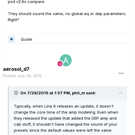
pod v2.6x compare.
They should sound the same, no global eq or dep parameters.
Right?
Quote
aerosol_d7
Posted
July 28, 2015
On 7/28/2015 at 1:37 PM, phil_m said:
Typically, when Line 6 releases an update, it doesn't
change the core tone of the amp modeling. Even when
they released the update that added the DEP amp and
cab stuff, it shouldn't have changed the sound of your
presets since the default values were left the same