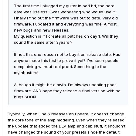
The first time I plugged my guitar in pod hd, the hard
gate was useless. I was wondering who would use it.
Finally I find out the firmware was out to date. Very old
firmware. I updated it and everything was fine. Almost,
new bugs and new releases.
My question is if I create all patches on day 1. Will they
sound the same after 3years ?
If not, this one reason not to buy it on release date. Has
anyone made this test to prove it yet? I've seen people
complaining without real proof. Something to the
mythbusters!
Although it might be a myth. I'm always updating pods
firmware. AND hope they release a final version with no
bugs SOON.
Typically, when Line 6 releases an update, it doesn't change
the core tone of the amp modeling. Even when they released
the update that added the DEP amp and cab stuff, it shouldn't
have changed the sound of your presets since the default