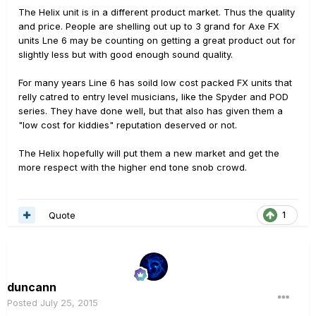
The Helix unit is in a different product market. Thus the quality
and price. People are shelling out up to 3 grand for Axe FX
units Lne 6 may be counting on getting a great product out for
slightly less but with good enough sound quality.
For many years Line 6 has soild low cost packed FX units that
relly catred to entry level musicians, like the Spyder and POD
series. They have done well, but that also has given them a
"low cost for kiddies" reputation deserved or not.
The Helix hopefully will put them a new market and get the
more respect with the higher end tone snob crowd.
Quote
1
duncann
Posted
July 25, 2015