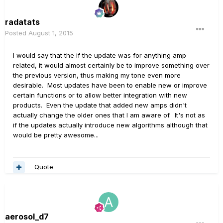
radatats
Posted
August 1, 2015
I would say that the if the update was for anything amp
related, it would almost certainly be to improve something over
the previous version, thus making my tone even more
desirable. Most updates have been to enable new or improve
certain functions or to allow better integration with new
products. Even the update that added new amps didn't
actually change the older ones that I am aware of. It's not as
if the updates actually introduce new algorithms although that
would be pretty awesome...
Quote
aerosol_d7