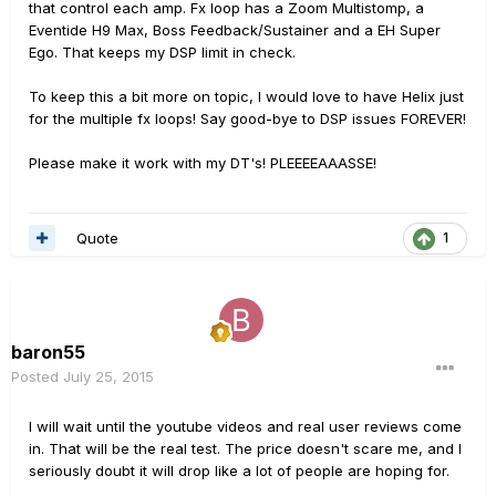
that control each amp. Fx loop has a Zoom Multistomp, a
Eventide H9 Max, Boss Feedback/Sustainer and a EH Super
Ego. That keeps my DSP limit in check.
To keep this a bit more on topic, I would love to have Helix just
for the multiple fx loops! Say good-bye to DSP issues FOREVER!
Please make it work with my DT's! PLEEEEAAASSE!
Quote
1
baron55
Posted
July 25, 2015
I will wait until the youtube videos and real user reviews come
in. That will be the real test. The price doesn't scare me, and I
seriously doubt it will drop like a lot of people are hoping for.