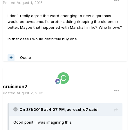
Posted
August 1, 2015
I don't really agree the word changing to new algorithms
would be awesome. I'd prefer adding (keeping the old ones)
better. Maybe that happened with Marshall in hd? Who knows?
In that case I would definitely buy one.
Quote
cruisinon2
Posted
August 2, 2015
On 8/1/2015 at 4:27 PM, aerosol_d7 said:
Good point, I was imagining this: