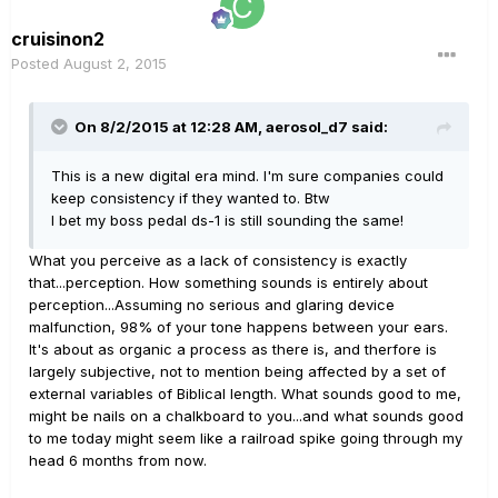
cruisinon2
Posted
August 2, 2015
On 8/2/2015 at 12:28 AM, aerosol_d7 said:
This is a new digital era mind. I'm sure companies could
keep consistency if they wanted to. Btw
I bet my boss pedal ds-1 is still sounding the same!
What you perceive as a lack of consistency is exactly
that...perception. How something sounds is entirely about
perception...Assuming no serious and glaring device
malfunction, 98% of your tone happens between your ears.
It's about as organic a process as there is, and therfore is
largely subjective, not to mention being affected by a set of
external variables of Biblical length. What sounds good to me,
might be nails on a chalkboard to you...and what sounds good
to me today might seem like a railroad spike going through my
head 6 months from now.