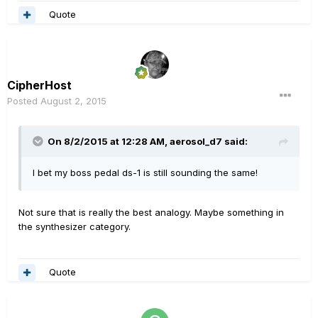
Quote
CipherHost
Posted
August 2, 2015
On 8/2/2015 at 12:28 AM, aerosol_d7 said:
I bet my boss pedal ds-1 is still sounding the same!
Not sure that is really the best analogy. Maybe something in
the synthesizer category.
Quote