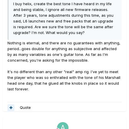
I buy helix, create the best tone I have heard in my life
and being stable, I ignore all new firmware releases.
After 3 years, tone adjustments during this time, as you
said, L6 launches new and free packs that an upgrade
is required. Are we sure the tone will be the same after
upgrade? I'm not. What would you say?
Nothing is eternal, and there are no guarantees with anything,
period...goes double for anything as subjective and affected
by as many variables as one's guitar tone. As far as I'm
concerned, you're asking for the impossible.
It's no different than any other "real" amp rig. I've yet to meet
the player who was so enthralled with the tone of his Marshall
head one day, that he glued all the knobs in place so it would
last forever.
Quote