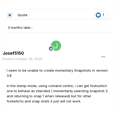
Quote
1
3 months later...
Josef5150
Posted
October 18, 2025
I seem to be unable to create momentary Snapshots in version
3.8
in the stomp mode, using comand centre, i can get footswitch
one to behave as intended ( momentarily selecting snapshot 3
and returning to snap 1 when released) but for other
footwitchs and snap shots it just will not work.