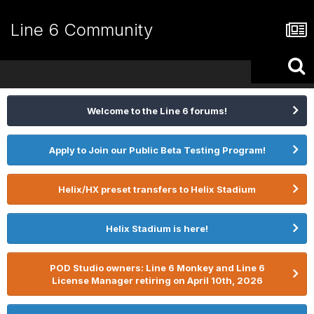
Line 6 Community
Welcome to the Line 6 forums!
Apply to Join our Public Beta Testing Program!
Helix/HX preset transfers to Helix Stadium
Helix Stadium is here!
POD Studio owners: Line 6 Monkey and Line 6
License Manager retiring on April 10th, 2026