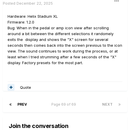
Posted
December 22, 2025
Hardware: Helix Stadium XL
Firmware: 1.2.0
Bug: When in the pedal or amp icon view after scrolling
around a bit between the different selections it randomely
exits the display and shows the "X" screen for several
seconds then comes back into the screen previous to the icon
view. The sound continues to work during the process, or at
least when I tried strumming after a few seconds of the "X"
display. Factory presets for the most part.
Quote
PREV
Page 69 of 69
NEXT
Join the conversation