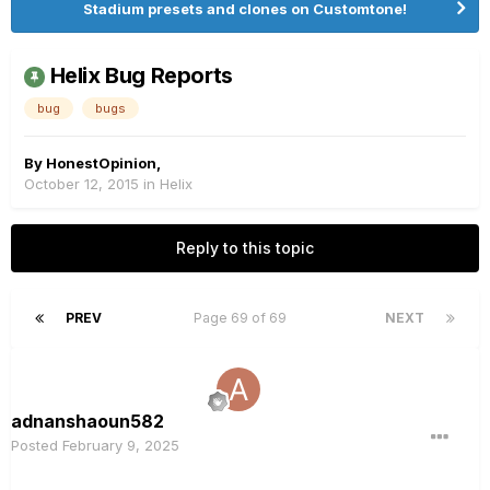
Stadium presets and clones on Customtone!
Helix Bug Reports
bug
bugs
By
HonestOpinion
,
October 12, 2015
in
Helix
Reply to this topic
PREV
Page 69 of 69
NEXT
adnanshaoun582
Posted
February 9, 2025