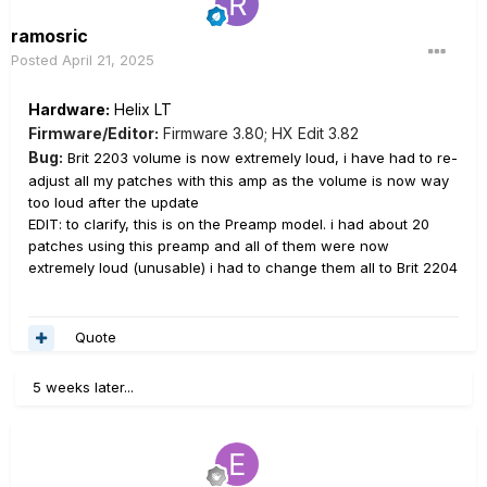
ramosric
Posted
April 21, 2025
Hardware:
Helix LT
Firmware/Editor:
Firmware 3.80; HX Edit 3.82
Bug:
Brit 2203 volume is now extremely loud, i have had to re-
adjust all my patches with this amp as the volume is now way
too loud after the update
EDIT: to clarify, this is on the Preamp model. i had about 20
patches using this preamp and all of them were now
extremely loud (unusable) i had to change them all to Brit 2204
Quote
5 weeks later...