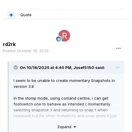
Quote
rd2rk
Posted
October 18, 2025
On 10/18/2025 at 4:45 PM,
Josef5150
said:
I seem to be unable to create momentary Snapshots in
version 3.8
in the stomp mode, using comand centre, i can get
footswitch one to behave as intended ( momentarily
selecting snapshot 3 and returning to snap 1 when
released) but for other footwitchs and snap shots it just
will not work.
Expand