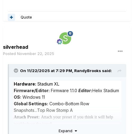
Quote
silverhead
Posted
November 22, 2025
On 11/22/2025 at 7:29 PM,
RandyBrooks
said:
Hardware:
Stadium XL
Firmware/Editor:
Firmware 1.1.0
Editor:
Helix Stadium
OS:
Windows 11
Global Settings:
Combo-Bottom Row
Snapshots...Top Row Stomp A
Attach Preset:
Attach your preset if you think it will help
troubleshoot the issue
!
Bug:
When changing between snapshots, the stomp
Expand