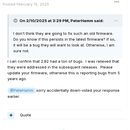
Posted
February 15, 2025
On 2/10/2025 at 3:29 PM,
PeterHamm
said:
I don't think they are going to fix such an old firmware.
Do you know if this persists in the latest firmware? If so,
it will be a bug they will want to look at. Otherwise, I am
sure not.
I can confirm that 2.82 had a ton of bugs. I was relieved that
they were addressed in the subsequent releases. Please
update your firmware, otherwise this is reporting bugs from 5
years ago.
sorry accidentally down-voted your response
@PeterHamm
earlier.
Quote