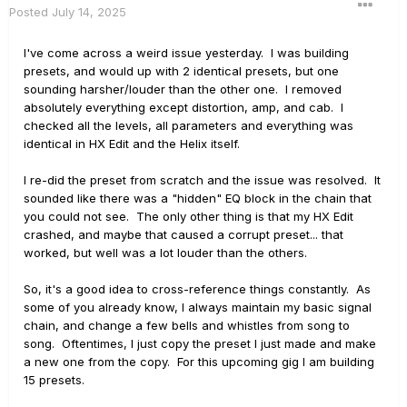
Posted
July 14, 2025
I've come across a weird issue yesterday. I was building
presets, and would up with 2 identical presets, but one
sounding harsher/louder than the other one. I removed
absolutely everything except distortion, amp, and cab. I
checked all the levels, all parameters and everything was
identical in HX Edit and the Helix itself.
I re-did the preset from scratch and the issue was resolved. It
sounded like there was a "hidden" EQ block in the chain that
you could not see. The only other thing is that my HX Edit
crashed, and maybe that caused a corrupt preset... that
worked, but well was a lot louder than the others.
So, it's a good idea to cross-reference things constantly. As
some of you already know, I always maintain my basic signal
chain, and change a few bells and whistles from song to
song. Oftentimes, I just copy the preset I just made and make
a new one from the copy. For this upcoming gig I am building
15 presets.