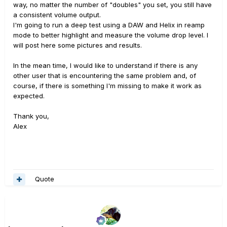
way, no matter the number of "doubles" you set, you still have
a consistent volume output.
I'm going to run a deep test using a DAW and Helix in reamp
mode to better highlight and measure the volume drop level. I
will post here some pictures and results.
In the mean time, I would like to understand if there is any
other user that is encountering the same problem and, of
course, if there is something I'm missing to make it work as
expected.
Thank you,
Alex
Quote