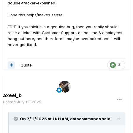
output.
double-tracker-explained
I'm going to run a deep test using a DAW and Helix in
reamp mode to better highlight and measure the volume
Hope this helps/makes sense.
drop level. I will post here some pictures and results.
EDIT: If you think it is a genuine bug, then you really should
In the mean time, I would like to understand if there is
raise a ticket with Customer Support, as no Line 6 employees
any other user that is encountering the same problem
hang out here, and therefore it maybe overlooked and it will
and, of course, if there is something I'm missing to make
never get fixed.
it work as expected.
Thank you,
Quote
3
Alex
axeel_b
Posted
July 12, 2025
On 7/11/2025 at 11:11 AM,
datacommando
said: