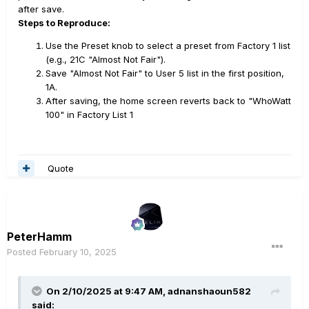
after save.
Steps to Reproduce:
Use the Preset knob to select a preset from Factory 1 list
(e.g., 21C "Almost Not Fair").
Save "Almost Not Fair" to User 5 list in the first position,
1A.
After saving, the home screen reverts back to "WhoWatt
100" in Factory List 1
Quote
PeterHamm
Posted
February 10, 2025
On 2/10/2025 at 9:47 AM,
adnanshaoun582
said: