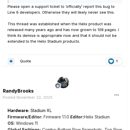
LED can "lie" about the blocks status because of
Please open a support ticket to ‘officially’ report this bug to
parameter settings of other blocks in the parameter
Line 6 developers. Otherwise they will likely never see this.
chain. AND, when you try to scroll through theses
parameters by touching the footswitch, it does two
This thread was established when the Helix product was
and then stops scrolling completely. It's a little hard to
released many years ago and has now grown to 108 pages. I
explain, so I've attached two videos that demonstrate
think its demise is appropriate now and that it should not be
it.
extended to the Helix Stadium products.
https://photos.app.goo.gl/jabecPx6KLYjgVXD7
Quote
1
One video shows the footswitch behavior, the other
shows it not moving through the parameter changes
when touching the footswitch.
RandyBrooks
Posted
November 22, 2025
Hardware:
Stadium XL
Firmware/Editor:
Firmware 1.1.0
Editor:
Helix Stadium
OS:
Windows 11
Global Settings:
Combo-Bottom Row Snapshots...Top Row