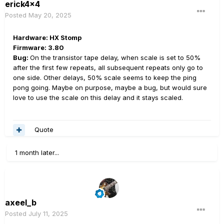
erick4x4
Posted
May 20, 2025
Hardware: HX Stomp
Firmware: 3.80
Bug:
On the transistor tape delay, when scale is set to 50%
after the first few repeats, all subsequent repeats only go to
one side. Other delays, 50% scale seems to keep the ping
pong going. Maybe on purpose, maybe a bug, but would sure
love to use the scale on this delay and it stays scaled.
Quote
1 month later...
axeel_b
Posted
July 11, 2025