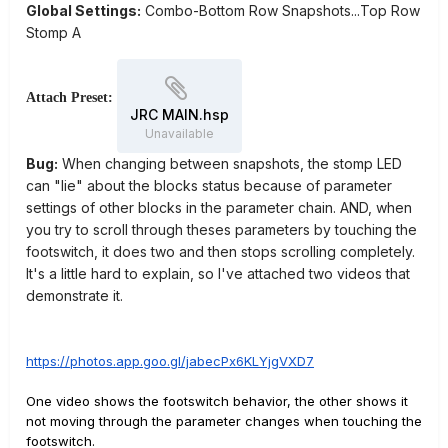
Global Settings:
Combo-Bottom Row Snapshots...Top Row
Stomp A
Attach Preset:
JRC MAIN.hsp
Unavailable
Bug:
When changing between snapshots, the stomp LED
can "lie" about the blocks status because of parameter
settings of other blocks in the parameter chain. AND, when
you try to scroll through theses parameters by touching the
footswitch, it does two and then stops scrolling completely.
It's a little hard to explain, so I've attached two videos that
demonstrate it.
https://photos.app.goo.gl/jabecPx6KLYjgVXD7
One video shows the footswitch behavior, the other shows it
not moving through the parameter changes when touching the
footswitch.