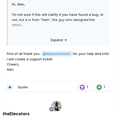
Hi, Alex,
I’m not sure if this will clarify if you have found a bug, or
not, but it is from “Sam”, the guy who designed the
effect.
https://www.afteraudio.com/musings/blog/helix-double-
Expand
take-double-tracker-explained
Hope this helps/makes sense.
First of all thank you
for your help and info!
@datacommando
I will create a support ticket!
EDIT: If you think it is a genuine bug, then you really
Cheers,
should raise a ticket with Customer Support, as no Line 6
Alex
employees hang out here, and therefore it maybe
overlooked and it will never get fixed.
Quote
1
1
theElevators