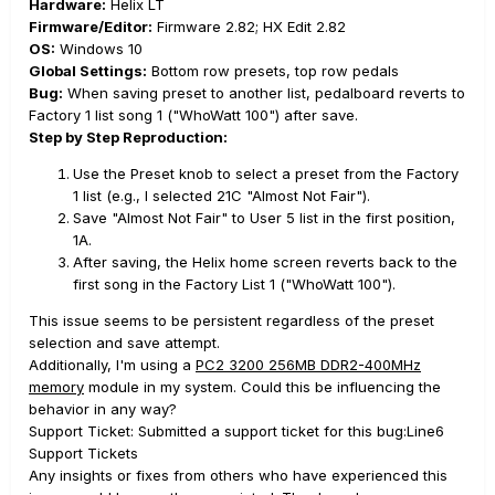
Hardware:
Helix LT
Firmware/Editor:
Firmware 2.82; HX Edit 2.82
OS:
Windows 10
Global Settings:
Bottom row presets, top row pedals
Bug:
When saving preset to another list, pedalboard reverts to
Factory 1 list song 1 ("WhoWatt 100") after save.
Step by Step Reproduction:
Use the Preset knob to select a preset from the Factory
1 list (e.g., I selected 21C "Almost Not Fair").
Save "Almost Not Fair" to User 5 list in the first position,
1A.
After saving, the Helix home screen reverts back to the
first song in the Factory List 1 ("WhoWatt 100").
This issue seems to be persistent regardless of the preset
selection and save attempt.
Additionally, I'm using a
PC2 3200 256MB DDR2-400MHz
memory
module in my system. Could this be influencing the
behavior in any way?
Support Ticket: Submitted a support ticket for this bug:Line6
Support Tickets
Any insights or fixes from others who have experienced this