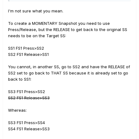
I'm not sure what you mean.
To create a MOMENTARY Snapshot you need to use
Press/Release, but the RELEASE to get back to the original SS
needs to be on the Target SS:
SS1 FS1 Press>SS2
SS2 FS1 Release>SS1
You cannot, in another SS, go to SS2 and have the RELEASE of
SS2 set to go back to THAT SS because it is already set to go
back to SS1:
SS3 FS1 Press>SS2
SS2 FS1 Release>SS3
Whereas:
SS3 FS1 Press>SS4
SS4 FS1 Release>SS3