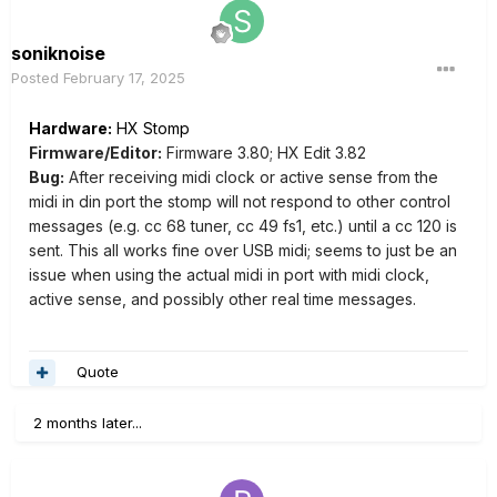
soniknoise
Posted
February 17, 2025
Hardware:
HX Stomp
Firmware/Editor:
Firmware 3.80; HX Edit 3.82
Bug:
After receiving midi clock or active sense from the
midi in din port the stomp will not respond to other control
messages (e.g. cc 68 tuner, cc 49 fs1, etc.) until a cc 120 is
sent. This all works fine over USB midi; seems to just be an
issue when using the actual midi in port with midi clock,
active sense, and possibly other real time messages.
Quote
2 months later...