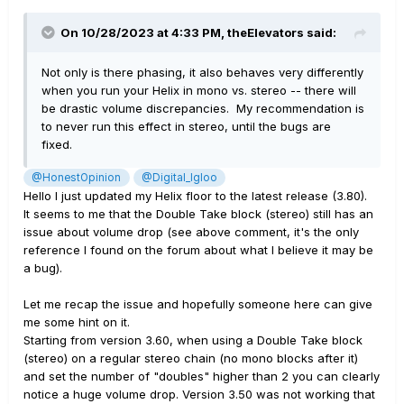
On 10/28/2023 at 4:33 PM,
theElevators
said:
Not only is there phasing, it also behaves very differently
when you run your Helix in mono vs. stereo -- there will
be drastic volume discrepancies. My recommendation is
to never run this effect in stereo, until the bugs are
fixed.
@HonestOpinion
@Digital_Igloo
Hello I just updated my Helix floor to the latest release (3.80).
It seems to me that the Double Take block (stereo) still has an
issue about volume drop (see above comment, it's the only
reference I found on the forum about what I believe it may be
a bug).
Let me recap the issue and hopefully someone here can give
me some hint on it.
Starting from version 3.60, when using a Double Take block
(stereo) on a regular stereo chain (no mono blocks after it)
and set the number of "doubles" higher than 2 you can clearly
notice a huge volume drop. Version 3.50 was not working that