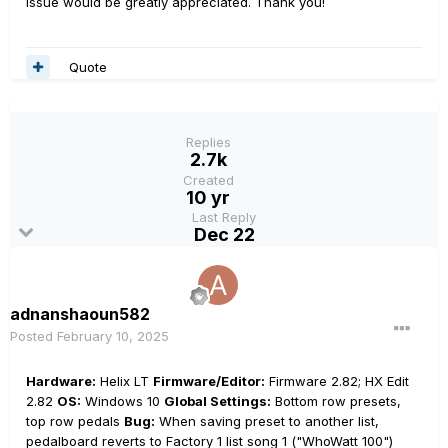
issue would be greatly appreciated. Thank you!
Quote
Replies
2.7k
Created
10 yr
Last Reply
Dec 22
adnanshaoun582
Posted
February 10, 2025
Hardware:
Helix LT
Firmware/Editor:
Firmware 2.82; HX Edit
2.82
OS:
Windows 10
Global Settings:
Bottom row presets,
top row pedals
Bug:
When saving preset to another list,
pedalboard reverts to Factory 1 list song 1 ("WhoWatt 100")