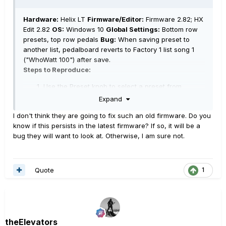
Hardware:
Helix LT
Firmware/Editor:
Firmware 2.82; HX
Edit 2.82
OS:
Windows 10
Global Settings:
Bottom row
presets, top row pedals
Bug:
When saving preset to
another list, pedalboard reverts to Factory 1 list song 1
("WhoWatt 100") after save.
Steps to Reproduce:
Use the Preset knob to select a preset from
Factory 1 list (e.g., 21C "Almost Not Fair").
Expand
Save "Almost Not Fair" to User 5 list in the first
I don't think they are going to fix such an old firmware. Do you
position, 1A.
know if this persists in the latest firmware? If so, it will be a
After saving, the home screen reverts back to
bug they will want to look at. Otherwise, I am sure not.
"WhoWatt 100" in Factory List 1
Quote
1
theElevators