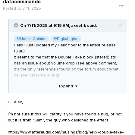
datacommando
Posted
July 11, 2025
On 7/11/2025 at 9:15 AM,
axeel_b
said:
@HonestOpinion
@Digital_Igloo
Hello I just updated my Helix floor to the latest release
(3.80).
It seems to me that the Double Take block (stereo) still
has an issue about volume drop (see above comment,
it's the only reference I found on the forum about what I
believe it may be a bug).
Expand
Let me recap the issue and hopefully someone here can
give me some hint on it.
Starting from version 3.60, when using a Double Take
Hi, Alex,
block (stereo) on a regular stereo chain (no mono blocks
after it) and set the number of "doubles" higher than 2
I’m not sure if this will clarify if you have found a bug, or not,
you can clearly notice a huge volume drop. Version 3.50
but it is from “Sam”, the guy who designed the effect.
was not working that way, no matter the number of
"doubles" you set, you still have a consistent volume
https://www.afteraudio.com/musings/blog/helix-double-take-