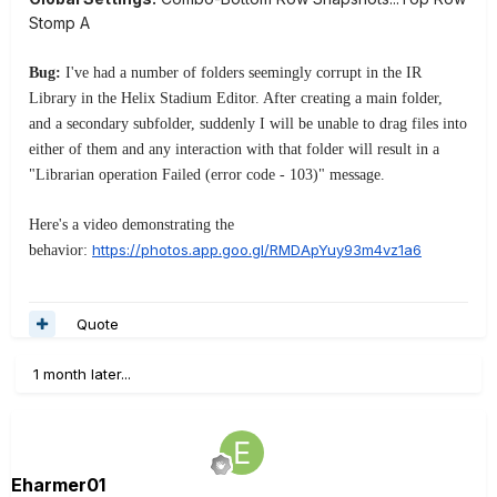
Stomp A
Bug:
I've had a number of folders seemingly corrupt in the IR
Library in the Helix Stadium Editor. After creating a main folder,
and a secondary subfolder, suddenly I will be unable to drag files into
either of them and any interaction with that folder will result in a
"Librarian operation Failed (error code - 103)" message.
Here's a video demonstrating the
https://photos.app.goo.gl/RMDApYuy93m4vz1a6
behavior:
Quote
1 month later...
Eharmer01