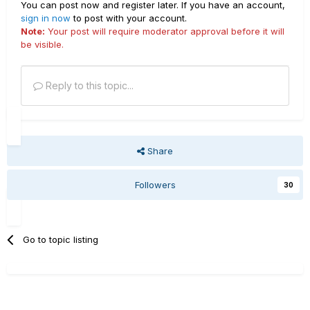
You can post now and register later. If you have an account,
sign in now
to post with your account.
Note:
Your post will require moderator approval before it will
be visible.
Reply to this topic...
Share
Followers
30
Go to topic listing