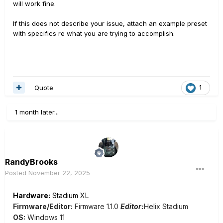
will work fine.
If this does not describe your issue, attach an example preset
with specifics re what you are trying to accomplish.
Quote
1
1 month later...
RandyBrooks
Posted
November 22, 2025
Hardware:
Stadium XL
Firmware/Editor:
Firmware 1.1.0
Editor:
Helix Stadium
OS:
Windows 11