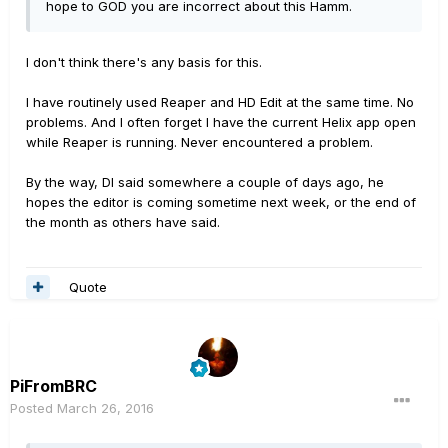
hope to GOD you are incorrect about this Hamm.
I don't think there's any basis for this.
I have routinely used Reaper and HD Edit at the same time. No
problems. And I often forget I have the current Helix app open
while Reaper is running. Never encountered a problem.
By the way, DI said somewhere a couple of days ago, he
hopes the editor is coming sometime next week, or the end of
the month as others have said.
Quote
PiFromBRC
Posted
March 26, 2016