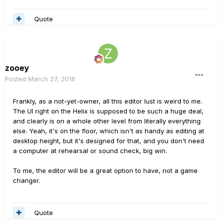
Quote
zooey
Posted
March 27, 2016
Frankly, as a not-yet-owner, all this editor lust is weird to me.
The UI right on the Helix is supposed to be such a huge deal,
and clearly is on a whole other level from literally everything
else. Yeah, it's on the floor, which isn't as handy as editing at
desktop height, but it's designed for that, and you don't need
a computer at rehearsal or sound check, big win.
To me, the editor will be a great option to have, not a game
changer.
Quote