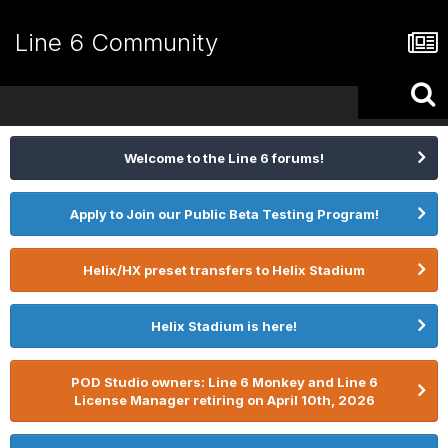
Line 6 Community
Welcome to the Line 6 forums!
Apply to Join our Public Beta Testing Program!
Helix/HX preset transfers to Helix Stadium
Helix Stadium is here!
POD Studio owners: Line 6 Monkey and Line 6
License Manager retiring on April 10th, 2026