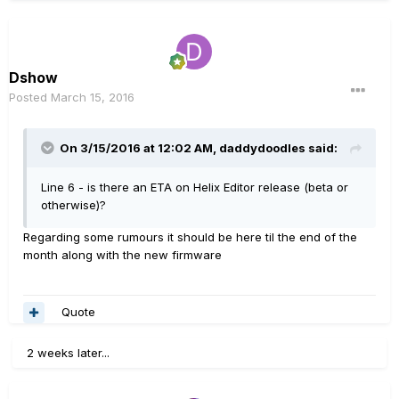
Dshow
Posted
March 15, 2016
On 3/15/2016 at 12:02 AM, daddydoodles said:
Line 6 - is there an ETA on Helix Editor release (beta or
otherwise)?
Regarding some rumours it should be here til the end of the
month along with the new firmware
Quote
2 weeks later...