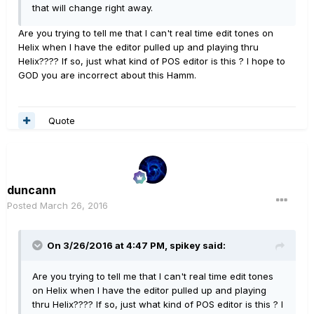
that will change right away.
Are you trying to tell me that I can't real time edit tones on
Helix when I have the editor pulled up and playing thru
Helix???? If so, just what kind of POS editor is this ? I hope to
GOD you are incorrect about this Hamm.
Quote
duncann
Posted
March 26, 2016
On 3/26/2016 at 4:47 PM, spikey said:
Are you trying to tell me that I can't real time edit tones
on Helix when I have the editor pulled up and playing
thru Helix???? If so, just what kind of POS editor is this ? I