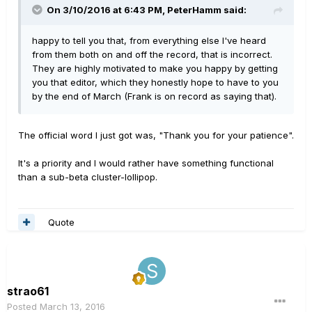
On 3/10/2016 at 6:43 PM, PeterHamm said:
happy to tell you that, from everything else I've heard
from them both on and off the record, that is incorrect.
They are highly motivated to make you happy by getting
you that editor, which they honestly hope to have to you
by the end of March (Frank is on record as saying that).
The official word I just got was, "Thank you for your patience".
It's a priority and I would rather have something functional
than a sub-beta cluster-lollipop.
Quote
strao61
Posted
March 13, 2016