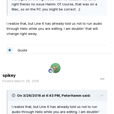
right theres no issue Hamm. Of course, that was on a
Mac, so on the PC you might be correct. ;)
I realize that, but Line 6 has already told us not to run audio
through Helix while you are editing. I am doubtin' that will
change right away.
Quote
spikey
Posted
March 26, 2016
On 3/26/2016 at 4:43 PM, PeterHamm said:
I realize that, but Line 6 has already told us not to run
audio through Helix while you are editing. I am doubtin'