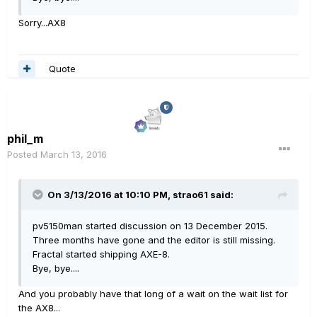
Sorry...AX8
Quote
phil_m
Posted
March 13, 2016
On 3/13/2016 at 10:10 PM, strao61 said:
pv5150man started discussion on 13 December 2015.
Three months have gone and the editor is still missing.
Fractal started shipping AXE-8.
Bye, bye....
And you probably have that long of a wait on the wait list for
the AX8...