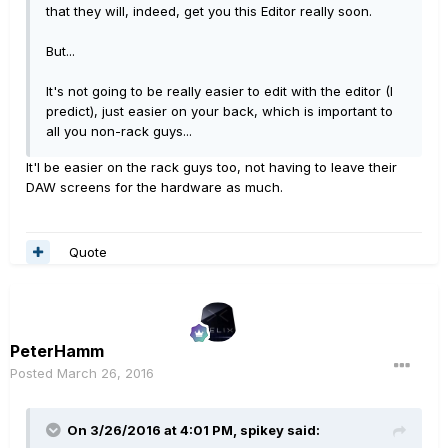
that they will, indeed, get you this Editor really soon.
But...
It's not going to be really easier to edit with the editor (I
predict), just easier on your back, which is important to
all you non-rack guys...
It'l be easier on the rack guys too, not having to leave their
DAW screens for the hardware as much.
Quote
PeterHamm
Posted
March 26, 2016
On 3/26/2016 at 4:01 PM, spikey said: