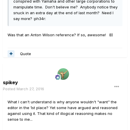
conspired with Yamaha and other large corporations to
manipulate time. Don't believe me? Anybody notice they
snuck in an extra day at the end of last month? Need I
say more? :ph34r:
Was that an Anton Wilson reference? If so, awesome! B)
Quote
spikey
Posted
March 27, 2016
What I can't understand is why anyone wouldn't "want" the
editor in the 1st place? Yet some have argued and reasoned
against using it. That kind of illogical reasoning makes no
sense to me...