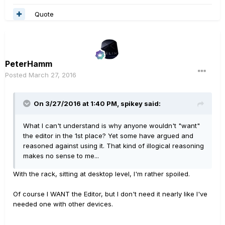
Quote
PeterHamm
Posted
March 27, 2016
On 3/27/2016 at 1:40 PM, spikey said:
What I can't understand is why anyone wouldn't "want"
the editor in the 1st place? Yet some have argued and
reasoned against using it. That kind of illogical reasoning
makes no sense to me...
With the rack, sitting at desktop level, I'm rather spoiled.
Of course I WANT the Editor, but I don't need it nearly like I've
needed one with other devices.