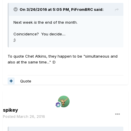
On 3/26/2016 at 5:05 PM, PiFromBRC said:
Next week
is
the end of the month.
Coincidence? You decide....
;)
To quote Chet Atkins, they happen to be "simultaneous and
also at the same time..." :D
Quote
spikey
Posted
March 26, 2016