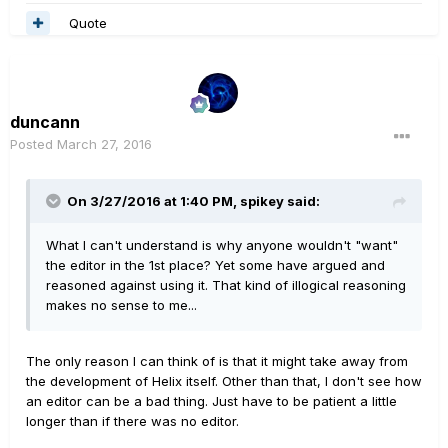
Quote
duncann
Posted
March 27, 2016
On 3/27/2016 at 1:40 PM, spikey said:
What I can't understand is why anyone wouldn't "want"
the editor in the 1st place? Yet some have argued and
reasoned against using it. That kind of illogical reasoning
makes no sense to me...
The only reason I can think of is that it might take away from
the development of Helix itself. Other than that, I don't see how
an editor can be a bad thing. Just have to be patient a little
longer than if there was no editor.