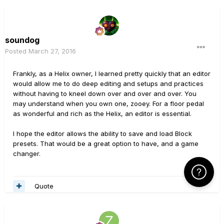
soundog
Posted
March 27, 2016
Frankly, as a Helix owner, I learned pretty quickly that an editor
would allow me to do deep editing and setups and practices
without having to kneel down over and over and over. You
may understand when you own one, zooey. For a floor pedal
as wonderful and rich as the Helix, an editor is essential.
I hope the editor allows the ability to save and load Block
presets. That would be a great option to have, and a game
changer.
Click Here f
Quote