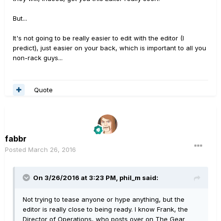
But...
It's not going to be really easier to edit with the editor (I
predict), just easier on your back, which is important to all you
non-rack guys...
Quote
fabbr
Posted
March 26, 2016
On 3/26/2016 at 3:23 PM, phil_m said:
Not trying to tease anyone or hype anything, but the
editor is really close to being ready. I know Frank, the
Director of Operations, who posts over on The Gear