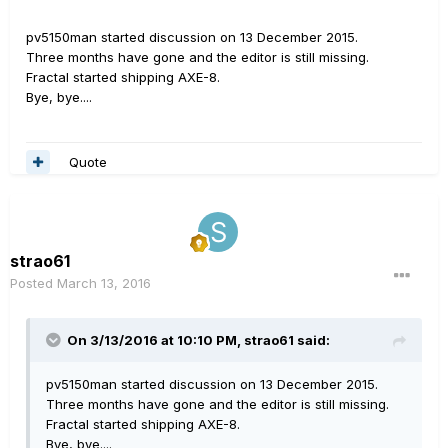
pv5150man started discussion on 13 December 2015.
Three months have gone and the editor is still missing.
Fractal started shipping AXE-8.
Bye, bye....
Quote
strao61
Posted
March 13, 2016
On 3/13/2016 at 10:10 PM, strao61 said:
pv5150man started discussion on 13 December 2015.
Three months have gone and the editor is still missing.
Fractal started shipping AXE-8.
Bye, bye....