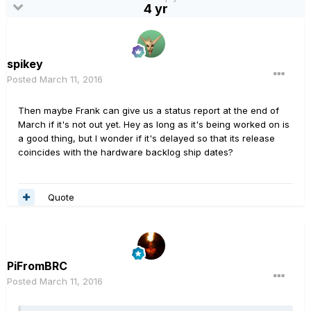
4 yr
spikey
Posted
March 11, 2016
Then maybe Frank can give us a status report at the end of
March if it's not out yet. Hey as long as it's being worked on is
a good thing, but I wonder if it's delayed so that its release
coincides with the hardware backlog ship dates?
Quote
PiFromBRC
Posted
March 11, 2016