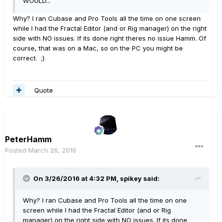
WOULD...
Why? I ran Cubase and Pro Tools all the time on one screen
while I had the Fractal Editor (and or Rig manager) on the right
side with NO issues. If its done right theres no issue Hamm. Of
course, that was on a Mac, so on the PC you might be
correct. ;)
Quote
PeterHamm
Posted
March 26, 2016
On 3/26/2016 at 4:32 PM, spikey said:
Why? I ran Cubase and Pro Tools all the time on one
screen while I had the Fractal Editor (and or Rig
manager) on the right side with NO issues. If its done