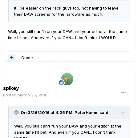
It'l be easier on the rack guys too, not having to leave
their DAW screens for the hardware as much.
Well, you still can't run your DAW and your editor at the same
time I'll bet. And even if you CAN... I don't think I WOULD...
Quote
spikey
Posted
March 26, 2016
On 3/26/2016 at 4:25 PM, PeterHamm said:
Well, you still can't run your DAW and your editor at the
same time I'll bet. And even if you CAN... I don't think I