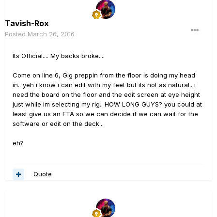
Tavish-Rox
Posted
March 26, 2016
Its Official.... My backs broke....
Come on line 6, Gig preppin from the floor is doing my head
in.. yeh i know i can edit with my feet but its not as natural.. i
need the board on the floor and the edit screen at eye height
just while im selecting my rig.. HOW LONG GUYS? you could at
least give us an ETA so we can decide if we can wait for the
software or edit on the deck...
eh?
Quote