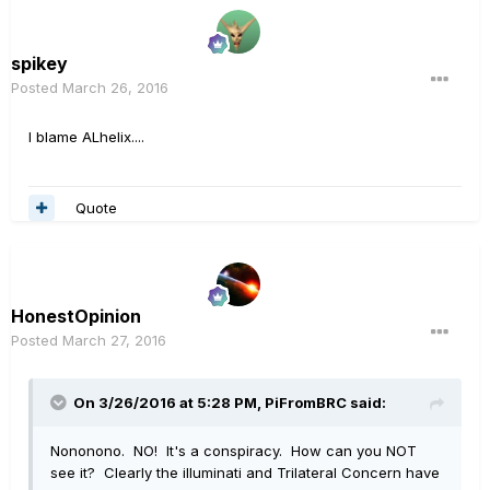
spikey
Posted
March 26, 2016
I blame ALhelix....
Quote
HonestOpinion
Posted
March 27, 2016
On 3/26/2016 at 5:28 PM, PiFromBRC said:
Nononono. NO! It's a conspiracy. How can you NOT
see it? Clearly the illuminati and Trilateral Concern have