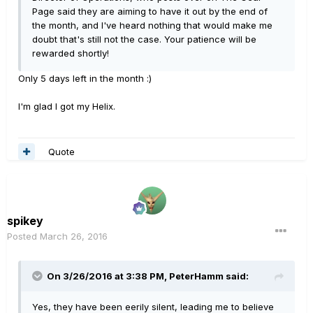
Page said they are aiming to have it out by the end of
the month, and I've heard nothing that would make me
doubt that's still not the case. Your patience will be
rewarded shortly!
Only 5 days left in the month :)
I'm glad I got my Helix.
Quote
spikey
Posted
March 26, 2016
On 3/26/2016 at 3:38 PM, PeterHamm said:
Yes, they have been eerily silent, leading me to believe