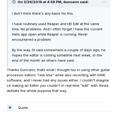
On 3/26/2016 at 4:58 PM, duncann said:
I don't think there's any basis for this.
I have routinely used Reaper and HD Edit at the same
time. No problems. And I often forget I have the current
Helix app open while Reaper is running. Never
encountered a problem.
By the way, DI said somewhere a couple of days ago, he
hopes the editor is coming sometime next week, or the
end of the month as others have said.
Thanks Duncann, thats what I thought too in using other guitar
processor editors "real time" while also recording with DAW
software, and I never had any issues either. I couldn't imagine
L6 making an Editor you couldn't in real time "edit" with. Kinda
defeats the whole purpose that way.
Quote