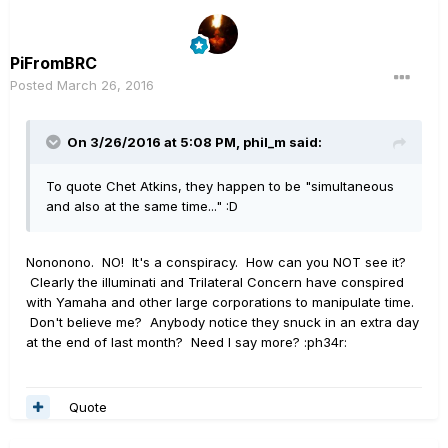
PiFromBRC
Posted
March 26, 2016
On 3/26/2016 at 5:08 PM, phil_m said:
To quote Chet Atkins, they happen to be "simultaneous
and also at the same time..." :D
Nononono. NO! It's a conspiracy. How can you NOT see it?
Clearly the illuminati and Trilateral Concern have conspired
with Yamaha and other large corporations to manipulate time.
Don't believe me? Anybody notice they snuck in an extra day
at the end of last month? Need I say more? :ph34r:
Quote