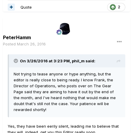
Quote
2
PeterHamm
Posted
March 26, 2016
On 3/26/2016 at 3:23 PM, phil_m said:
Not trying to tease anyone or hype anything, but the
editor is really close to being ready. I know Frank, the
Director of Operations, who posts over on The Gear
Page said they are aiming to have it out by the end of
the month, and I've heard nothing that would make me
doubt that's still not the case. Your patience will be
rewarded shortly!
Yes, they have been eerily silent, leading me to believe that
they will, indeed, get you this Editor really soon.