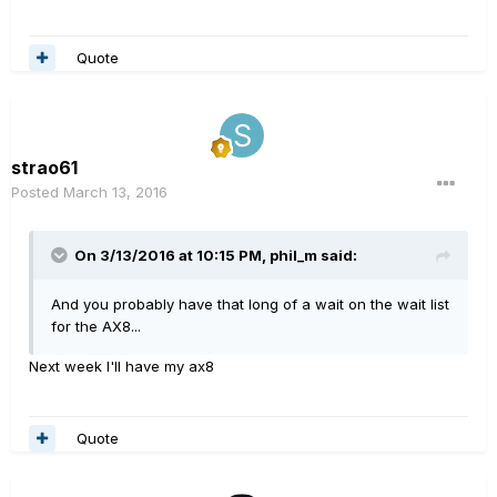
Quote
strao61
Posted
March 13, 2016
On 3/13/2016 at 10:15 PM, phil_m said:
And you probably have that long of a wait on the wait list
for the AX8...
Next week I'll have my ax8
Quote