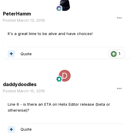
PeterHamm
Posted
March 13, 2016
It's a great time to be alive and have choices!
Quote
1
daddydoodles
Posted
March 15, 2016
Line 6 - is there an ETA on Helix Editor release (beta or
otherwise)?
Quote