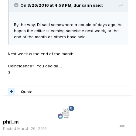
On 3/26/2016 at 4:58 PM, duncann said:
By the way, DI said somewhere a couple of days ago, he
hopes the editor is coming sometime next week, or the
end of the month as others have said.
Next week
is
the end of the month.
Coincidence? You decide....
;)
Quote
phil_m
Posted
March 26, 2016