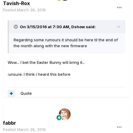
Tavish-Rox
Posted
March 26, 2016
On 3/15/2016 at 7:30 AM, Dshow said:
Regarding some rumours it should be here til the end of
the month along with the new firmware
Wow... I bet the Easter Bunny will bring it...
:unsure: I think i heard this before
Quote
fabbr
Posted
March 26, 2016