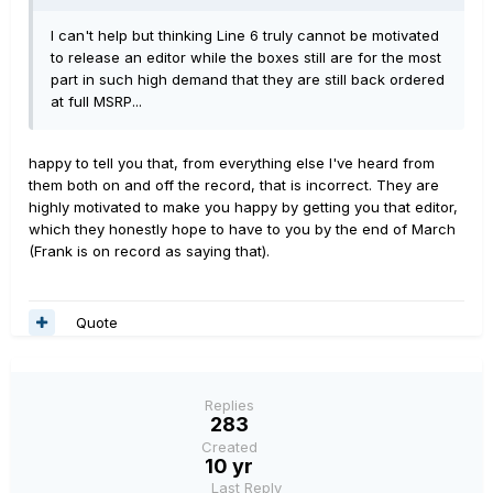
I can't help but thinking Line 6 truly cannot be motivated
to release an editor while the boxes still are for the most
part in such high demand that they are still back ordered
at full MSRP...
happy to tell you that, from everything else I've heard from
them both on and off the record, that is incorrect. They are
highly motivated to make you happy by getting you that editor,
which they honestly hope to have to you by the end of March
(Frank is on record as saying that).
Quote
Replies
283
Created
10 yr
Last Reply