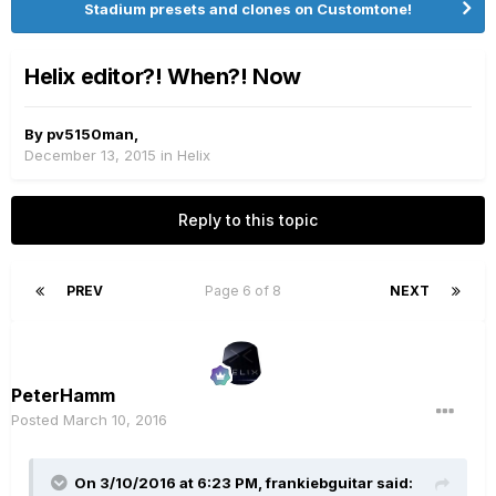
Stadium presets and clones on Customtone!
Helix editor?! When?! Now
By
pv5150man
,
December 13, 2015
in
Helix
Reply to this topic
PREV
Page 6 of 8
NEXT
PeterHamm
Posted
March 10, 2016
On 3/10/2016 at 6:23 PM, frankiebguitar said: