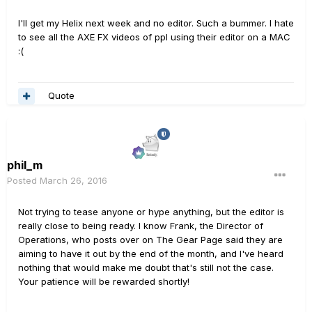
I'll get my Helix next week and no editor. Such a bummer. I hate
to see all the AXE FX videos of ppl using their editor on a MAC
:(
Quote
phil_m
Posted
March 26, 2016
Not trying to tease anyone or hype anything, but the editor is
really close to being ready. I know Frank, the Director of
Operations, who posts over on The Gear Page said they are
aiming to have it out by the end of the month, and I've heard
nothing that would make me doubt that's still not the case.
Your patience will be rewarded shortly!