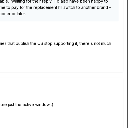
eable. Waiting for their reply. I'd also have been happy to
 to pay for the replacement I'll switch to another brand -
oner or later.
es that publish the OS stop supporting it, there's not much
ture just the active window
:)