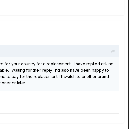
tre for your country for a replacement. I have replied asking
eable. Waiting for their reply. I'd also have been happy to
 to pay for the replacement I'll switch to another brand -
oner or later.