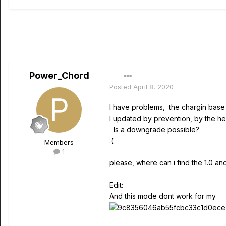
Power_Chord
Posted
April 8, 2020
I have problems, the chargin base 
I updated by prevention, by the hea
Is a downgrade possible?
:(
Members
1
please, where can i find the 1.0 an
Edit:
And this mode dont work for my