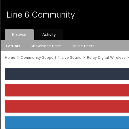
Line 6 Community
Browse
Activity
Forums
Knowledge Base
Online Users
Home
Community Support
Live Sound
Relay Digital Wireless