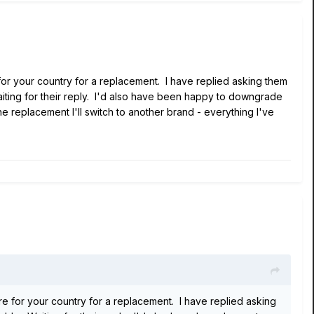
 for your country for a replacement. I have replied asking them
Waiting for their reply. I'd also have been happy to downgrade
e replacement I'll switch to another brand - everything I've
tre for your country for a replacement. I have replied asking