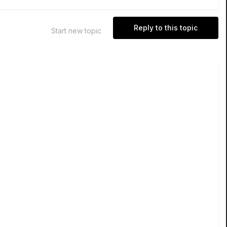
Reply to this topic
Start new topic