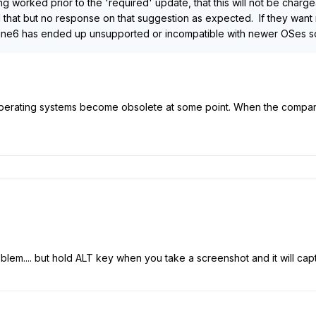
ng worked prior to the 'required' update, that this will not be charg
hat but no response on that suggestion as expected. If they want me
Line6 has ended up unsupported or incompatible with newer OSes so
l operating systems become obsolete at some point. When the compani
blem.... but hold ALT key when you take a screenshot and it will cap