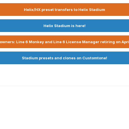
Helix/HX preset transfers to Helix Stadium
Helix Stadium is here!
owners: Line 6 Monkey and Line 6 License Manager retiring on Apri
Stadium presets and clones on Customtone!