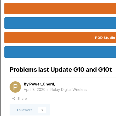
POD Studio 
Problems last Update G10 and G10t
By
Power_Chord
,
April 8, 2020
in
Relay Digital Wireless
Share
Followers
0