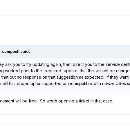
r_campbell
said:
hey ask you to try updating again, then direct you to the service cen
ng worked prior to the 'required' update, that this will not be charg
hat but no response on that suggestion as expected. If they want me
Line6 has ended up unsupported or incompatible with newer OSes so
ement will be free. So worth opening a ticket in that case.