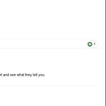
1
et and see what they tell you.