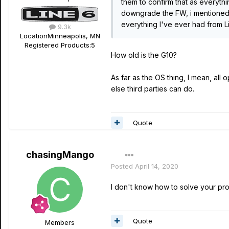
them to confirm that as everythi
downgrade the FW, i mentioned t
everything I've ever had from 
9.3k
Location
Minneapolis, MN
Registered Products:
5
How old is the G10?
As far as the OS thing, I mean, al
else third parties can do.
Quote
chasingMango
Posted
April 14, 2020
I don't know how to solve your pro
Quote
Members