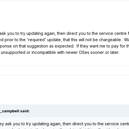
 ask you to try updating again, then direct you to the service centre
d prior to the 'required' update, that this will not be chargeable. 
sponse on that suggestion as expected. If they want me to pay for th
unsupported or incompatible with newer OSes sooner or later.
r_campbell
said:
hey ask you to try updating again, then direct you to the service cen