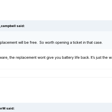
_campbell
said:
lacement will be free. So worth opening a ticket in that case.
mware, the replacement wont give you battery life back. It’s just the w
erM
said: