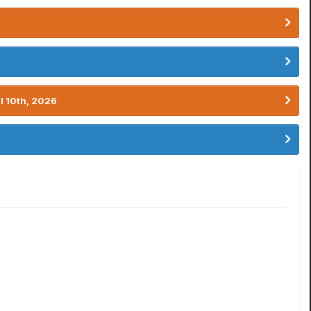
l 10th, 2026