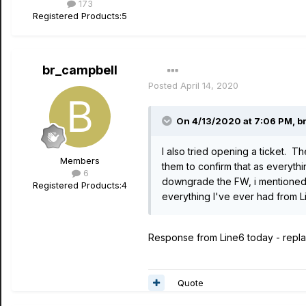
173
Registered Products:
5
br_campbell
Posted
April 14, 2020
On 4/13/2020 at 7:06 PM,
b
I also tried opening a ticket. T
Members
them to confirm that as everythi
6
downgrade the FW, i mentioned t
Registered Products:
4
everything I've ever had from 
Response from Line6 today - replac
Quote