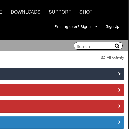
E
DOWNLOADS
SUPPORT
SHOP
Sign Up
Existing user? Sign In
All Activity