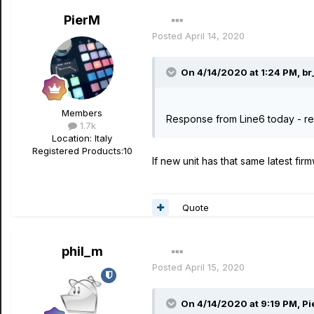
PierM
Posted
April 14, 2020
On 4/14/2020 at 1:24 PM,
br
Members
Response from Line6 today - rep
1.7k
Location
: Italy
Registered Products:
10
If new unit has that same latest fir
Quote
phil_m
Posted
April 15, 2020
On 4/14/2020 at 9:19 PM,
Pi