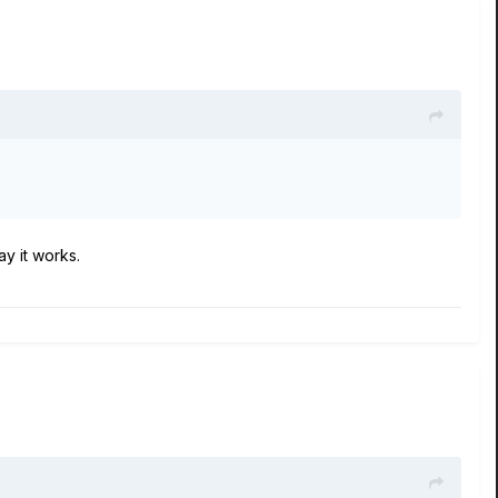
ay it works.