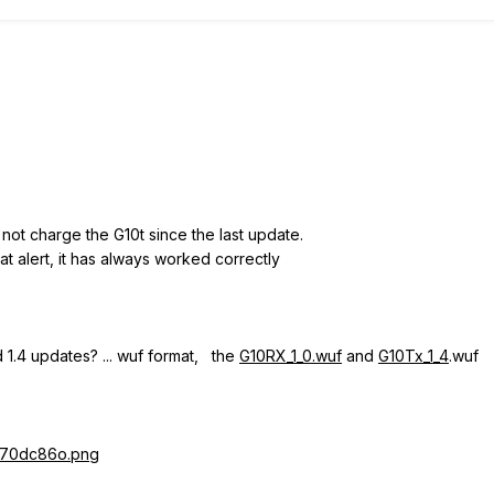
not charge the G10t since the last update.
t alert, it has always worked correctly
d 1.4 updates?
... wuf format, the
G10RX_1_0.wuf
and
G10Tx_1_4
.wuf