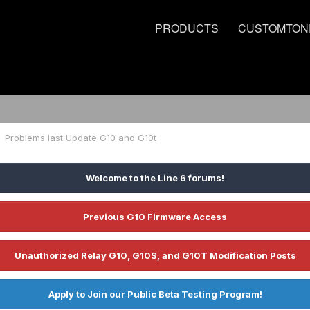
PRODUCTS
CUSTOMTON
Problems last Update G10 and G10t
Welcome to the Line 6 forums!
Previous G10 Firmware Access
Unauthorized Relay G10, G10S, and G10T Modification Posts
Apply to Join our Public Beta Testing Program!