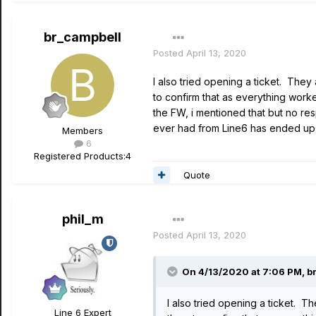
br_campbell
Posted
April 13, 2020
I also tried opening a ticket. They
to confirm that as everything worke
the FW, i mentioned that but no re
ever had from Line6 has ended up 
Members
6
Registered Products:
4
Quote
phil_m
Posted
April 13, 2020
On 4/13/2020 at 7:06 PM,
b
I also tried opening a ticket. T
Line 6 Expert