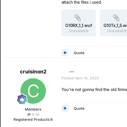
attach the files i used
G10RX_1_1.wuf
G10Tx_1_5.w
Unavailable
Unavailable
Quote
cruisinon2
Posted
April 10, 2020
You're not gonna find the old firmw
Quote
Members
8.3k
Registered Products:
6