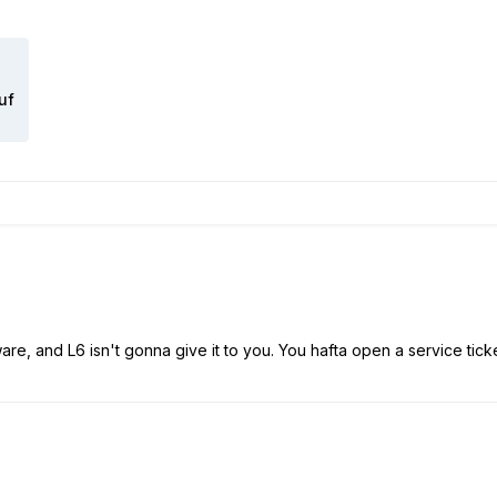
uf
are, and L6 isn't gonna give it to you. You hafta open a service tick