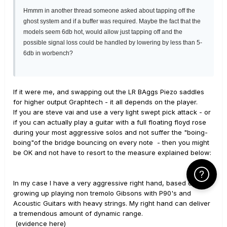
Hmmm in another thread someone asked about tapping off the
ghost system and if a buffer was required. Maybe the fact that the
models seem 6db hot, would allow just tapping off and the
possible signal loss could be handled by lowering by less than 5-
6db in worbench?
If it were me, and swapping out the LR BAggs Piezo saddles
for higher output Graphtech - it all depends on the player.
If you are steve vai and use a very light swept pick attack - or
if you can actually play a guitar with a full floating floyd rose
during your most aggressive solos and not suffer the "boing-
boing"of the bridge bouncing on every note - then you might
be OK and not have to resort to the measure explained below:
Click Here f
In my case I have a very aggressive right hand, based on
growing up playing non tremolo Gibsons with P90's and
Acoustic Guitars with heavy strings. My right hand can deliver
a tremendous amount of dynamic range.
(evidence here)