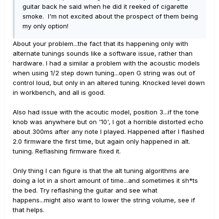
guitar back he said when he did it reeked of cigarette
smoke. I'm not excited about the prospect of them being
my only option!
About your problem...the fact that its happening only with
alternate tunings sounds like a software issue, rather than
hardware. I had a similar a problem with the acoustic models
when using 1/2 step down tuning...open G string was out of
control loud, but only in an altered tuning. Knocked level down
in workbench, and all is good.
Also had issue with the acoutic model, position 3...if the tone
knob was anywhere but on '10', I got a horrible distorted echo
about 300ms after any note I played. Happened after I flashed
2.0 firmware the first time, but again only happened in alt.
tuning. Reflashing firmware fixed it.
Only thing I can figure is that the alt tuning algorithms are
doing a lot in a short amount of time...and sometimes it sh*ts
the bed. Try reflashing the guitar and see what
happens...might also want to lower the string volume, see if
that helps.