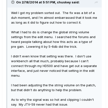
On 2/18/2014 at 5:51 PM, chuskey said:
Well I got my problem sorted out. The fix was a bit of a
duh moment, and I'm almost embarrassed that it took me
as long as it did to figure out how to correct it.
What I had to do is change the global string volume
settings from the edit menu. I searched the forums and
heard people talking about how this acts as a type of
pre gain. Lowering it by 5-6db did the trick.
I didn't even know that setting was there. I don't use
workbench all that much, probably because I can't
connect through my HD500 and have get out a separate
interface, and just never noticed that setting in the edit
menu.
I had been adjusting the the string volume on the patch,
but that didn't do anything to help the problem.
As to why the signal was so hot and clipping I couldn't
say. My JTV-59 never had that issue.