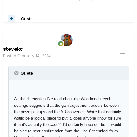
Quote
stevekc
Posted
February 14, 2014
Quote
All the discussion I've read about the Workbench level
settings suggests that the gain adjustment occurs between
the piezo pickups and the AD converter. While that certainly
would be a logical place to put it, does anyone know for sure
if that's actually the case? I'd certainly hope so, but it would
be nice to hear confirmation from the Line 6 technical folks.