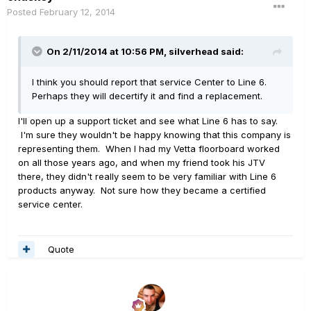
Posted
February 12, 2014
On 2/11/2014 at 10:56 PM, silverhead said:
I think you should report that service Center to Line 6.
Perhaps they will decertify it and find a replacement.
I'll open up a support ticket and see what Line 6 has to say.
I'm sure they wouldn't be happy knowing that this company is
representing them. When I had my Vetta floorboard worked
on all those years ago, and when my friend took his JTV
there, they didn't really seem to be very familiar with Line 6
products anyway. Not sure how they became a certified
service center.
Quote