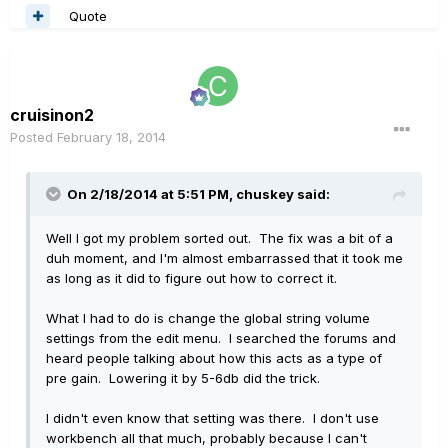
Quote
cruisinon2
Posted
February 18, 2014
On 2/18/2014 at 5:51 PM, chuskey said:
Well I got my problem sorted out. The fix was a bit of a
duh moment, and I'm almost embarrassed that it took me
as long as it did to figure out how to correct it.
What I had to do is change the global string volume
settings from the edit menu. I searched the forums and
heard people talking about how this acts as a type of
pre gain. Lowering it by 5-6db did the trick.
I didn't even know that setting was there. I don't use
workbench all that much, probably because I can't