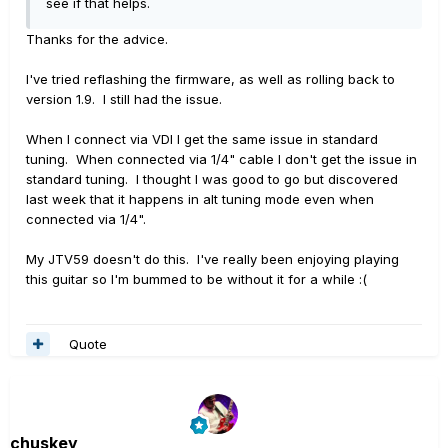
see if that helps.
Thanks for the advice.
I've tried reflashing the firmware, as well as rolling back to
version 1.9. I still had the issue.
When I connect via VDI I get the same issue in standard
tuning. When connected via 1/4" cable I don't get the issue in
standard tuning. I thought I was good to go but discovered
last week that it happens in alt tuning mode even when
connected via 1/4".
My JTV59 doesn't do this. I've really been enjoying playing
this guitar so I'm bummed to be without it for a while :(
Quote
chuskey