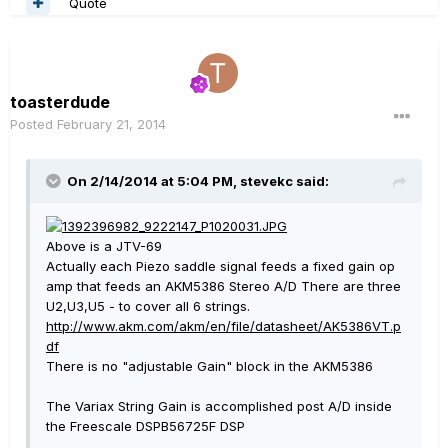
Quote
toasterdude
Posted
February 21, 2014
On 2/14/2014 at 5:04 PM, stevekc said:
Above is a JTV-69
Actually each Piezo saddle signal feeds a fixed gain op
amp that feeds an AKM5386 Stereo A/D There are three
U2,U3,U5 - to cover all 6 strings.
http://www.akm.com/akm/en/file/datasheet/AK5386VT.p
df
There is no "adjustable Gain" block in the AKM5386
The Variax String Gain is accomplished post A/D inside
the Freescale DSPB56725F DSP