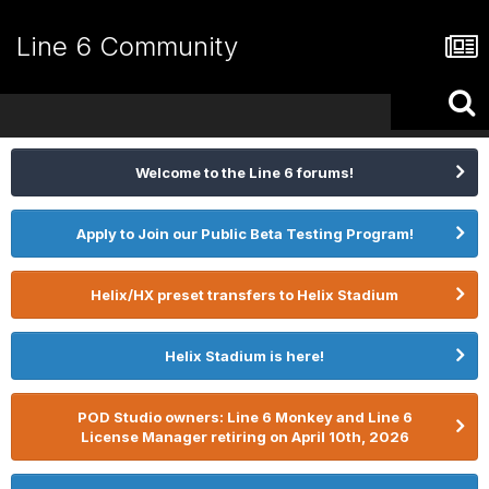
Line 6 Community
Welcome to the Line 6 forums!
Apply to Join our Public Beta Testing Program!
Helix/HX preset transfers to Helix Stadium
Helix Stadium is here!
POD Studio owners: Line 6 Monkey and Line 6
License Manager retiring on April 10th, 2026