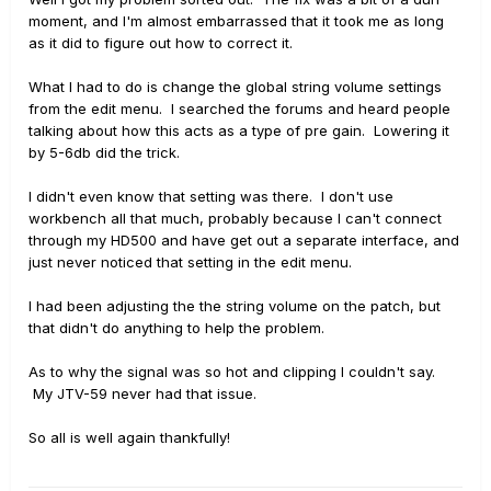
moment, and I'm almost embarrassed that it took me as long
as it did to figure out how to correct it.
What I had to do is change the global string volume settings
from the edit menu. I searched the forums and heard people
talking about how this acts as a type of pre gain. Lowering it
by 5-6db did the trick.
I didn't even know that setting was there. I don't use
workbench all that much, probably because I can't connect
through my HD500 and have get out a separate interface, and
just never noticed that setting in the edit menu.
I had been adjusting the the string volume on the patch, but
that didn't do anything to help the problem.
As to why the signal was so hot and clipping I couldn't say.
My JTV-59 never had that issue.
So all is well again thankfully!