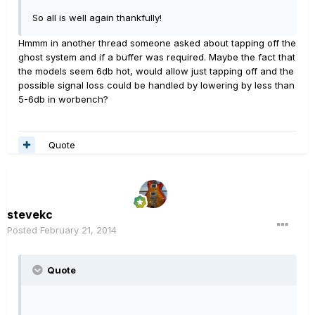
So all is well again thankfully!
Hmmm in another thread someone asked about tapping off the
ghost system and if a buffer was required. Maybe the fact that
the models seem 6db hot, would allow just tapping off and the
possible signal loss could be handled by lowering by less than
5-6db in worbench?
Quote
stevekc
Posted
February 21, 2014
Quote