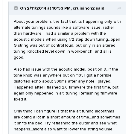
On 2/11/2014 at 10:53 PM, cruisinon2 said:
About your problem...the fact that its happening only with
alternate tunings sounds like a software issue, rather
than hardware. I had a similar a problem with the
acoustic models when using 1/2 step down tuning...open
G string was out of control loud, but only in an altered
tuning. Knocked level down in workbench, and all is
good.
Also had issue with the acoutic model, position 3...if the
tone knob was anywhere but on '10', I got a horrible
distorted echo about 300ms after any note I played.
Happened after I flashed 2.0 firmware the first time, but
again only happened in alt. tuning. Reflashing firmware
fixed it.
Only thing I can figure is that the alt tuning algorithms
are doing a lot in a short amount of time...and sometimes
it sh*ts the bed. Try reflashing the guitar and see what
happens...might also want to lower the string volume,