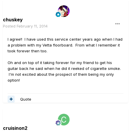
chuskey
Posted
February 11, 2014
I agree!! I have used this service center years ago when I had
a problem with my Vetta floorboard. From what I remember it
took forever then too.
Oh and on top of it taking forever for my friend to get his
guitar back he said when he did it reeked of cigarette smoke.
I'm not excited about the prospect of them being my only
option!
Quote
cruisinon2