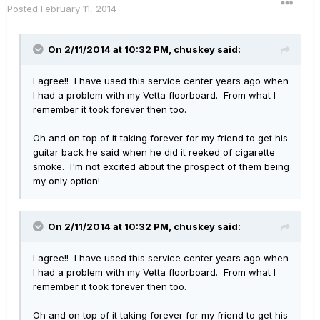
Posted
February 11, 2014
On 2/11/2014 at 10:32 PM, chuskey said:
I agree!! I have used this service center years ago when
I had a problem with my Vetta floorboard. From what I
remember it took forever then too.
Oh and on top of it taking forever for my friend to get his
guitar back he said when he did it reeked of cigarette
smoke. I'm not excited about the prospect of them being
my only option!
On 2/11/2014 at 10:32 PM, chuskey said:
I agree!! I have used this service center years ago when
I had a problem with my Vetta floorboard. From what I
remember it took forever then too.
Oh and on top of it taking forever for my friend to get his