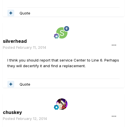
Quote
silverhead
Posted
February 11, 2014
I think you should report that service Center to Line 6. Perhaps
they will decertify it and find a replacement.
Quote
chuskey
Posted
February 12, 2014