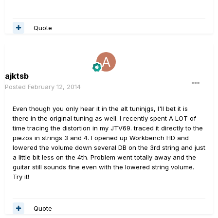
Quote
ajktsb
Posted
February 12, 2014
Even though you only hear it in the alt tuninjgs, I'll bet it is
there in the original tuning as well. I recently spent A LOT of
time tracing the distortion in my JTV69. traced it directly to the
piezos in strings 3 and 4. I opened up Workbench HD and
lowered the volume down several DB on the 3rd string and just
a little bit less on the 4th. Problem went totally away and the
guitar still sounds fine even with the lowered string volume.
Try it!
Quote