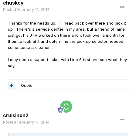
chuskey
Posted
February 11, 2014
Thanks for the heads up. I'll head back over there and pick it
up. There's a service center in my area, but a friend of mine
just got his JTV worked on there and it took over a month for
them to look at it and determine the pick up selector needed
some contact cleaner...
I may open a support ticket with Line 6 first and see what they
say.
Quote
cruisinon2
Posted
February 11, 2014