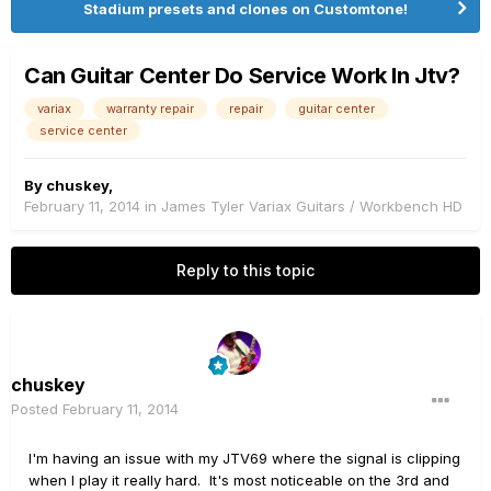
Stadium presets and clones on Customtone!
Can Guitar Center Do Service Work In Jtv?
variax
warranty repair
repair
guitar center
service center
By
chuskey
,
February 11, 2014
in
James Tyler Variax Guitars / Workbench HD
Reply to this topic
chuskey
Posted
February 11, 2014
I'm having an issue with my JTV69 where the signal is clipping
when I play it really hard. It's most noticeable on the 3rd and