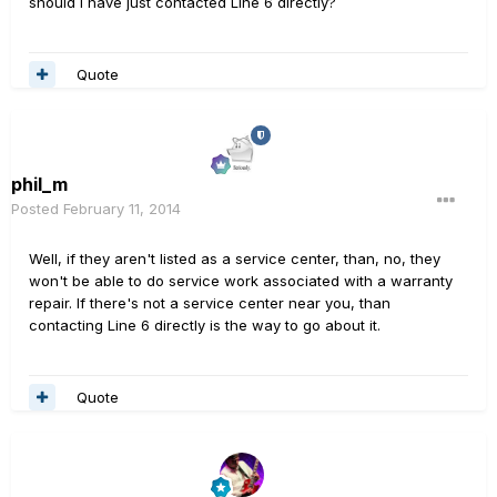
should I have just contacted Line 6 directly?
Quote
phil_m
Posted
February 11, 2014
Well, if they aren't listed as a service center, than, no, they
won't be able to do service work associated with a warranty
repair. If there's not a service center near you, than
contacting Line 6 directly is the way to go about it.
Quote