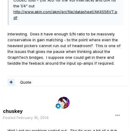
CODEC (U6) - (for A/D for the VDI interface) and D/A for
the 1/4" out
http://www.akm.com/akm/en/file/datasheet/AK4556VT.p
df
Interesting. Does it have enough S/N ratio to be massively
conservative in gain matching - to the point where even the
heaviest pickers cannot run out of headroom? This is one of
the issues that gives me pause when thinking about the
GraphTech bridges. I suppose one could get in there and
twiddle the feeback around the input op-amps if required.
Quote
chuskey
Posted
February 18, 2014
Well I got my problem sorted out. The fix was a bit of a duh