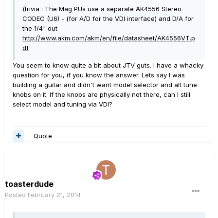
(trivia : The Mag PUs use a separate AK4556 Stereo
CODEC (U6) - (for A/D for the VDI interface) and D/A for
the 1/4" out
http://www.akm.com/akm/en/file/datasheet/AK4556VT.p
df
You seem to know quite a bit about JTV guts. I have a whacky
question for you, if you know the answer. Lets say I was
building a guitar and didn't want model selector and alt tune
knobs on it. If the knobs are physically not there, can I still
select model and tuning via VDI?
Quote
toasterdude
Posted
February 21, 2014