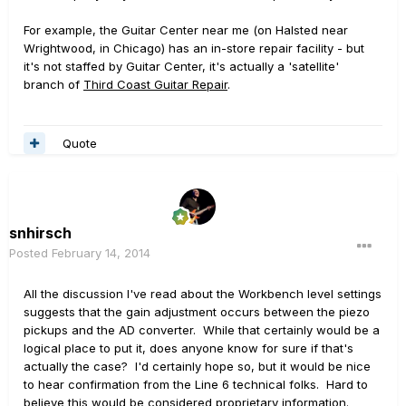
For example, the Guitar Center near me (on Halsted near
Wrightwood, in Chicago) has an in-store repair facility - but
it's not staffed by Guitar Center, it's actually a 'satellite'
branch of
Third Coast Guitar Repair
.
Quote
snhirsch
Posted
February 14, 2014
All the discussion I've read about the Workbench level settings
suggests that the gain adjustment occurs between the piezo
pickups and the AD converter. While that certainly would be a
logical place to put it, does anyone know for sure if that's
actually the case? I'd certainly hope so, but it would be nice
to hear confirmation from the Line 6 technical folks. Hard to
believe this would be considered proprietary information.