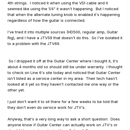
4th strings. I noticed it when using the VDI cable and it
seemed like using the 1/4" it wasn't happening. But I noticed
that when the alternate tuning knob is enabled it's happening
regardless of how the guitar is connected.
I've tried it into multiple sources (HD500, regular amp, Guitar
Rig), and I have a JTV59 that doesn't do this. So I've isolated it
to a problem with the JTV69.
So I dropped it off at the Guitar Center where I bought it, it's
about 4 months old so should still be under warranty. I thought
to check on Line 6's site today and noticed that Guitar Center
isn't listed as a service center in my area. Their tech hasn't
looked at it yet so they haven't contacted me one way or the
other yet.
I just don't want it to sit there for a few weeks to be told that
they don't even do service work for JTV's.
Anyway, that's a very long way to ask a short question: Does
anyone know if Guitar Center can actually work on JTV's or