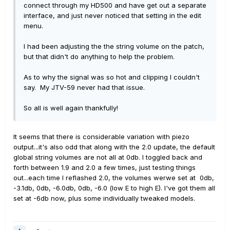
connect through my HD500 and have get out a separate
interface, and just never noticed that setting in the edit
menu.
I had been adjusting the the string volume on the patch,
but that didn't do anything to help the problem.
As to why the signal was so hot and clipping I couldn't
say. My JTV-59 never had that issue.
So all is well again thankfully!
It seems that there is considerable variation with piezo
output...it's also odd that along with the 2.0 update, the default
global string volumes are not all at 0db. I toggled back and
forth between 1.9 and 2.0 a few times, just testing things
out...each time I reflashed 2.0, the volumes werwe set at 0db,
-3.1db, 0db, -6.0db, 0db, -6.0 (low E to high E). I've got them all
set at -6db now, plus some individually tweaked models.