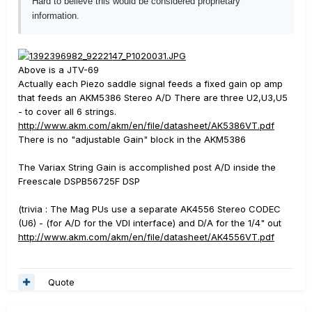
Hard to believe this would be considered proprietary
information.
Above is a JTV-69
Actually each Piezo saddle signal feeds a fixed gain op amp
that feeds an AKM5386 Stereo A/D There are three U2,U3,U5
- to cover all 6 strings.
http://www.akm.com/akm/en/file/datasheet/AK5386VT.pdf
There is no "adjustable Gain" block in the AKM5386
The Variax String Gain is accomplished post A/D inside the
Freescale DSPB56725F DSP
(trivia : The Mag PUs use a separate AK4556 Stereo CODEC
(U6) - (for A/D for the VDI interface) and D/A for the 1/4" out
http://www.akm.com/akm/en/file/datasheet/AK4556VT.pdf
Quote