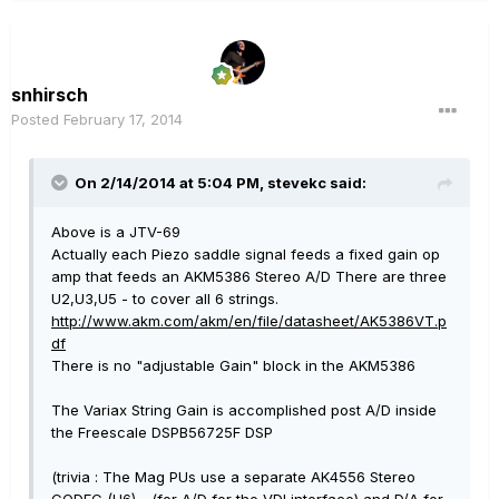
snhirsch
Posted
February 17, 2014
On 2/14/2014 at 5:04 PM, stevekc said:
Above is a JTV-69
Actually each Piezo saddle signal feeds a fixed gain op
amp that feeds an AKM5386 Stereo A/D There are three
U2,U3,U5 - to cover all 6 strings.
http://www.akm.com/akm/en/file/datasheet/AK5386VT.p
df
There is no "adjustable Gain" block in the AKM5386
The Variax String Gain is accomplished post A/D inside
the Freescale DSPB56725F DSP
(trivia : The Mag PUs use a separate AK4556 Stereo