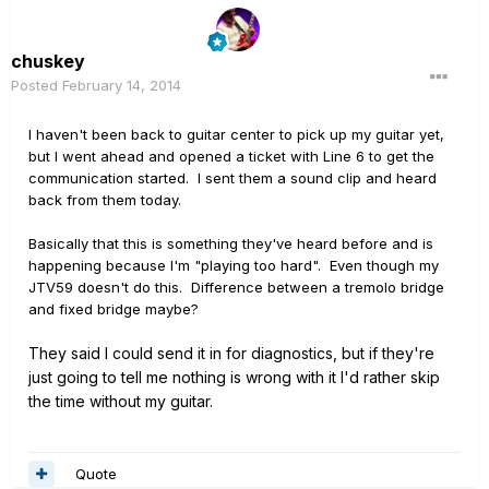
chuskey
Posted
February 14, 2014
I haven't been back to guitar center to pick up my guitar yet,
but I went ahead and opened a ticket with Line 6 to get the
communication started. I sent them a sound clip and heard
back from them today.
Basically that this is something they've heard before and is
happening because I'm "playing too hard". Even though my
JTV59 doesn't do this. Difference between a tremolo bridge
and fixed bridge maybe?
They said I could send it in for diagnostics, but if they're
just going to tell me nothing is wrong with it I'd rather skip
the time without my guitar.
Quote