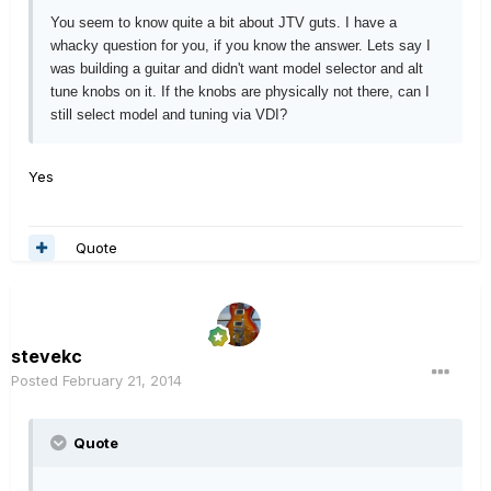
You seem to know quite a bit about JTV guts. I have a
whacky question for you, if you know the answer. Lets say I
was building a guitar and didn't want model selector and alt
tune knobs on it. If the knobs are physically not there, can I
still select model and tuning via VDI?
Yes
Quote
stevekc
Posted
February 21, 2014
Quote