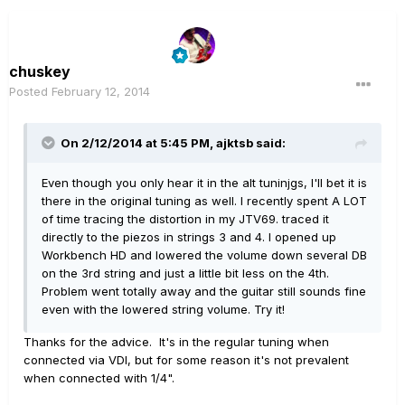
chuskey
Posted
February 12, 2014
On 2/12/2014 at 5:45 PM, ajktsb said:
Even though you only hear it in the alt tuninjgs, I'll bet it is
there in the original tuning as well. I recently spent A LOT
of time tracing the distortion in my JTV69. traced it
directly to the piezos in strings 3 and 4. I opened up
Workbench HD and lowered the volume down several DB
on the 3rd string and just a little bit less on the 4th.
Problem went totally away and the guitar still sounds fine
even with the lowered string volume. Try it!
Thanks for the advice. It's in the regular tuning when
connected via VDI, but for some reason it's not prevalent
when connected with 1/4".