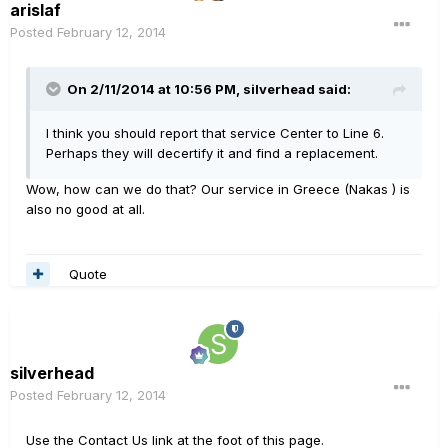
arislaf
Posted
February 12, 2014
On 2/11/2014 at 10:56 PM, silverhead said:
I think you should report that service Center to Line 6.
Perhaps they will decertify it and find a replacement.
Wow, how can we do that? Our service in Greece (Nakas ) is
also no good at all.
Quote
silverhead
Posted
February 12, 2014
Use the Contact Us link at the foot of this page.