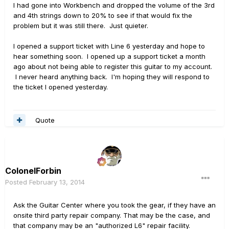
I had gone into Workbench and dropped the volume of the 3rd
and 4th strings down to 20% to see if that would fix the
problem but it was still there. Just quieter.
I opened a support ticket with Line 6 yesterday and hope to
hear something soon. I opened up a support ticket a month
ago about not being able to register this guitar to my account.
I never heard anything back. I'm hoping they will respond to
the ticket I opened yesterday.
Quote
ColonelForbin
Posted
February 13, 2014
Ask the Guitar Center where you took the gear, if they have an
onsite third party repair company. That may be the case, and
that company may be an "authorized L6" repair facility.