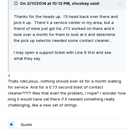
On 2/11/2014 at 10:12 PM, chuskey said:
Thanks for the heads up. I'll head back over there and
pick it up. There's a service center in my area, but a
friend of mine just got his JTV worked on there and it
took over a month for them to look at it and determine
the pick up selector needed some contact cleaner...
I may open a support ticket with Line 6 first and see
what they say.
J
Thats ridiculous...nothing should ever sit for a month waiting
for service. And for a 0.73 second blast of contact
cleaner?!?!?! Was that even the problem, I hope? I wonder how
long it would have sat there if it needed something really
challenging, like a new set of strings.
Quote