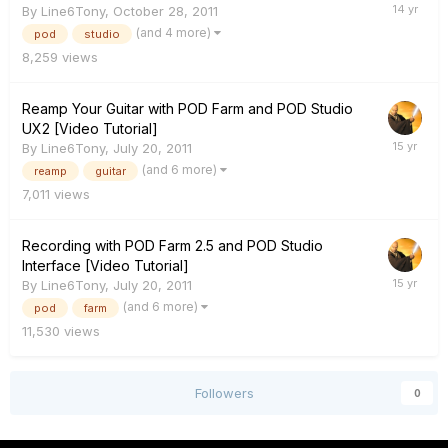
By
Line6Tony
,
October 28, 2011
(and 4 more)
pod
studio
8,259
views
Reamp Your Guitar with POD Farm and POD Studio
UX2 [Video Tutorial]
By
Line6Tony
,
July 20, 2011
(and 6 more)
reamp
guitar
7,011
views
Recording with POD Farm 2.5 and POD Studio
Interface [Video Tutorial]
By
Line6Tony
,
July 20, 2011
(and 6 more)
pod
farm
11,530
views
Followers
0