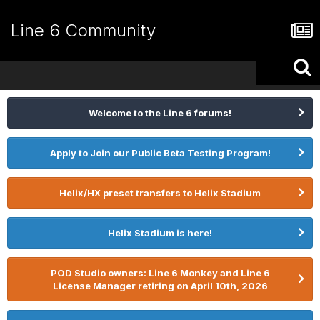
Line 6 Community
Welcome to the Line 6 forums!
Apply to Join our Public Beta Testing Program!
Helix/HX preset transfers to Helix Stadium
Helix Stadium is here!
POD Studio owners: Line 6 Monkey and Line 6
License Manager retiring on April 10th, 2026