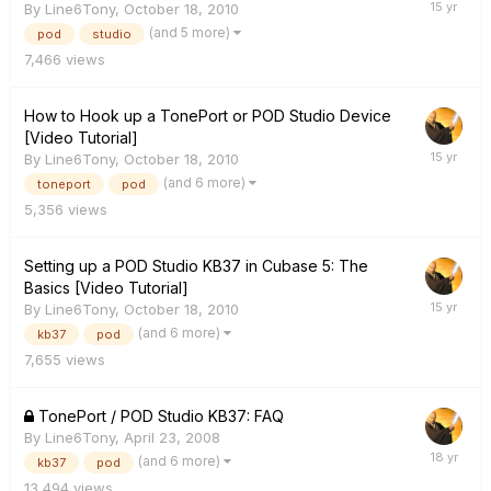
By
Line6Tony
,
October 18, 2010
(and 5 more)
pod
studio
7,466
views
How to Hook up a TonePort or POD Studio Device
[Video Tutorial]
By
Line6Tony
,
October 18, 2010
(and 6 more)
toneport
pod
5,356
views
Setting up a POD Studio KB37 in Cubase 5: The
Basics [Video Tutorial]
By
Line6Tony
,
October 18, 2010
(and 6 more)
kb37
pod
7,655
views
TonePort / POD Studio KB37: FAQ
By
Line6Tony
,
April 23, 2008
(and 6 more)
kb37
pod
13,494
views