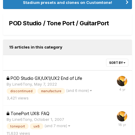
Stadium presets and clones on Customtone!
POD Studio / Tone Port / GuitarPort
15 articles in this category
SORT BY
POD Studio GX/UX1/UX2 End of Life
By
Line6Tony
,
May 7, 2022
(and 6 more)
discontinued
manufacture
3,421
views
TonePort UX8: FAQ
By
Line6Tony
,
October 1, 2007
(and 7 more)
toneport
ux8
11,633
views