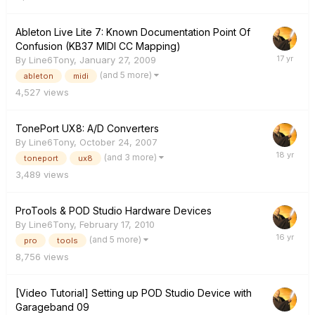
Ableton Live Lite 7: Known Documentation Point Of
Confusion (KB37 MIDI CC Mapping)
By
Line6Tony
,
January 27, 2009
(and 5 more)
ableton
midi
4,527
views
TonePort UX8: A/D Converters
By
Line6Tony
,
October 24, 2007
(and 3 more)
toneport
ux8
3,489
views
ProTools & POD Studio Hardware Devices
By
Line6Tony
,
February 17, 2010
(and 5 more)
pro
tools
8,756
views
[Video Tutorial] Setting up POD Studio Device with
Garageband 09