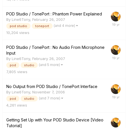
POD Studio / TonePort : Phantom Power Explained
By
Line6Tony
,
February 26, 2007
(and 4 more)
pod studio
toneport
10,204
views
POD Studio / TonePort : No Audio From Microphone
Input
By
Line6Tony
,
February 26, 2007
(and 5 more)
pod
studio
7,805
views
No Output from POD Studio / TonePort Interface
By
Line6Tony
,
November 7, 2006
(and 7 more)
pod
studio
4,261
views
Getting Set Up with Your POD Studio Device [Video
Tutorial]