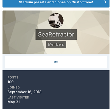
Stadium presets and clones on Customtone!
SeaRefractor
Members
POSTS
109
JOINED
September 16, 2018
LAST VISITED
May 31