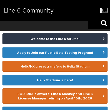
Line 6 Community
Welcome to the Line 6 forums!
Apply to Join our Public Beta Testing Program!
Helix/HX preset transfers to Helix Stadium
Helix Stadium is here!
POD Studio owners: Line 6 Monkey and Line 6
License Manager retiring on April 10th, 2026