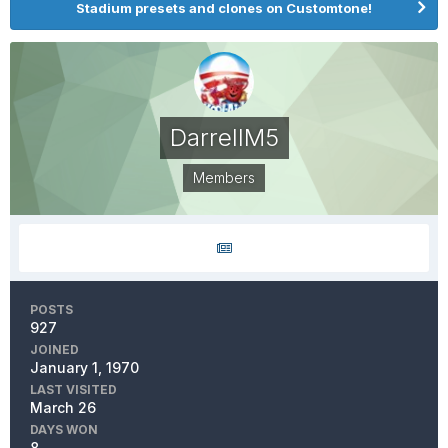
Stadium presets and clones on Customtone!
DarrellM5
Members
POSTS
927
JOINED
January 1, 1970
LAST VISITED
March 26
DAYS WON
8