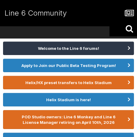
Line 6 Community
Welcome to the Line 6 forums!
Apply to Join our Public Beta Testing Program!
Helix/HX preset transfers to Helix Stadium
Helix Stadium is here!
POD Studio owners: Line 6 Monkey and Line 6
License Manager retiring on April 10th, 2026