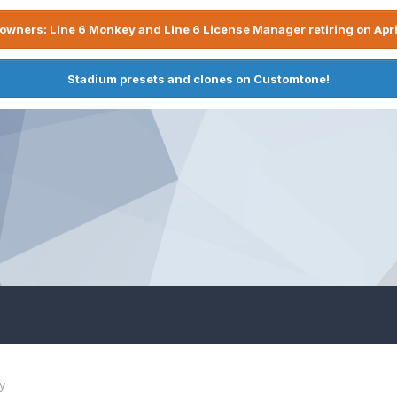
owners: Line 6 Monkey and Line 6 License Manager retiring on Apri
Stadium presets and clones on Customtone!
y