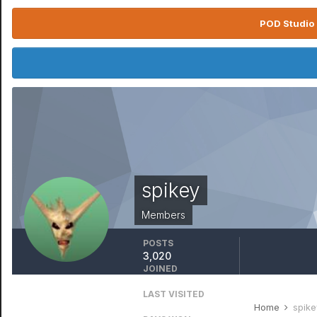
POD Studio 
spikey
Members
POSTS
3,020
JOINED
January 1, 1970
LAST VISITED
January 6, 2024
Home
spike