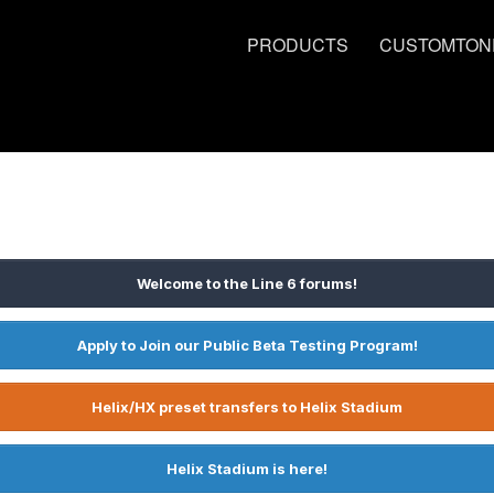
PRODUCTS
CUSTOMTON
Welcome to the Line 6 forums!
Apply to Join our Public Beta Testing Program!
Helix/HX preset transfers to Helix Stadium
Helix Stadium is here!