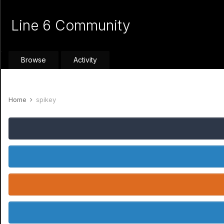
Line 6 Community
Browse
Activity
Home
spikey