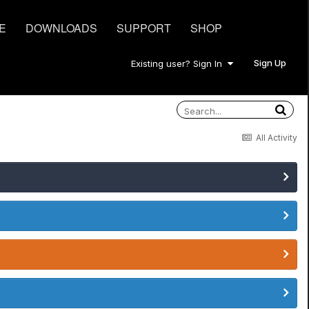
E
DOWNLOADS
SUPPORT
SHOP
Sign Up
Existing user? Sign In
All Activity