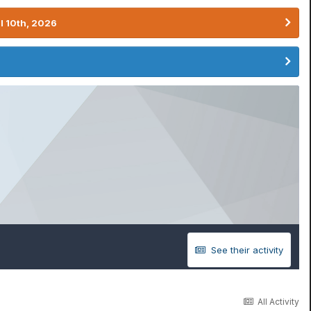
l 10th, 2026
See their activity
All Activity