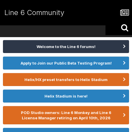
Line 6 Community
Welcome to the Line 6 forums!
Apply to Join our Public Beta Testing Program!
Helix/HX preset transfers to Helix Stadium
Helix Stadium is here!
POD Studio owners: Line 6 Monkey and Line 6
License Manager retiring on April 10th, 2026