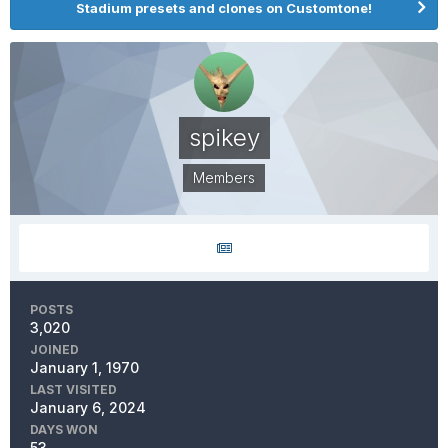
Stadium presets and clones on Customtone!
spikey
Members
POSTS
3,020
JOINED
January 1, 1970
LAST VISITED
January 6, 2024
DAYS WON
53