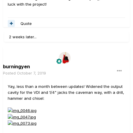
luck with the project!
Quote
2 weeks later...
burningyen
Posted
October 7, 2019
Yay, less than a month between updates! Widened the output
cavity for the VDI and 1/4" jacks the caveman way, with a drill,
hammer and chisel: