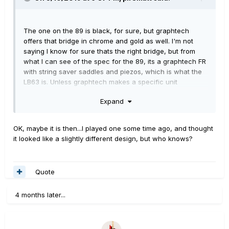
The one on the 89 is black, for sure, but graphtech
offers that bridge in chrome and gold as well. I'm not
saying I know for sure thats the right bridge, but from
what I can see of the spec for the 89, its a graphtech FR
with string saver saddles and piezos, which is what the
LB63 is. Unless graphtech makes a specific unit
exclusive to Line 6, I would think that's it. I've been
Expand
¯\_(ツ)_/¯
wrong before, though.
OK, maybe it is then...I played one some time ago, and thought
it looked like a slightly different design, but who knows?
Quote
4 months later...