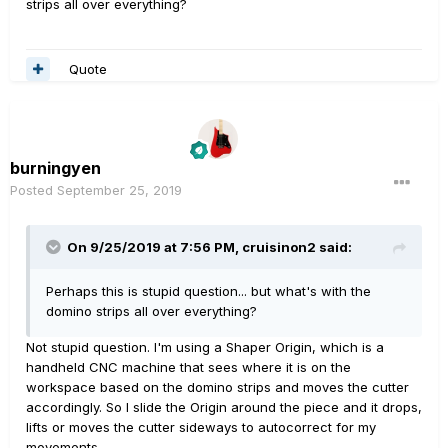
strips all over everything?
Quote
burningyen
Posted
September 25, 2019
On 9/25/2019 at 7:56 PM,
cruisinon2
said:
Perhaps this is stupid question... but what's with the
domino strips all over everything?
Not stupid question. I'm using a Shaper Origin, which is a
handheld CNC machine that sees where it is on the
workspace based on the domino strips and moves the cutter
accordingly. So I slide the Origin around the piece and it drops,
lifts or moves the cutter sideways to autocorrect for my
movements.