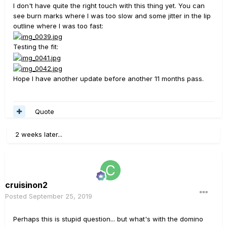
I don't have quite the right touch with this thing yet. You can
see burn marks where I was too slow and some jitter in the lip
outline where I was too fast:
Testing the fit:
Hope I have another update before another 11 months pass.
Quote
2 weeks later...
cruisinon2
Posted
September 25, 2019
Perhaps this is stupid question... but what's with the domino