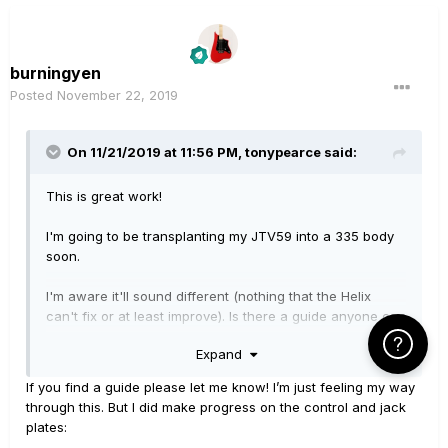
burningyen
Posted
November 22, 2019
On 11/21/2019 at 11:56 PM,
tonypearce
said:
This is great work!
I'm going to be transplanting my JTV59 into a 335 body
soon.
I'm aware it'll sound different (nothing that the Helix
can't fix or at least improve). Is there a guide anyone can
point me towards or is just trawling the forums the way
Click Here f
Expand
to go?
If you find a guide please let me know! I’m just feeling my way
through this. But I did make progress on the control and jack
plates: