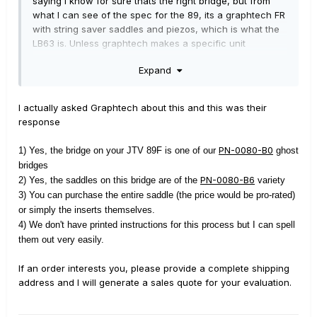
saying I know for sure thats the right bridge, but from
what I can see of the spec for the 89, its a graphtech FR
with string saver saddles and piezos, which is what the
LB63 is. Unless graphtech makes a specific unit
exclusive to Line 6, I would think that's it. I've been
Expand
¯\_(ツ)_/¯
wrong before, though.
I actually asked Graphtech about this and this was their
response
PN-0080-B0
1) Yes, the bridge on your JTV 89F is one of our
ghost
bridges
PN-0080-B6
2) Yes, the saddles on this bridge are of the
variety
3) You can purchase the entire saddle (the price would be pro-rated)
or simply the inserts themselves.
4) We don't have printed instructions for this process but I can spell
them out very easily.
If an order interests you, please provide a complete shipping
address and I will generate a sales quote for your evaluation.