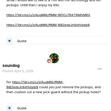
What i would like to see is a 700 with HX technology and NO
pickups. Untill then I enjoy my 69s.
https://1drv.ms/u/s!AugMNUffMM-8iFlOJ7R4TRjMVMRX
https://1drv.ms/u/s!AugMNUffMM-8jB2exbJn9xhVppb8
Quote
soundog
Posted
April 5, 2019
For
https://1drv.ms/u/s!AugMNUffMM-
8jB2exbJn9xhVppb8
could you just remove the pickups, and
then custom cut a new pick guard without the pickup holes?
Quote