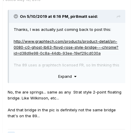
On 5/10/2019 at 6:16 PM,
pir8matt
said:
Thanks, I was actually just coming back to post this:
http://www.graphtech.com/products/product-detail/pn-
0080-c0-ghost-lb63-floyd-rose-style-bridge---chrome?
id=d38d9e98-0c8a-44db-93ee-19ef29cd030a
The 89 uses a graphtech licensed FR, so Im thinking this
is the same bridge, and thats what I would probably try
Expand
to replace it with.
A bandmate of mine has a 69, and Im gonna borrow it to
No, the are springs... same as any Strat style 2-point floating
have my luthier check it out. I hadn't considered the
bridge. Like Wilkinson, etc...
cavity on the 69 though, so the trem on that guitar is
strictly top mounted? No springs through the body?
And that bridge in the pic is definitely not the same bridge
that's on the 89...