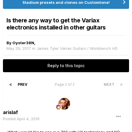
Stadium presets and clones on Customtone!
Is there any way to get the Variax
electronics installed in other guitars
By
Oyster38N
,
May 29, 2017
in
James Tyler Variax Guitars / Workbench HD
Reply to this topic
PREV
Page 2 of 2
NEXT
arislaf
Posted
April 4, 2019