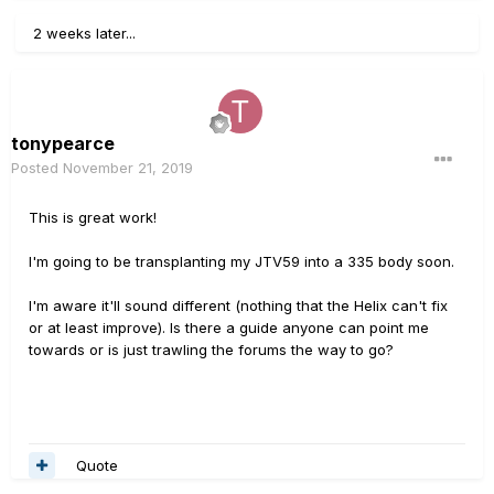
2 weeks later...
tonypearce
Posted
November 21, 2019
This is great work!
I'm going to be transplanting my JTV59 into a 335 body soon.
I'm aware it'll sound different (nothing that the Helix can't fix
or at least improve). Is there a guide anyone can point me
towards or is just trawling the forums the way to go?
Quote