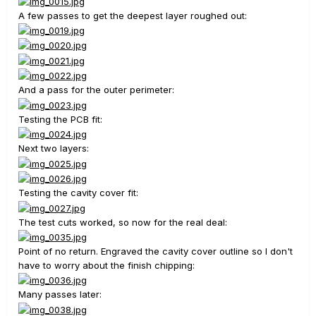
A few passes to get the deepest layer roughed out:
And a pass for the outer perimeter:
Testing the PCB fit:
Next two layers:
Testing the cavity cover fit:
The test cuts worked, so now for the real deal:
Point of no return. Engraved the cavity cover outline so I don't
have to worry about the finish chipping:
Many passes later: