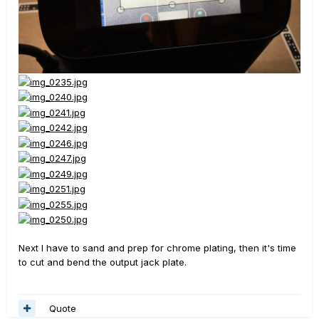
Next I have to sand and prep for chrome plating, then it's time
to cut and bend the output jack plate.
Quote