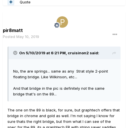
Quote
pir8matt
Posted
May 10, 2019
On 5/10/2019 at 6:21 PM,
cruisinon2
said:
No, the are springs... same as any Strat style 2-point
floating bridge. Like Wilkinson, etc...
And that bridge in the pic is definitely not the same
bridge that's on the 89...
The one on the 89 is black, for sure, but graphtech offers that
bridge in chrome and gold as well. I'm not saying I know for
sure thats the right bridge, but from what I can see of the
spec for the 89, its a graphtech FR with string saver saddles