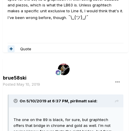
and piezos, which is what the LB63 is. Unless graphtech
makes a specific unit exclusive to Line 6, I would think that's it.
¯\_(ツ)_/¯
I've been wrong before, though.
Quote
brue58ski
Posted
May 10, 2019
On 5/10/2019 at 6:37 PM,
pir8matt
said:
The one on the 89 is black, for sure, but graphtech
offers that bridge in chrome and gold as well. I'm not