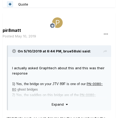
Quote
pir8matt
Posted
May 10, 2019
On 5/10/2019 at 6:44 PM,
brue58ski
said:
I actually asked Graphtech about this and this was their
response
PN-0080-
1) Yes, the bridge on your JTV 89F is one of our
B0
ghost bridges
PN-0080-
2) Yes, the saddles on this bridge are of the
B6
variety
Expand
3) You can purchase the entire saddle (the price would be pro-
rated) or simply the inserts themselves.
4) We don't have printed instructions for this process but I can