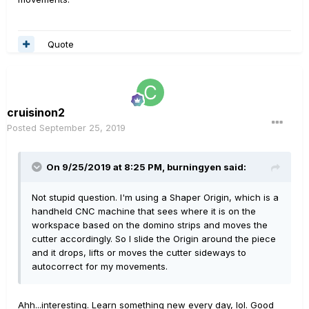
Quote
cruisinon2
Posted
September 25, 2019
On 9/25/2019 at 8:25 PM,
burningyen
said:
Not stupid question. I'm using a Shaper Origin, which is a
handheld CNC machine that sees where it is on the
workspace based on the domino strips and moves the
cutter accordingly. So I slide the Origin around the piece
and it drops, lifts or moves the cutter sideways to
autocorrect for my movements.
Ahh...interesting. Learn something new every day, lol. Good