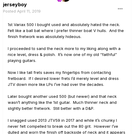
jerseyboy
Posted
April 11, 2019
1st Variax 500 I bought used and absolutely hated the neck.
Felt like a ball bat where I prefer thinner boat V hulls. And the
finish fretwork was absolutely hideous.
I proceeded to sand the neck more to my liking along with a
nice level, dress & polish. It’s now one of my old “faithful”
playing guitars.
Now I like tall frets saves my fingertips from contacting
fretboard. If I desired lower frets I’d merely level and dress
JTV down more like LPs I’ve had over the decades.
Later bought another used 500 (but newer) and that neck
wasn’t anything like the 1st guitar. Much thinner neck and
slightly better fretwork. Still better with a D&P.
I snagged used 2013 JTV59 in 2017 and while it’s chunky I
never felt compelled to break out the 80 grit. However I’ve
dulled and worn the finish off backside of neck and it appears