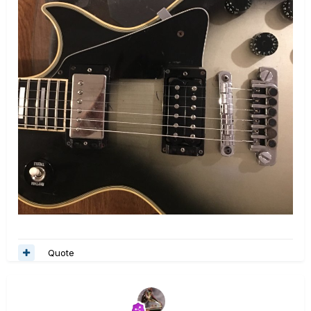
Quote