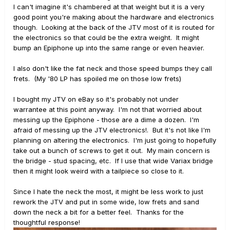
Out of warranty thing to do of course but if you’re game,
I can't imagine it's chambered at that weight but it is a very
give it a go!
good point you're making about the hardware and electronics
though. Looking at the back of the JTV most of it is routed for
Photos of the carnage and results please!
the electronics so that could be the extra weight. It might
bump an Epiphone up into the same range or even heavier.
I also don't like the fat neck and those speed bumps they call
frets. (My '80 LP has spoiled me on those low frets)
I bought my JTV on eBay so it's probably not under
warrantee at this point anyway. I'm not that worried about
messing up the Epiphone - those are a dime a dozen. I'm
afraid of messing up the JTV electronics!. But it's not like I'm
planning on altering the electronics. I'm just going to hopefully
take out a bunch of screws to get it out. My main concern is
the bridge - stud spacing, etc. If I use that wide Variax bridge
then it might look weird with a tailpiece so close to it.
Since I hate the neck the most, it might be less work to just
rework the JTV and put in some wide, low frets and sand
down the neck a bit for a better feel. Thanks for the
thoughtful response!