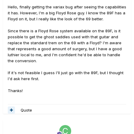
Hello, finally getting the variax bug after seeing the capabilities
it has. However, I'm a big Floyd Rose guy. I know the 89F has a
Floyd on it, but I really like the look of the 69 better.
Since there is a Floyd Rose system available on the 89F, is it
possible to get the ghost saddles used with that guitar and
replace the standard trem on the 69 with a Floyd? I'm aware
that represents a good amount of surgery, but I have a good
luthier local to me, and I'm confident he'd be able to handle
the conversion.
If it's not feasible I guess I'll just go with the 89F, but I thought
I'd ask here first.
Thanks!
Quote