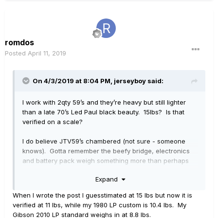
romdos
Posted
April 11, 2019
On 4/3/2019 at 8:04 PM,
jerseyboy
said:
I work with 2qty 59’s and they’re heavy but still lighter
than a late 70’s Led Paul black beauty. 15lbs? Is that
verified on a scale?
I do believe JTV59’s chambered (not sure - someone
knows). Gotta remember the beefy bridge, electronics
and battery pack weigh something more than perhaps
the wood removed to house all the electronics?
Expand
Pretty sure the neck is Maple as my finish wears off
When I wrote the post I guesstimated at 15 lbs but now it is
reveals bright wood under there.
verified at 11 lbs, while my 1980 LP custom is 10.4 lbs. My
Gibson 2010 LP standard weighs in at 8.8 lbs.