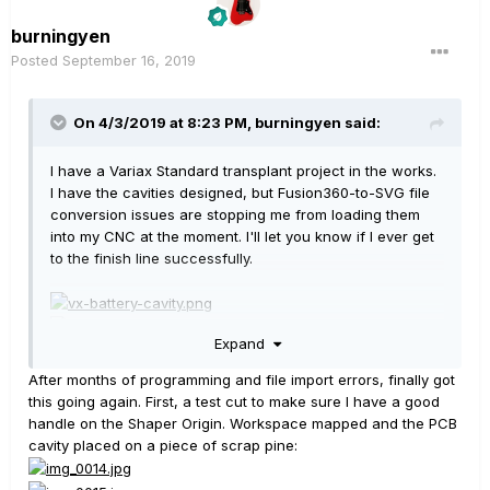
burningyen
Posted
September 16, 2019
On 4/3/2019 at 8:23 PM,
burningyen
said:
I have a Variax Standard transplant project in the works.
I have the cavities designed, but Fusion360-to-SVG file
conversion issues are stopping me from loading them
into my CNC at the moment. I'll let you know if I ever get
to the finish line successfully.
Expand
The intended recipient guitar:
After months of programming and file import errors, finally got
this going again. First, a test cut to make sure I have a good
handle on the Shaper Origin. Workspace mapped and the PCB
cavity placed on a piece of scrap pine: