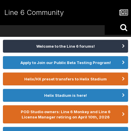
Line 6 Community
Welcome to the Line 6 forums!
Apply to Join our Public Beta Testing Program!
Helix/HX preset transfers to Helix Stadium
Helix Stadium is here!
POD Studio owners: Line 6 Monkey and Line 6
License Manager retiring on April 10th, 2026