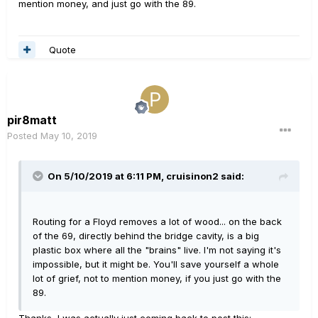
mention money, and just go with the 89.
Quote
pir8matt
Posted
May 10, 2019
On 5/10/2019 at 6:11 PM,
cruisinon2
said:
Routing for a Floyd removes a lot of wood... on the back
of the 69, directly behind the bridge cavity, is a big
plastic box where all the "brains" live. I'm not saying it's
impossible, but it might be. You'll save yourself a whole
lot of grief, not to mention money, if you just go with the
89.