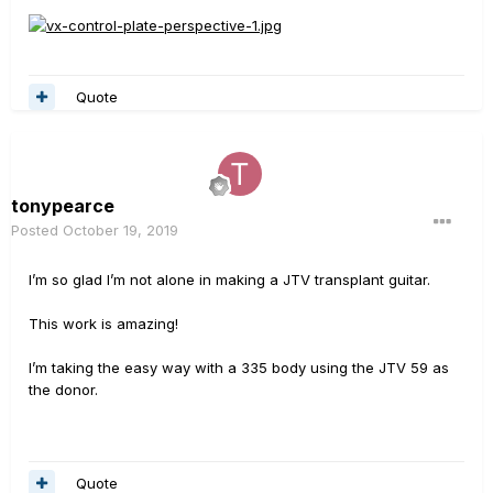
Quote
tonypearce
Posted
October 19, 2019
I’m so glad I’m not alone in making a JTV transplant guitar.
This work is amazing!
I’m taking the easy way with a 335 body using the JTV 59 as
the donor.
Quote