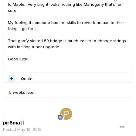
to Maple. Very bright looks nothing like Mahogany that’s for
sure.
My feeling if someone has the skills to rework an axe to their
liking - go for it.
That goofy slotted 59 bridge is much easier to change strings
with locking tuner upgrade.
Good luck!
Quote
5 weeks later...
pir8matt
Posted
May 10, 2019