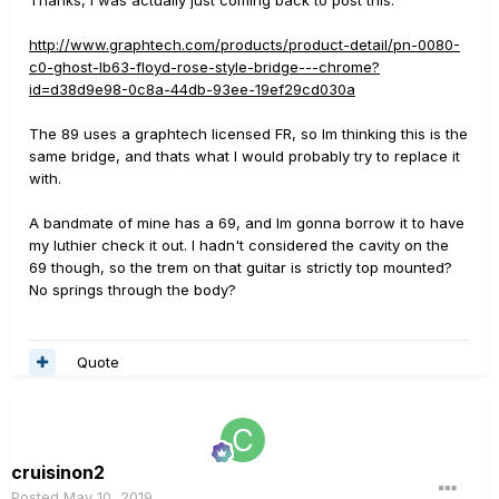
Thanks, I was actually just coming back to post this:
http://www.graphtech.com/products/product-detail/pn-0080-
c0-ghost-lb63-floyd-rose-style-bridge---chrome?
id=d38d9e98-0c8a-44db-93ee-19ef29cd030a
The 89 uses a graphtech licensed FR, so Im thinking this is the
same bridge, and thats what I would probably try to replace it
with.
A bandmate of mine has a 69, and Im gonna borrow it to have
my luthier check it out. I hadn't considered the cavity on the
69 though, so the trem on that guitar is strictly top mounted?
No springs through the body?
Quote
cruisinon2
Posted
May 10, 2019