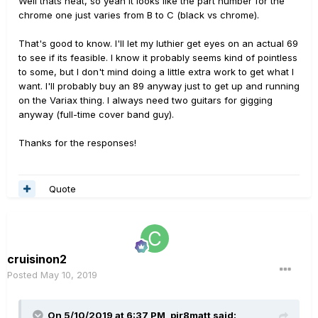
Well thats neat, so yeah it looks like the part number for the
spell them out very easily.
chrome one just varies from B to C (black vs chrome).
If an order interests you, please provide a complete
That's good to know. I'll let my luthier get eyes on an actual 69
shipping address and I will generate a sales quote for
to see if its feasible. I know it probably seems kind of pointless
your evaluation.
to some, but I don't mind doing a little extra work to get what I
want. I'll probably buy an 89 anyway just to get up and running
on the Variax thing. I always need two guitars for gigging
anyway (full-time cover band guy).
Thanks for the responses!
Quote
cruisinon2
Posted
May 10, 2019
On 5/10/2019 at 6:37 PM,
pir8matt
said: