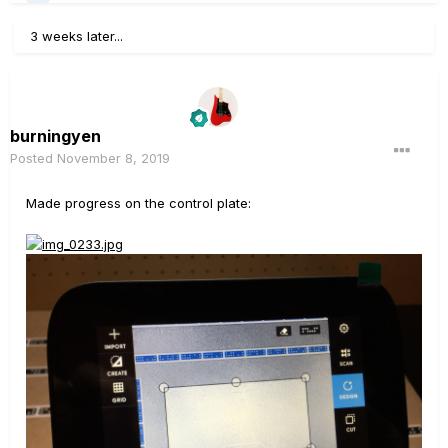
3 weeks later...
burningyen
Posted
November 8, 2019
Made progress on the control plate: