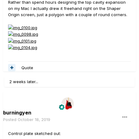
Rather than spend hours designing the top cavity expansion
on my Mac I actually drew it freehand right on the Shaper
Origin screen, just a polygon with a couple of round corners.
Quote
2 weeks later...
burningyen
Posted
October 18, 2019
Control plate sketched out: