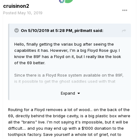
cruisinon2
Posted
May 10, 2019
On 5/10/2019 at 5:28 PM,
pir8matt
said:
Hello, finally getting the variax bug after seeing the
capabilities it has. However, I'm a big Floyd Rose guy. I
know the 89F has a Floyd on it, but I really like the look
of the 69 better.
Since there is a Floyd Rose system available on the 89F,
is it possible to get the ghost saddles used with that
guitar and replace the standard trem on the 69 with a
Expand
Floyd? I'm aware that represents a good amount of
surgery, but I have a good luthier local to me, and I'm
confident he'd be able to handle the conversion.
Routing for a Floyd removes a lot of wood... on the back of the
69, directly behind the bridge cavity, is a big plastic box where
If it's not feasible I guess I'll just go with the 89F, but I
all the "brains" live. I'm not saying it's impossible, but it will be
thought I'd ask here first.
difficult.... and you may end up with a $1000 donation to the
toothpick factory. Save yourself a whole lot of grief, not to
Thanks!