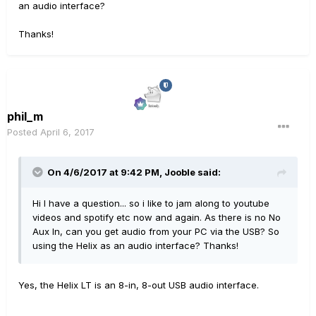
an audio interface?
Thanks!
phil_m
Posted
April 6, 2017
On 4/6/2017 at 9:42 PM, Jooble said:
Hi I have a question... so i like to jam along to youtube
videos and spotify etc now and again. As there is no No
Aux In, can you get audio from your PC via the USB? So
using the Helix as an audio interface? Thanks!
Yes, the Helix LT is an 8-in, 8-out USB audio interface.