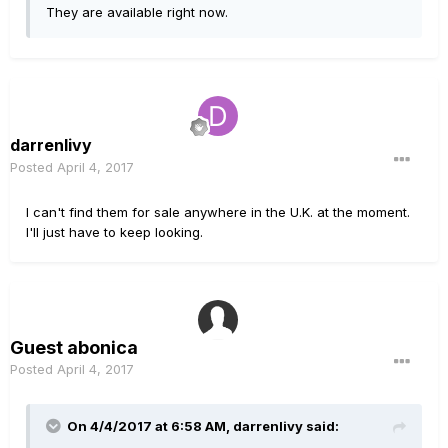
They are available right now.
darrenlivy
Posted
April 4, 2017
I can't find them for sale anywhere in the U.K. at the moment.
I'll just have to keep looking.
Guest abonica
Posted
April 4, 2017
On 4/4/2017 at 6:58 AM, darrenlivy said: