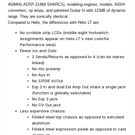
450MHz ADSP-21469 SHARCS), modeling engines, models, A/D/A
converters, op amps, and patented Guitar In with 123dB of dynamic
range. They are sonically identical.
Compared to Helix, the differences with Helix LT are:
No scribble strip LCDs (middle eight footswitch
assignments appear on Helix LT's new colorful
Performance view)
Fewer Ins and Outs:
2 Sends/Returns as opposed to 4 (can be stereo
linked)
No mic preamp
No Aux In
No S/PDIF In/Out
Exp 2 In and dual Ext Amp Out share a single jack
(function is globally selectable)
No Exp 3 jack
No CV Out jack
Less expensive chassis:
Folded steel top chassis as opposed to extruded
aluminum
Folded steel expression pedal as opposed to cast