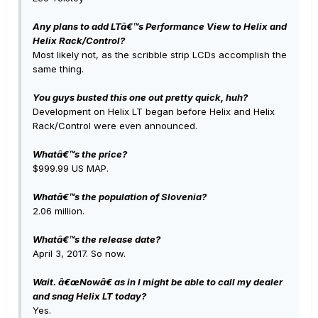
Any plans to add LTâ€™s Performance View to Helix and
Helix Rack/Control?
Most likely not, as the scribble strip LCDs accomplish the
same thing.
You guys busted this one out pretty quick, huh?
Development on Helix LT began before Helix and Helix
Rack/Control were even announced.
Whatâ€™s the price?
$999.99 US MAP.
Whatâ€™s the population of Slovenia?
2.06 million.
Whatâ€™s the release date?
April 3, 2017. So now.
Wait. â€œNowâ€ as in I might be able to call my dealer
and snag Helix LT today?
Yes.