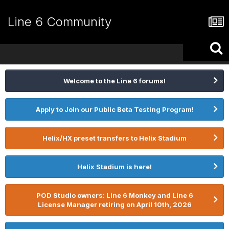
Line 6 Community
Welcome to the Line 6 forums!
Apply to Join our Public Beta Testing Program!
Helix/HX preset transfers to Helix Stadium
Helix Stadium is here!
POD Studio owners: Line 6 Monkey and Line 6
License Manager retiring on April 10th, 2026