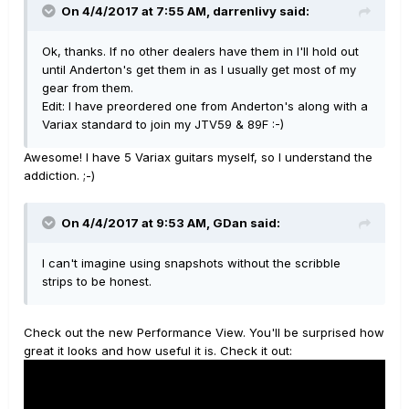
On 4/4/2017 at 7:55 AM, darrenlivy said:
Ok, thanks. If no other dealers have them in I'll hold out
until Anderton's get them in as I usually get most of my
gear from them.
Edit: I have preordered one from Anderton's along with a
Variax standard to join my JTV59 & 89F :-)
Awesome! I have 5 Variax guitars myself, so I understand the
addiction. ;-)
On 4/4/2017 at 9:53 AM, GDan said:
I can't imagine using snapshots without the scribble
strips to be honest.
Check out the new Performance View. You'll be surprised how
great it looks and how useful it is. Check it out: