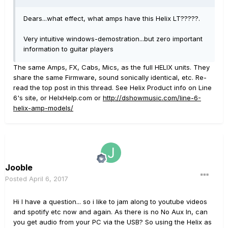
Dears...what effect, what amps have this Helix LT?????.
Very intuitive windows-demostration...but zero important
information to guitar players
The same Amps, FX, Cabs, Mics, as the full HELIX units. They
share the same Firmware, sound sonically identical, etc. Re-
read the top post in this thread. See Helix Product info on Line
6's site, or HelxHelp.com or
http://dshowmusic.com/line-6-
helix-amp-models/
Jooble
Posted
April 6, 2017
Hi I have a question... so i like to jam along to youtube videos
and spotify etc now and again. As there is no No Aux In, can
you get audio from your PC via the USB? So using the Helix as