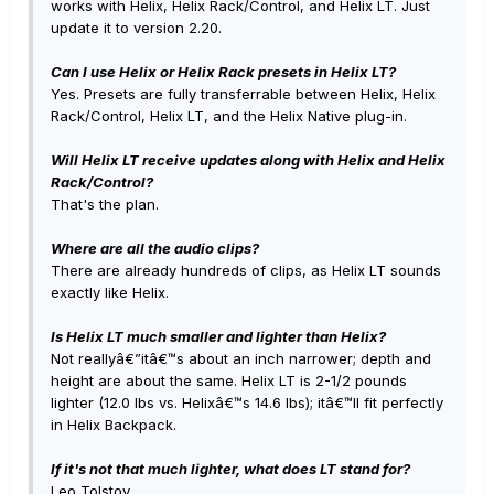
works with Helix, Helix Rack/Control, and Helix LT. Just
update it to version 2.20.
Can I use Helix or Helix Rack presets in Helix LT?
Yes. Presets are fully transferrable between Helix, Helix
Rack/Control, Helix LT, and the Helix Native plug-in.
Will Helix LT receive updates along with Helix and Helix
Rack/Control?
That's the plan.
Where are all the audio clips?
There are already hundreds of clips, as Helix LT sounds
exactly like Helix.
Is Helix LT much smaller and lighter than Helix?
Not reallyâ€”itâ€™s about an inch narrower; depth and
height are about the same. Helix LT is 2-1/2 pounds
lighter (12.0 lbs vs. Helixâ€™s 14.6 lbs); itâ€™ll fit perfectly
in Helix Backpack.
If it's not that much lighter, what does LT stand for?
Leo Tolstoy