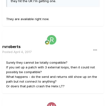
they hit the UK I'm getting one.
They are available right now.
rvroberts
Posted
April 4, 2017
Surely they cannot be totally compatible?
If you set up a patch with 3 external loops, then it could not
possibly be compatible?
What happens - do the send and returns still show up on the
path but not connect to anything?
Or doers that patch crash the Helix LT?