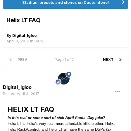
Stadium presets and clones on Customtone!
Helix LT FAQ
By
Digital_Igloo
,
April 3, 2017
in
Helix
PREV
Page 1 of 2
NEXT
Digital_Igloo
Posted
April 3, 2017
HELIX LT FAQ
Is this real or some sort of sick April Fools' Day joke?
Helix LT is Helix's very real, more affordable little brother. Helix,
Helix Rack/Control, and Helix LT all have the same DSPs (2x