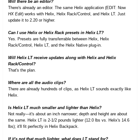
Will there be an editor?
There's already an editor. The same
Helix
application (EDIT: Now
HX Edit
) works with Helix, Helix Rack/Control, and Helix LT. Just
update it to 2.20 or higher.
Can I use Helix or Helix Rack presets in Helix LT?
Yes. Presets are fully transferrable between Helix, Helix
Rack/Control, Helix LT, and the Helix Native plug-in.
Will Helix LT receive updates along with Helix and Helix
Rack/Control?
That's the plan.
Where are all the audio clips?
There are already hundreds of clips, as Helix LT sounds exactly like
Helix.
Is Helix LT much smaller and lighter than Helix?
Not really—it's about an inch narrower; depth and height are about
the same. Helix LT is 2-1/2 pounds lighter (12.0 lbs vs. Helix's 14.6
lbs); it'll fit perfectly in Helix Backpack.
If it's not that much lighter, what does LT stand for?