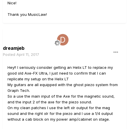
Nice!
Thank you MusicLaw!
dreamjeb
Posted
April 11, 2017
Hey!! I seriously consider getting an Helix LT to replace my
good old Axe-FX Ultra, I just need to confirm that I can
replicate my setup on the Helix LT
My guitars are all equipped with the ghost piezo system from
Graph Tech.
So a use the main input of the Axe for the magnetic sound,
and the input 2 of the axe for the piezo sound.
On my clean patches I use the left xlr output for the mag
sound and the right xlr for the piezo and I use a 1/4 output
without a cab block on my power amp/cabinet on stage.