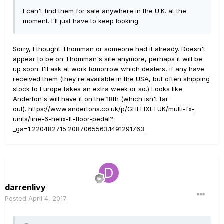
I can't find them for sale anywhere in the U.K. at the
moment. I'll just have to keep looking.
Sorry, I thought Thomman or someone had it already. Doesn't
appear to be on Thomman's site anymore, perhaps it will be
up soon. I'll ask at work tomorrow which dealers, if any have
received them (they're available in the USA, but often shipping
stock to Europe takes an extra week or so.) Looks like
Anderton's will have it on the 18th (which isn't far
out).
https://www.andertons.co.uk/p/GHELIXLTUK/multi-fx-
units/line-6-helix-lt-floor-pedal?
_ga=1.220482715.2087065563.1491291763
darrenlivy
Posted
April 4, 2017