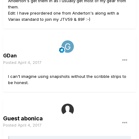
Anderton's get them in as I usually get most of my gear from
them.
Edit: I have preordered one from Anderton's along with a
Variax standard to join my JTV59 & 89F :-)
GDan
Posted
April 4, 2017
I can't imagine using snapshots without the scribble strips to
be honest.
Guest abonica
Posted
April 4, 2017