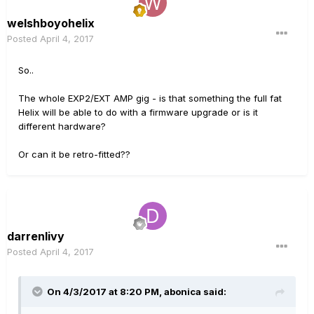
welshboyohelix
Posted
April 4, 2017
So..
The whole EXP2/EXT AMP gig - is that something the full fat
Helix will be able to do with a firmware upgrade or is it
different hardware?
Or can it be retro-fitted??
darrenlivy
Posted
April 4, 2017
On 4/3/2017 at 8:20 PM, abonica said: