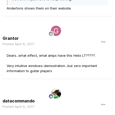
Andertons shows them on their website.
Grantor
Posted
April 6, 2017
Dears...what effect, what amps have this Helix LT?????.
Very intuitive windows-demostration...but zero important
information to guitar players
datacommando
Posted
April 6, 2017