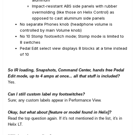
aluminum
Impact-resistant ABS side panels with rubber
overmolding (like those on Helix Control) as
opposed to cast aluminum side panels
No separate Phones knob (headphone volume is
controlled by main Volume knob)
No 10 Stomp footswitch mode; Stomp mode is limited to
8 switches
Pedal Edit select view displays 8 blocks at a time instead
of 10
So IR loading, Snapshots, Command Center, hands free Pedal
Edit mode, up to 4 amps at once... all that stuff is included?
Yes.
Can I still custom label my footswitches?
Sure; any custom labels appear in Performance View.
Okay, but what about [feature or model found in Helix]?
Read the top question again. If it's not mentioned in the list, it's in
Helix LT.