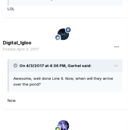
LOL
Digital_Igloo
Posted
April 3, 2017
On 4/3/2017 at 4:36 PM, Garhel said:
Awesome, well done Line 6. Now, when will they arrive
over the pond?
Now.