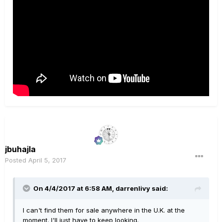
jbuhajla
Posted
April 5, 2017
On 4/4/2017 at 6:58 AM, darrenlivy said:
I can't find them for sale anywhere in the U.K. at the
moment. I'll just have to keep looking.