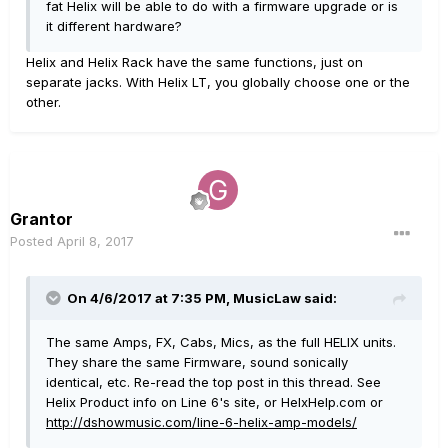
fat Helix will be able to do with a firmware upgrade or is
it different hardware?
Helix and Helix Rack have the same functions, just on
separate jacks. With Helix LT, you globally choose one or the
other.
Grantor
Posted
April 8, 2017
On 4/6/2017 at 7:35 PM, MusicLaw said:
The same Amps, FX, Cabs, Mics, as the full HELIX units.
They share the same Firmware, sound sonically
identical, etc. Re-read the top post in this thread. See
Helix Product info on Line 6's site, or HelxHelp.com or
http://dshowmusic.com/line-6-helix-amp-models/