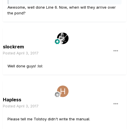
Awesome, well done Line 6. Now, when will they arrive over
the pond?
slockrem
Posted
April 3, 2017
Well done guys! :lol:
Hapless
Posted
April 3, 2017
Please tell me Tolstoy didn't write the manual.