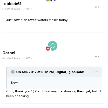
robbieb61
Posted
April 3, 2017
Just saw it on Sweetwaters mailer today.
Garhel
Posted
April 3, 2017
On 4/3/2017 at 5:12 PM, Digital_Igloo said:
Now.
Cool, thank you :-) Can't find anyone showing them yet, but I'll
keep checking...