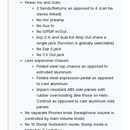
Fewer Ins and Outs:
2 Sends/Returns as opposed to 4 (can be
stereo linked)
No mic preamp
No Aux In
No S/PDIF In/Out
Exp 2 In and dual Ext Amp Out share a
single jack (function is globally selectable)
No Exp 3 jack
No CV Out jack
Less expensive chassis:
Folded steel top chassis as opposed to
extruded aluminum
Folded steel expression pedal as opposed
to cast aluminum
Impact-resistant ABS side panels with
rubber overmolding (like those on Helix
Control) as opposed to cast aluminum side
panels
No separate Phones knob (headphone volume is
controlled by main Volume knob)
No 10 Stomp footswitch mode; Stomp mode is
limited to 8 switches