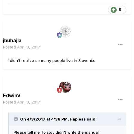
5
jbuhajla
Posted
April 3, 2017
I didn't realize so many people live in Slovenia.
EdwinV
Posted
April 3, 2017
On 4/3/2017 at 4:38 PM, Hapless said:
Please tell me Tolstoy didn't write the manual.