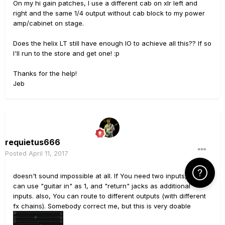
On my hi gain patches, I use a different cab on xlr left and
right and the same 1/4 output without cab block to my power
amp/cabinet on stage.
Does the helix LT still have enough IO to achieve all this?? If so
I'll run to the store and get one! :p
Thanks for the help!
Jeb
requietus666
Posted
April 11, 2017
Click Here f
doesn't sound impossible at all. If You need two inputs, you
can use "guitar in" as 1, and "return" jacks as additional
inputs. also, You can route to different outputs (with different
fx chains). Somebody correct me, but this is very doable