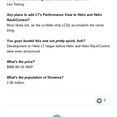
Leo Tolstoy
.
Any plans to add LT's Performance View to Helix and Helix
Rack/Control?
Most likely not, as the scribble strip LCDs accomplish the same
thing.
You guys busted this one out pretty quick, huh?
Development on Helix LT began before Helix and Helix Rack/Control
were even announced.
What's the price?
$999.99 US MAP.
What's the population of Slovenia?
2.06 million.
7