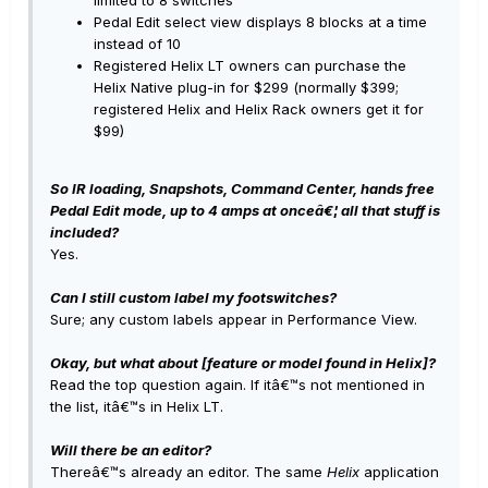
Pedal Edit select view displays 8 blocks at a time
instead of 10
Registered Helix LT owners can purchase the
Helix Native plug-in for $299 (normally $399;
registered Helix and Helix Rack owners get it for
$99)
So IR loading, Snapshots, Command Center, hands free
Pedal Edit mode, up to 4 amps at onceâ€¦ all that stuff is
included?
Yes.
Can I still custom label my footswitches?
Sure; any custom labels appear in Performance View.
Okay, but what about [feature or model found in Helix]?
Read the top question again. If itâ€™s not mentioned in
the list, itâ€™s in Helix LT.
Will there be an editor?
Thereâ€™s already an editor. The same
Helix
application