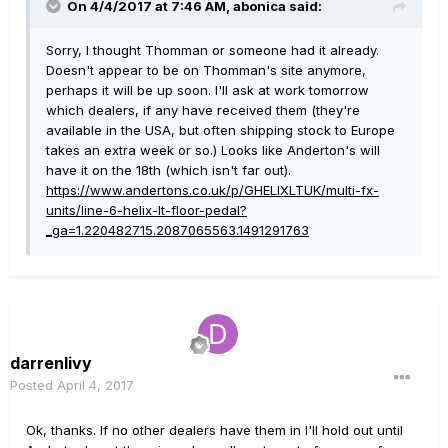
On 4/4/2017 at 7:46 AM, abonica said:
Sorry, I thought Thomman or someone had it already.
Doesn't appear to be on Thomman's site anymore,
perhaps it will be up soon. I'll ask at work tomorrow
which dealers, if any have received them (they're
available in the USA, but often shipping stock to Europe
takes an extra week or so.) Looks like Anderton's will
have it on the 18th (which isn't far out).
https://www.andertons.co.uk/p/GHELIXLTUK/multi-fx-
units/line-6-helix-lt-floor-pedal?
_ga=1.220482715.2087065563.1491291763
darrenlivy
Posted
April 4, 2017
Ok, thanks. If no other dealers have them in I'll hold out until