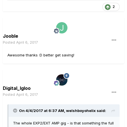
2
Jooble
Posted
April 6, 2017
Awesome thanks :D better get saving!
Digital_Igloo
Posted
April 6, 2017
On 4/4/2017 at 6:37 AM, welshboyohelix said:
The whole EXP2/EXT AMP gig - is that something the full