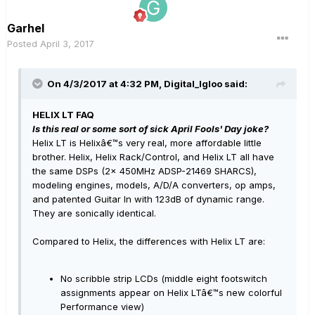
Garhel
Posted
April 3, 2017
On 4/3/2017 at 4:32 PM, Digital_Igloo said:
HELIX LT FAQ
Is this real or some sort of sick April Fools' Day joke?
Helix LT is Helixâ€™s very real, more affordable little
brother. Helix, Helix Rack/Control, and Helix LT all have
the same DSPs (2x 450MHz ADSP-21469 SHARCS),
modeling engines, models, A/D/A converters, op amps,
and patented Guitar In with 123dB of dynamic range.
They are sonically identical.
Compared to Helix, the differences with Helix LT are:
No scribble strip LCDs (middle eight footswitch
assignments appear on Helix LTâ€™s new colorful
Performance view)