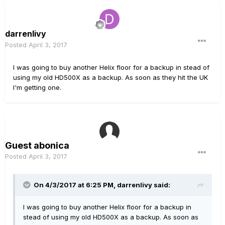
darrenlivy
Posted
April 3, 2017
I was going to buy another Helix floor for a backup in stead of
using my old HD500X as a backup. As soon as they hit the UK
I'm getting one.
Guest abonica
Posted
April 3, 2017
On 4/3/2017 at 6:25 PM, darrenlivy said:
I was going to buy another Helix floor for a backup in
stead of using my old HD500X as a backup. As soon as