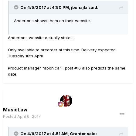
On 4/5/2017 at 4:50 PM, jbuhajla said:
Andertons shows them on their website.
Andertons website actually states.
Only available to preorder at this time. Delivery expected
Tuesday 18th April.
Product manager "abonica" , post #16 also predicts the same
date.
MusicLaw
Posted
April 6, 2017
On 4/6/2017 at 4:51 AM, Grantor said: