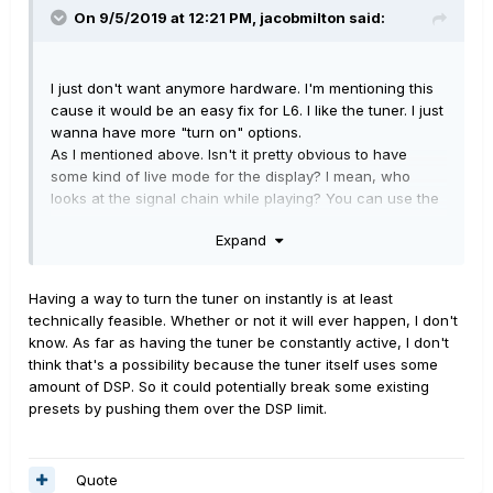
On 9/5/2019 at 12:21 PM,
jacobmilton
said:
I just don't want anymore hardware. I'm mentioning this
cause it would be an easy fix for L6. I like the tuner. I just
wanna have more "turn on" options.
As I mentioned above. Isn't it pretty obvious to have
some kind of live mode for the display? I mean, who
looks at the signal chain while playing? You can use the
display for better things in a live situation.
Expand
Having a way to turn the tuner on instantly is at least
technically feasible. Whether or not it will ever happen, I don't
know. As far as having the tuner be constantly active, I don't
think that's a possibility because the tuner itself uses some
amount of DSP. So it could potentially break some existing
presets by pushing them over the DSP limit.
Quote