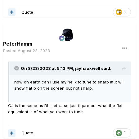
Quote
1
PeterHamm
Posted
August 23, 2023
On 8/23/2023 at 5:13 PM,
jayhauxwell
said:
how on earth can i use my helix to tune to sharp # .it will
show flat b on the screen but not sharp.
C# is the same as Db... etc... so just figure out what the flat
equivalent is of what you want to tune.
Quote
1