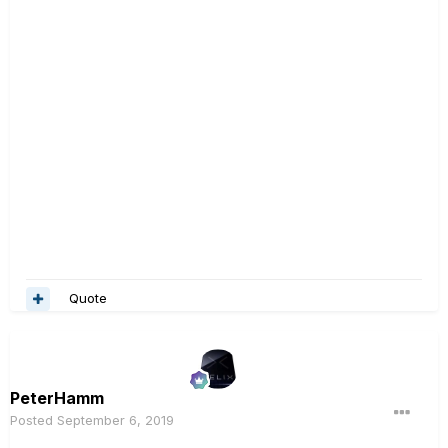
Quote
PeterHamm
Posted
September 6, 2019