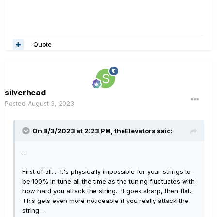
Quote
silverhead
Posted
August 3, 2023
On 8/3/2023 at 2:23 PM,
theElevators
said:
…
First of all... It's physically impossible for your strings to
be 100% in tune all the time as the tuning fluctuates with
how hard you attack the string. It goes sharp, then flat.
This gets even more noticeable if you really attack the
string …