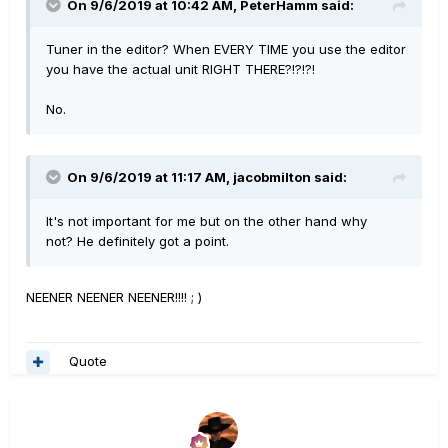
On 9/6/2019 at 10:42 AM,
PeterHamm
said:
Tuner in the editor? When EVERY TIME you use the editor
you have the actual unit RIGHT THERE?!?!?!
No.
On 9/6/2019 at 11:17 AM,
jacobmilton
said:
It's not important for me but on the other hand why
not? He definitely got a point.
NEENER NEENER NEENER!!!! ; )
Quote