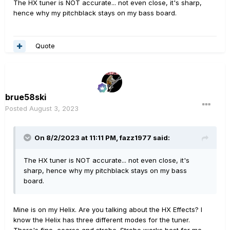
The HX tuner is NOT accurate... not even close, it's sharp,
hence why my pitchblack stays on my bass board.
Quote
brue58ski
Posted
August 3, 2023
On 8/2/2023 at 11:11 PM,
fazz1977
said:
The HX tuner is NOT accurate... not even close, it's
sharp, hence why my pitchblack stays on my bass
board.
Mine is on my Helix. Are you talking about the HX Effects? I
know the Helix has three different modes for the tuner.
There's fine, coarse and strobe. Strobe works best for me.