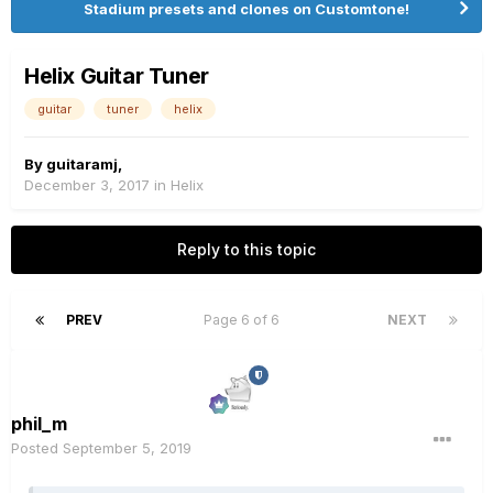
Stadium presets and clones on Customtone!
Helix Guitar Tuner
guitar
tuner
helix
By
guitaramj
,
December 3, 2017
in
Helix
Reply to this topic
PREV
Page 6 of 6
NEXT
phil_m
Posted
September 5, 2019