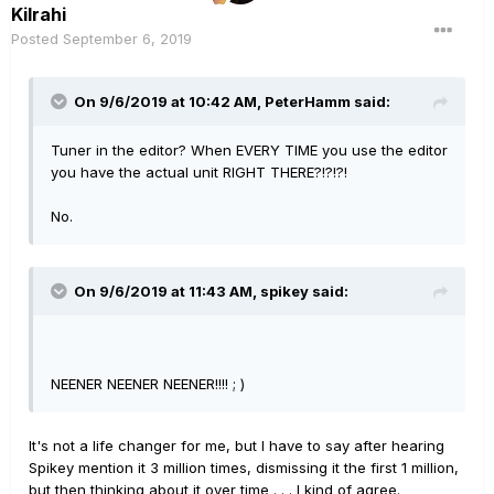
Kilrahi
Posted
September 6, 2019
On 9/6/2019 at 10:42 AM,
PeterHamm
said:
Tuner in the editor? When EVERY TIME you use the editor
you have the actual unit RIGHT THERE?!?!?!
No.
On 9/6/2019 at 11:43 AM,
spikey
said:
NEENER NEENER NEENER!!!! ; )
It's not a life changer for me, but I have to say after hearing
Spikey mention it 3 million times, dismissing it the first 1 million,
but then thinking about it over time . . . I kind of agree.