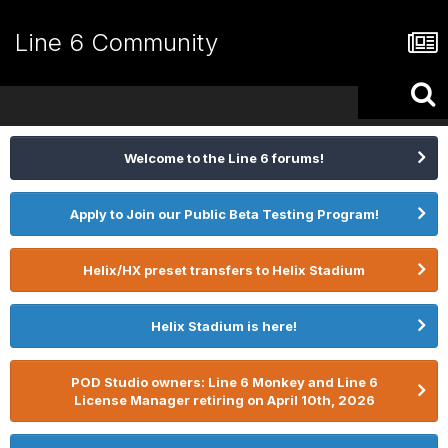
Line 6 Community
Welcome to the Line 6 forums!
Apply to Join our Public Beta Testing Program!
Helix/HX preset transfers to Helix Stadium
Helix Stadium is here!
POD Studio owners: Line 6 Monkey and Line 6
License Manager retiring on April 10th, 2026