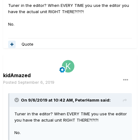
Tuner in the editor? When EVERY TIME you use the editor you
have the actual unit RIGHT THERE?!?!?!
No.
Quote
kidAmazed
Posted
September 6, 2019
On 9/6/2019 at 10:42 AM,
PeterHamm
said:
Tuner in the editor? When EVERY TIME you use the editor
you have the actual unit RIGHT THERE?!?!?!
No.