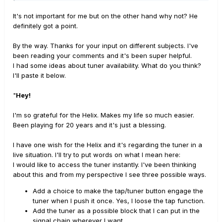
It's not important for me but on the other hand why not? He
definitely got a point.
By the way. Thanks for your input on different subjects. I've
been reading your comments and it's been super helpful.
I had some ideas about tuner availability. What do you think?
I'll paste it below.
"
Hey!
I'm so grateful for the Helix. Makes my life so much easier.
Been playing for 20 years and it's just a blessing.
I have one wish for the Helix and it's regarding the tuner in a
live situation. I'll try to put words on what I mean here:
I would like to access the tuner instantly. I've been thinking
about this and from my perspective I see three possible ways.
Add a choice to make the tap/tuner button engage the
tuner when I push it once. Yes, I loose the tap function.
Add the tuner as a possible block that I can put in the
signal chain wherever I want.