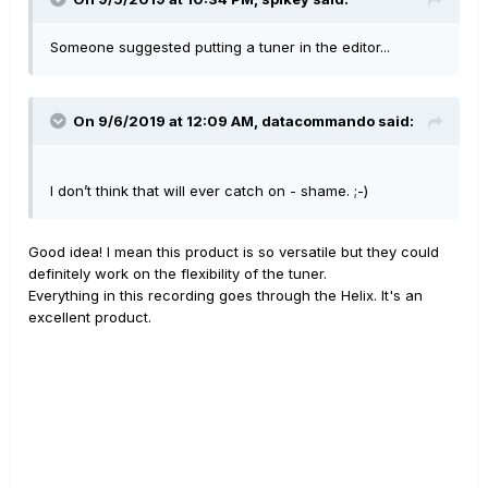
Someone suggested putting a tuner in the editor...
On 9/6/2019 at 12:09 AM,
datacommando
said:
I don’t think that will ever catch on - shame. ;-)
Good idea! I mean this product is so versatile but they could
definitely work on the flexibility of the tuner.
Everything in this recording goes through the Helix. It's an
excellent product.