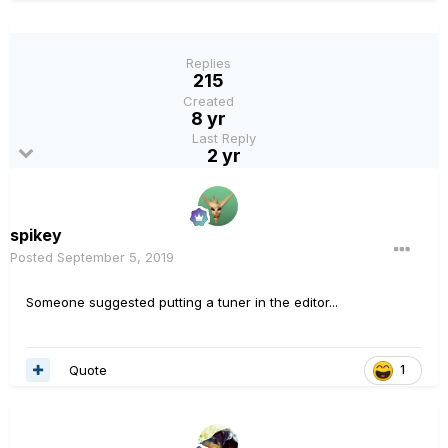
Replies
215
Created
8 yr
Last Reply
2 yr
spikey
Posted
September 5, 2019
Someone suggested putting a tuner in the editor...
Quote
1