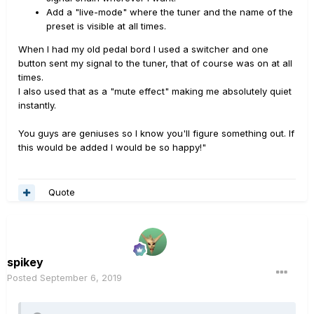
Add a "live-mode" where the tuner and the name of the
preset is visible at all times.
When I had my old pedal bord I used a switcher and one
button sent my signal to the tuner, that of course was on at all
times.
I also used that as a "mute effect" making me absolutely quiet
instantly.
You guys are geniuses so I know you'll figure something out. If
this would be added I would be so happy!"
Quote
spikey
Posted
September 6, 2019