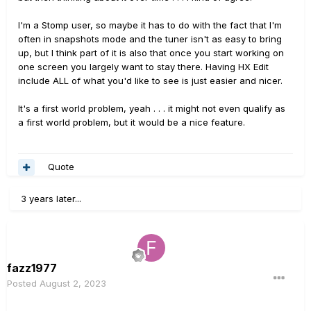
I'm a Stomp user, so maybe it has to do with the fact that I'm
often in snapshots mode and the tuner isn't as easy to bring
up, but I think part of it is also that once you start working on
one screen you largely want to stay there. Having HX Edit
include ALL of what you'd like to see is just easier and nicer.
It's a first world problem, yeah . . . it might not even qualify as
a first world problem, but it would be a nice feature.
Quote
3 years later...
fazz1977
Posted
August 2, 2023