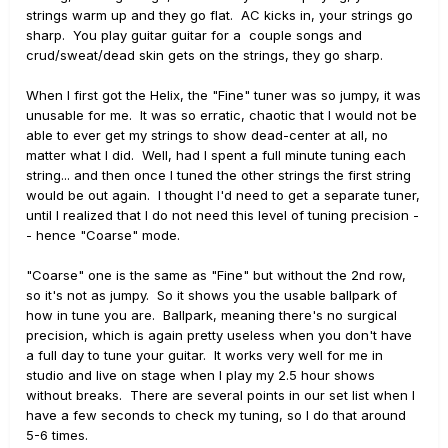
strings warm up and they go flat. AC kicks in, your strings go
sharp. You play guitar guitar for a couple songs and
crud/sweat/dead skin gets on the strings, they go sharp.
When I first got the Helix, the "Fine" tuner was so jumpy, it was
unusable for me. It was so erratic, chaotic that I would not be
able to ever get my strings to show dead-center at all, no
matter what I did. Well, had I spent a full minute tuning each
string... and then once I tuned the other strings the first string
would be out again. I thought I'd need to get a separate tuner,
until I realized that I do not need this level of tuning precision -
- hence "Coarse" mode.
"Coarse" one is the same as "Fine" but without the 2nd row,
so it's not as jumpy. So it shows you the usable ballpark of
how in tune you are. Ballpark, meaning there's no surgical
precision, which is again pretty useless when you don't have
a full day to tune your guitar. It works very well for me in
studio and live on stage when I play my 2.5 hour shows
without breaks. There are several points in our set list when I
have a few seconds to check my tuning, so I do that around
5-6 times.