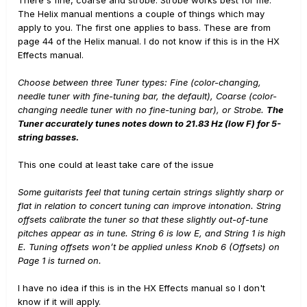
The Helix manual mentions a couple of things which may
apply to you. The first one applies to bass. These are from
page 44 of the Helix manual. I do not know if this is in the HX
Effects manual.
Choose between three Tuner types: Fine (color-changing,
needle tuner with fine-tuning bar, the default), Coarse (color-
changing needle tuner with no fine-tuning bar), or Strobe.
The
Tuner accurately tunes notes down to 21.83 Hz (low F) for 5-
string basses.
This one could at least take care of the issue
Some guitarists feel that tuning certain strings slightly sharp or
flat in relation to concert tuning can improve intonation. String
offsets calibrate the tuner so that these slightly out-of-tune
pitches appear as in tune. String 6 is low E, and String 1 is high
E. Tuning offsets won’t be applied unless Knob 6 (Offsets) on
Page 1 is turned on.
I have no idea if this is in the HX Effects manual so I don't
know if it will apply.