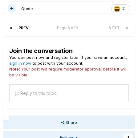
Quote
2
PREV
Page 6 of 6
NEXT
Join the conversation
You can post now and register later. If you have an account,
sign in now
to post with your account.
Note:
Your post will require moderator approval before it will
be visible.
Reply to this topic...
Share
Followers
1