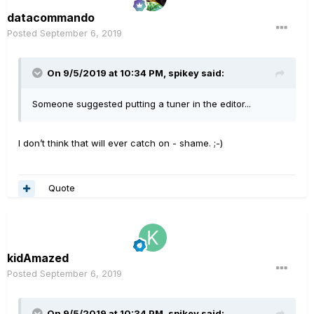
datacommando
Posted
September 6, 2019
On 9/5/2019 at 10:34 PM,
spikey
said:
Someone suggested putting a tuner in the editor...
I don’t think that will ever catch on - shame. ;-)
Quote
kidAmazed
Posted
September 6, 2019
On 9/5/2019 at 10:34 PM,
spikey
said: