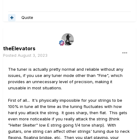
Quote
theElevators
Posted
August 3, 2023
The tuner is actually pretty normal and reliable without any
issues, if you use any tuner mode other than "Fine", which
provides an unnecessary level of precision, making it
unusable in most situations.
First of all... It's physically impossible for your strings to be
100% in tune all the time as the tuning fluctuates with how
hard you attack the string. It goes sharp, then flat. This gets
even more noticeable if you really attack the string (think
"Helter Skelter" low E string going 1/4 tone sharp). With
guitars, one string can affect other strings' tuning due to neck
flexing, floating bridge, etc. Then you start playing, your