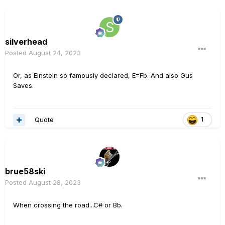
silverhead
Posted
August 24, 2023
Or, as Einstein so famously declared, E=Fb. And also Gus
Saves.
Quote
1
brue58ski
Posted
August 28, 2023
When crossing the road...C# or Bb.