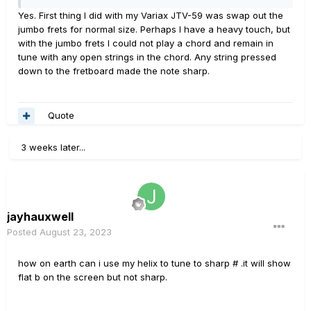
Yes. First thing I did with my Variax JTV-59 was swap out the
jumbo frets for normal size. Perhaps I have a heavy touch, but
with the jumbo frets I could not play a chord and remain in
tune with any open strings in the chord. Any string pressed
down to the fretboard made the note sharp.
Quote
3 weeks later...
jayhauxwell
Posted
August 23, 2023
how on earth can i use my helix to tune to sharp # .it will show
flat b on the screen but not sharp.