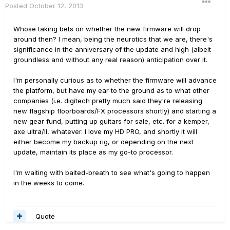
Posted
October 12, 2013
Whose taking bets on whether the new firmware will drop
around then? I mean, being the neurotics that we are, there's
significance in the anniversary of the update and high (albeit
groundless and without any real reason) anticipation over it.
I'm personally curious as to whether the firmware will advance
the platform, but have my ear to the ground as to what other
companies (i.e. digitech pretty much said they're releasing
new flagship floorboards/FX processors shortly) and starting a
new gear fund, putting up guitars for sale, etc. for a kemper,
axe ultra/II, whatever. I love my HD PRO, and shortly it will
either become my backup rig, or depending on the next
update, maintain its place as my go-to processor.
I'm waiting with baited-breath to see what's going to happen
in the weeks to come.
Quote