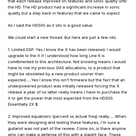
that each release improved on features and sonic quality until
the HD. The HD product had a significant increase in sonic
quality but a step back in features that we came to expect.
As I said the HD500 as it sits is a good value.
We could start a new thread. But here are just a few nits.
1. Limited DSP. Yes I know the X has been released. I would
upgrade to the X if I understood how long Line 6 is
comittmented to this architecture. Not knowing means I would
have to risk my precious GAS allocations, to a product that
might be obsoleted by a new product sooner than
expected......Yes I know this isn't firmware but the fact that an
underpowered product was initially released forcing the X
release a year of so latter really means I have to purchase the
X to get the power that most expected from the HD500.
Essentially 2X $.
2. Improved equalizers (percent vs actual freq) really.......When
they were designing and testing these features, I'm sure a
guitarist was not part of the review. Come on, is there anyone
who can make a defense of this with a staight face. These