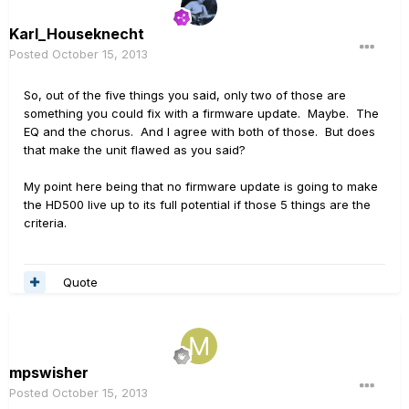
Karl_Houseknecht
Posted
October 15, 2013
So, out of the five things you said, only two of those are
something you could fix with a firmware update. Maybe. The
EQ and the chorus. And I agree with both of those. But does
that make the unit flawed as you said?
My point here being that no firmware update is going to make
the HD500 live up to its full potential if those 5 things are the
criteria.
Quote
mpswisher
Posted
October 15, 2013