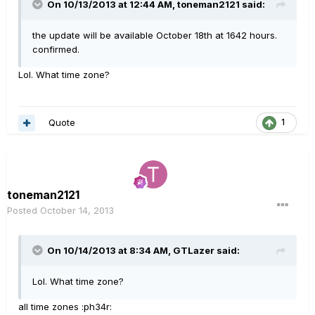
On 10/13/2013 at 12:44 AM, toneman2121 said:
the update will be available October 18th at 1642 hours.
confirmed.
Lol. What time zone?
Quote
1
toneman2121
Posted
October 14, 2013
On 10/14/2013 at 8:34 AM, GTLazer said:
Lol. What time zone?
all time zones :ph34r: