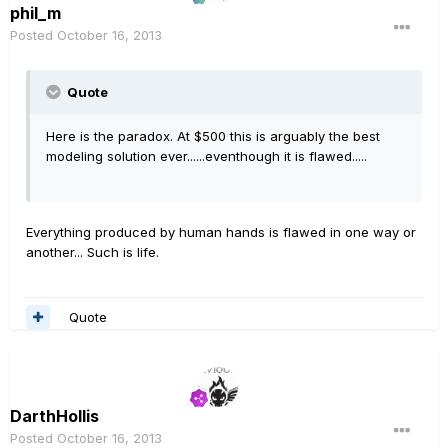
phil_m
Posted
October 16, 2013
Quote
Here is the paradox. At $500 this is arguably the best
modeling solution ever......eventhough it is flawed.....
Everything produced by human hands is flawed in one way or
another... Such is life.
Quote
DarthHollis
Posted
October 16, 2013