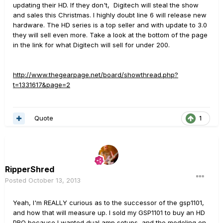
updating their HD. If they don't, Digitech will steal the show
and sales this Christmas. I highly doubt line 6 will release new
hardware. The HD series is a top seller and with update to 3.0
they will sell even more. Take a look at the bottom of the page
in the link for what Digitech will sell for under 200.
http://www.thegearpage.net/board/showthread.php?
t=1331617&page=2
Quote
1
RipperShred
Posted
October 13, 2013
Yeah, I'm REALLY curious as to the successor of the gsp1101,
and how that will measure up. I sold my GSP1101 to buy an HD
PRO because I wanted dual amp setups, and the modeling on