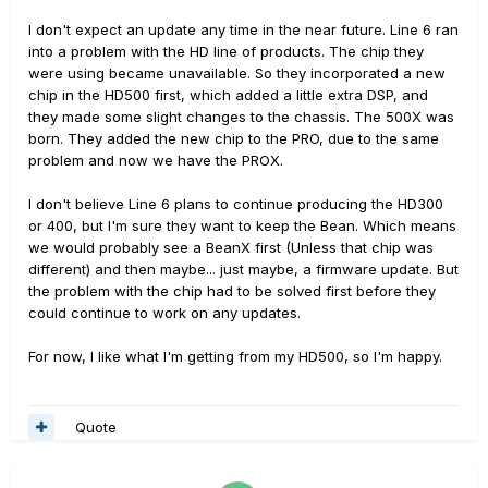
I don't expect an update any time in the near future. Line 6 ran
into a problem with the HD line of products. The chip they
were using became unavailable. So they incorporated a new
chip in the HD500 first, which added a little extra DSP, and
they made some slight changes to the chassis. The 500X was
born. They added the new chip to the PRO, due to the same
problem and now we have the PROX.
I don't believe Line 6 plans to continue producing the HD300
or 400, but I'm sure they want to keep the Bean. Which means
we would probably see a BeanX first (Unless that chip was
different) and then maybe... just maybe, a firmware update. But
the problem with the chip had to be solved first before they
could continue to work on any updates.
For now, I like what I'm getting from my HD500, so I'm happy.
Quote