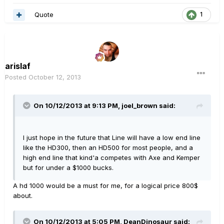
Quote
1
arislaf
Posted
October 12, 2013
On 10/12/2013 at 9:13 PM, joel_brown said:
I just hope in the future that Line will have a low end line
like the HD300, then an HD500 for most people, and a
high end line that kind'a competes with Axe and Kemper
but for under a $1000 bucks.
A hd 1000 would be a must for me, for a logical price 800$
about.
On 10/12/2013 at 5:05 PM, DeanDinosaur said: