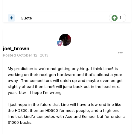
Quote
1
joel_brown
Posted
October 12, 2013
My prediction is we're not getting anything. I think Line6 is
working on their next gen hardware and that's atleast a year
away. The competitors will catch up and maybe even be get
slightly ahead then Line6 will jump back out in the lead next
year. btw - I hope I'm wrong.
I just hope in the future that Line will have a low end line like
the HD300, then an HD500 for most people, and a high end
line that kind'a competes with Axe and Kemper but for under a
$1000 bucks.