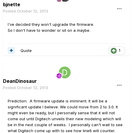
bjnette
Posted
October 12, 2013
I've decided they won't upgrade the firmware.
So I don't have to wonder or sit on a maybe.
Quote
1
DeanDinosaur
Posted
October 12, 2013
Prediction: A firmware update is imminent. It will be a
significant update I believe. We could move from 2 to 3.0. It
might even be ready, but I personally sense that it will not
come out until Digitech unveils their new modeling which will
be in the next couple of weeks. I personally can't wait to see
what Digitech come up with to see how line6 will counter.