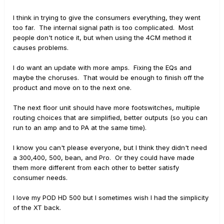
I think in trying to give the consumers everything, they went
too far. The internal signal path is too complicated. Most
people don't notice it, but when using the 4CM method it
causes problems.
I do want an update with more amps. Fixing the EQs and
maybe the choruses. That would be enough to finish off the
product and move on to the next one.
The next floor unit should have more footswitches, multiple
routing choices that are simplified, better outputs (so you can
run to an amp and to PA at the same time).
I know you can't please everyone, but I think they didn't need
a 300,400, 500, bean, and Pro. Or they could have made
them more different from each other to better satisfy
consumer needs.
I love my POD HD 500 but I sometimes wish I had the simplicity
of the XT back.