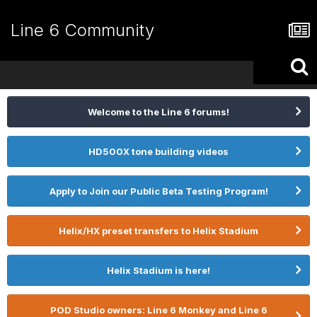
Line 6 Community
Welcome to the Line 6 forums!
HD500X tone building videos
Apply to Join our Public Beta Testing Program!
Helix/HX preset transfers to Helix Stadium
Helix Stadium is here!
POD Studio owners: Line 6 Monkey and Line 6