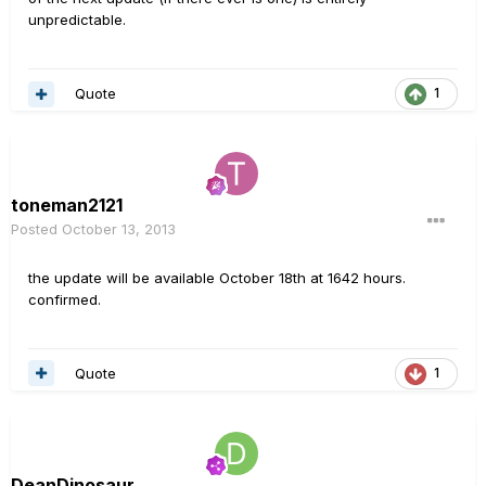
unpredictable.
Quote
1
toneman2121
Posted
October 13, 2013
the update will be available October 18th at 1642 hours.
confirmed.
Quote
1
DeanDinosaur