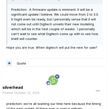
Prediction: A firmware update is imminent. It will be a
significant update I believe. We could move from 2 to 3.0.
It might even be ready, but I personally sense that it will
not come out until Digitech unveils their new modeling
which will be in the next couple of weeks. I personally
can't wait to see what Digitech come up with to see how
line6 will counter.
Hope you are true. When digitech will put the new for sale?
Quote
silverhead
Posted
October 12, 2013
prediction: we're all wasting our time here because the timing
of the next update (if there ever is one) is entirely