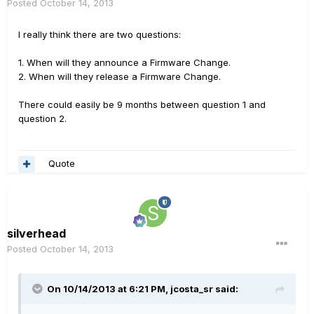
Posted
October 14, 2013
I really think there are two questions:
1. When will they announce a Firmware Change.
2. When will they release a Firmware Change.
There could easily be 9 months between question 1 and
question 2.
Quote
silverhead
Posted
October 14, 2013
On 10/14/2013 at 6:21 PM, jcosta_sr said: