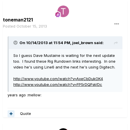
toneman2121
Posted
October 15, 2013
On 10/14/2013 at 11:54 PM, joel_brown said:
So I guess Dave Mustaine is waiting for the next update
too. I found these Rig Rundown links interesting. In one
video he's using Line6 and the next he's using Digitech.
http://www.youtube.com/watch?v=AxeCbDukOK4
http://www.youtube.com/watch?v=FP5rDQPaVDc
years ago :mellow:
Quote