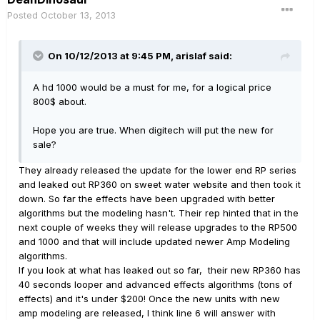
Posted
October 13, 2013
On 10/12/2013 at 9:45 PM, arislaf said:
A hd 1000 would be a must for me, for a logical price
800$ about.
Hope you are true. When digitech will put the new for
sale?
They already released the update for the lower end RP series
and leaked out RP360 on sweet water website and then took it
down. So far the effects have been upgraded with better
algorithms but the modeling hasn't. Their rep hinted that in the
next couple of weeks they will release upgrades to the RP500
and 1000 and that will include updated newer Amp Modeling
algorithms.
If you look at what has leaked out so far, their new RP360 has
40 seconds looper and advanced effects algorithms (tons of
effects) and it's under $200! Once the new units with new
amp modeling are released, I think line 6 will answer with