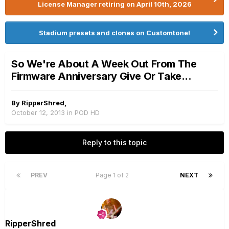
License Manager retiring on April 10th, 2026
Stadium presets and clones on Customtone!
So We're About A Week Out From The
Firmware Anniversary Give Or Take...
By
RipperShred
,
October 12, 2013
in
POD HD
Reply to this topic
PREV
Page 1 of 2
NEXT
RipperShred