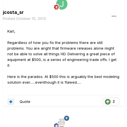
jcosta_sr
Posted
October 15, 2013
Karl,
Regardless of how you fix the problems there are still
problems. You are aright that firmware releases alone might
not be able to solve all things HD. Delivering a great piece of
equipment at $500, is a series of engineering trade offs. I get
it.
Here is the paradox. At $500 this is arguably the best modeling
solution ever......eventhough it is flawed.....
Quote
2