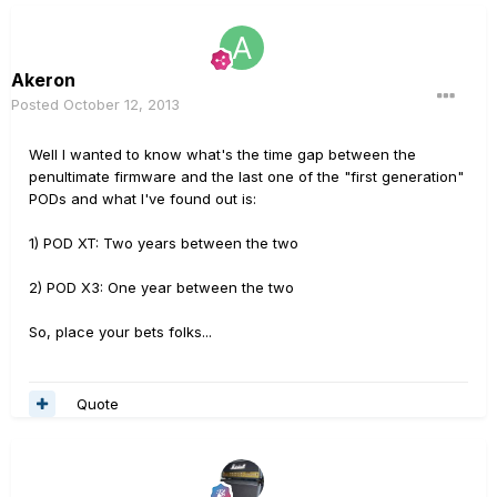
Akeron
Posted
October 12, 2013
Well I wanted to know what's the time gap between the
penultimate firmware and the last one of the "first generation"
PODs and what I've found out is:
1) POD XT: Two years between the two
2) POD X3: One year between the two
So, place your bets folks...
Quote