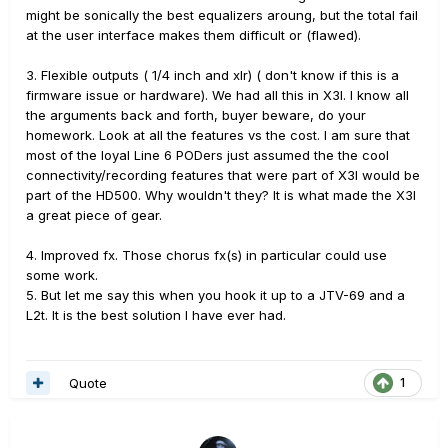
might be sonically the best equalizers aroung, but the total fail
at the user interface makes them difficult or (flawed).
3. Flexible outputs ( 1/4 inch and xlr) ( don't know if this is a
firmware issue or hardware). We had all this in X3l. I know all
the arguments back and forth, buyer beware, do your
homework. Look at all the features vs the cost. I am sure that
most of the loyal Line 6 PODers just assumed the the cool
connectivity/recording features that were part of X3l would be
part of the HD500. Why wouldn't they? It is what made the X3l
a great piece of gear.
4. Improved fx. Those chorus fx(s) in particular could use
some work.
5. But let me say this when you hook it up to a JTV-69 and a
L2t. It is the best solution I have ever had.
Quote
1