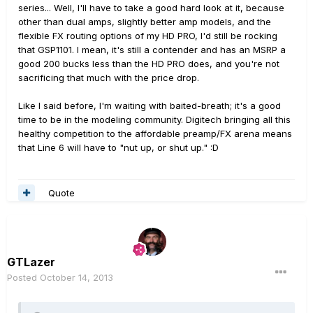
series... Well, I'll have to take a good hard look at it, because
other than dual amps, slightly better amp models, and the
flexible FX routing options of my HD PRO, I'd still be rocking
that GSP1101. I mean, it's still a contender and has an MSRP a
good 200 bucks less than the HD PRO does, and you're not
sacrificing that much with the price drop.
Like I said before, I'm waiting with baited-breath; it's a good
time to be in the modeling community. Digitech bringing all this
healthy competition to the affordable preamp/FX arena means
that Line 6 will have to "nut up, or shut up." :D
Quote
GTLazer
Posted
October 14, 2013