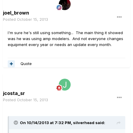
joel_brown
Posted
October 15, 2013
I'm sure he's still using something... The main thing it showed
was he was using amp modelers. And not everyone changes
equipment every year or needs an update every month.
Quote
jcosta_sr
Posted
October 15, 2013
On 10/14/2013 at 7:32 PM, silverhead said: