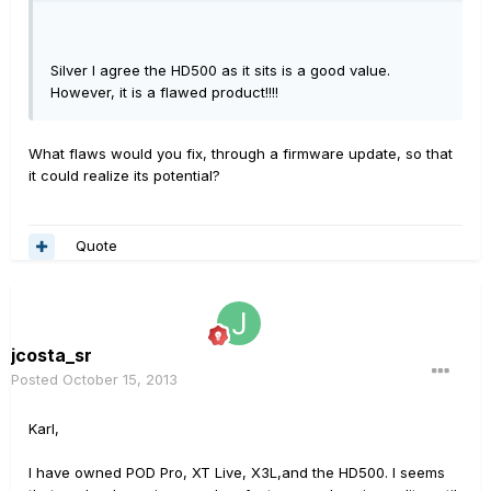
Silver I agree the HD500 as it sits is a good value.
However, it is a flawed product!!!!
What flaws would you fix, through a firmware update, so that
it could realize its potential?
Quote
jcosta_sr
Posted
October 15, 2013
Karl,
I have owned POD Pro, XT Live, X3L,and the HD500. I seems