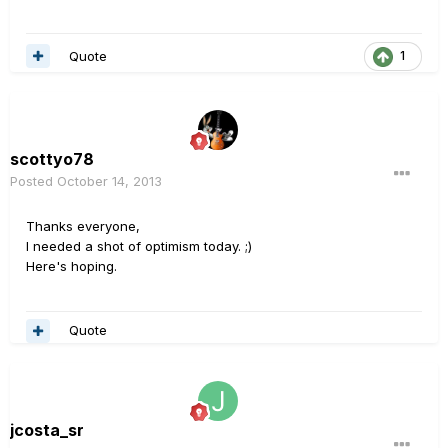
Quote
1
scottyo78
Posted
October 14, 2013
Thanks everyone,
I needed a shot of optimism today. ;)
Here's hoping.
Quote
jcosta_sr