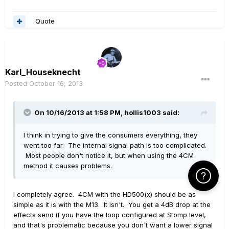
Quote
Karl_Houseknecht
Posted
October 16, 2013
On 10/16/2013 at 1:58 PM, hollis1003 said:
I think in trying to give the consumers everything, they
went too far. The internal signal path is too complicated.
Most people don't notice it, but when using the 4CM
method it causes problems.
Click Here f
I completely agree. 4CM with the HD500(x) should be as
simple as it is with the M13. It isn't. You get a 4dB drop at the
effects send if you have the loop configured at Stomp level,
and that's problematic because you don't want a lower signal