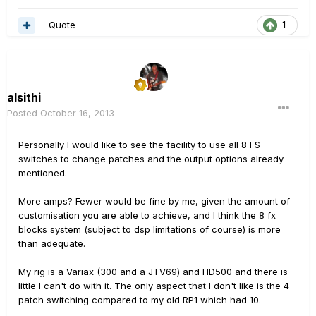
Quote
1
alsithi
Posted
October 16, 2013
Personally I would like to see the facility to use all 8 FS
switches to change patches and the output options already
mentioned.
More amps? Fewer would be fine by me, given the amount of
customisation you are able to achieve, and I think the 8 fx
blocks system (subject to dsp limitations of course) is more
than adequate.
My rig is a Variax (300 and a JTV69) and HD500 and there is
little I can't do with it. The only aspect that I don't like is the 4
patch switching compared to my old RP1 which had 10.