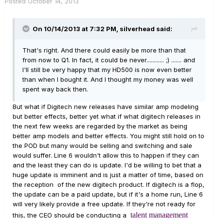
Posted
October 14, 2013
On 10/14/2013 at 7:32 PM, silverhead said:
That's right. And there could easily be more than that
from now to Q1. In fact, it could be never............ ;) ....... and
I'll still be very happy that my HD500 is now even better
than when I bought it. And I thought my money was well
spent way back then.
But what if Digitech new releases have similar amp modeling
but better effects, better yet what if what digitech releases in
the next few weeks are regarded by the market as being
better amp models and better effects. You might still hold on to
the POD but many would be selling and switching and sale
would suffer. Line 6 wouldn't allow this to happen if they can
and the least they can do is update. I'd be willing to bet that a
huge update is imminent and is just a matter of time, based on
the reception of the new digitech product. If digitech is a flop,
the update can be a paid update, but if it's a home run, Line 6
will very likely provide a free update. If they're not ready for
talent management
this, the CEO should be conducting a