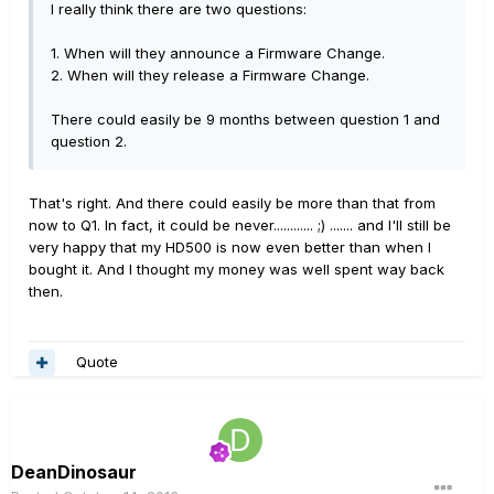
I really think there are two questions:
1. When will they announce a Firmware Change.
2. When will they release a Firmware Change.
There could easily be 9 months between question 1 and
question 2.
That's right. And there could easily be more than that from
now to Q1. In fact, it could be never............ ;) ....... and I'll still be
very happy that my HD500 is now even better than when I
bought it. And I thought my money was well spent way back
then.
Quote
DeanDinosaur