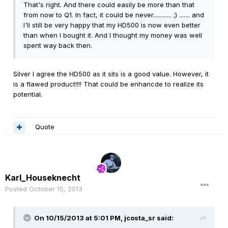
That's right. And there could easily be more than that
from now to Q1. In fact, it could be never............ ;) ....... and
I'll still be very happy that my HD500 is now even better
than when I bought it. And I thought my money was well
spent way back then.
Silver I agree the HD500 as it sits is a good value. However, it
is a flawed product!!!! That could be enhancde to realize its
potential.
Quote
Karl_Houseknecht
Posted
October 15, 2013
On 10/15/2013 at 5:01 PM, jcosta_sr said: