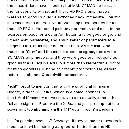
the amps it does have is better, but MAN O' MAN do I miss all
the functionality of that unit. If the HD PRO's amp models
weren't so good I would've switched back immediate. The midi
implementation on the GSP1101 was leaps and bounds better
than HD PRO's. You could pick any parameter, and set it to the
expression pedal or a cc on/off button and be good to go, and
I mean ANY parameter, and any number of parameters to a
single button, or multiple buttons. The sky's the limit. And
thanks to "Stan" and the must-be-beta program, there were
SO MANY amp models, and they were good too, not quite as
good as the HD equivalents, but more than respectable. Not to
mention global EQ, 3-band selectable parametric EQ, all with
actual Hz, db, and Q bandwith parameters...
*edit* forgot to mention that with the unofficial firmware
update, it does USER IRs. Which is a game-changer in
itself. And if memory serves me, you can actually send a the
full amp signal + IR out via the XLRs, and just-preamp out to a
poweramp/combo amp via the 1/4" outs. Friggin' awesome.
lol, I'm gushing over it. :P Anyways, if they've made a new rack
mount unit, with modeling as-good-or-better-than the HD