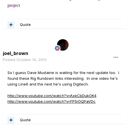
project
Quote
joel_brown
Posted
October 14, 2013
So I guess Dave Mustaine is waiting for the next update too. I
found these Rig Rundown links interesting. In one video he's
using Line6 and the next he's using Digitech.
http://www.youtube.com/watch?v=AxeCbDukOK4
http://www.youtube.com/watch?v=FP5rDQPaVDc
Quote