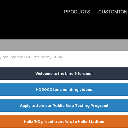
PRODUCTS
CUSTOMTON
ly ran into the DSP limit on my HD500...
Welcome to the Line 6 forums!
HD500X tone building videos
Apply to Join our Public Beta Testing Program!
Helix/HX preset transfers to Helix Stadium