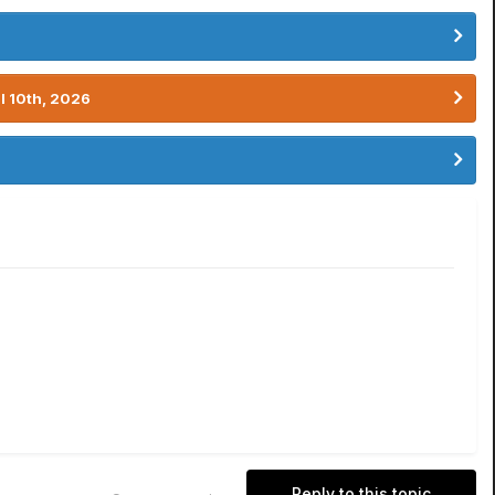
l 10th, 2026
Reply to this topic