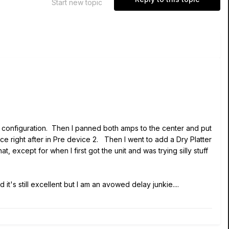
Start new topic
 configuration. Then I panned both amps to the center and put
ice right after in Pre device 2. Then I went to add a Dry Platter
, except for when I first got the unit and was trying silly stuff
's still excellent but I am an avowed delay junkie....