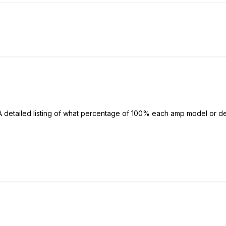
detailed listing of what percentage of 100% each amp model or d