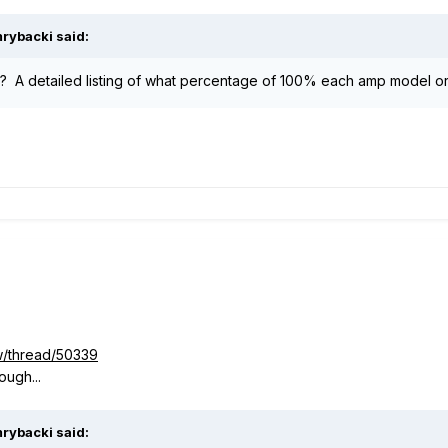
rybacki said:
 A detailed listing of what percentage of 100% each amp model or
w/thread/50339
ough...
rybacki said: