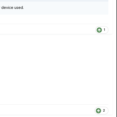
 device used.
1
2