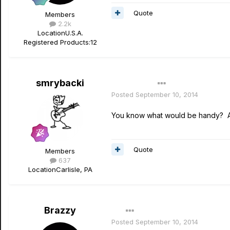
Quote
Members
2.2k
Location
U.S.A.
Registered Products:
12
smrybacki
Author
Posted
September 10, 2014
You know what would be handy? A 
Quote
Members
637
Location
Carlisle, PA
Brazzy
Posted
September 10, 2014