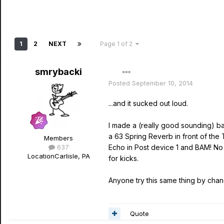
1
2
NEXT
Page 1 of 2
smrybacki
Posted
September 10, 2014
...and it sucked out loud.
I made a (really good sounding) b
a 63 Spring Reverb in front of the 
Members
637
Echo in Post device 1 and BAM! No so
Location
Carlisle, PA
for kicks.
Anyone try this same thing by chanc
Quote