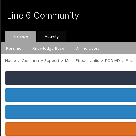
Line 6 Community
Browse
Activity
Forums
Knowledge Base
Online Users
Home
Community Support
Multi-Effects Units
POD HD
Final