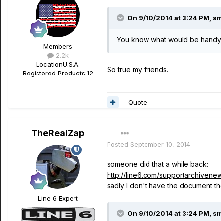
On 9/10/2014 at 3:24 PM, sm
You know what would be handy?
Members
2.2k
Location
U.S.A.
So true my friends.
Registered Products:
12
Quote
TheRealZap
Posted
September 10, 2014
someone did that a while back:
http://line6.com/supportarchivene
sadly I don't have the document th
Line 6 Expert
On 9/10/2014 at 3:24 PM, sm