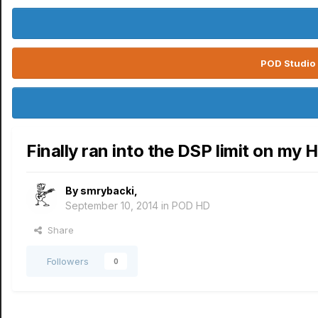
POD Studio 
Finally ran into the DSP limit on my 
By
smrybacki
,
September 10, 2014
in
POD HD
Share
Followers
0