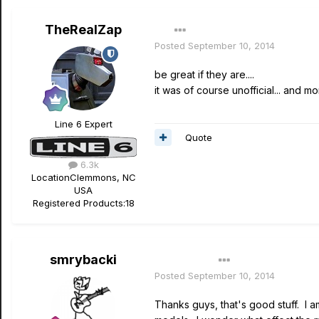
TheRealZap
Posted
September 10, 2014
be great if they are....
it was of course unofficial... and mo
Line 6 Expert
Quote
6.3k
Location
Clemmons, NC
USA
Registered Products:
18
smrybacki
Author
Posted
September 10, 2014
Thanks guys, that's good stuff. I a