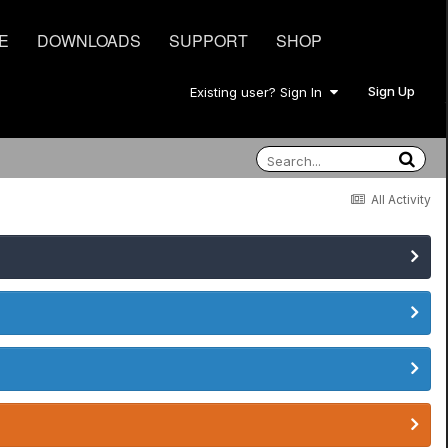
E
DOWNLOADS
SUPPORT
SHOP
Sign Up
Existing user? Sign In
All Activity