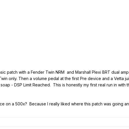
asic patch with a Fender Twin NRM and Marshall Plexi BRT dual amp
Twin only. Then a volume pedal at the first Pre device and a Vetta ju
ap - DSP Limit Reached. This is honestly my first real run in with that
e on a 500x? Because I really liked where this patch was going and it