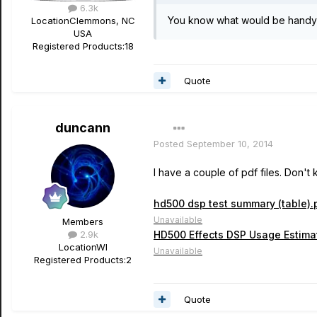
6.3k
You know what would be handy?
Location
Clemmons, NC
USA
Registered Products:
18
Quote
duncann
Posted
September 10, 2014
I have a couple of pdf files. Don't
hd500 dsp test summary (table).
Unavailable
Members
2.9k
HD500 Effects DSP Usage Estimat
Location
WI
Unavailable
Registered Products:
2
Quote