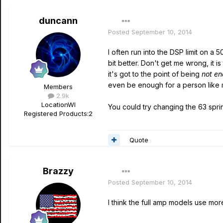
duncann
Posted
September 10, 2014
I often run into the DSP limit on a 5
bit better. Don't get me wrong, it i
it's got to the point of being
not e
even be enough for a person like me
Members
2.9k
Location
WI
You could try changing the 63 spr
Registered Products:
2
Quote
Brazzy
Posted
September 10, 2014
I think the full amp models use mo