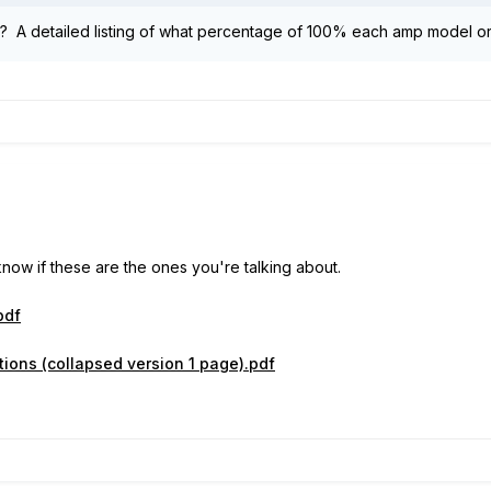
 A detailed listing of what percentage of 100% each amp model or
 know if these are the ones you're talking about.
pdf
ions (collapsed version 1 page).pdf