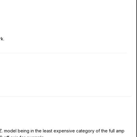
rk.
Z. model being in the least expensive category of the full amp