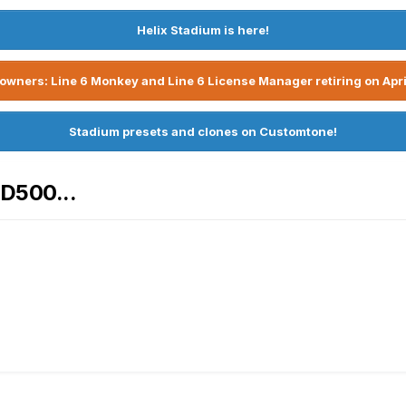
Helix Stadium is here!
owners: Line 6 Monkey and Line 6 License Manager retiring on Apri
Stadium presets and clones on Customtone!
HD500...