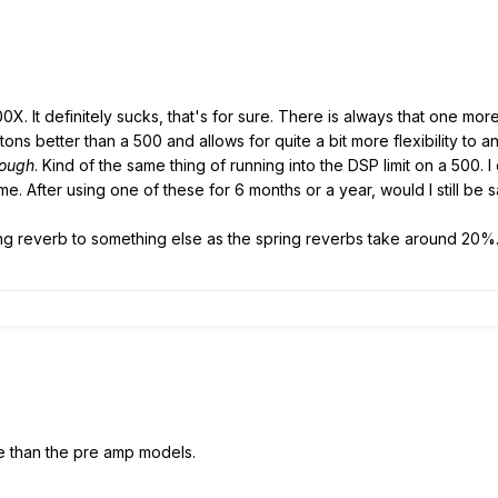
00X. It definitely sucks, that's for sure. There is always that one more 
s tons better than a 500 and allows for quite a bit more flexibility to 
nough
. Kind of the same thing of running into the DSP limit on a 500.
. After using one of these for 6 months or a year, would I still be s
ing reverb to something else as the spring reverbs take around 20%
re than the pre amp models.