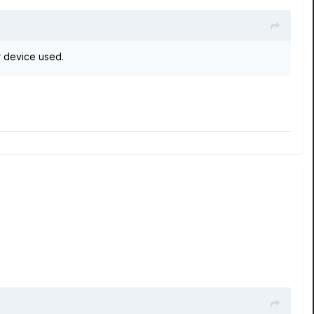
 device used.