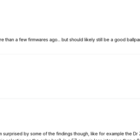
re than a few firmwares ago... but should likely still be a good ballpa
m surprised by some of the findings though, like for example the Dr 