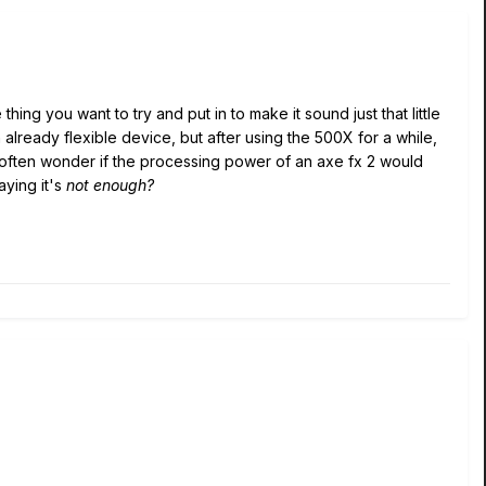
thing you want to try and put in to make it sound just that little
an already flexible device, but after using the 500X for a while,
 I often wonder if the processing power of an axe fx 2 would
aying it's
not enough?
.