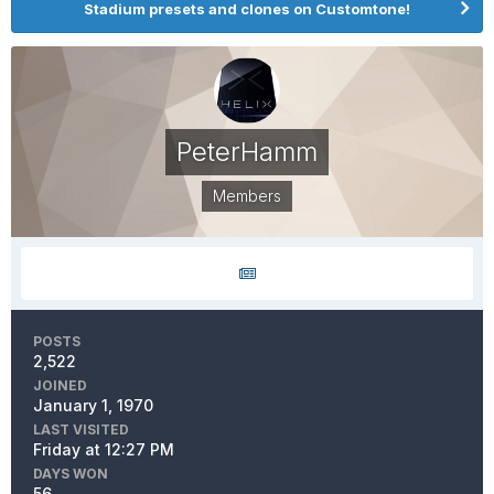
Stadium presets and clones on Customtone!
PeterHamm
Members
POSTS
2,522
JOINED
January 1, 1970
LAST VISITED
Friday at 12:27 PM
DAYS WON
56