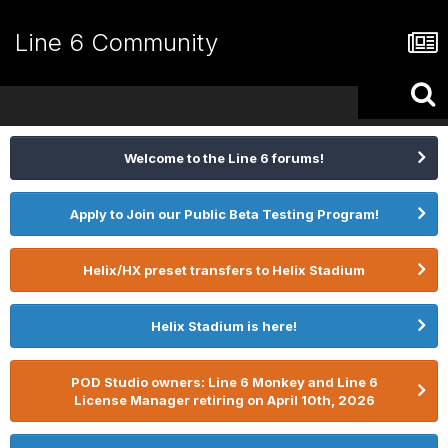
Line 6 Community
Welcome to the Line 6 forums!
Apply to Join our Public Beta Testing Program!
Helix/HX preset transfers to Helix Stadium
Helix Stadium is here!
POD Studio owners: Line 6 Monkey and Line 6
License Manager retiring on April 10th, 2026