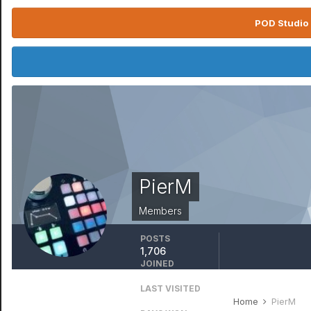
POD Studio 
PierM
Members
POSTS
1,706
JOINED
July 18, 2006
LAST VISITED
April 5
Home
PierM