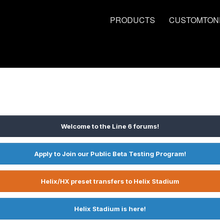
PRODUCTS
CUSTOMTON
Welcome to the Line 6 forums!
Apply to Join our Public Beta Testing Program!
Helix/HX preset transfers to Helix Stadium
Helix Stadium is here!