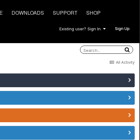
E
DOWNLOADS
SUPPORT
SHOP
Sign Up
Existing user? Sign In
All Activity