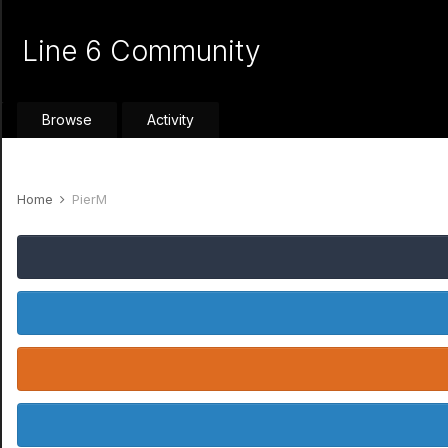
Line 6 Community
Browse
Activity
Home
PierM