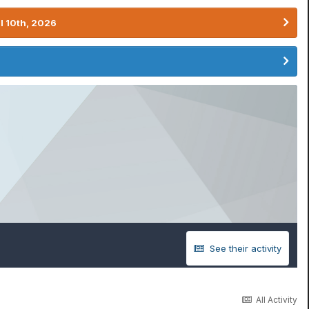
l 10th, 2026
See their activity
All Activity