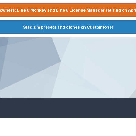
owners: Line 6 Monkey and Line 6 License Manager retiring on Apri
Stadium presets and clones on Customtone!