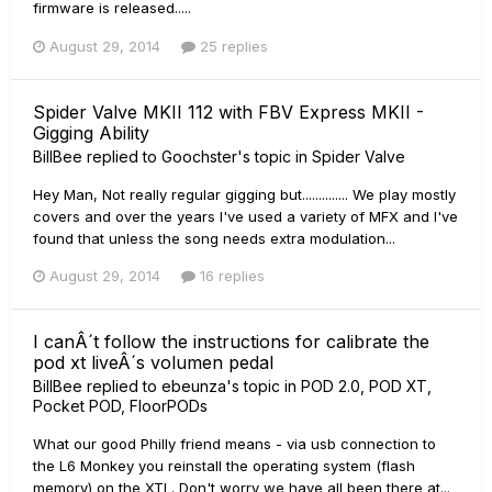
firmware is released.....
August 29, 2014
25 replies
Spider Valve MKII 112 with FBV Express MKII -
Gigging Ability
BillBee
replied to
Goochster
's topic in
Spider Valve
Hey Man, Not really regular gigging but.............. We play mostly
covers and over the years I've used a variety of MFX and I've
found that unless the song needs extra modulation...
August 29, 2014
16 replies
I canÂ´t follow the instructions for calibrate the
pod xt liveÂ´s volumen pedal
BillBee
replied to
ebeunza
's topic in
POD 2.0, POD XT,
Pocket POD, FloorPODs
What our good Philly friend means - via usb connection to
the L6 Monkey you reinstall the operating system (flash
memory) on the XTL. Don't worry we have all been there at...