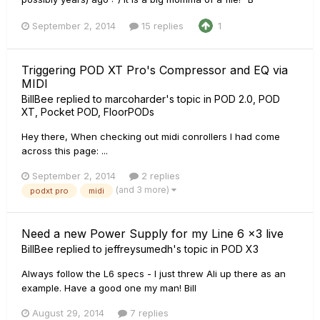
September 2, 2014
15 replies
1
Triggering POD XT Pro's Compressor and EQ via
MIDI
BillBee
replied to
marcoharder
's topic in
POD 2.0, POD
XT, Pocket POD, FloorPODs
Hey there, When checking out midi conrollers I had come
across this page: ...
September 2, 2014
2 replies
(and 3 more)
podxt pro
midi
Need a new Power Supply for my Line 6 x3 live
BillBee
replied to
jeffreysumedh
's topic in
POD X3
Always follow the L6 specs - I just threw Ali up there as an
example. Have a good one my man! Bill
August 29, 2014
7 replies