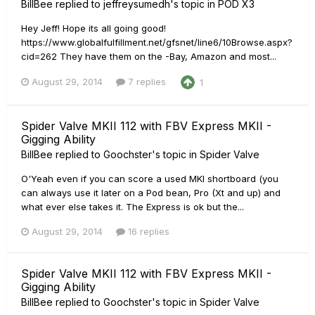
BillBee
replied to
jeffreysumedh
's topic in
POD X3
Hey Jeff! Hope its all going good!
https://www.globalfulfillment.net/gfsnet/line6/10Browse.aspx?
cid=262 They have them on the -Bay, Amazon and most...
August 29, 2014
7 replies
1
Spider Valve MKII 112 with FBV Express MKII -
Gigging Ability
BillBee
replied to
Goochster
's topic in
Spider Valve
O'Yeah even if you can score a used MKI shortboard (you
can always use it later on a Pod bean, Pro (Xt and up) and
what ever else takes it. The Express is ok but the...
August 29, 2014
16 replies
Spider Valve MKII 112 with FBV Express MKII -
Gigging Ability
BillBee
replied to
Goochster
's topic in
Spider Valve