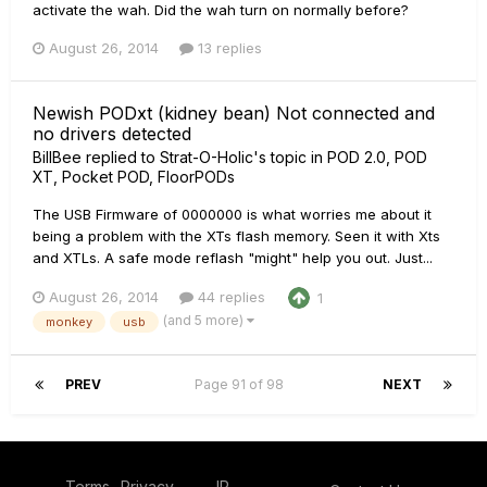
activate the wah. Did the wah turn on normally before?
August 26, 2014
13 replies
Newish PODxt (kidney bean) Not connected and
no drivers detected
BillBee
replied to
Strat-O-Holic
's topic in
POD 2.0, POD
XT, Pocket POD, FloorPODs
The USB Firmware of 0000000 is what worries me about it
being a problem with the XTs flash memory. Seen it with Xts
and XTLs. A safe mode reflash "might" help you out. Just...
August 26, 2014
44 replies
1
(and 5 more)
monkey
usb
PREV
Page 91 of 98
NEXT
Terms
Privacy
IP