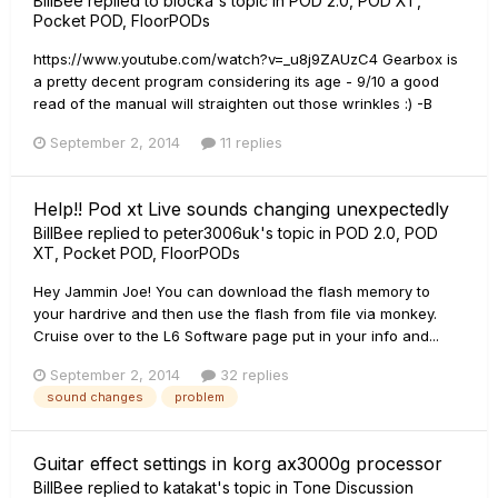
BillBee
replied to
blocka
's topic in
POD 2.0, POD XT,
Pocket POD, FloorPODs
https://www.youtube.com/watch?v=_u8j9ZAUzC4 Gearbox is
a pretty decent program considering its age - 9/10 a good
read of the manual will straighten out those wrinkles :) -B
September 2, 2014
11 replies
Help!! Pod xt Live sounds changing unexpectedly
BillBee
replied to
peter3006uk
's topic in
POD 2.0, POD
XT, Pocket POD, FloorPODs
Hey Jammin Joe! You can download the flash memory to
your hardrive and then use the flash from file via monkey.
Cruise over to the L6 Software page put in your info and...
September 2, 2014
32 replies
sound changes
problem
Guitar effect settings in korg ax3000g processor
BillBee
replied to
katakat
's topic in
Tone Discussion