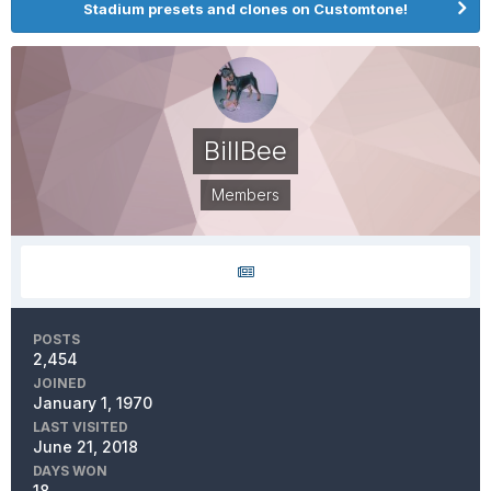
Stadium presets and clones on Customtone!
BillBee
Members
POSTS
2,454
JOINED
January 1, 1970
LAST VISITED
June 21, 2018
DAYS WON
18