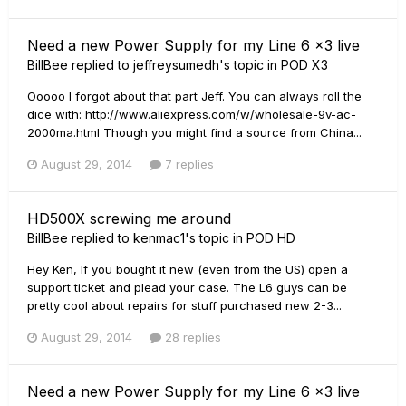
Need a new Power Supply for my Line 6 x3 live
BillBee
replied to
jeffreysumedh
's topic in
POD X3
Ooooo I forgot about that part Jeff. You can always roll the
dice with: http://www.aliexpress.com/w/wholesale-9v-ac-
2000ma.html Though you might find a source from China...
August 29, 2014
7 replies
HD500X screwing me around
BillBee
replied to
kenmac1
's topic in
POD HD
Hey Ken, If you bought it new (even from the US) open a
support ticket and plead your case. The L6 guys can be
pretty cool about repairs for stuff purchased new 2-3...
August 29, 2014
28 replies
Need a new Power Supply for my Line 6 x3 live