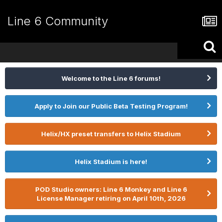
Line 6 Community
Welcome to the Line 6 forums!
Apply to Join our Public Beta Testing Program!
Helix/HX preset transfers to Helix Stadium
Helix Stadium is here!
POD Studio owners: Line 6 Monkey and Line 6
License Manager retiring on April 10th, 2026