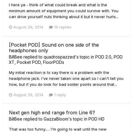
I here ya - think of what could break and what is the
minimum amount of equipment you could survive with. You
can drive yourself nuts thinking about it but it never hurts...
August 29, 2014
16 replies
[Pocket POD] Sound on one side of the
headphones only
BillBee
replied to
quadrospazzed
's topic in
POD 2.0, POD
XT, Pocket POD, FloorPODs
My initial reaction is to say there is a problem with the
headphone jack. I've never taken one apart so I can't tell you
how, but if you do look for bad solder points around that...
August 29, 2014
1 reply
Next gen high end range from Line 6?
BillBee
replied to
GazzaBloom
's topic in
POD HD
That was too funny..... I'm going to wait until the new