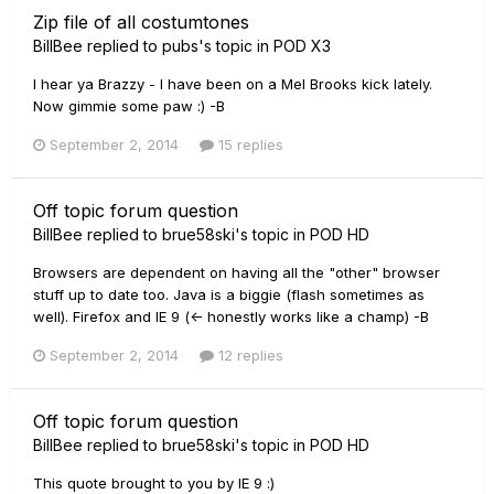
Zip file of all costumtones
BillBee
replied to
pubs
's topic in
POD X3
I hear ya Brazzy - I have been on a Mel Brooks kick lately.
Now gimmie some paw :) -B
September 2, 2014
15 replies
Off topic forum question
BillBee
replied to
brue58ski
's topic in
POD HD
Browsers are dependent on having all the "other" browser
stuff up to date too. Java is a biggie (flash sometimes as
well). Firefox and IE 9 (<- honestly works like a champ) -B
September 2, 2014
12 replies
Off topic forum question
BillBee
replied to
brue58ski
's topic in
POD HD
This quote brought to you by IE 9 :)