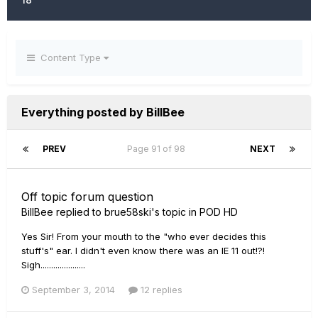
Content Type
Everything posted by BillBee
PREV
Page 91 of 98
NEXT
Off topic forum question
BillBee
replied to
brue58ski
's topic in
POD HD
Yes Sir! From your mouth to the "who ever decides this
stuff's" ear. I didn't even know there was an IE 11 out!?!
Sigh.....................
September 3, 2014
12 replies