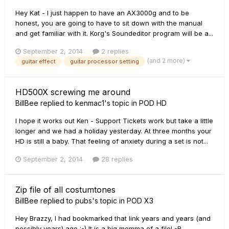
Hey Kat - I just happen to have an AX3000g and to be
honest, you are going to have to sit down with the manual
and get familiar with it. Korg's Soundeditor program will be a...
September 2, 2014
2 replies
(and 2 more)
guitar effect
guitar processor setting
HD500X screwing me around
BillBee
replied to
kenmac1
's topic in
POD HD
I hope it works out Ken - Support Tickets work but take a little
longer and we had a holiday yesterday. At three months your
HD is still a baby. That feeling of anxiety during a set is not...
September 2, 2014
28 replies
Zip file of all costumtones
BillBee
replied to
pubs
's topic in
POD X3
Hey Brazzy, I had bookmarked that link years and years (and
possibly years) ago :-) It is a big momma of a file! -B