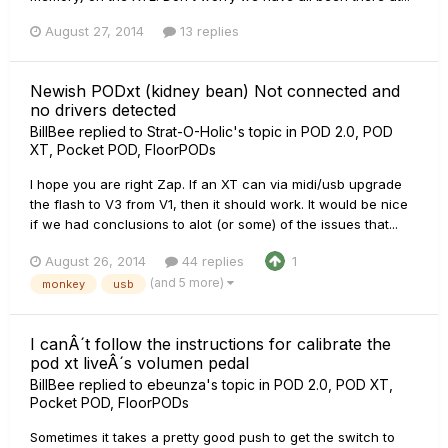
August 27, 2014
13 replies
Newish PODxt (kidney bean) Not connected and
no drivers detected
BillBee
replied to
Strat-O-Holic
's topic in
POD 2.0, POD
XT, Pocket POD, FloorPODs
I hope you are right Zap. If an XT can via midi/usb upgrade
the flash to V3 from V1, then it should work. It would be nice
if we had conclusions to alot (or some) of the issues that...
August 26, 2014
44 replies
1
(and 5 more)
monkey
usb
I canÂ´t follow the instructions for calibrate the
pod xt liveÂ´s volumen pedal
BillBee
replied to
ebeunza
's topic in
POD 2.0, POD XT,
Pocket POD, FloorPODs
Sometimes it takes a pretty good push to get the switch to