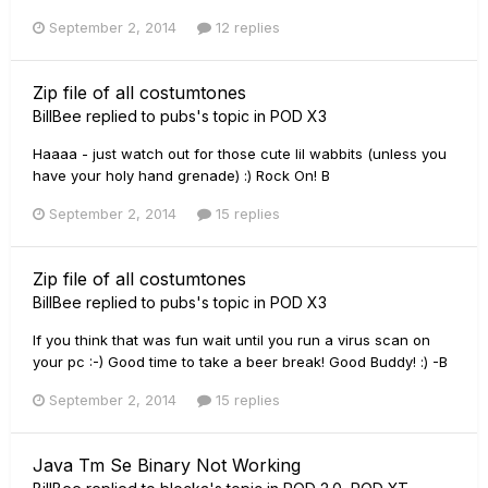
September 2, 2014
12 replies
Zip file of all costumtones
BillBee
replied to
pubs
's topic in
POD X3
Haaaa - just watch out for those cute lil wabbits (unless you
have your holy hand grenade) :) Rock On! B
September 2, 2014
15 replies
Zip file of all costumtones
BillBee
replied to
pubs
's topic in
POD X3
If you think that was fun wait until you run a virus scan on
your pc :-) Good time to take a beer break! Good Buddy! :) -B
September 2, 2014
15 replies
Java Tm Se Binary Not Working