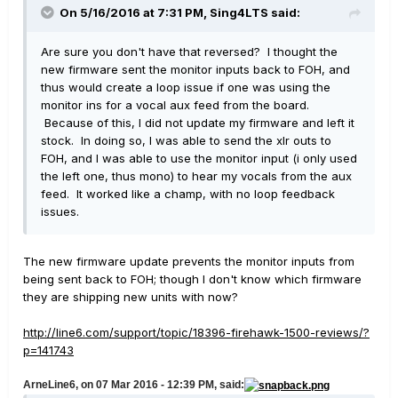
On 5/16/2016 at 7:31 PM, Sing4LTS said:
Are sure you don't have that reversed? I thought the
new firmware sent the monitor inputs back to FOH, and
thus would create a loop issue if one was using the
monitor ins for a vocal aux feed from the board.
Because of this, I did not update my firmware and left it
stock. In doing so, I was able to send the xlr outs to
FOH, and I was able to use the monitor input (i only used
the left one, thus mono) to hear my vocals from the aux
feed. It worked like a champ, with no loop feedback
issues.
The new firmware update prevents the monitor inputs from
being sent back to FOH; though I don't know which firmware
they are shipping new units with now?
http://line6.com/support/topic/18396-firehawk-1500-reviews/?
p=141743
ArneLine6, on 07 Mar 2016 - 12:39 PM, said: