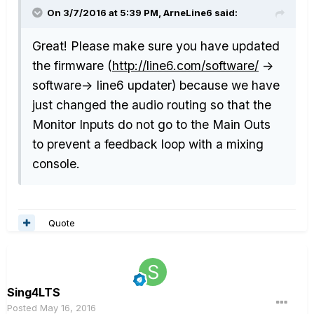
On 3/7/2016 at 5:39 PM, ArneLine6 said:
Great! Please make sure you have updated
the firmware (
http://line6.com/software/
->
software-> line6 updater) because we have
just changed the audio routing so that the
Monitor Inputs do not go to the Main Outs
to prevent a feedback loop with a mixing
console.
Quote
Sing4LTS
Posted
May 16, 2016