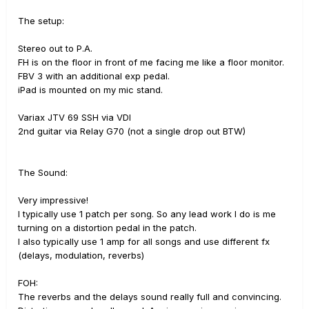
The setup:
Stereo out to P.A.
FH is on the floor in front of me facing me like a floor monitor.
FBV 3 with an additional exp pedal.
iPad is mounted on my mic stand.
Variax JTV 69 SSH via VDI
2nd guitar via Relay G70 (not a single drop out BTW)
The Sound:
Very impressive!
I typically use 1 patch per song. So any lead work I do is me
turning on a distortion pedal in the patch.
I also typically use 1 amp for all songs and use different fx
(delays, modulation, reverbs)
FOH:
The reverbs and the delays sound really full and convincing.