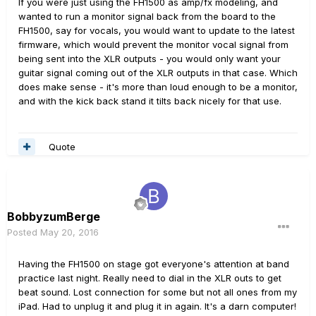
If you were just using the FH1500 as amp/fx modeling, and
wanted to run a monitor signal back from the board to the
FH1500, say for vocals, you would want to update to the latest
firmware, which would prevent the monitor vocal signal from
being sent into the XLR outputs - you would only want your
guitar signal coming out of the XLR outputs in that case. Which
does make sense - it's more than loud enough to be a monitor,
and with the kick back stand it tilts back nicely for that use.
Quote
BobbyzumBerge
Posted
May 20, 2016
Having the FH1500 on stage got everyone's attention at band
practice last night. Really need to dial in the XLR outs to get
beat sound. Lost connection for some but not all ones from my
iPad. Had to unplug it and plug it in again. It's a darn computer!