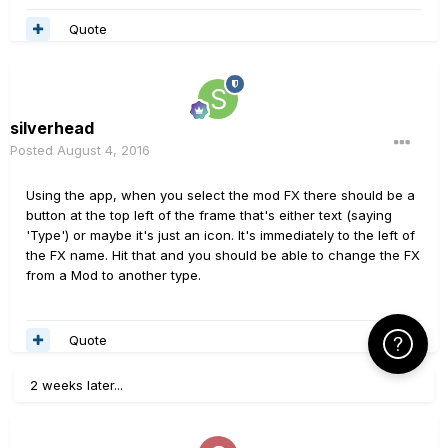
Quote
silverhead
Posted
August 4, 2016
Using the app, when you select the mod FX there should be a
button at the top left of the frame that's either text (saying
'Type') or maybe it's just an icon. It's immediately to the left of
the FX name. Hit that and you should be able to change the FX
from a Mod to another type.
Quote
Click Here f
2 weeks later...