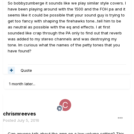
So bobbyzumberge it sounds like we play similar style covers. I
have been playing around with the 1500 and the FOH pa and it
seems like it could be possible that your sound guy is trying to
get too fancy with shaping the firehawks tone...tell him to be
as neutral as possible with the eq and effects. I at first
sounded like crap through the PA only to find out that reverb
was added to my stereo channels and was destroying my
tone. Im curious what the names of the petty tones that you
have found?
Quote
1 month later...
chrismreeves
Posted
July 5, 2016
Can anyone talk about the amp on a low volume setting? This