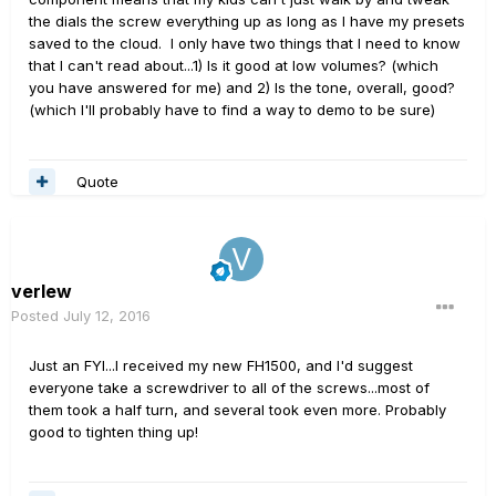
the dials the screw everything up as long as I have my presets
saved to the cloud. I only have two things that I need to know
that I can't read about...1) Is it good at low volumes? (which
you have answered for me) and 2) Is the tone, overall, good?
(which I'll probably have to find a way to demo to be sure)
Quote
verlew
Posted
July 12, 2016
Just an FYI...I received my new FH1500, and I'd suggest
everyone take a screwdriver to all of the screws...most of
them took a half turn, and several took even more. Probably
good to tighten thing up!