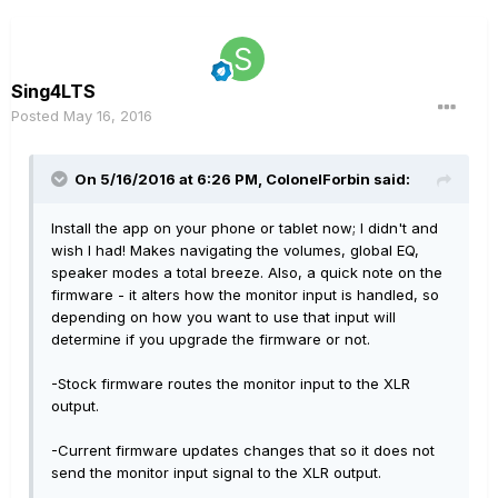
Sing4LTS
Posted
May 16, 2016
On 5/16/2016 at 6:26 PM, ColonelForbin said:
Install the app on your phone or tablet now; I didn't and
wish I had! Makes navigating the volumes, global EQ,
speaker modes a total breeze. Also, a quick note on the
firmware - it alters how the monitor input is handled, so
depending on how you want to use that input will
determine if you upgrade the firmware or not.
-Stock firmware routes the monitor input to the XLR
output.
-Current firmware updates changes that so it does not
send the monitor input signal to the XLR output.