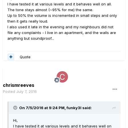
I have tested it at various levels and it behaves well on all.
The tone stays almost (~95% for me) the same.
Up to 50% the volume is incremented in small steps and only
then it gets really loud.
I also used it late in the evening and my neighbours did not
file any complaints - I live in an apartment, and the walls are
anything but soundproof...
Quote
chrismreeves
Posted
July 7, 2016
On 7/5/2016 at 9:24 PM, funky3l said:
Hi,
I have tested it at various levels and it behaves well on