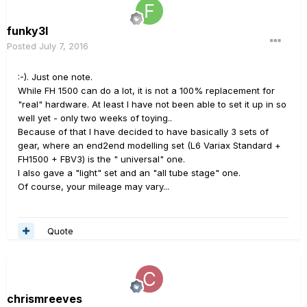
funky3l
Posted
July 7, 2016
:-). Just one note.
While FH 1500 can do a lot, it is not a 100% replacement for
"real" hardware. At least I have not been able to set it up in so
well yet - only two weeks of toying..
Because of that I have decided to have basically 3 sets of
gear, where an end2end modelling set (L6 Variax Standard +
FH1500 + FBV3) is the " universal" one.
I also gave a "light" set and an "all tube stage" one.
Of course, your mileage may vary...
Quote
chrismreeves