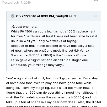
Posted
July 7, 2016
On 7/7/2016 at 8:33 PM, funky3l said:
:-). Just one note.
While FH 1500 can do a lot, it is not a 100% replacement
for "real" hardware. At least I have not been able to set it
up in so well yet - only two weeks of toying..
Because of that I have decided to have basically 3 sets
of gear, where an end2end modelling set (L6 Variax
Standard + FH1500 + FBV3) is the " universal" one.
I also gave a "light" set and an "all tube stage" one.
Of course, your mileage may vary...
You're right about all of it, but I don't gig anymore. I'm a stay
at home dad that loves to play and have good tone while
doing so. I love my stage rig, but it's just too much now. I
figure that the 1500 can do everything I need it to (although I
wish the FX modeling was the same as the HD500x) and not
take up a ton of space like my gear now does. Also, the digital
component means that my kids can't just walk by and tweak