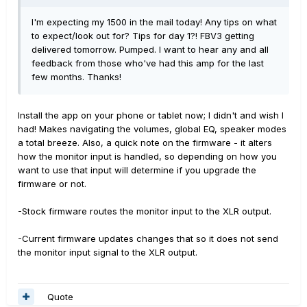
I'm expecting my 1500 in the mail today! Any tips on what
to expect/look out for? Tips for day 1?! FBV3 getting
delivered tomorrow. Pumped. I want to hear any and all
feedback from those who've had this amp for the last
few months. Thanks!
Install the app on your phone or tablet now; I didn't and wish I
had! Makes navigating the volumes, global EQ, speaker modes
a total breeze. Also, a quick note on the firmware - it alters
how the monitor input is handled, so depending on how you
want to use that input will determine if you upgrade the
firmware or not.
-Stock firmware routes the monitor input to the XLR output.
-Current firmware updates changes that so it does not send
the monitor input signal to the XLR output.
Quote