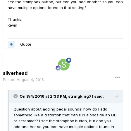
see the stompbox button, but can you add another so you can
have multiple options found in that setting?
Thanks.
Kevin
Quote
silverhead
Posted
August 4, 2016
On 8/4/2016 at 2:33 PM, stringking71 said:
Question about adding pedal sounds: how do I add
something like a distortion that can run alongside an OD
or screamer? I see the stompbox button, but can you
add another so you can have multiple options found in