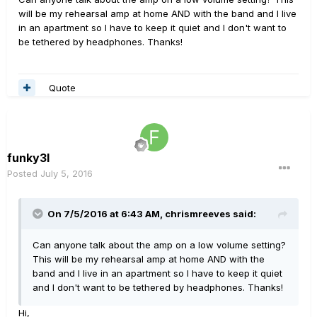
will be my rehearsal amp at home AND with the band and I live
in an apartment so I have to keep it quiet and I don't want to
be tethered by headphones. Thanks!
Quote
funky3l
Posted
July 5, 2016
On 7/5/2016 at 6:43 AM, chrismreeves said:
Can anyone talk about the amp on a low volume setting?
This will be my rehearsal amp at home AND with the
band and I live in an apartment so I have to keep it quiet
and I don't want to be tethered by headphones. Thanks!
Hi,