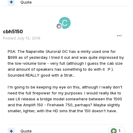
Quote
cbh5150
Posted
July 13, 2016
PSA: The Naperville (Aurora) GC has a minty used one for
$699 as of yesterday. I tried it out and was quite impressed by
the low-volume tone - very full (although I guess the cab size
and amount of speakers has something to do with it :P ).
Sounded REALLY good with a Strat...
I'm going to be keeping my eye on this, although I really don't
need the full firepower for my purposes. I would really like to
see L6 release a bridge model somewhere between the 1500
and the Amplifi 150 - Firehawk 750, perhaps? Maybe slightly
smaller, lighter, with the HD sims that the 150 doesn't have.
Quote
1