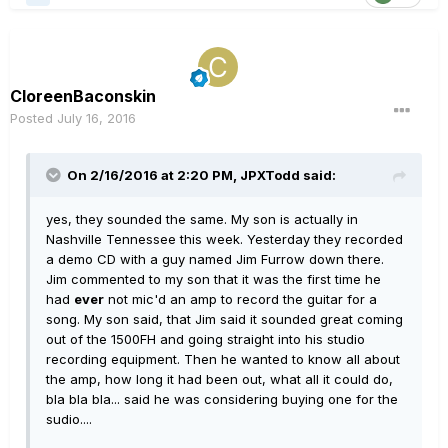
CloreenBaconskin
Posted
July 16, 2016
On 2/16/2016 at 2:20 PM, JPXTodd said:
yes, they sounded the same. My son is actually in
Nashville Tennessee this week. Yesterday they recorded
a demo CD with a guy named Jim Furrow down there.
Jim commented to my son that it was the first time he
had
ever
not mic'd an amp to record the guitar for a
song. My son said, that Jim said it sounded great coming
out of the 1500FH and going straight into his studio
recording equipment. Then he wanted to know all about
the amp, how long it had been out, what all it could do,
bla bla bla... said he was considering buying one for the
sudio....