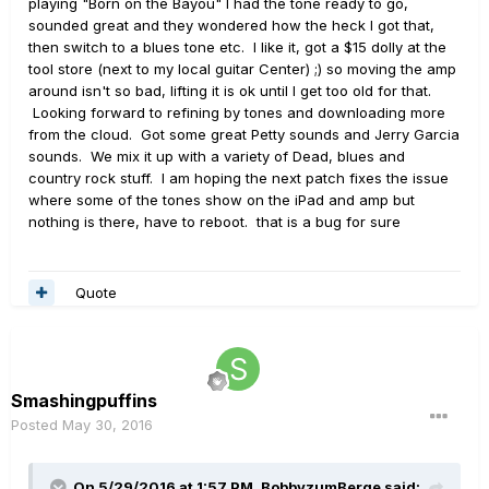
playing "Born on the Bayou" I had the tone ready to go,
sounded great and they wondered how the heck I got that,
then switch to a blues tone etc. I like it, got a $15 dolly at the
tool store (next to my local guitar Center) ;) so moving the amp
around isn't so bad, lifting it is ok until I get too old for that.
Looking forward to refining by tones and downloading more
from the cloud. Got some great Petty sounds and Jerry Garcia
sounds. We mix it up with a variety of Dead, blues and
country rock stuff. I am hoping the next patch fixes the issue
where some of the tones show on the iPad and amp but
nothing is there, have to reboot. that is a bug for sure
Quote
Smashingpuffins
Posted
May 30, 2016
On 5/29/2016 at 1:57 PM, BobbyzumBerge said: