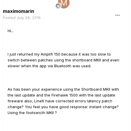
maximomarin
Posted
July 26, 2016
Hi...
I just returned my Amplifi 150 because it was too slow to
switch between patches using the shortboard MKII and even
slower when the app via Bluetooth was used.
As has been your experience using the Shortboard MKII with
the last update and the Firehawk 1500 with the last update
fireware also, Line6 have corrected errors latency patch
change? You feel you have good response: instant change?
Using the footswicth MKII ?