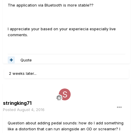
The application via Bluetooth is more stable??
I appreciate your based on your experiecia especially live
comments.
Quote
2 weeks later...
stringking71
Posted
August 4, 2016
Question about adding pedal sounds: how do I add something
like a distortion that can run alongside an OD or screamer? I