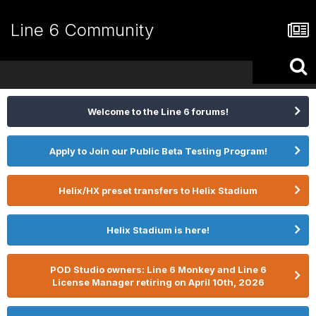
Line 6 Community
Welcome to the Line 6 forums!
Apply to Join our Public Beta Testing Program!
Helix/HX preset transfers to Helix Stadium
Helix Stadium is here!
POD Studio owners: Line 6 Monkey and Line 6
License Manager retiring on April 10th, 2026