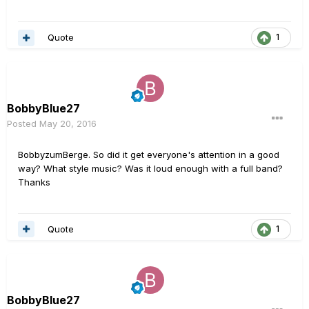
Quote
1
BobbyBlue27
Posted
May 20, 2016
BobbyzumBerge. So did it get everyone's attention in a good
way? What style music? Was it loud enough with a full band?
Thanks
Quote
1
BobbyBlue27