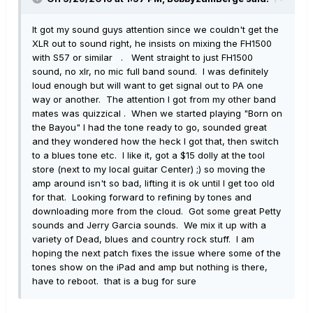
It got my sound guys attention since we couldn't get the
XLR out to sound right, he insists on mixing the FH1500
with S57 or similar . Went straight to just FH1500
sound, no xlr, no mic full band sound. I was definitely
loud enough but will want to get signal out to PA one
way or another. The attention I got from my other band
mates was quizzical . When we started playing "Born on
the Bayou" I had the tone ready to go, sounded great
and they wondered how the heck I got that, then switch
to a blues tone etc. I like it, got a $15 dolly at the tool
store (next to my local guitar Center) ;) so moving the
amp around isn't so bad, lifting it is ok until I get too old
for that. Looking forward to refining by tones and
downloading more from the cloud. Got some great Petty
sounds and Jerry Garcia sounds. We mix it up with a
variety of Dead, blues and country rock stuff. I am
hoping the next patch fixes the issue where some of the
tones show on the iPad and amp but nothing is there,
have to reboot. that is a bug for sure