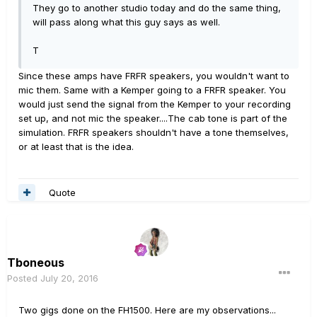
They go to another studio today and do the same thing,
will pass along what this guy says as well.
T
Since these amps have FRFR speakers, you wouldn't want to
mic them. Same with a Kemper going to a FRFR speaker. You
would just send the signal from the Kemper to your recording
set up, and not mic the speaker....The cab tone is part of the
simulation. FRFR speakers shouldn't have a tone themselves,
or at least that is the idea.
Quote
Tboneous
Posted
July 20, 2016
Two gigs done on the FH1500. Here are my observations...