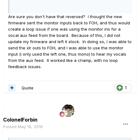
Are sure you don't have that reversed? I thought the new
firmware sent the monitor inputs back to FOH, and thus would
create a loop issue if one was using the monitor ins for a
vocal aux feed from the board. Because of this, I did not
update my firmware and left it stock. In doing so, I was able to
send the xlr outs to FOH, and I was able to use the monitor
input (i only used the left one, thus mono) to hear my vocals
from the aux feed. It worked like a champ, with no loop
feedback issues.
Quote
1
ColonelForbin
Posted
May 16, 2016