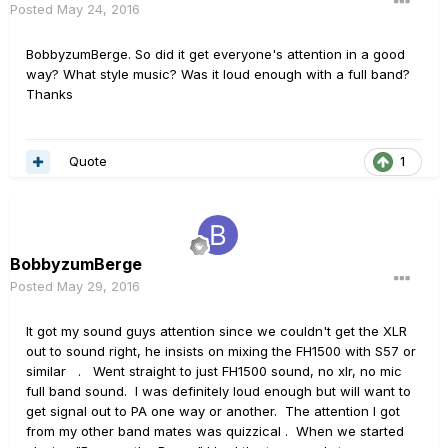
Posted
May 24, 2016
BobbyzumBerge. So did it get everyone's attention in a good
way? What style music? Was it loud enough with a full band?
Thanks
Quote
1
BobbyzumBerge
Posted
May 29, 2016
It got my sound guys attention since we couldn't get the XLR
out to sound right, he insists on mixing the FH1500 with S57 or
similar . Went straight to just FH1500 sound, no xlr, no mic
full band sound. I was definitely loud enough but will want to
get signal out to PA one way or another. The attention I got
from my other band mates was quizzical . When we started