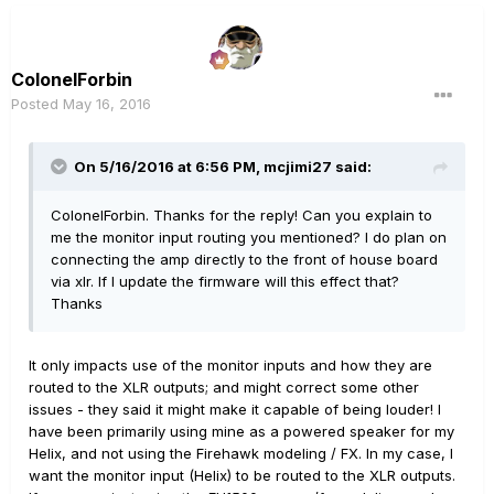
ColonelForbin
Posted
May 16, 2016
On 5/16/2016 at 6:56 PM, mcjimi27 said:
ColonelForbin. Thanks for the reply! Can you explain to
me the monitor input routing you mentioned? I do plan on
connecting the amp directly to the front of house board
via xlr. If I update the firmware will this effect that?
Thanks
It only impacts use of the monitor inputs and how they are
routed to the XLR outputs; and might correct some other
issues - they said it might make it capable of being louder! I
have been primarily using mine as a powered speaker for my
Helix, and not using the Firehawk modeling / FX. In my case, I
want the monitor input (Helix) to be routed to the XLR outputs.