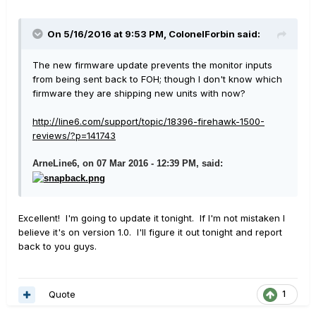
On 5/16/2016 at 9:53 PM, ColonelForbin said:
The new firmware update prevents the monitor inputs
from being sent back to FOH; though I don't know which
firmware they are shipping new units with now?
http://line6.com/support/topic/18396-firehawk-1500-
reviews/?p=141743
ArneLine6, on 07 Mar 2016 - 12:39 PM, said:
Excellent! I'm going to update it tonight. If I'm not mistaken I
believe it's on version 1.0. I'll figure it out tonight and report
back to you guys.
Quote
1