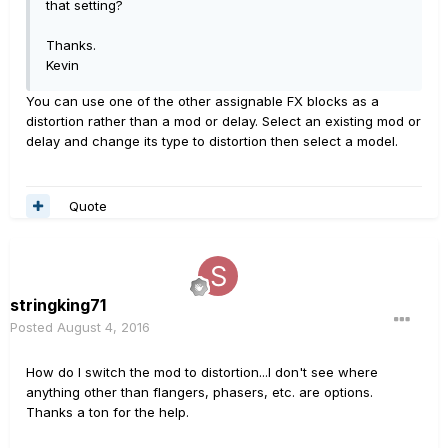
that setting?
Thanks.
Kevin
You can use one of the other assignable FX blocks as a
distortion rather than a mod or delay. Select an existing mod or
delay and change its type to distortion then select a model.
Quote
stringking71
Posted
August 4, 2016
How do I switch the mod to distortion...I don't see where
anything other than flangers, phasers, etc. are options.
Thanks a ton for the help.