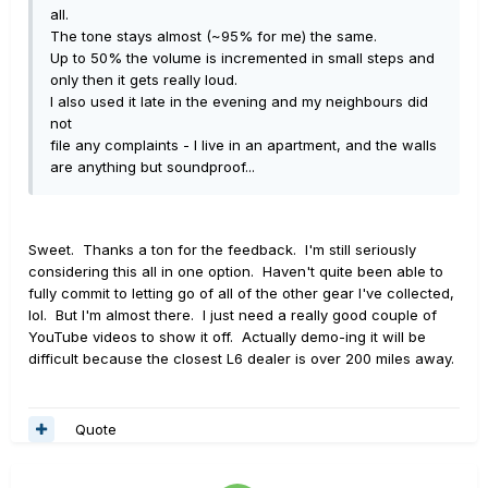
all.
The tone stays almost (~95% for me) the same.
Up to 50% the volume is incremented in small steps and
only then it gets really loud.
I also used it late in the evening and my neighbours did
not
file any complaints - I live in an apartment, and the walls
are anything but soundproof...
Sweet. Thanks a ton for the feedback. I'm still seriously
considering this all in one option. Haven't quite been able to
fully commit to letting go of all of the other gear I've collected,
lol. But I'm almost there. I just need a really good couple of
YouTube videos to show it off. Actually demo-ing it will be
difficult because the closest L6 dealer is over 200 miles away.
Quote