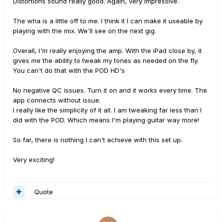
Distortions sound really good. Again, very impressive.
The wha is a little off to me. I think it I can make it useable by
playing with the mix. We'll see on the next gig.
Overall, I'm really enjoying the amp. With the iPad close by, it
gives me the ability to tweak my tones as needed on the fly.
You can't do that with the POD HD's
No negative QC issues. Turn it on and it works every time. The
app connects without issue.
I really like the simplicity of it all. I am tweaking far less than I
did with the POD. Which means I'm playing guitar way more!
So far, there is nothing I can't achieve with this set up.
Very exciting!
Quote