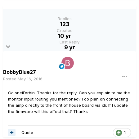
Replies
123
Created
10 yr
Last Reply
9 yr
BobbyBlue27
Posted
May 16, 2016
ColonelForbin. Thanks for the reply! Can you explain to me the
monitor input routing you mentioned? I do plan on connecting
the amp directly to the front of house board via xlr. If I update
the firmware will this effect that? Thanks
Quote
1