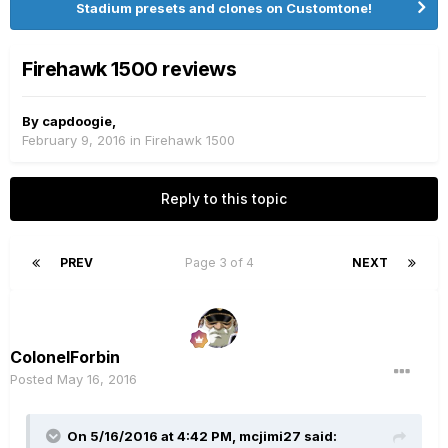
Stadium presets and clones on Customtone!
Firehawk 1500 reviews
By
capdoogie
,
February 9, 2016
in
Firehawk 1500
Reply to this topic
PREV
Page 3 of 4
NEXT
ColonelForbin
Posted
May 16, 2016
On 5/16/2016 at 4:42 PM, mcjimi27 said: