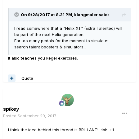
On 9/28/2017 at 8:31 PM, klangmaler said:
I read somewhere that a "Helix XT" (Extra Talented) will
be part of the next Helix generation.
Far too many pedals for the moment to simulate:
search talent boosters & simulators...
It also teaches you kegel exercises.
Quote
spikey
Posted
September 29, 2017
I think the idea behind this thread is BRILLANT! :lol: +1