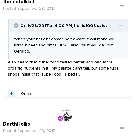
themetallikid
Posted
September 28, 2017
On 9/28/2017 at 4:00 PM, hollis1003 said:
When your helix becomes self aware it will make you
bring it beer and pizza. It will also insist you call him
Geraldo.
Also heard that 'tube' food tasted better and had more
organic nutrients in it. My palatte can't tell, but some tube
snobs insist that 'Tube Food' is better.
Quote
DarthHollis
Posted
September 28, 2017