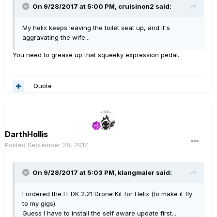
On 9/28/2017 at 5:00 PM, cruisinon2 said:
My helix keeps leaving the toilet seat up, and it's
aggravating the wife...
You need to grease up that squeeky expression pedal.
Quote
DarthHollis
Posted
September 28, 2017
On 9/28/2017 at 5:03 PM, klangmaler said:
I ordered the H-DK 2.21 Drone Kit for Helix (to make it fly
to my gigs).
Guess I have to install the self aware update first...