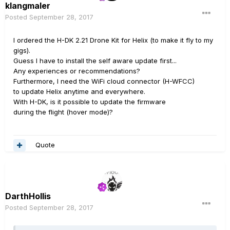
klangmaler
Posted
September 28, 2017
I ordered the H-DK 2.21 Drone Kit for Helix (to make it fly to my
gigs).
Guess I have to install the self aware update first...
Any experiences or recommendations?
Furthermore, I need the WiFi cloud connector (H-WFCC)
to update Helix anytime and everywhere.
With H-DK, is it possible to update the firmware
during the flight (hover mode)?
Quote
DarthHollis
Posted
September 28, 2017