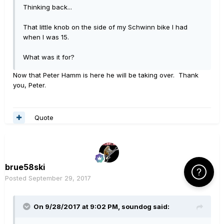
Thinking back...
That little knob on the side of my Schwinn bike I had
when I was 15.
What was it for?
Now that Peter Hamm is here he will be taking over. Thank
you, Peter.
Quote
brue58ski
Click Here f
Posted
September 29, 2017
On 9/28/2017 at 9:02 PM, soundog said: