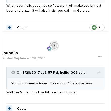
When your helix becomes self aware it will make you bring it
beer and pizza. It will also insist you call him Geraldo.
Quote
2
jbuhajla
Posted
September 28, 2017
On 9/28/2017 at 3:57 PM, hollis1003 said:
You don't need a tuner. You sound fizzy either way.
Well that's crap, my Fractal tuner is not fizzy.
Quote