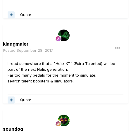
Quote
klangmaler
Posted
September 28, 2017
I read somewhere that a "Helix XT" (Extra Talented) will be
part of the next Helix generation.
Far too many pedals for the moment to simulate:
search talent boosters & simulators...
Quote
soundog