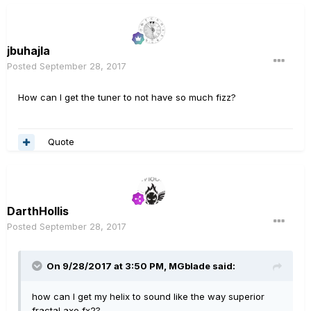
jbuhajla
Posted
September 28, 2017
How can I get the tuner to not have so much fizz?
Quote
DarthHollis
Posted
September 28, 2017
On 9/28/2017 at 3:50 PM, MGblade said:
how can I get my helix to sound like the way superior
fractal axe fx2?