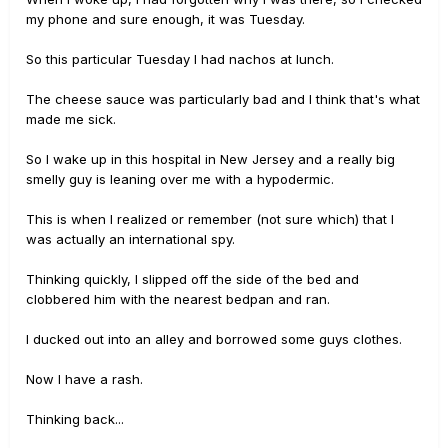
my phone and sure enough, it was Tuesday.
So this particular Tuesday I had nachos at lunch.
The cheese sauce was particularly bad and I think that's what
made me sick.
So I wake up in this hospital in New Jersey and a really big
smelly guy is leaning over me with a hypodermic.
This is when I realized or remember (not sure which) that I
was actually an international spy.
Thinking quickly, I slipped off the side of the bed and
clobbered him with the nearest bedpan and ran.
I ducked out into an alley and borrowed some guys clothes.
Now I have a rash.
Thinking back...