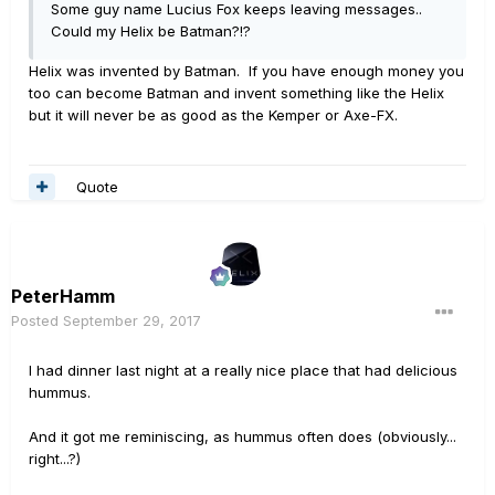
Some guy name Lucius Fox keeps leaving messages..
Could my Helix be Batman?!?
Helix was invented by Batman. If you have enough money you
too can become Batman and invent something like the Helix
but it will never be as good as the Kemper or Axe-FX.
Quote
PeterHamm
Posted
September 29, 2017
I had dinner last night at a really nice place that had delicious
hummus.
And it got me reminiscing, as hummus often does (obviously...
right...?)