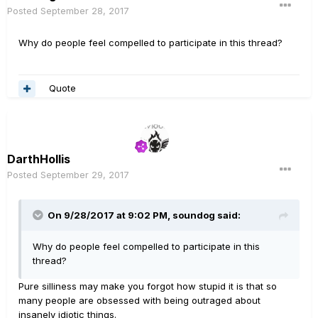
Posted
September 28, 2017
Why do people feel compelled to participate in this thread?
Quote
DarthHollis
Posted
September 29, 2017
On 9/28/2017 at 9:02 PM, soundog said:
Why do people feel compelled to participate in this
thread?
Pure silliness may make you forgot how stupid it is that so
many people are obsessed with being outraged about
insanely idiotic things.