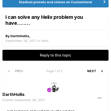
Stadium presets and clones on Customtone!
I can solve any Helix problem you
have........
By
DarthHollis
,
September 28, 2017
in
Helix
Reply to this topic
PREV
Page 1 of 2
NEXT
DarthHollis
Posted
September 28, 2017