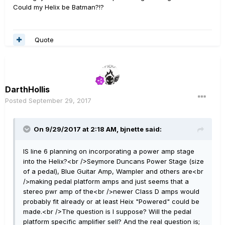
Could my Helix be Batman?!?
Quote
DarthHollis
Posted
September 29, 2017
On 9/29/2017 at 2:18 AM, bjnette said:
IS line 6 planning on incorporating a power amp stage
into the Helix?<br />Seymore Duncans Power Stage (size
of a pedal), Blue Guitar Amp, Wampler and others are<br
/>making pedal platform amps and just seems that a
stereo pwr amp of the<br />newer Class D amps would
probably fit already or at least Heix "Powered" could be
made.<br />The question is I suppose? Will the pedal
platform specific amplifier sell? And the real question is;