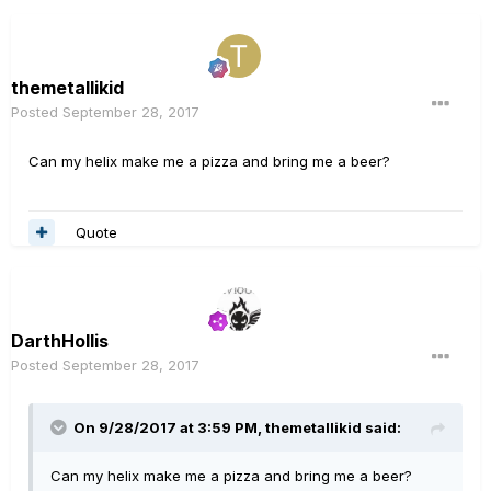
themetallikid
Posted
September 28, 2017
Can my helix make me a pizza and bring me a beer?
Quote
DarthHollis
Posted
September 28, 2017
On 9/28/2017 at 3:59 PM, themetallikid said:
Can my helix make me a pizza and bring me a beer?