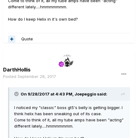
Come to think of it, all my tube amps have been "acting"
different lately.....hmmmmmmm.
How do I keep Helix in it's own bed?
Quote
DarthHollis
Posted
September 28, 2017
On 9/28/2017 at 4:43 PM, Joepeggio said:
I noticed my "classic" boss gt5's belly is getting bigger. I
think helix has been sneaking out of its case.
Come to think of it, all my tube amps have been "acting"
different lately.....hmmmmmmm.