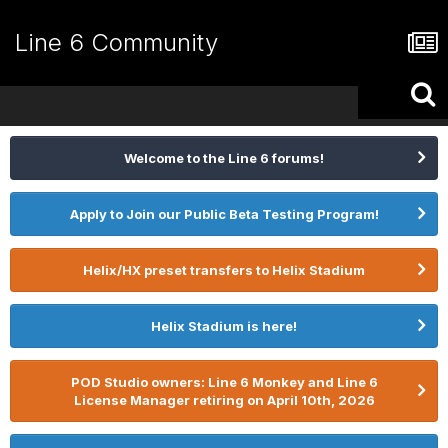
Line 6 Community
Welcome to the Line 6 forums!
Apply to Join our Public Beta Testing Program!
Helix/HX preset transfers to Helix Stadium
Helix Stadium is here!
POD Studio owners: Line 6 Monkey and Line 6
License Manager retiring on April 10th, 2026