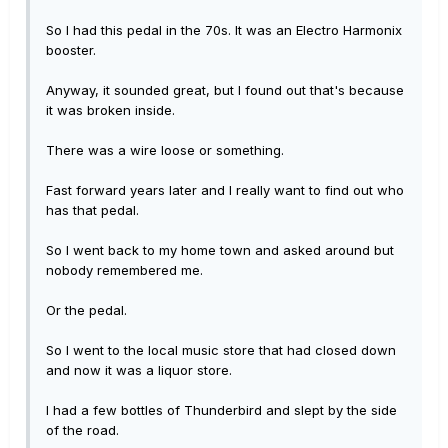
So I had this pedal in the 70s. It was an Electro Harmonix
booster.
Anyway, it sounded great, but I found out that's because
it was broken inside.
There was a wire loose or something.
Fast forward years later and I really want to find out who
has that pedal.
So I went back to my home town and asked around but
nobody remembered me.
Or the pedal.
So I went to the local music store that had closed down
and now it was a liquor store.
I had a few bottles of Thunderbird and slept by the side
of the road.