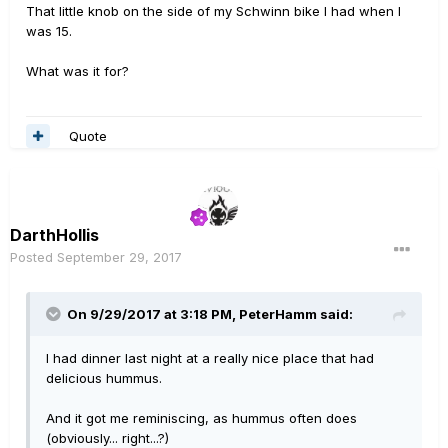
That little knob on the side of my Schwinn bike I had when I
was 15.
What was it for?
Quote
DarthHollis
Posted
September 29, 2017
On 9/29/2017 at 3:18 PM, PeterHamm said:
I had dinner last night at a really nice place that had
delicious hummus.
And it got me reminiscing, as hummus often does
(obviously... right...?)