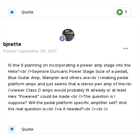
Quote
1
bjnette
Posted
September 29, 2017
IS line 6 planning on incorporating a power amp stage into the
Helix?<br />Seymore Duncans Power Stage (size of a pedal),
Blue Guitar Amp, Wampler and others are<br />making pedal
platform amps and just seems that a stereo pwr amp of the<br
/>newer Class D amps would probably fit already or at least
Heix "Powered" could be made.<br />The question is I
suppose? Will the pedal platform specific amplifier sell? And
the real question is;<br />is it needed?<br /><br />
Quote