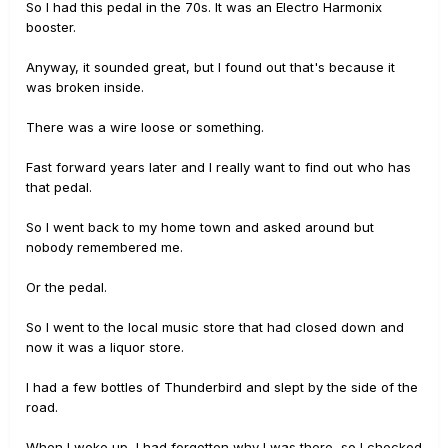
So I had this pedal in the 70s. It was an Electro Harmonix
booster.
Anyway, it sounded great, but I found out that's because it
was broken inside.
There was a wire loose or something.
Fast forward years later and I really want to find out who has
that pedal.
So I went back to my home town and asked around but
nobody remembered me.
Or the pedal.
So I went to the local music store that had closed down and
now it was a liquor store.
I had a few bottles of Thunderbird and slept by the side of the
road.
When I woke up, I had forgotten why I was there, so I checked