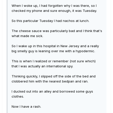
When I woke up, I had forgotten why I was there, so I
checked my phone and sure enough, it was Tuesday.
So this particular Tuesday I had nachos at lunch.
The cheese sauce was particularly bad and I think that's
what made me sick.
So I wake up in this hospital in New Jersey and a really
big smelly guy is leaning over me with a hypodermic.
This is when I realized or remember (not sure which)
that I was actually an international spy.
Thinking quickly, I slipped off the side of the bed and
clobbered him with the nearest bedpan and ran.
I ducked out into an alley and borrowed some guys
clothes.
Now I have a rash.