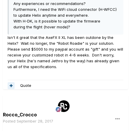
Any experiences or recommendations?
Furthermore, I need the WiFi cloud connector (H-WFCC)
to update Helix anytime and everywhere.
With H-DK, is it possible to update the firmware
during the flight (hover mode)?
Isn't it great that the AxeFX II XL has been outdone by the
Helix? Wait no longer, the "Robot Roadie" is your solution.
Please send $5000 to my paypal account as "gift" and you will
receive your customized robot in 4-6 weeks. Don't worry,
your Helix (he's named Jethro by the way) has already given
us all of the specifications.
Quote
Rocco_Crocco
Posted
September 28, 2017