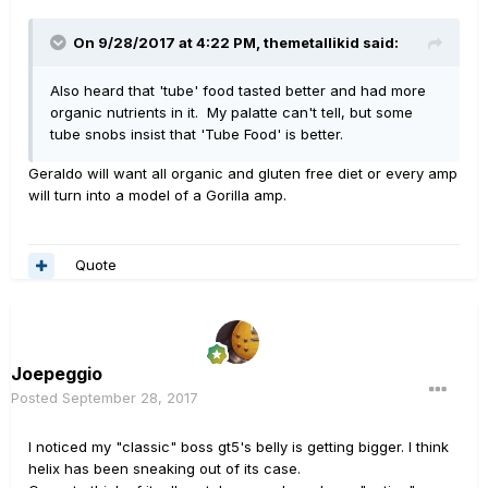
On 9/28/2017 at 4:22 PM, themetallikid said:
Also heard that 'tube' food tasted better and had more
organic nutrients in it. My palatte can't tell, but some
tube snobs insist that 'Tube Food' is better.
Geraldo will want all organic and gluten free diet or every amp
will turn into a model of a Gorilla amp.
Quote
Joepeggio
Posted
September 28, 2017
I noticed my "classic" boss gt5's belly is getting bigger. I think
helix has been sneaking out of its case.