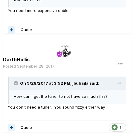
You need more expensive cables.
Quote
DarthHollis
Posted
September 28, 2017
On 9/28/2017 at 3:52 PM, jbuhajla said:
How can I get the tuner to not have so much fizz?
You don't need a tuner. You sound fizzy either way.
Quote
1