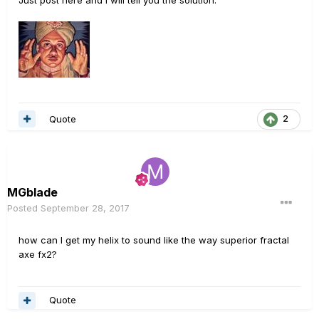
Just post here and I will tell you the solution.
Quote
2
MGblade
Posted
September 28, 2017
how can I get my helix to sound like the way superior fractal
axe fx2?
Quote