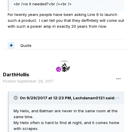
<br />is it needed?<br /><br />
For twenty years people have been asking Line 6 to launch
such a product. I can tell you that they deffnitely will come out
with such a power amp in exactly 20 years from now.
Quote
DarthHollis
Posted
September 29, 2017
On 9/29/2017 at 12:23 PM, Lachdanan0121 said:
My Helix, and Batman are never in the same room at the
same time.
My Helix often is hard to find at night, and it comes home
with scrapes.