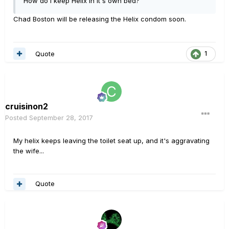
How do I keep Helix in it's own bed?
Chad Boston will be releasing the Helix condom soon.
Quote
1
cruisinon2
Posted
September 28, 2017
My helix keeps leaving the toilet seat up, and it's aggravating
the wife...
Quote