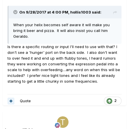
On 9/28/2017 at 4:00 PM, hollis1003 said:
When your helix becomes self aware it will make you
bring it beer and pizza. It will also insist you call him
Geraldo.
Is there a specific routing or input I'll need to use with that? I
don't see a 'hunger' port on the back side. I also don't want
to over feed it and end up with flubby tones, I heard rumors
they were working on converting the expression pedal into a
scale to help with overfeeding....any word on when this will be
included? I prefer nice tight tones and I feel like its already
starting to get a little chunky in some frequencies.
Quote
2