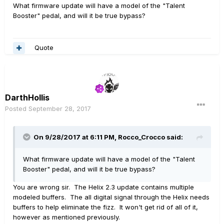
What firmware update will have a model of the "Talent
Booster" pedal, and will it be true bypass?
Quote
DarthHollis
Posted
September 28, 2017
On 9/28/2017 at 6:11 PM, Rocco_Crocco said:
What firmware update will have a model of the "Talent
Booster" pedal, and will it be true bypass?
You are wrong sir. The Helix 2.3 update contains multiple
modeled buffers. The all digital signal through the Helix needs
buffers to help eliminate the fizz. It won't get rid of all of it,
however as mentioned previously.