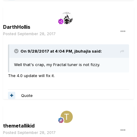
DarthHollis
Posted
September 28, 2017
On 9/28/2017 at 4:04 PM, jbuhajla said:
Well that's crap, my Fractal tuner is not fizzy.
The 4.0 update will fix it.
Quote
themetallikid
Posted
September 28, 2017