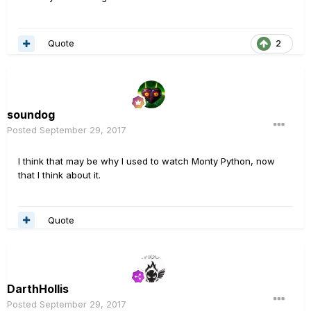
Quote
2
soundog
Posted
September 29, 2017
I think that may be why I used to watch Monty Python, now
that I think about it.
Quote
DarthHollis
Posted
September 29, 2017