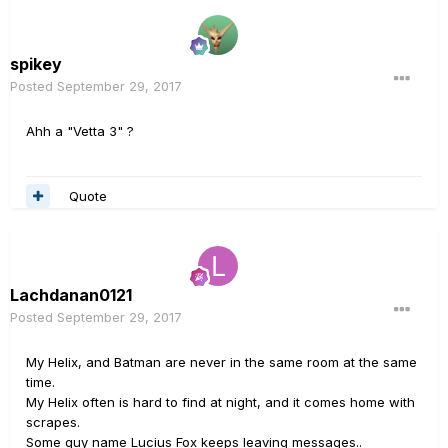
spikey
Posted
September 29, 2017
Ahh a "Vetta 3" ?
Quote
Lachdanan0121
Posted
September 29, 2017
My Helix, and Batman are never in the same room at the same
time.
My Helix often is hard to find at night, and it comes home with
scrapes.
Some guy name Lucius Fox keeps leaving messages..