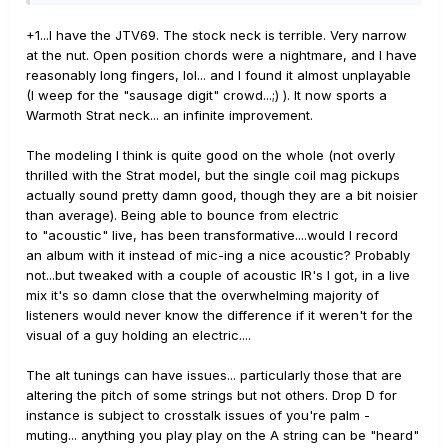
guitars all have magnetic pickups as well, so as long as
it's a nice guitar I enjoy playing the investment may be
+1...I have the JTV69. The stock neck is terrible. Very narrow
worth it.
at the nut. Open position chords were a nightmare, and I have
reasonably long fingers, lol... and I found it almost unplayable
(I weep for the "sausage digit" crowd...;) ). It now sports a
Warmoth Strat neck... an infinite improvement.
The modeling I think is quite good on the whole (not overly
thrilled with the Strat model, but the single coil mag pickups
actually sound pretty damn good, though they are a bit noisier
than average). Being able to bounce from electric
to "acoustic" live, has been transformative....would I record
an album with it instead of mic-ing a nice acoustic? Probably
not...but tweaked with a couple of acoustic IR's I got, in a live
mix it's so damn close that the overwhelming majority of
listeners would never know the difference if it weren't for the
visual of a guy holding an electric....
The alt tunings can have issues... particularly those that are
altering the pitch of some strings but not others. Drop D for
instance is subject to crosstalk issues of you're palm -
muting... anything you play play on the A string can be "heard"