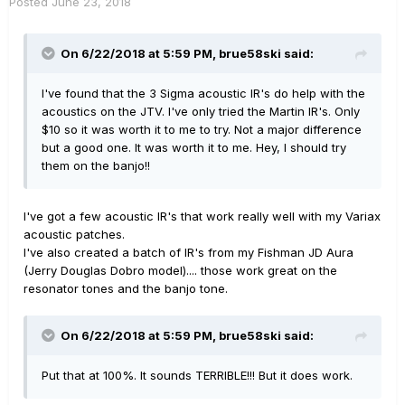
Posted
June 23, 2018
On 6/22/2018 at 5:59 PM,
brue58ski
said:
I've found that the 3 Sigma acoustic IR's do help with the
acoustics on the JTV. I've only tried the Martin IR's. Only
$10 so it was worth it to me to try. Not a major difference
but a good one. It was worth it to me. Hey, I should try
them on the banjo!!
I've got a few acoustic IR's that work really well with my Variax
acoustic patches.
I've also created a batch of IR's from my Fishman JD Aura
(Jerry Douglas Dobro model).... those work great on the
resonator tones and the banjo tone.
On 6/22/2018 at 5:59 PM,
brue58ski
said:
Put that at 100%. It sounds TERRIBLE!!! But it does work.