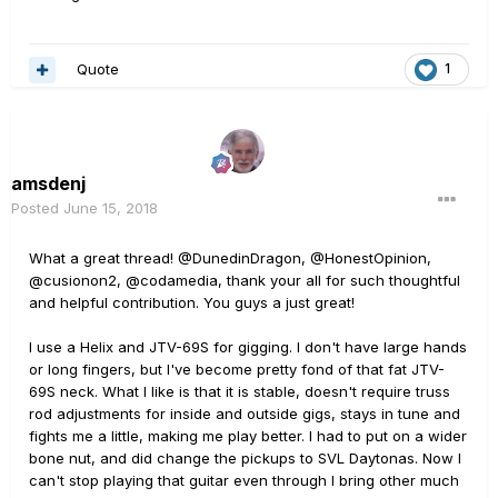
Quote
1
amsdenj
Posted
June 15, 2018
What a great thread! @DunedinDragon, @HonestOpinion,
@cusionon2,
@codamedia, thank your all for such thoughtful
and helpful contribution. You guys a just great!
I use a Helix and JTV-69S for gigging. I don't have large hands
or long fingers, but I've become pretty fond of that fat JTV-
69S neck. What I like is that it is stable, doesn't require truss
rod adjustments for inside and outside gigs, stays in tune and
fights me a little, making me play better. I had to put on a wider
bone nut, and did change the pickups to SVL Daytonas. Now I
can't stop playing that guitar even through I bring other much