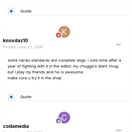
Quote
knoxdaz10
Posted
June 23, 2018
some variax standards are complete dogs. i sold mine after a
year of fighting with it in the editor. my chugga's didnt chug,
but i play my friends and his is awesome.
make sure u try it in the shop
Quote
codamedia