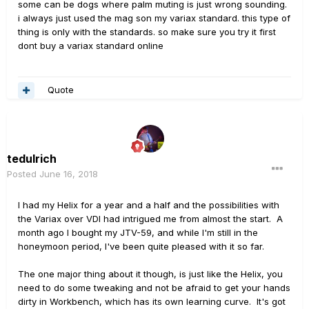
some can be dogs where palm muting is just wrong sounding.
i always just used the mag son my variax standard. this type of
thing is only with the standards. so make sure you try it first
dont buy a variax standard online
Quote
tedulrich
Posted
June 16, 2018
I had my Helix for a year and a half and the possibilities with
the Variax over VDI had intrigued me from almost the start. A
month ago I bought my JTV-59, and while I'm still in the
honeymoon period, I've been quite pleased with it so far.
The one major thing about it though, is just like the Helix, you
need to do some tweaking and not be afraid to get your hands
dirty in Workbench, which has its own learning curve. It's got