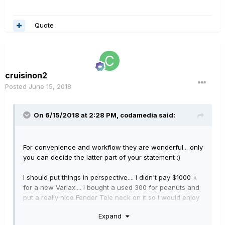
Quote
cruisinon2
Posted
June 15, 2018
On 6/15/2018 at 2:28 PM,
codamedia
said:
For convenience and workflow they are wonderful... only
you can decide the latter part of your statement
:)
I should put things in perspective.... I didn't pay $1000 +
for a new Variax.... I bought a used 300 for peanuts and
put a really nice Fender Tele neck on it so I would enjoy
playing it. I'm not so sure I would like it as much as I do if
Expand
I had more invested in it. To be fair though, the newer