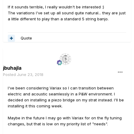
If it sounds terrible, I really wouldn't be interested
:)
The variations I've set up all sound quite natural... they are just
a little different to play than a standard 5 string banjo.
Quote
jbuhajla
Posted
June 23, 2018
I've been considering Variax so I can transition between
electric and acoustic seamlessly in a P&W environment. I
decided on installing a piezo bridge on my strat instead. I'll be
installing it this coming week.
Maybe in the future I may go with Variax for on the fly tuning
changes, but that is low on my priority list of "needs".