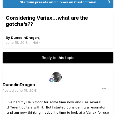
Stadium presets and clones on Customtone!
Considering Variax...what are the
gotcha's??
By
DunedinDragon
,
June 15, 2018
in
Helix
Reply to this topic
DunedinDragon
Posted
June 15, 2018
I've had my Helix floor for some time now and use several
different guitars with it. But I started considering a resonator
and am now thinking maybe it's time to look at a Variax for use