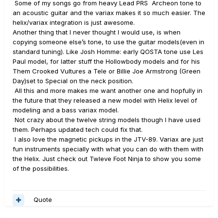
Some of my songs go from heavy Lead PRS Archeon tone to
an acoustic guitar and the variax makes it so much easier. The
helix/variax integration is just awesome.
Another thing that I never thought I would use, is when
copying someone else’s tone, to use the guitar models(even in
standard tuning). Like Josh Homme: early QOSTA tone use Les
Paul model, for latter stuff the Hollowbody models and for his
Them Crooked Vultures a Tele or Billie Joe Armstrong (Green
Day)set to Special on the neck position.
All this and more makes me want another one and hopfully in
the future that they released a new model with Helix level of
modeling and a bass variax model.
Not crazy about the twelve string models though I have used
them. Perhaps updated tech could fix that.
I also love the magnetic pickups in the JTV-89. Variax are just
fun instruments specially with what you can do with them with
the Helix. Just check out Twleve Foot Ninja to show you some
of the possibilities.
Quote