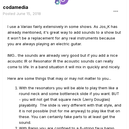
codamedia
Posted
June 15, 2018
I use a Variax fairly extensively in some shows. As Jos_K has
already mentioned, it's great way to add sounds to a show but
it won't be a replacement for any real instruments because
you are always playing an electric guitar.
IMO... the sounds are already very good but if you add a nice
acoustic IR or Resonator IR the acoustic sounds can really
come to life. In a band situation it will mix in quickly and nicely.
Here are some things that may or may not matter to you...
With the resonators you will be able to play them like a
round neck and some bottleneck slide if you want. BUT
- you will not get that square neck (Jerry Douglas)
playability. The slide is very different with that style, and
it is not possible (not for me anyway) to play like that on
these. You can certainly fake parts to at least get the
sound.
With Banjo you are confined to a 6-string faux banjo