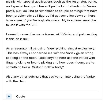
mainly with special applications such as the resonator, banjo,
and special tunings. I haven't paid a lot of attention to Variax
posts, but I do kind of remember of couple of things that have
been problematic so I figured I'd get some lowdown on here
from some of you Variax/Helix users. My intentions would be
to use it with the VDI.
I seem to remember some issues with Variax and palm muting.
Is this an issue?
As a resonator I'll be using finger picking almost exclusively.
This has always concerned me with the Variax given string
spacing on the neck. Does anyone here use the variax with
finger picking or hybrid picking and how does it compare to
something like a Gretsch hollow body?
Also any other gotcha's that you've run into using the Variax
with the Helix.
Quote