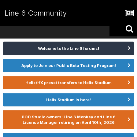
Line 6 Community
Welcome to the Line 6 forums!
Apply to Join our Public Beta Testing Program!
Helix/HX preset transfers to Helix Stadium
Helix Stadium is here!
POD Studio owners: Line 6 Monkey and Line 6
License Manager retiring on April 10th, 2026