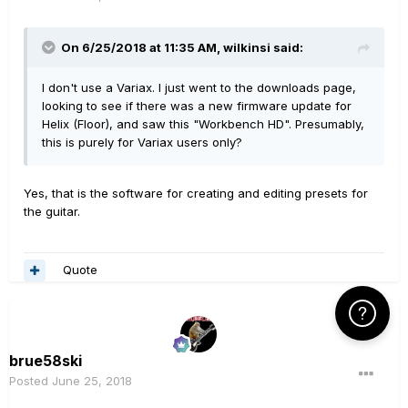
On 6/25/2018 at 11:35 AM,
wilkinsi
said:
I don't use a Variax. I just went to the downloads page,
looking to see if there was a new firmware update for
Helix (Floor), and saw this "Workbench HD". Presumably,
this is purely for Variax users only?
Yes, that is the software for creating and editing presets for
the guitar.
Quote
Click Here f
brue58ski
Posted
June 25, 2018