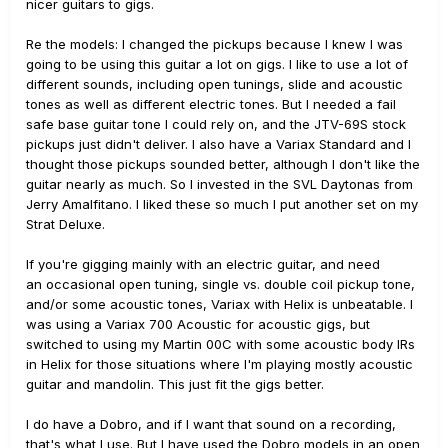
nicer guitars to gigs.
Re the models: I changed the pickups because I knew I was
going to be using this guitar a lot on gigs. I like to use a lot of
different sounds, including open tunings, slide and acoustic
tones as well as different electric tones. But I needed a fail
safe base guitar tone I could rely on, and the JTV-69S stock
pickups just didn't deliver. I also have a Variax Standard and I
thought those pickups sounded better, although I don't like the
guitar nearly as much. So I invested in the SVL Daytonas from
Jerry Amalfitano. I liked these so much I put another set on my
Strat Deluxe.
If you're gigging mainly with an electric guitar, and need
an occasional open tuning, single vs. double coil pickup tone,
and/or some acoustic tones, Variax with Helix is unbeatable. I
was using a Variax 700 Acoustic for acoustic gigs, but
switched to using my Martin 00C with some acoustic body IRs
in Helix for those situations where I'm playing mostly acoustic
guitar and mandolin. This just fit the gigs better.
I do have a Dobro, and if I want that sound on a recording,
that's what I use. But I have used the Dobro models in an open