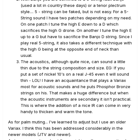
(used a lot in country these days) or a tenor plectrum
style.... 5 - string can be faked, but is not easy. For a 5-
String sound I have two patches depending on my need.
On one patch I tune the high E down to a D which
sacrifices the high G drone. On another I tune the high E
up to a G but have to sacrifice the Banjo D string. Since I
play real 5-string, it also takes a different technique with
the high G being at the opposite end of neck than
usual.
The acoustics, although quite nice, can sound a little
thin due to the string composition and size. EG: If you
put a set of nickel 10's on a real J-45 even it will sound
thin - LOL! I have an acquaintance that plays a Variax
most for acoustic sounds and he puts Phosphor Bronze
strings on his. That makes a huge difference but when
the acoustic instruments are secondary it isn't practical.
This is where the addition of a nice IR can come in very
handy to thicken and warm the tone.
As for palm muting... I've learned to adjust but I use an older
Variax. I think this has been addressed considerably in the
newer models (JTV and newer).