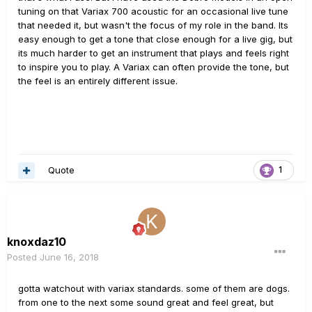
tuning on that Variax 700 acoustic for an occasional live tune
that needed it, but wasn't the focus of my role in the band. Its
easy enough to get a tone that close enough for a live gig, but
its much harder to get an instrument that plays and feels right
to inspire you to play. A Variax can often provide the tone, but
the feel is an entirely different issue.
Quote
1
knoxdaz10
Posted
June 16, 2018
gotta watchout with variax standards. some of them are dogs.
from one to the next some sound great and feel great, but