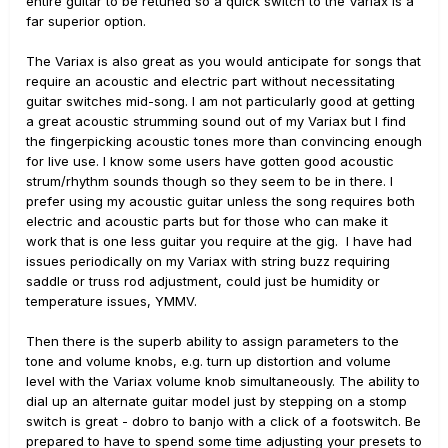
entire guitar to be retuned so a quick switch to the Variax is a
far superior option.
The Variax is also great as you would anticipate for songs that
require an acoustic and electric part without necessitating
guitar switches mid-song. I am not particularly good at getting
a great acoustic strumming sound out of my Variax but I find
the fingerpicking acoustic tones more than convincing enough
for live use. I know some users have gotten good acoustic
strum/rhythm sounds though so they seem to be in there. I
prefer using my acoustic guitar unless the song requires both
electric and acoustic parts but for those who can make it
work that is one less guitar you require at the gig. I have had
issues periodically on my Variax with string buzz requiring
saddle or truss rod adjustment, could just be humidity or
temperature issues, YMMV.
Then there is the superb ability to assign parameters to the
tone and volume knobs, e.g. turn up distortion and volume
level with the Variax volume knob simultaneously. The ability to
dial up an alternate guitar model just by stepping on a stomp
switch is great - dobro to banjo with a click of a footswitch. Be
prepared to have to spend some time adjusting your presets to