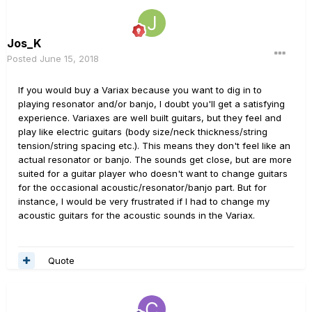
Jos_K
Posted
June 15, 2018
If you would buy a Variax because you want to dig in to
playing resonator and/or banjo, I doubt you'll get a satisfying
experience. Variaxes are well built guitars, but they feel and
play like electric guitars (body size/neck thickness/string
tension/string spacing etc.). This means they don't feel like an
actual resonator or banjo. The sounds get close, but are more
suited for a guitar player who doesn't want to change guitars
for the occasional acoustic/resonator/banjo part. But for
instance, I would be very frustrated if I had to change my
acoustic guitars for the acoustic sounds in the Variax.
Quote