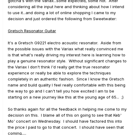
gotcha's with the Variax...some expected, some not. After
considering all the input here and thinking about how I intend
to use it...and doing a lot of online shopping I came to my
decision and just ordered the following from Sweetwater:
Gretsch Resonator Guitar
It's a Gretsch G9221 electro acoustic resonator. Aside from
the possible issues with the Variax what really convinced me
is that what's really driving my interest here is learning how to
play a genuine resonator style. Without significant changes to
the Variax I don't think I'd really get the true resonator
experience or really be able to explore the techniques
completely in an authentic fashion. Since I know the Gretsch
name and build quality I feel really comfortable with this being
the way to go and I can't tell you how excited I am to be
starting on a new journey like this at the young age of 65... ;)
So thanks again for all the feedback in helping me come to my
decision on this. I blame all of this on going to see that Keb'
Mo' concert on Wednesday. I should have factored this into
the price I paid to go to that concert. I should have seen that
coming.....