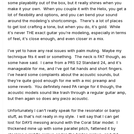
some playability out of the box, but it really shines when you
make it your own. When you couple it with the Helix, you get a
lot of flexibility and options, and you can bend your sound
around the modeling's shortcomings. There's a lot of places
to get lost crafting a tone, but when you do, it's gold. While
it's never THE exact guitar you're modeling, especially in terms
of feel, it's close enough, and even closer in a mix.
I've yet to have any real issues with palm muting. Maybe my
technique fits it well or something. The neck is FAT though, as
some have said. I came from a PRS S2 Standard 24, and it's
manageable for me, and I've got fat hands and short fingers.
I've heard some complaints about the acoustic sounds, but
they're quite good enough for me with a mic preamp and
some reverb. You definitely need PA range for it though, the
acoustic models sound like trash through a regular guitar amp,
but then again so does any piezo acoustic.
Unfortunately I can't really speak for the resonator or banjo
stuff, as that's not really in my style. I will say that I can get
lost for DAYS messing around with the Coral Sitar model. I
thickened mine up with some parallel pitch, fattened it by