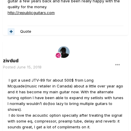
guitar a few years back and have been really happy with the
quality for the money.
http://republicguitars.com
Quote
zivdud
Posted
June 15, 2018
I got a used JTV-89 for about 500$ from Long
Mcquade(music retailer in Canada) about a little over year ago
and it has become my main guitar now. With the alternate
tuning option I have been able to expand my setlists with tunes
I normally wouldn’t do(too lazy to bring multiple guitars to
shows).
I do love the acoustic option specially after treating the signal
with some eq, compressor, preamp tube, delay and reverb: it
sounds great, I get a lot of compliments on it.