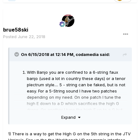
brue58ski
Posted
June 22, 2018
On 6/15/2018 at 12:14 PM,
codamedia
said:
With Banjo you are confined to a 6-string faux
banjo (used a lot in country these days) or a tenor
plectrum style.... 5 - string can be faked, but is not
easy. For a 5-String sound I have two patches
depending on my need. On one patch I tune the
high E down to a D which sacrifices the high G
drone. On another I tune the high E up to a G but
have to sacrifice the Banjo D string. Since I play
Expand
real 5-string, it also takes a different technique
with the high G being at the opposite end of neck
1) There is a way to get the High G on the 5th string in the JTV
than usual.