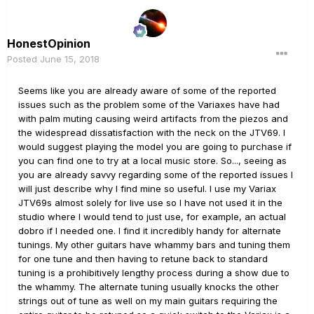
HonestOpinion
Posted
June 15, 2018
Seems like you are already aware of some of the reported
issues such as the problem some of the Variaxes have had
with palm muting causing weird artifacts from the piezos and
the widespread dissatisfaction with the neck on the JTV69. I
would suggest playing the model you are going to purchase if
you can find one to try at a local music store. So..., seeing as
you are already savvy regarding some of the reported issues I
will just describe why I find mine so useful. I use my Variax
JTV69s almost solely for live use so I have not used it in the
studio where I would tend to just use, for example, an actual
dobro if I needed one. I find it incredibly handy for alternate
tunings. My other guitars have whammy bars and tuning them
for one tune and then having to retune back to standard
tuning is a prohibitively lengthy process during a show due to
the whammy. The alternate tuning usually knocks the other
strings out of tune as well on my main guitars requiring the