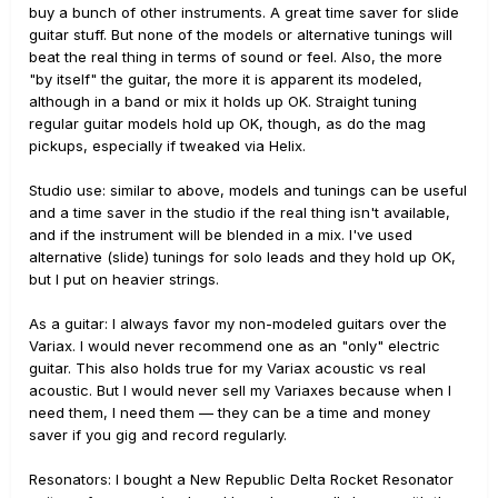
buy a bunch of other instruments. A great time saver for slide
guitar stuff. But none of the models or alternative tunings will
beat the real thing in terms of sound or feel. Also, the more
"by itself" the guitar, the more it is apparent its modeled,
although in a band or mix it holds up OK. Straight tuning
regular guitar models hold up OK, though, as do the mag
pickups, especially if tweaked via Helix.
Studio use: similar to above, models and tunings can be useful
and a time saver in the studio if the real thing isn't available,
and if the instrument will be blended in a mix. I've used
alternative (slide) tunings for solo leads and they hold up OK,
but I put on heavier strings.
As a guitar: I always favor my non-modeled guitars over the
Variax. I would never recommend one as an "only" electric
guitar. This also holds true for my Variax acoustic vs real
acoustic. But I would never sell my Variaxes because when I
need them, I need them — they can be a time and money
saver if you gig and record regularly.
Resonators: I bought a New Republic Delta Rocket Resonator