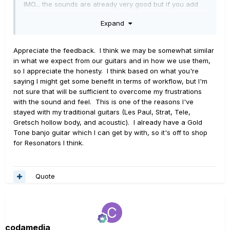
IMO... the sounds are already very good but if you add
a nice acoustic IR or Resonator IR the acoustic
Expand
sounds can really come to life. In a band situation it will
mix in quickly and nicely.
Appreciate the feedback. I think we may be somewhat similar
Here are some things that may or may not matter to you...
in what we expect from our guitars and in how we use them,
so I appreciate the honesty. I think based on what you're
With the resonators you will be able to play them
saying I might get some benefit in terms of workflow, but I'm
like a round neck and some bottleneck slide if you
not sure that will be sufficient to overcome my frustrations
want. BUT - you will not get that square neck
with the sound and feel. This is one of the reasons I've
(Jerry Douglas) playability. The slide is very
stayed with my traditional guitars (Les Paul, Strat, Tele,
different with that style, and it is not possible (not
Gretsch hollow body, and acoustic). I already have a Gold
for me anyway) to play like that on these. You can
Tone banjo guitar which I can get by with, so it's off to shop
certainly fake parts to at least get the sound.
for Resonators I think.
With Banjo you are confined to a 6-string faux
banjo (used a lot in country these days) or a tenor
plectrum style.... 5 - string can be faked, but is not
easy. For a 5-String sound I have two patches
Quote
depending on my need. On one patch I tune the
high E down to a D which sacrifices the high G
drone. On another I tune the high E up to a G but
have to sacrifice the Banjo D string. Since I play
codamedia
real 5-string, it also takes a different technique