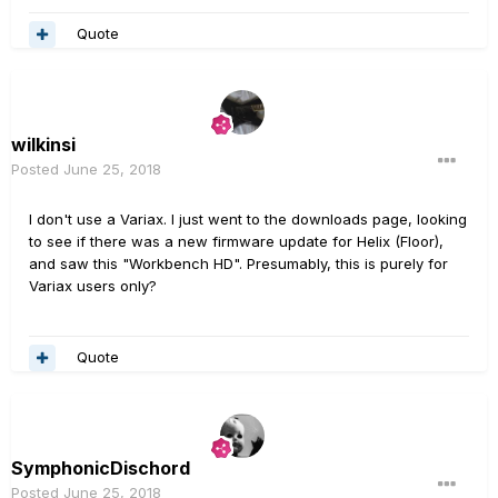
Quote
wilkinsi
Posted
June 25, 2018
I don't use a Variax. I just went to the downloads page, looking
to see if there was a new firmware update for Helix (Floor),
and saw this "Workbench HD". Presumably, this is purely for
Variax users only?
Quote
SymphonicDischord
Posted
June 25, 2018