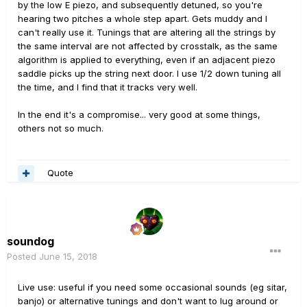
by the low E piezo, and subsequently detuned, so you're
hearing two pitches a whole step apart. Gets muddy and I
can't really use it. Tunings that are altering all the strings by
the same interval are not affected by crosstalk, as the same
algorithm is applied to everything, even if an adjacent piezo
saddle picks up the string next door. I use 1/2 down tuning all
the time, and I find that it tracks very well.
In the end it's a compromise... very good at some things,
others not so much.
Quote
soundog
Posted
June 15, 2018
Live use: useful if you need some occasional sounds (eg sitar,
banjo) or alternative tunings and don't want to lug around or