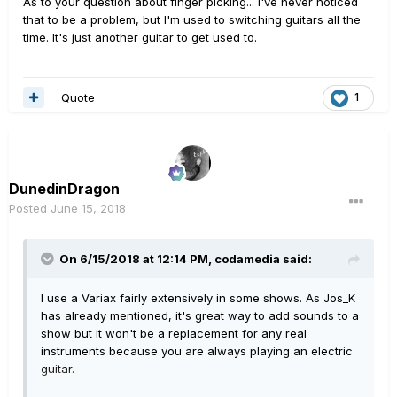
As to your question about finger picking... I've never noticed
that to be a problem, but I'm used to switching guitars all the
time. It's just another guitar to get used to.
Quote
1
DunedinDragon
Posted
June 15, 2018
On 6/15/2018 at 12:14 PM,
codamedia
said:
I use a Variax fairly extensively in some shows. As Jos_K
has already mentioned, it's great way to add sounds to a
show but it won't be a replacement for any real
instruments because you are always playing an electric
guitar.