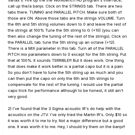
Variax's. Fire up the the Workbench HD program's interface,
The acoustics, although quite nice, can sound a
call up the/a banjo. Click on the STRINGS tab. There are two
little thin due to the string composition and size.
tabs there. TUNING and PARALLEL PITCH. Make sure both of
EG: If you put a set of nickel 10's on a real J-45
those are ON. Above those tabs are the strings VOLUME. Turn
even it will sound thin - LOL! I have an
the 6th and 5th string volumes down to 0 and leave the rest of
acquaintance that plays a Variax most for
the strings at 100% Tune the 5th string to G (+10) (you can
acoustic sounds and he puts Phosphor Bronze
then also change the tuning of the rest of the strings). Click on
strings on his. That makes a huge difference but
the PARALLEL tab. tune the 5th string up an octave (+12).
when the acoustic instruments are secondary it
There is a MIX parameter in this tab. Turn all of the PARALLEL
isn't practical. This is where the addition of a nice
PITCH mix parameters down to 0 except for the 5th striing. Put
IR can come in very handy to thicken and warm
that at 100%. It sounds TERRIBLE!!! But it does work. One thing
the tone.
that does make it work better is a partial capo but it is a pain.
So you don't have to tune the 5th string up as much and you
can then put the capo on only the 6th and 5th strings to
compensate for the rest of the tuning. I would use the partial
capo trick for performance although to be honest, it still ain't
very good.
2) I've found that the 3 Sigma acoustic IR's do help with the
acoustics on the JTV. I've only tried the Martin IR's. Only $10 so
it was worth it to me to try. Not a major difference but a good
one. It was worth it to me. Hey, I should try them on the banjo!!