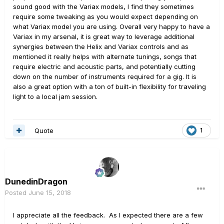
sound good with the Variax models, I find they sometimes
require some tweaking as you would expect depending on
what Variax model you are using. Overall very happy to have a
Variax in my arsenal, it is great way to leverage additional
synergies between the Helix and Variax controls and as
mentioned it really helps with alternate tunings, songs that
require electric and acoustic parts, and potentially cutting
down on the number of instruments required for a gig. It is
also a great option with a ton of built-in flexibility for traveling
light to a local jam session.
Quote
1
DunedinDragon
Posted
June 15, 2018
I appreciate all the feedback. As I expected there are a few