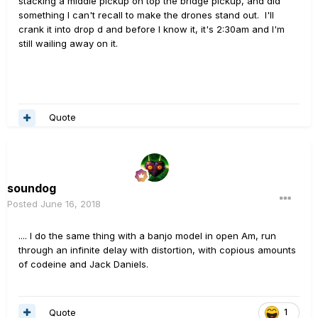
stacking a middle pickup on top the bridge pickup, and did
something I can't recall to make the drones stand out. I'll
crank it into drop d and before I know it, it's 2:30am and I'm
still wailing away on it.
Quote
soundog
Posted
June 16, 2018
.... I do the same thing with a banjo model in open Am, run
through an infinite delay with distortion, with copious amounts
of codeine and Jack Daniels.
Quote
1