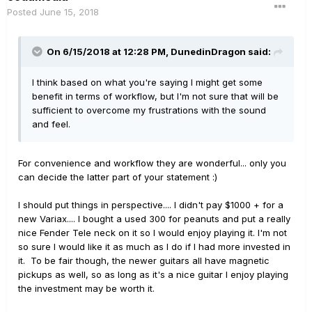
with the high G being at the opposite end of neck
Posted
June 15, 2018
than usual.
The acoustics, although quite nice, can sound a
little thin due to the string composition and size.
On 6/15/2018 at 12:28 PM,
DunedinDragon
said:
EG: If you put a set of nickel 10's on a real J-45
even it will sound thin - LOL! I have an
I think based on what you're saying I might get some
acquaintance that plays a Variax most for
benefit in terms of workflow, but I'm not sure that will be
acoustic sounds and he puts Phosphor Bronze
sufficient to overcome my frustrations with the sound
strings on his. That makes a huge difference but
and feel.
when the acoustic instruments are secondary it
isn't practical. This is where the addition of a nice
IR can come in very handy to thicken and warm
For convenience and workflow they are wonderful... only you
the tone.
can decide the latter part of your statement
:)
As for palm muting... I've learned to adjust but I use an
I should put things in perspective.... I didn't pay $1000 + for a
older Variax. I think this has been addressed
new Variax.... I bought a used 300 for peanuts and put a really
considerably in the newer models (JTV and newer).
nice Fender Tele neck on it so I would enjoy playing it. I'm not
As to your question about finger picking... I've never
so sure I would like it as much as I do if I had more invested in
noticed that to be a problem, but I'm used to switching
it. To be fair though, the newer guitars all have magnetic
guitars all the time. It's just another guitar to get used to.
pickups as well, so as long as it's a nice guitar I enjoy playing
the investment may be worth it.