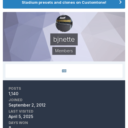
Stadium presets and clones on Customtone!
bjnette
Members
POSTS
1,140
JOINED
September 2, 2012
LAST VISITED
April 5, 2025
DAYS WON
8