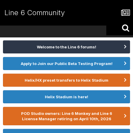
Line 6 Community
Welcome to the Line 6 forums!
Apply to Join our Public Beta Testing Program!
Helix/HX preset transfers to Helix Stadium
Helix Stadium is here!
POD Studio owners: Line 6 Monkey and Line 6
License Manager retiring on April 10th, 2026