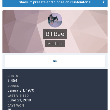
Stadium presets and clones on Customtone!
BillBee
Members
POSTS
2,454
JOINED
January 1, 1970
LAST VISITED
June 21, 2018
DAYS WON
18