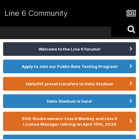
Line 6 Community
Welcome to the Line 6 forums!
Apply to Join our Public Beta Testing Program!
Helix/HX preset transfers to Helix Stadium
Helix Stadium is here!
POD Studio owners: Line 6 Monkey and Line 6
License Manager retiring on April 10th, 2026