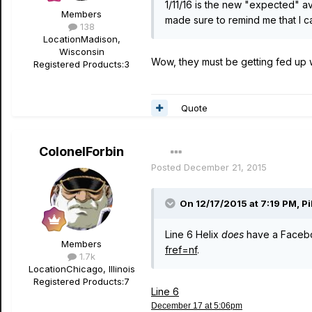
1/11/16 is the new "expected" ava
Members
made sure to remind me that I ca
138
Location
Madison,
Wisconsin
Wow, they must be getting fed up 
Registered Products:
3
Quote
ColonelForbin
Posted
December 21, 2015
On 12/17/2015 at 7:19 PM, P
Line 6 Helix
does
have a Faceb
Members
fref=nf
.
1.7k
Location
Chicago, Illinois
Registered Products:
7
Line 6
December 17 at 5:06pm