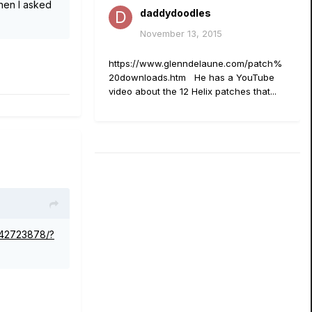
when I asked
daddydoodles
November 13, 2015
https://www.glenndelaune.com/patch%
20downloads.htm He has a YouTube
video about the 12 Helix patches that...
642723878/?