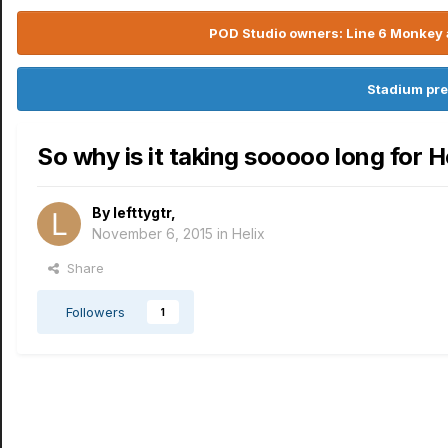
POD Studio owners: Line 6 Monkey a
Stadium pre
So why is it taking sooooo long for He
By
lefttygtr
,
November 6, 2015
in
Helix
Share
Followers
1