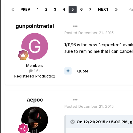
PREV
1
2
3
4
5
6
7
NEXT
Pa
gunpointmetal
Posted
December 21, 2015
1/11/16 is the new "expected" avail
sure to remind me that I can cancel 
Members
1.6k
Quote
Registered Products:
2
aepoc
Posted
December 21, 2015
On 12/21/2015 at 5:02 PM, g