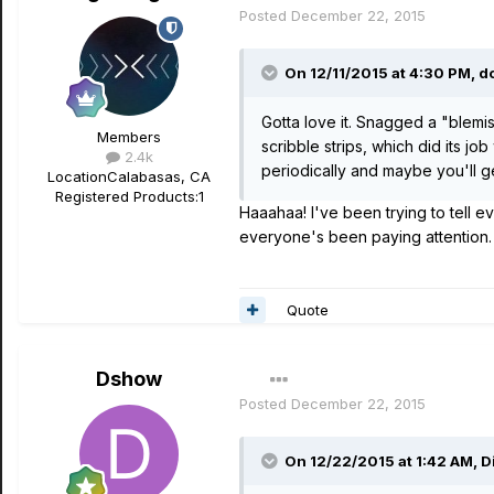
Posted
December 22, 2015
On 12/11/2015 at 4:30 PM, d
Gotta love it. Snagged a "blemi
Members
scribble strips, which did its j
2.4k
periodically and maybe you'll ge
Location
Calabasas, CA
Registered Products:
1
Haaahaa! I've been trying to tell e
everyone's been paying attention.
Quote
Dshow
Posted
December 22, 2015
On 12/22/2015 at 1:42 AM, Di