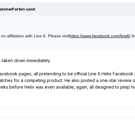
olonelForbin said:
 affiliation with Line 6. Please visit
https://www.facebook.com/line6/
fo
as taken down immediately.
acebook pages, all pretending to be official Line 6 Helix Facebook 
patches for a competing product. He also posted a one-star review o
ks before Helix was even available, again, all designed to pimp hi