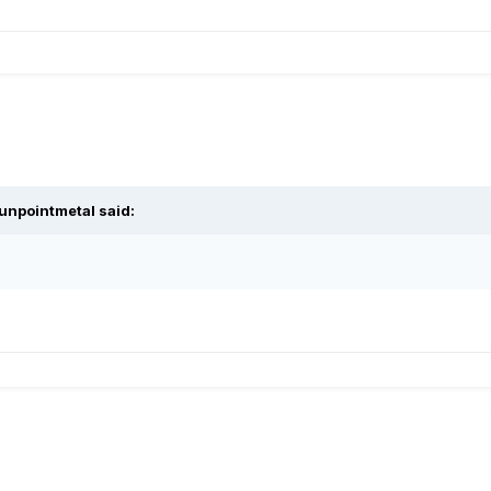
unpointmetal said: