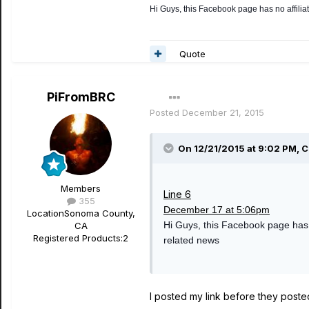
Hi Guys, this Facebook page has no affiliat
Quote
PiFromBRC
Posted
December 21, 2015
On 12/21/2015 at 9:02 PM, C
Members
Line 6
355
December 17 at 5:06pm
Location
Sonoma County,
Hi Guys, this Facebook page has no
CA
Registered Products:
2
related news
I posted my link before they posted