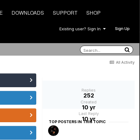
E
DOWNLOADS
SUPPORT
SHOP
Sign Up
Existing user? Sign In
All Activity
Replies
252
Created
10 yr
Last Reply
10 yr
TOP POSTERS IN THIS TOPIC