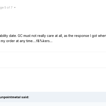
ge 5 of 7
ability date. GC must not really care at all, as the response I got wh
my order at any time.....f&%kers....
unpointmetal said: