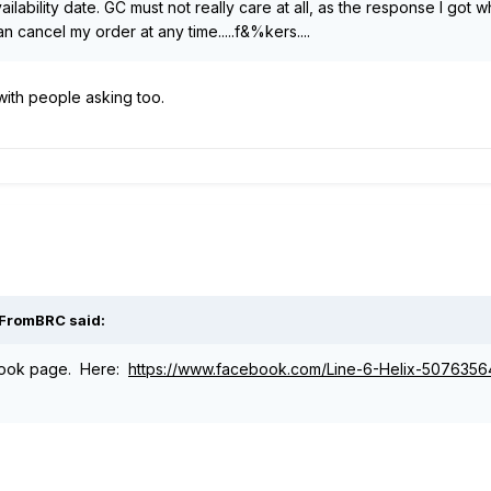
ilability date. GC must not really care at all, as the response I got 
n cancel my order at any time.....f&%kers....
with people asking too.
iFromBRC said:
ook page. Here:
https://www.facebook.com/Line-6-Helix-507635