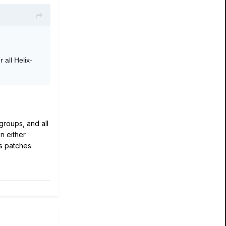
r all Helix-
groups, and all
n either
s patches.