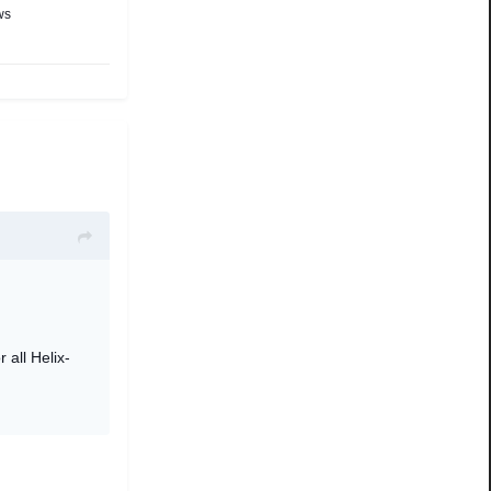
ws
r all Helix-