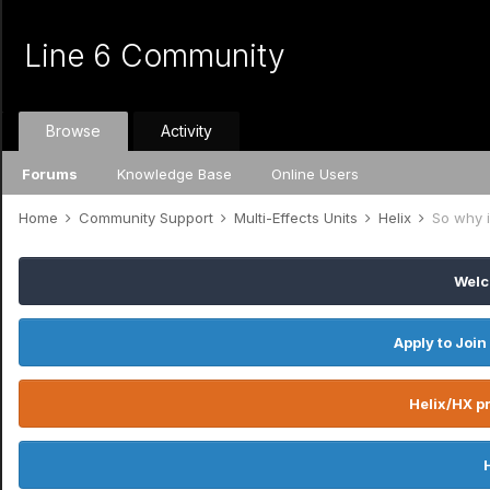
Line 6 Community
Browse
Activity
Forums
Knowledge Base
Online Users
Home
Community Support
Multi-Effects Units
Helix
So why i
Welc
Apply to Join
Helix/HX pr