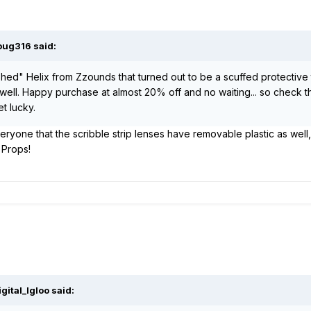
oug316 said:
shed" Helix from Zzounds that turned out to be a scuffed protective
ob well. Happy purchase at almost 20% off and no waiting... so check t
t lucky.
veryone that the scribble strip lenses have removable plastic as well,
 Props!
gital_Igloo said: