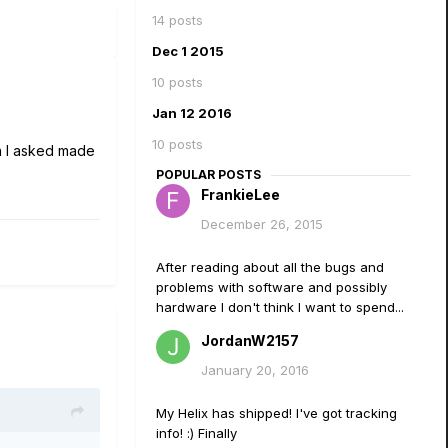
14 posts
Dec 1 2015
10 posts
Jan 12 2016
10 posts
en I asked made
POPULAR POSTS
FrankieLee
December 26, 2015
After reading about all the bugs and
problems with software and possibly
hardware I don't think I want to spend...
JordanW2157
January 20, 2016
My Helix has shipped! I've got tracking
info! :) Finally