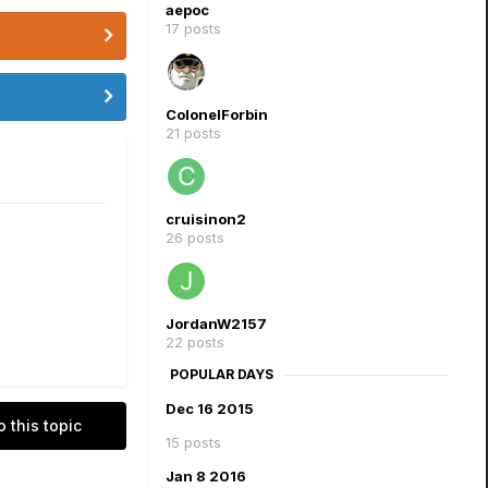
aepoc
17 posts
ColonelForbin
21 posts
cruisinon2
26 posts
JordanW2157
22 posts
POPULAR DAYS
Dec 16 2015
o this topic
15 posts
Jan 8 2016