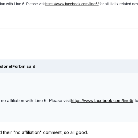
ion with Line 6. Please v
isit
https://www.facebook.com/line6/
for all Helix-related ne
olonelForbin said:
 affiliation with Line 6. Please visit
https://www.facebook.com/line6/
fo
 their "no affiliation" comment, so all good.