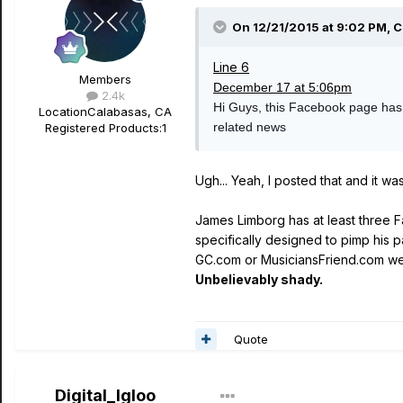
On 12/21/2015 at 9:02 PM, C
Line 6
Members
December 17 at 5:06pm
2.4k
Hi Guys, this Facebook page has no
Location
Calabasas, CA
related news
Registered Products:
1
Ugh... Yeah, I posted that and it w
James Limborg has at least three F
specifically designed to pimp his 
GC.com or MusiciansFriend.com wee
Unbelievably shady.
Quote
Digital_Igloo