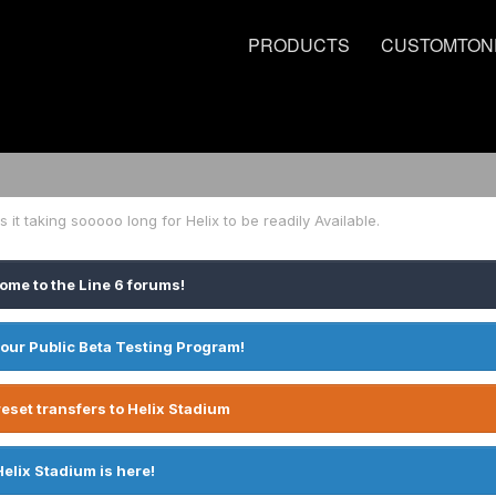
PRODUCTS
CUSTOMTON
s it taking sooooo long for Helix to be readily Available.
ome to the Line 6 forums!
 our Public Beta Testing Program!
eset transfers to Helix Stadium
Helix Stadium is here!