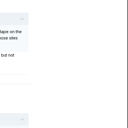
 tape on the
hose sites
 but not