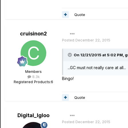
Quote
cruisinon2
Posted
December 22, 2015
On 12/21/2015 at 5:02 PM, g
...GC must not really care at all...
Members
8.3k
Bingo!
Registered Products:
6
Quote
Digital_Igloo
Posted
December 22, 2015