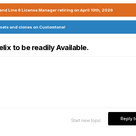
nd Line 6 License Manager retiring on April 10th, 2026
sets and clones on Customtone!
lix to be readily Available.
Reply t
Start new topic