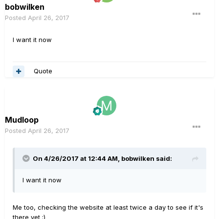
bobwilken
Posted
April 26, 2017
I want it now
Quote
Mudloop
Posted
April 26, 2017
On 4/26/2017 at 12:44 AM, bobwilken said:
I want it now
Me too, checking the website at least twice a day to see if it's
there yet :)