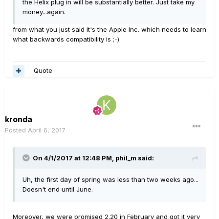
the Helix plug in will be substantially better. Just take my
money...again.
from what you just said it's the Apple Inc. which needs to learn
what backwards compatibility is ;-)
Quote
kronda
Posted
April 6, 2017
On 4/1/2017 at 12:48 PM, phil_m said:
Uh, the first day of spring was less than two weeks ago...
Doesn't end until June.
Moreover, we were promised 2.20 in February and got it very