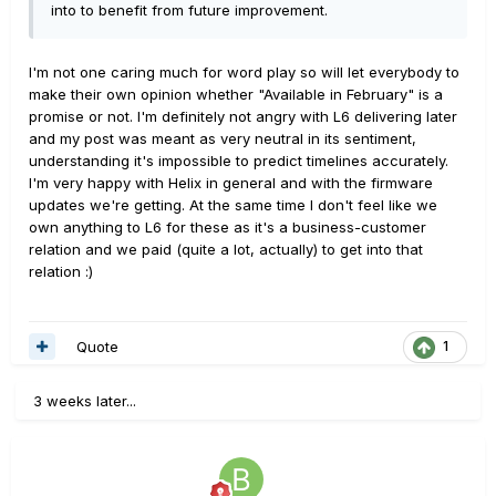
into to benefit from future improvement.
I'm not one caring much for word play so will let everybody to
make their own opinion whether "Available in February" is a
promise or not. I'm definitely not angry with L6 delivering later
and my post was meant as very neutral in its sentiment,
understanding it's impossible to predict timelines accurately.
I'm very happy with Helix in general and with the firmware
updates we're getting. At the same time I don't feel like we
own anything to L6 for these as it's a business-customer
relation and we paid (quite a lot, actually) to get into that
relation :)
Quote
1
3 weeks later...