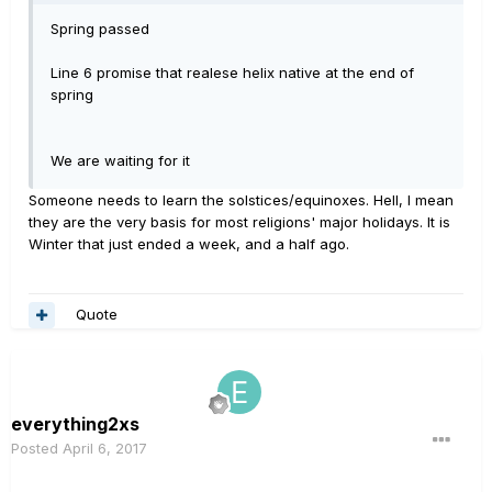
Spring passed
Line 6 promise that realese helix native at the end of
spring
We are waiting for it
Someone needs to learn the solstices/equinoxes. Hell, I mean
they are the very basis for most religions' major holidays. It is
Winter that just ended a week, and a half ago.
Quote
everything2xs
Posted
April 6, 2017