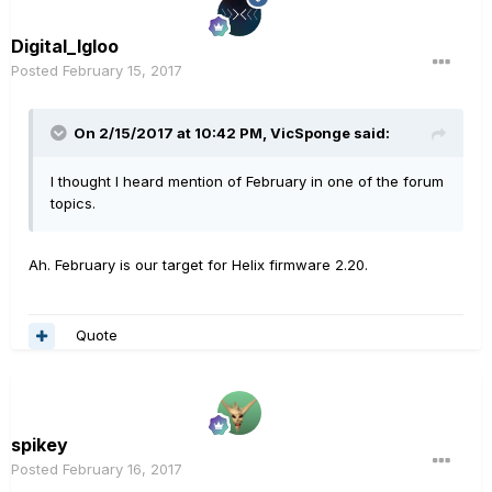
Digital_Igloo
Posted
February 15, 2017
On 2/15/2017 at 10:42 PM, VicSponge said:
I thought I heard mention of February in one of the forum
topics.
Ah. February is our target for Helix firmware 2.20.
Quote
spikey
Posted
February 16, 2017