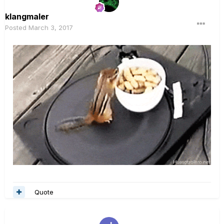
klangmaler
Posted
March 3, 2017
Quote