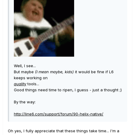
Well, I see...
But maybe
(I mean maybe, kids)
it would be fine if L6
keeps working on
quality
tools...
Good things need time to ripen, I guess - just a thought ;)
By the way:
http://line6.com/support/forum/90-helix-native/
Oh yes, I fully appreciate that these things take time... I'm a