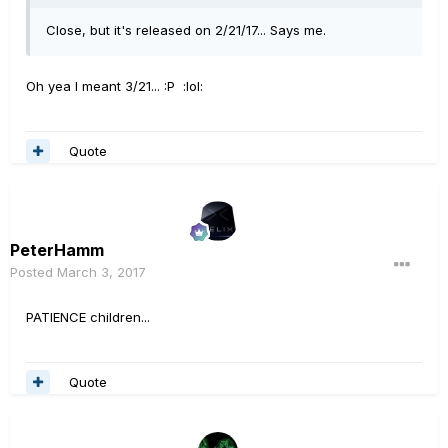
Close, but it's released on 2/21/17... Says me.
Oh yea I meant 3/21... :P :lol:
Quote
PeterHamm
Posted
March 3, 2017
PATIENCE children...
Quote