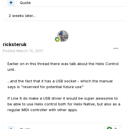
Quote
2 weeks later...
ricksteruk
Posted
March 13, 2017
Earlier on in this thread there was talk about the Helix Control
unit..
...and the fact that it has a USB socket - which the manual
says is "reserved for potential future use"
If Line 6 do make a USB driver it would be super awesome to
be able to use Helix control both for Helix Native, but also as a
regular MIDI controller with other apps.