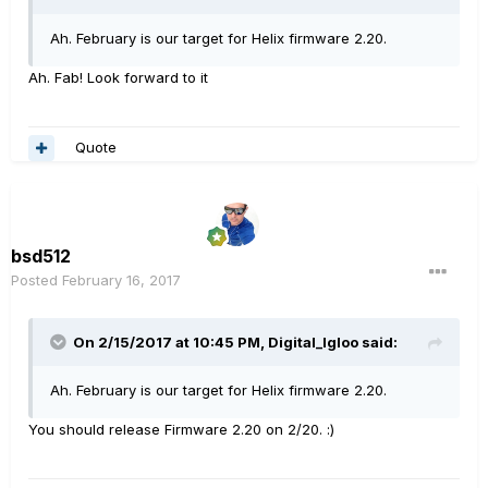
Ah. February is our target for Helix firmware 2.20.
Ah. Fab! Look forward to it
Quote
bsd512
Posted
February 16, 2017
On 2/15/2017 at 10:45 PM, Digital_Igloo said:
Ah. February is our target for Helix firmware 2.20.
You should release Firmware 2.20 on 2/20. :)