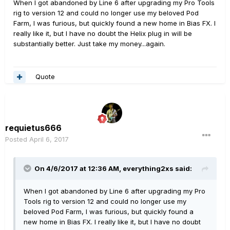
When I got abandoned by Line 6 after upgrading my Pro Tools
rig to version 12 and could no longer use my beloved Pod
Farm, I was furious, but quickly found a new home in Bias FX. I
really like it, but I have no doubt the Helix plug in will be
substantially better. Just take my money...again.
Quote
requietus666
Posted
April 6, 2017
On 4/6/2017 at 12:36 AM, everything2xs said:
When I got abandoned by Line 6 after upgrading my Pro
Tools rig to version 12 and could no longer use my
beloved Pod Farm, I was furious, but quickly found a
new home in Bias FX. I really like it, but I have no doubt