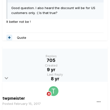
Good question. I also heard the discount will be for US
customers only. :( Is that true?
It better not be !
Quote
Replies
705
Created
9 yr
Last Reply
8 yr
twpmeister
Posted
February 15, 2017