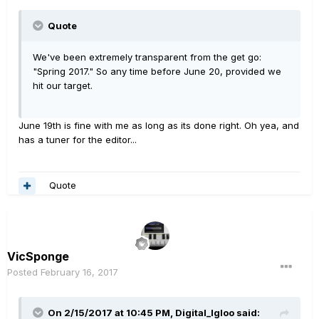
Quote
We've been extremely transparent from the get go:
"Spring 2017." So any time before June 20, provided we
hit our target.
June 19th is fine with me as long as its done right. Oh yea, and
has a tuner for the editor...
Quote
VicSponge
Posted
February 16, 2017
On 2/15/2017 at 10:45 PM, Digital_Igloo said: