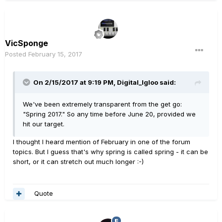
VicSponge
Posted
February 15, 2017
On 2/15/2017 at 9:19 PM, Digital_Igloo said:
We've been extremely transparent from the get go:
"Spring 2017." So any time before June 20, provided we
hit our target.
I thought I heard mention of February in one of the forum
topics. But I guess that's why spring is called spring - it can be
short, or it can stretch out much longer :-)
Quote