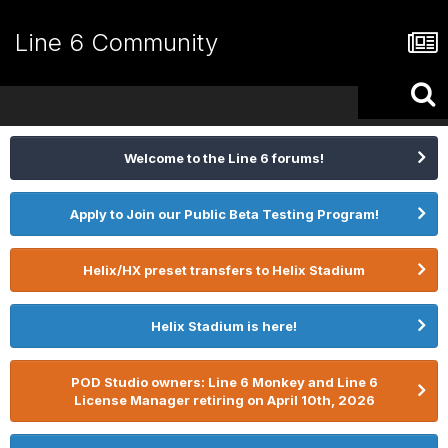
Line 6 Community
Welcome to the Line 6 forums!
Apply to Join our Public Beta Testing Program!
Helix/HX preset transfers to Helix Stadium
Helix Stadium is here!
POD Studio owners: Line 6 Monkey and Line 6
License Manager retiring on April 10th, 2026