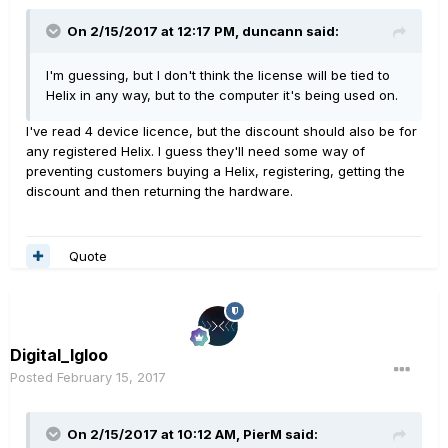
On 2/15/2017 at 12:17 PM, duncann said:
I'm guessing, but I don't think the license will be tied to
Helix in any way, but to the computer it's being used on.
I've read 4 device licence, but the discount should also be for
any registered Helix. I guess they'll need some way of
preventing customers buying a Helix, registering, getting the
discount and then returning the hardware.
Quote
Digital_Igloo
Posted
February 15, 2017
On 2/15/2017 at 10:12 AM, PierM said: