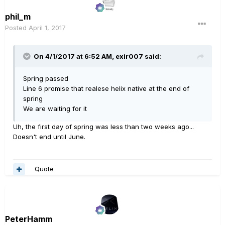
phil_m
Posted
April 1, 2017
On 4/1/2017 at 6:52 AM, exir007 said:
Spring passed
Line 6 promise that realese helix native at the end of
spring
We are waiting for it
Uh, the first day of spring was less than two weeks ago...
Doesn't end until June.
Quote
PeterHamm