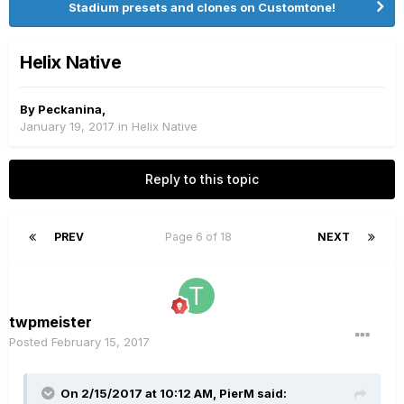
Stadium presets and clones on Customtone!
Helix Native
By
Peckanina
,
January 19, 2017
in
Helix Native
Reply to this topic
PREV
Page 6 of 18
NEXT
twpmeister
Posted
February 15, 2017
On 2/15/2017 at 10:12 AM, PierM said: