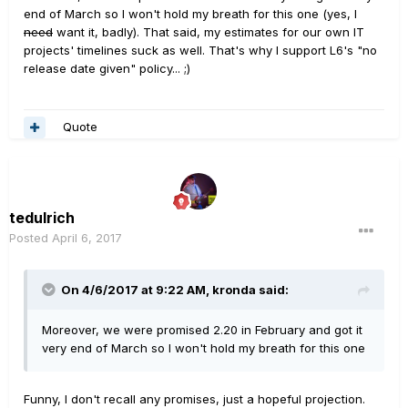
end of March so I won't hold my breath for this one (yes, I
need
want it, badly). That said, my estimates for our own IT
projects' timelines suck as well. That's why I support L6's "no
release date given" policy... ;)
Quote
tedulrich
Posted
April 6, 2017
On 4/6/2017 at 9:22 AM, kronda said:
Moreover, we were promised 2.20 in February and got it
very end of March so I won't hold my breath for this one
Funny, I don't recall any promises, just a hopeful projection.