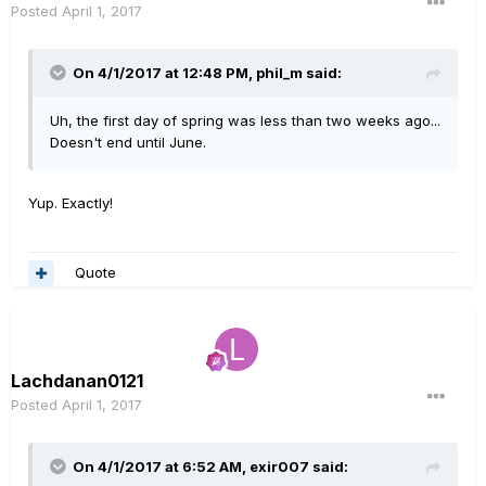
Posted
April 1, 2017
On 4/1/2017 at 12:48 PM, phil_m said:
Uh, the first day of spring was less than two weeks ago...
Doesn't end until June.
Yup. Exactly!
Quote
Lachdanan0121
Posted
April 1, 2017
On 4/1/2017 at 6:52 AM, exir007 said: