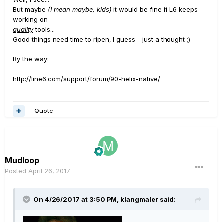
But maybe
(I mean maybe, kids)
it would be fine if L6 keeps
working on
quality
tools...
Good things need time to ripen, I guess - just a thought ;)
By the way:
http://line6.com/support/forum/90-helix-native/
Quote
Mudloop
Posted
April 26, 2017
On 4/26/2017 at 3:50 PM, klangmaler said: