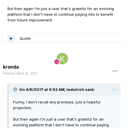
But then again I'm just a user that's grateful for an evolving
platform that I don't have to continue paying into to benefit
from future improvement.
Quote
kronda
Posted
April 6, 2017
On 4/6/2017 at 9:52 AM, tedulrich said:
Funny, I don't recall any promises, just a hopeful
projection.
But then again I'm just a user that's grateful for an
evolving platform that I don't have to continue paying