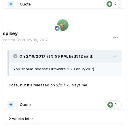
Quote
2
spikey
Posted
February 16, 2017
On 2/16/2017 at 9:59 PM, bsd512 said:
You should release Firmware 2.20 on 2/20. :)
Close, but it's released on 2/21/17... Says me.
Quote
1
2 weeks later...