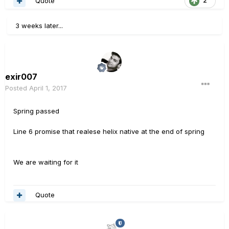
Quote
2
3 weeks later...
exir007
Posted
April 1, 2017
Spring passed
Line 6 promise that realese helix native at the end of spring
We are waiting for it
Quote