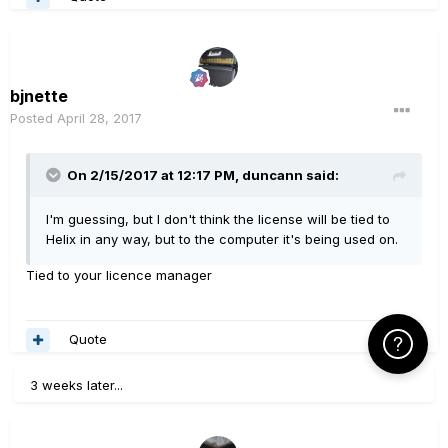
bjnette
Posted
April 28, 2017
On 2/15/2017 at 12:17 PM, duncann said:
I'm guessing, but I don't think the license will be tied to
Helix in any way, but to the computer it's being used on.
Tied to your licence manager
Quote
Click Here f
3 weeks later...