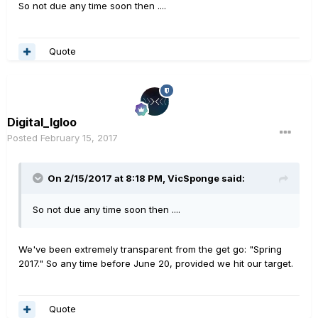
So not due any time soon then ....
Quote
Digital_Igloo
Posted
February 15, 2017
On 2/15/2017 at 8:18 PM, VicSponge said:
So not due any time soon then ....
We've been extremely transparent from the get go: "Spring
2017." So any time before June 20, provided we hit our target.
Quote