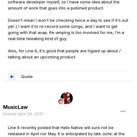
software developer myself, so I have some idea about the
amount of work that goes into a polished product.
Doesn't mean I won't be checking twice a day to see if it's out
yet :) I want it to re-record some songs, and I want to get
going with that asap. Re-amping is too involved for me, I'm a
real-time tweaking kind of guy.
Also, for Line 6, it's good that people are hyped up about /
talking about an upcoming product.
Quote
MusicLaw
Posted
April 26, 2017
Line 6 recently posted that Helix Native will sure not be
released in April nor May. It is anticipated by late June; at the