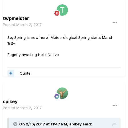
twpmeister
Posted
March 2, 2017
So, Spring is now here (Meteorological Spring starts March
1st)-
Eagerly awaiting Helix Native
Quote
spikey
Posted
March 2, 2017
On 2/16/2017 at 11:47 PM, spikey said: