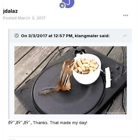
jdalaz
Posted
March 3, 2017
On 3/3/2017 at 12:57 PM, klangmaler said:
ðŸ˜‚ðŸ˜‚ðŸ˜‚ Thanks. That made my day!