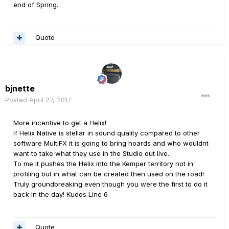
end of Spring.
Quote
bjnette
Posted
April 27, 2017
More incentive to get a Helix!
If Helix Native is stellar in sound quality compared to other
software MultiFX it is going to bring hoards and who wouldnt
want to take what they use in the Studio out live.
To me it pushes the Helix into the Kemper territory not in
profiling but in what can be created then used on the road!
Truly groundbreaking even though you were the first to do it
back in the day! Kudos Line 6
Quote