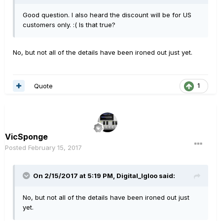
Good question. I also heard the discount will be for US
customers only. :( Is that true?
No, but not all of the details have been ironed out just yet.
Quote
1
VicSponge
Posted
February 15, 2017
On 2/15/2017 at 5:19 PM, Digital_Igloo said:
No, but not all of the details have been ironed out just
yet.