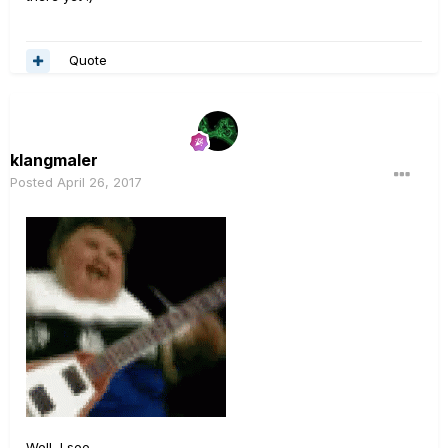
Quote
klangmaler
Posted
April 26, 2017
Well, I see...