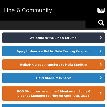
Line 6 Community
Welcome to the Line 6 forums!
Apply to Join our Public Beta Testing Program!
Helix/HX preset transfers to Helix Stadium
Helix Stadium is here!
POD Studio owners: Line 6 Monkey and Line 6
License Manager retiring on April 10th, 2026