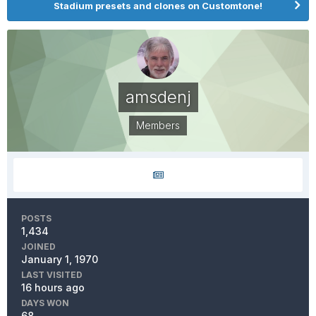
Stadium presets and clones on Customtone!
amsdenj
Members
POSTS
1,434
JOINED
January 1, 1970
LAST VISITED
16 hours ago
DAYS WON
68