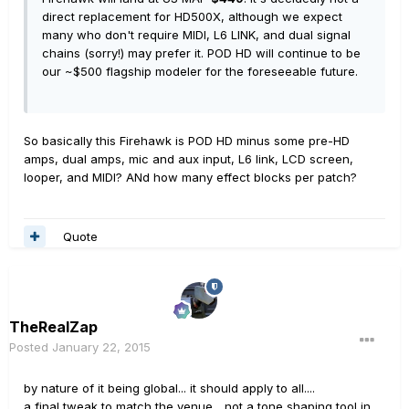
direct replacement for HD500X, although we expect
many who don't require MIDI, L6 LINK, and dual signal
chains (sorry!) may prefer it. POD HD will continue to be
our ~$500 flagship modeler for the foreseeable future.
So basically this Firehawk is POD HD minus some pre-HD
amps, dual amps, mic and aux input, L6 link, LCD screen,
looper, and MIDI? ANd how many effect blocks per patch?
Quote
TheRealZap
Posted
January 22, 2015
by nature of it being global... it should apply to all....
a final tweak to match the venue... not a tone shaping tool in