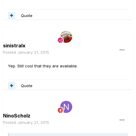
Quote
sinistralx
Posted
January 21, 2015
Yep. Still cool that they are available.
Quote
NinoScholz
Posted
January 21, 2015