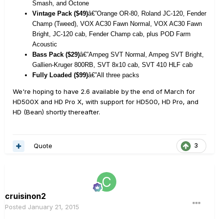
Smash, and Octone
Vintage Pack ($49)
â€”Orange OR-80, Roland JC-120, Fender
Champ (Tweed), VOX AC30 Fawn Normal, VOX AC30 Fawn
Bright, JC-120 cab, Fender Champ cab, plus POD Farm
Acoustic
Bass Pack ($29)
â€”Ampeg SVT Normal, Ampeg SVT Bright,
Gallien-Kruger 800RB, SVT 8x10 cab, SVT 410 HLF cab
Fully Loaded ($99)
â€”All three packs
We're hoping to have 2.6 available by the end of March for
HD500X and HD Pro X, with support for HD500, HD Pro, and
HD (Bean) shortly thereafter.
Quote
3
cruisinon2
Posted
January 21, 2015