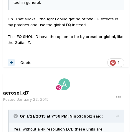
tool in general.
Oh. That sucks. I thought I could get rid of two EQ effects in
my patches and use the global EQ instead.
This EQ SHOULD have the option to be by preset or global, like
the Guitar-Z.
Quote
1
aerosol_d7
Posted
January 22, 2015
On 1/21/2015 at 7:56 PM, NinoScholz said:
Yes, without a 4k resolution LCD these units are