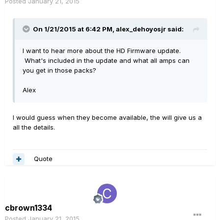
Posted
January 21, 2015
On 1/21/2015 at 6:42 PM, alex_dehoyosjr said:
I want to hear more about the HD Firmware update.
What's included in the update and what all amps can
you get in those packs?
Alex
I would guess when they become available, the will give us a
all the details.
Quote
cbrown1334
Posted
January 21, 2015