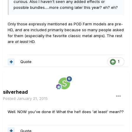
curious. Also I haven't seen any added effects or
possible bundles.....more coming later this year? eh? eh?
Only those expressly mentioned as POD Farm models are pre-
HD, and are included primarily because so many people asked
for them (especially the favorite classic metal amps). The rest
are
at least
HD.
Quote
1
silverhead
Posted
January 21, 2015
Well. NOW you've done it! What the he!! does 'at least' mean??
Quote