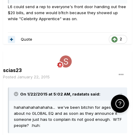
L6 could send a rep to everyone's front door handing out free
$20 bills, and some would b1tch because they showed up
while "Celebrity Apprentice" was on.
Quote
2
scias23
Posted
January 22, 2015
On 1/22/2015 at 5:02 AM, radatats said:
Click Here f
hahahahahahahaha... we've been bitchin for ages
about no GLOBAL EQ and as soon as they announce it
someone just has to complain its not good enough. WTF
people? :huh: