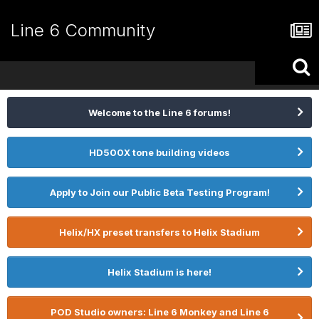
Line 6 Community
Welcome to the Line 6 forums!
HD500X tone building videos
Apply to Join our Public Beta Testing Program!
Helix/HX preset transfers to Helix Stadium
Helix Stadium is here!
POD Studio owners: Line 6 Monkey and Line 6