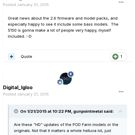
Posted
January 21, 2015
Great news about the 2.6 firmware and model packs, and
especially happy to see it include some bass models. The
5150 is gonna make a lot of people very happy, myself
included. :-D
Quote
1
Digital_Igloo
Posted
January 21, 2015
On 1/21/2015 at 10:22 PM, gunpointmetal said:
Are these "HD" updates of the POD Farm models or the
originals. Not that it matters a whole helluva lot, just