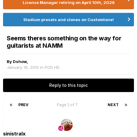
License Manager retiring on April 10th, 2026
Stadium presets and clones on Customtone!
Seems theres something on the way for
guitarists at NAMM
By
Dshow
,
January 19, 2015
in
POD HD
Reply to this topic
PREV
Page 2 of 7
NEXT
sinistralx