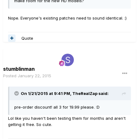
make room for the new HD models?
Nope. Everyone's existing patches need to sound identical. :)
Quote
stumblinman
Posted
January 22, 2015
On 1/21/2015 at 9:41 PM, TheRealZap said:
pre-order discount! all 3 for 19.99 please. :D
Lol like you haven't been testing them for months and aren't
getting it free. So cute.