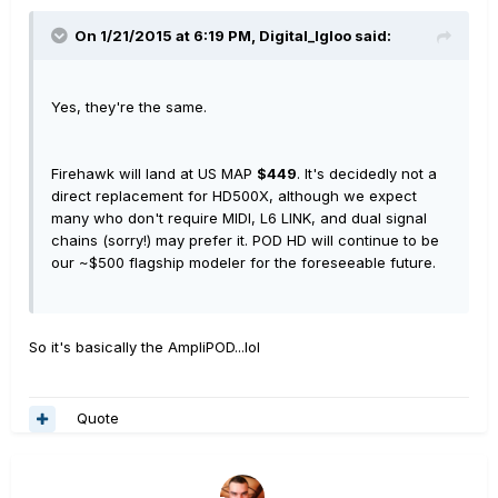
On 1/21/2015 at 6:19 PM, Digital_Igloo said:
Yes, they're the same.
Firehawk will land at US MAP
$449
. It's decidedly not a
direct replacement for HD500X, although we expect
many who don't require MIDI, L6 LINK, and dual signal
chains (sorry!) may prefer it. POD HD will continue to be
our ~$500 flagship modeler for the foreseeable future.
So it's basically the AmpliPOD...lol
Quote