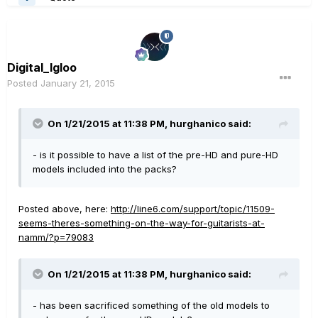
Digital_Igloo
Posted
January 21, 2015
On 1/21/2015 at 11:38 PM, hurghanico said:
- is it possible to have a list of the pre-HD and pure-HD
models included into the packs?
Posted above, here:
http://line6.com/support/topic/11509-
seems-theres-something-on-the-way-for-guitarists-at-
namm/?p=79083
On 1/21/2015 at 11:38 PM, hurghanico said:
- has been sacrificed something of the old models to