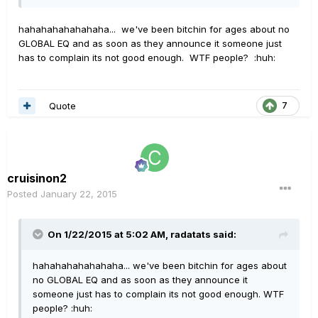
hahahahahahahaha... we've been bitchin for ages about no
GLOBAL EQ and as soon as they announce it someone just
has to complain its not good enough. WTF people? :huh:
Quote
7
cruisinon2
Posted
January 22, 2015
On 1/22/2015 at 5:02 AM, radatats said:
hahahahahahahaha... we've been bitchin for ages about
no GLOBAL EQ and as soon as they announce it
someone just has to complain its not good enough. WTF
people? :huh: