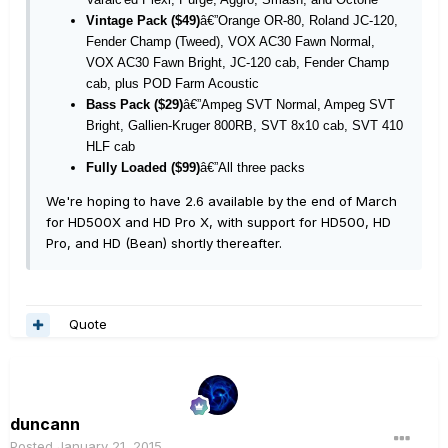
Vintage Pack ($49)
â€”Orange OR-80, Roland JC-120,
Fender Champ (Tweed), VOX AC30 Fawn Normal,
VOX AC30 Fawn Bright, JC-120 cab, Fender Champ
cab, plus POD Farm Acoustic
Bass Pack ($29)
â€”Ampeg SVT Normal, Ampeg SVT
Bright, Gallien-Kruger 800RB, SVT 8x10 cab, SVT 410
HLF cab
Fully Loaded ($99)
â€”All three packs
We're hoping to have 2.6 available by the end of March
for HD500X and HD Pro X, with support for HD500, HD
Pro, and HD (Bean) shortly thereafter.
Quote
duncann
Posted
January 21, 2015