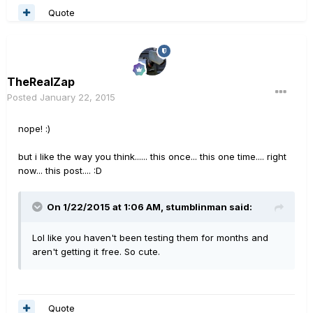
Quote
TheRealZap
Posted
January 22, 2015
nope! :)
but i like the way you think...... this once... this one time.... right
now... this post.... :D
On 1/22/2015 at 1:06 AM, stumblinman said:
Lol like you haven't been testing them for months and
aren't getting it free. So cute.
Quote