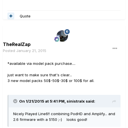
Quote
TheRealZap
Posted
January 21, 2015
*available via model pack purchase....
just want to make sure that's clear...
3 new model packs 50$-50$-30$ or 100$ for all.
On 1/21/2015 at 5:41 PM, sinistralx said:
Nicely Played Line6!! combining PodHD and Amplify... and
2.6 firmware with a 5150 ;-) looks good!