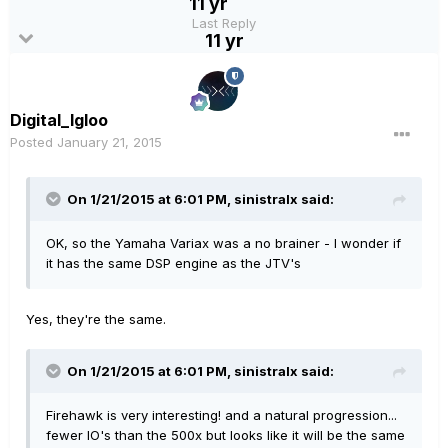
11 yr
Last Reply
11 yr
Digital_Igloo
Posted
January 21, 2015
On 1/21/2015 at 6:01 PM, sinistralx said:
OK, so the Yamaha Variax was a no brainer - I wonder if
it has the same DSP engine as the JTV's
Yes, they're the same.
On 1/21/2015 at 6:01 PM, sinistralx said:
Firehawk is very interesting! and a natural progression...
fewer IO's than the 500x but looks like it will be the same