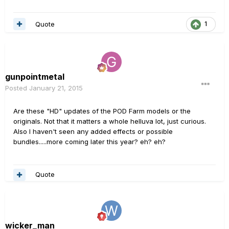
Quote
1
gunpointmetal
Posted
January 21, 2015
Are these "HD" updates of the POD Farm models or the
originals. Not that it matters a whole helluva lot, just curious.
Also I haven't seen any added effects or possible
bundles.....more coming later this year? eh? eh?
Quote
wicker_man