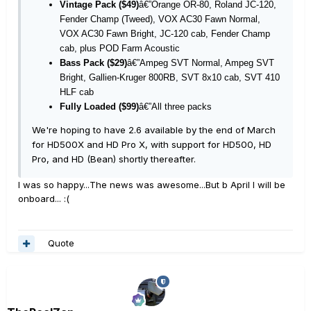
Vintage Pack ($49)
â€”Orange OR-80, Roland JC-120,
Fender Champ (Tweed), VOX AC30 Fawn Normal,
VOX AC30 Fawn Bright, JC-120 cab, Fender Champ
cab, plus POD Farm Acoustic
Bass Pack ($29)
â€”Ampeg SVT Normal, Ampeg SVT
Bright, Gallien-Kruger 800RB, SVT 8x10 cab, SVT 410
HLF cab
Fully Loaded ($99)
â€”All three packs
We're hoping to have 2.6 available by the end of March
for HD500X and HD Pro X, with support for HD500, HD
Pro, and HD (Bean) shortly thereafter.
I was so happy...The news was awesome...But b April I will be
onboard... :(
Quote