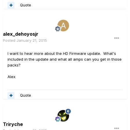
Quote
alex_dehoyosjr
Posted
January 21, 2015
I want to hear more about the HD Firmware update. What's
included in the update and what all amps can you get in those
packs?
Alex
Quote
Triryche