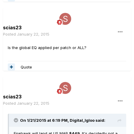
scias23
Posted
January 22, 2015
Is the global EQ applied per patch or ALL?
Quote
scias23
Posted
January 22, 2015
On 1/21/2015 at 6:19 PM, Digital_Igloo said:
Firehawk will land at US MAP
$449
. It's decidedly not a