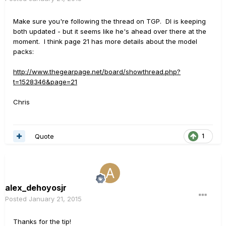
Make sure you're following the thread on TGP. DI is keeping
both updated - but it seems like he's ahead over there at the
moment. I think page 21 has more details about the model
packs:
http://www.thegearpage.net/board/showthread.php?
t=1528346&page=21
Chris
Quote
1
alex_dehoyosjr
Posted
January 21, 2015
Thanks for the tip!