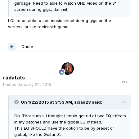
garbage! Need to able to watch UHD video on the 3"
screen during gigs, dammit
LOL to be able to see music sheet during gigs on the
screen...or like rocksmith game
Quote
radatats
Posted
January 22, 2015
On 1/22/2015 at 3:53 AM, scias23 said:
Oh. That sucks. I thought I could get rid of two EQ effects
in my patches and use the global EQ instead.
This EQ SHOULD have the option to be by preset or
global, like the Guitar-Z.