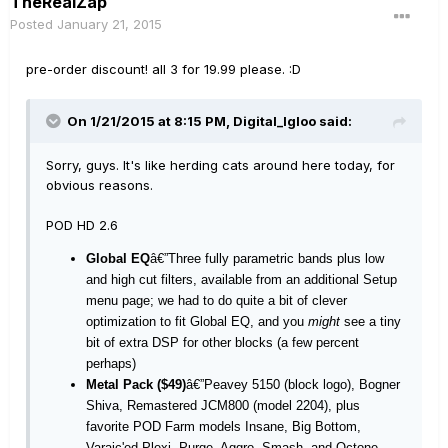
TheRealZap
Posted
January 21, 2015
pre-order discount! all 3 for 19.99 please. :D
On 1/21/2015 at 8:15 PM, Digital_Igloo said:
Sorry, guys. It's like herding cats around here today, for
obvious reasons.
POD HD 2.6
Global EQ
â€”Three fully parametric bands plus low
and high cut filters, available from an additional Setup
menu page; we had to do quite a bit of clever
optimization to fit Global EQ, and you
might
see a tiny
bit of extra DSP for other blocks (a few percent
perhaps)
Metal Pack ($49)
â€”Peavey 5150 (block logo), Bogner
Shiva, Remastered JCM800 (model 2204), plus
favorite POD Farm models Insane, Big Bottom,
Varaic'ed Plexi, Purge, Aggro, Smash, and Octone