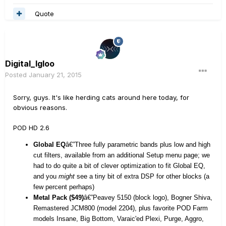
Quote
Digital_Igloo
Posted
January 21, 2015
Sorry, guys. It's like herding cats around here today, for
obvious reasons.
POD HD 2.6
Global EQ
â€”Three fully parametric bands plus low and high
cut filters, available from an additional Setup menu page; we
had to do quite a bit of clever optimization to fit Global EQ,
and you
might
see a tiny bit of extra DSP for other blocks (a
few percent perhaps)
Metal Pack ($49)
â€”Peavey 5150 (block logo), Bogner Shiva,
Remastered JCM800 (model 2204), plus favorite POD Farm
models Insane, Big Bottom, Varaic'ed Plexi, Purge, Aggro,