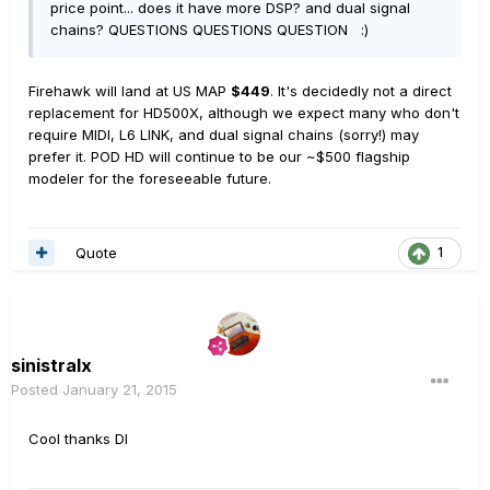
price point... does it have more DSP? and dual signal
chains? QUESTIONS QUESTIONS QUESTION :)
Firehawk will land at US MAP
$449
. It's decidedly not a direct
replacement for HD500X, although we expect many who don't
require MIDI, L6 LINK, and dual signal chains (sorry!) may
prefer it. POD HD will continue to be our ~$500 flagship
modeler for the foreseeable future.
Quote
1
sinistralx
Posted
January 21, 2015
Cool thanks DI