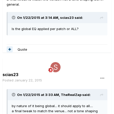
general.
On 1/22/2015 at 3:14 AM, scias23 said:
Is the global EQ applied per patch or ALL?
Quote
scias23
Posted
January 22, 2015
On 1/22/2015 at 3:33 AM, TheRealZap said:
by nature of it being global... it should apply to all....
a final tweak to match the venue... not a tone shaping