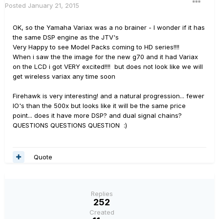
Posted
January 21, 2015
OK, so the Yamaha Variax was a no brainer - I wonder if it has
the same DSP engine as the JTV's
Very Happy to see Model Packs coming to HD series!!!!
When i saw the the image for the new g70 and it had Variax
on the LCD i got VERY excited!!!! but does not look like we will
get wireless variax any time soon
Firehawk is very interesting! and a natural progression... fewer
IO's than the 500x but looks like it will be the same price
point... does it have more DSP? and dual signal chains?
QUESTIONS QUESTIONS QUESTION :)
Quote
Replies
252
Created