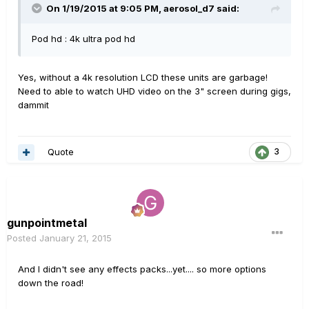
On 1/19/2015 at 9:05 PM, aerosol_d7 said:
Pod hd : 4k ultra pod hd
Yes, without a 4k resolution LCD these units are garbage!
Need to able to watch UHD video on the 3" screen during gigs,
dammit
Quote
3
gunpointmetal
Posted
January 21, 2015
And I didn't see any effects packs...yet.... so more options
down the road!