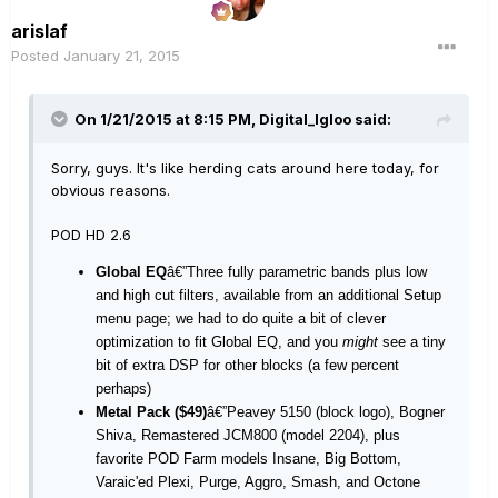
arislaf
Posted
January 21, 2015
On 1/21/2015 at 8:15 PM, Digital_Igloo said:
Sorry, guys. It's like herding cats around here today, for
obvious reasons.
POD HD 2.6
Global EQ
â€”Three fully parametric bands plus low
and high cut filters, available from an additional Setup
menu page; we had to do quite a bit of clever
optimization to fit Global EQ, and you
might
see a tiny
bit of extra DSP for other blocks (a few percent
perhaps)
Metal Pack ($49)
â€”Peavey 5150 (block logo), Bogner
Shiva, Remastered JCM800 (model 2204), plus
favorite POD Farm models Insane, Big Bottom,
Varaic'ed Plexi, Purge, Aggro, Smash, and Octone