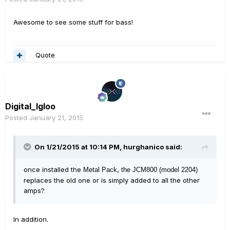
Awesome to see some stuff for bass!
Quote
Digital_Igloo
Posted
January 21, 2015
On 1/21/2015 at 10:14 PM, hurghanico said:
once installed the
,
Metal Pack
the JCM800 (model 2204)
replaces the old one or is simply added to all the other
amps?
In addition.